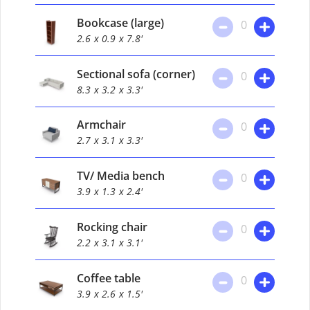
Bookcase (large)
0
2.6
x 0.9
x 7.8'
Sectional sofa (corner)
0
8.3
x 3.2
x 3.3'
Armchair
0
2.7
x 3.1
x 3.3'
TV/ Media bench
0
3.9
x 1.3
x 2.4'
Rocking chair
0
2.2
x 3.1
x 3.1'
Coffee table
0
3.9
x 2.6
x 1.5'