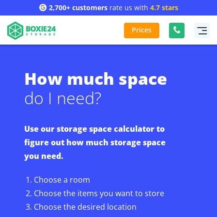
2,700+ customers
rate us with
4.7 stars
Prices
How much space
do I need?
Use our storage space calculator to
figure out how much storage space
you need.
Choose a room
Choose the items you want to store
Choose the desired location