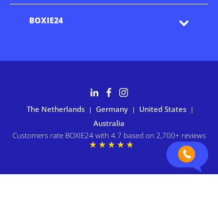
BOXIE24
The Netherlands
Germany
United States
|
|
|
Australia
Customers rate BOXIE24 with 4.7 based on 2,700+ reviews