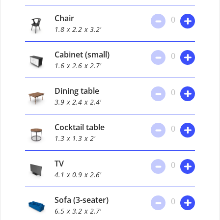
Chair
0
1.8
x 2.2
x 3.2'
Cabinet (small)
0
1.6
x 2.6
x 2.7'
Dining table
0
3.9
x 2.4
x 2.4'
Cocktail table
0
1.3
x 1.3
x 2'
TV
0
4.1
x 0.9
x 2.6'
Sofa (3-seater)
0
6.5
x 3.2
x 2.7'