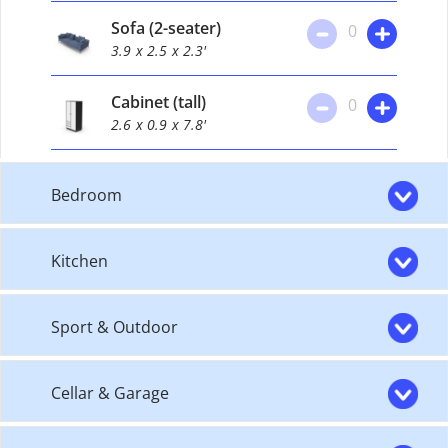
Sofa (2-seater)
0
3.9
x 2.5
x 2.3'
Cabinet (tall)
0
2.6
x 0.9
x 7.8'
Bedroom
Kitchen
Sport & Outdoor
Cellar & Garage