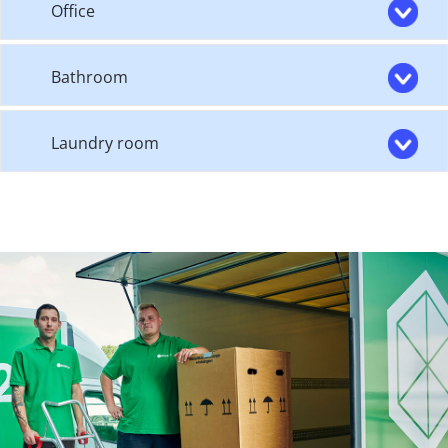
Office
Bathroom
Laundry room