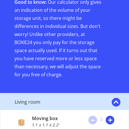
Good to know:
Our calculator only gives
an indication of the volume of your
storage unit, so there might be
differences in individual sizes. But don't
worry! Unlike other providers, at
BOXIE24 you only pay for the storage
space actually used. If it turns out that
you have reserved more or less space
than necessary, we will adjust the space
for you free of charge.
Living room
Moving box
0
1.1
x 1.1
x 2.2'