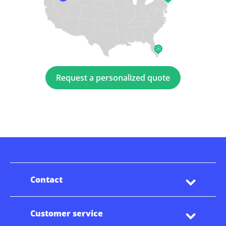
Request a personalized quote
Contact
Customer service