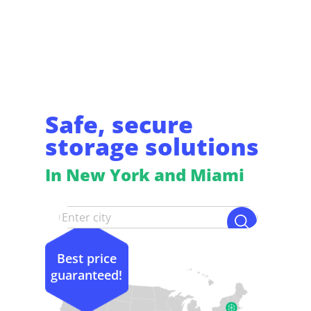
Safe, secure
storage solutions
In New York and Miami
Best price
guaranteed!