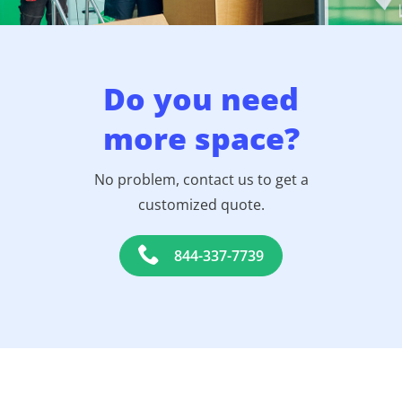
Do you need
more space?
No problem, contact us to get a
customized quote.
844-337-7739