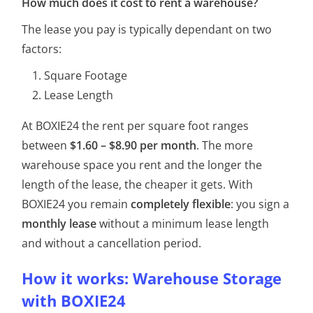
How much does it cost to rent a warehouse?
The lease you pay is typically dependant on two
factors:
Square Footage
Lease Length
At BOXIE24 the rent per square foot ranges
between
$1.60 – $8.90 per month
. The more
warehouse space you rent and the longer the
length of the lease, the cheaper it gets. With
BOXIE24 you remain
completely flexible
: you sign a
monthly lease
without a minimum lease length
and without a cancellation period.
How it works: Warehouse Storage
with BOXIE24