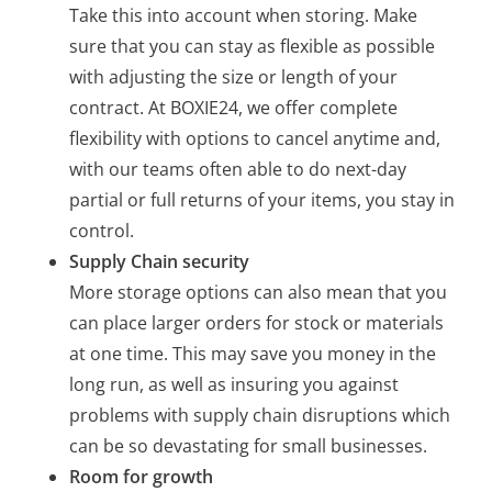
Take this into account when storing. Make
sure that you can stay as flexible as possible
with adjusting the size or length of your
contract. At BOXIE24, we offer complete
flexibility with options to cancel anytime and,
with our teams often able to do next-day
partial or full returns of your items, you stay in
control.
Supply Chain security
More storage options can also mean that you
can place larger orders for stock or materials
at one time. This may save you money in the
long run, as well as insuring you against
problems with supply chain disruptions which
can be so devastating for small businesses.
Room for growth