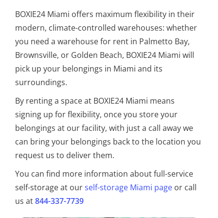
BOXIE24 Miami offers maximum flexibility in their
modern, climate-controlled warehouses: whether
you need a warehouse for rent in Palmetto Bay,
Brownsville, or Golden Beach, BOXIE24 Miami will
pick up your belongings in Miami and its
surroundings.
By renting a space at BOXIE24 Miami means
signing up for flexibility, once you store your
belongings at our facility, with just a call away we
can bring your belongings back to the location you
request us to deliver them.
You can find more information about full-service
self-storage at our
self-storage Miami page
or call
us at
844-337-7739