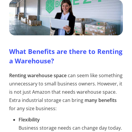
What Benefits are there to Renting
a Warehouse?
Renting warehouse space
can seem like something
unnecessary to small business owners. However, it
is not just Amazon that needs warehouse space.
Extra industrial storage can bring
many benefits
for any size business:
Flexibility
Business storage needs can change day today.