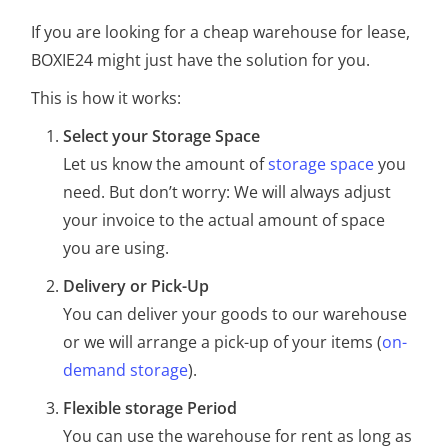
If you are looking for a cheap warehouse for lease,
BOXIE24 might just have the solution for you.
This is how it works:
Select your Storage Space
Let us know the amount of
storage space
you
need. But don’t worry: We will always adjust
your invoice to the actual amount of space
you are using.
Delivery or Pick-Up
You can deliver your goods to our warehouse
or we will arrange a pick-up of your items (
on-
demand storage
).
Flexible storage Period
You can use the warehouse for rent as long as