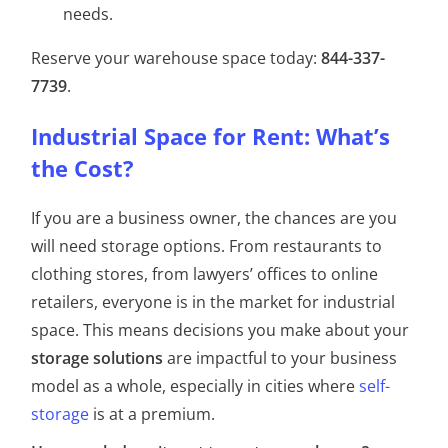
needs.
Reserve your warehouse space today:
844-337-
7739
.
Industrial Space for Rent: What’s
the Cost?
If you are a business owner, the chances are you
will need storage options. From restaurants to
clothing stores, from lawyers’ offices to online
retailers, everyone is in the market for industrial
space. This means decisions you make about your
storage solutions
are impactful to your business
model as a whole, especially in cities where
self-
storage
is at a premium.