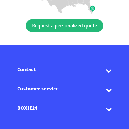
Request a personalized quote
Contact
Customer service
BOXIE24