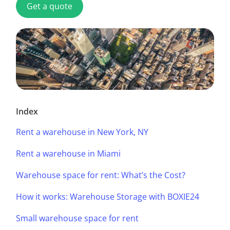
Get a quote
Index
Rent a warehouse in New York, NY
Rent a warehouse in Miami
Warehouse space for rent: What’s the Cost?
How it works: Warehouse Storage with BOXIE24
Small warehouse space for rent