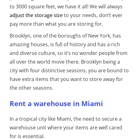
to 3000 square feet, we have it all! We will always
adjust the storage size
to your needs, don’t ever
pay more than what you are storing for.
Brooklyn, one of the boroughs of New York, has
amazing houses, is full of history and has a rich
and diverse culture, so it’s no wonder people from
all over the world move there. Brooklyn being a
city with four distinctive seasons, you are bound to
have extra items that you want to store away for
the other seasons.
Rent a warehouse in Miami
In a tropical city like Miami, the need to secure a
warehouse unit where your items are well cared
for is essential.