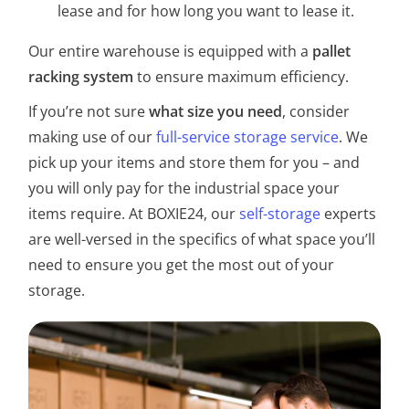
lease and for how long you want to lease it.
Our entire warehouse is equipped with a
pallet
racking system
to ensure maximum efficiency.
If you’re not sure
what size you need
, consider
making use of our
full-service storage service
. We
pick up your items and store them for you – and
you will only pay for the industrial space your
items require. At BOXIE24, our
self-storage
experts
are well-versed in the specifics of what space you’ll
need to ensure you get the most out of your
storage.