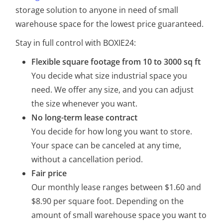
storage solution to anyone in need of small
warehouse space
for the lowest price guaranteed
.
Stay in full control with BOXIE24:
Flexible square footage from 10 to 3000 sq ft
You decide what size industrial space you
need. We offer any size, and you can adjust
the size whenever you want.
No long-term lease contract
You decide for how long you want to store.
Your space can be canceled at any time,
without a cancellation period.
Fair price
Our monthly lease ranges between $1.60 and
$8.90 per square foot. Depending on the
amount of small warehouse space you want to