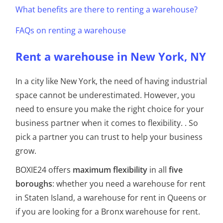
What benefits are there to renting a warehouse?
FAQs on renting a warehouse
Rent a warehouse in New York, NY
In a city like New York, the need of having industrial
space cannot be underestimated.
However, you
need to ensure you make the right choice for your
business partner when it comes to flexibility.
. So
pick a partner you can trust to help your business
grow.
BOXIE24 offers
maximum flexibility
in all
five
boroughs
: whether you need a warehouse for rent
in Staten Island, a warehouse for rent in Queens or
if you are looking for a Bronx warehouse for rent.