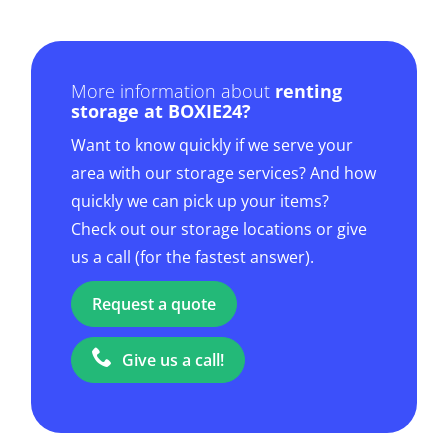
More information about
renting
storage at BOXIE24?
Want to know quickly if we serve your
area with our storage services? And how
quickly we can pick up your items?
Check out our storage locations or give
us a call (for the fastest answer).
Request a quote
Give us a call!