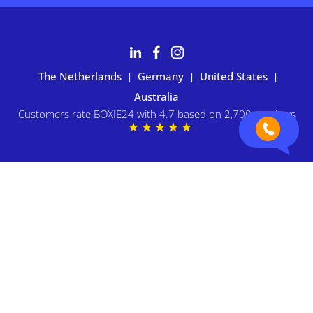
The Netherlands
Germany
United States
|
|
|
Australia
Customers rate BOXIE24 with 4.7 based on 2,700+ reviews
Privacy statement
|
Terms and conditions
|
Imprint
|
Cookie
preferences
© 2026 BOXIE24. All rights reserved.