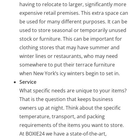
having to relocate to larger, significantly more
expensive retail premises. This extra space can
be used for many different purposes. It can be
used to store seasonal or temporarily unused
stock or furniture. This can be important for
clothing stores that may have summer and
winter lines or restaurants, who may need
somewhere to put their terrace furniture
when New York’s icy winters begin to set in.
Service
What specific needs are unique to your items?
That is the question that keeps business
owners up at night. Think about the specific
temperature, transport, and packing
requirements of the items you want to store.
At BOXIE24 we have a state-of-the-art,