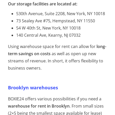
Our storage facilities are located at:
530th Avenue, Suite 2208, New York, NY 10018
73 Sealey Ave #75, Hempstead, NY 11550
54 W 40th St, New York, NY 10018
140 Central Ave, Kearny, NJ 07032
​Using warehouse space for rent can allow for
long-
term savings on costs
as well as open up new
streams of revenue. In short, it offers flexibility to
business owners.
Brooklyn warehouses
BOXIE24 offers various possibilities if you need a
warehouse for rent in Brooklyn
. From small sizes
(2×5 being the smallest space available for lease)