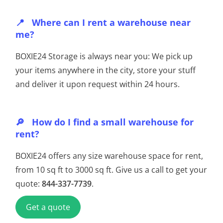
Where can I rent a warehouse near
me?
BOXIE24 Storage is always near you: We pick up
your items anywhere in the city, store your stuff
and deliver it upon request within 24 hours.
How do I find a small warehouse for
rent?
BOXIE24 offers any size warehouse space for rent,
from 10 sq ft to 3000 sq ft. Give us a call to get your
quote:
844-337-7739
.
Get a quote