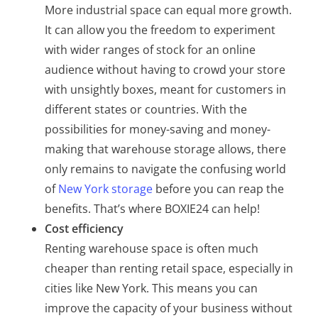
More industrial space can equal more growth.
It can allow you the freedom to experiment
with wider ranges of stock for an online
audience without having to crowd your store
with unsightly boxes, meant for customers in
different states or countries. With the
possibilities for money-saving and money-
making that warehouse storage allows, there
only remains to navigate the confusing world
of
New York storage
before you can reap the
benefits. That’s where BOXIE24 can help!
Cost efficiency
Renting warehouse space is often much
cheaper than renting retail space, especially in
cities like New York. This means you can
improve the capacity of your business without