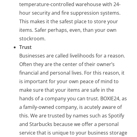
temperature-controlled warehouse with 24-
hour security and fire suppression systems.
This makes it the safest place to store your
items. Safer perhaps, even, than your own
stockroom.
Trust
Businesses are called livelihoods for a reason.
Often they are the center of their owner’s
financial and personal lives. For this reason, it
is important for your own peace of mind to
make sure that your items are safe in the
hands of a company you can trust. BOXIE24, as
a family-owned company, is acutely aware of
this. We are trusted by names such as Spotify
and Starbucks because we offer a personal
service that is unique to your business storage