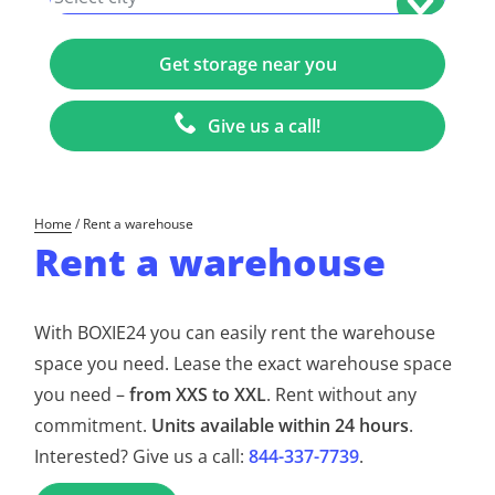
+1
Give us a call!
Home
/
Rent a warehouse
Rent a warehouse
With BOXIE24 you can easily rent the warehouse
space you need. Lease the exact warehouse space
you need –
from XXS to XXL
. Rent without any
commitment.
Units available within 24 hours
.
Interested? Give us a call:
844-337-7739
.