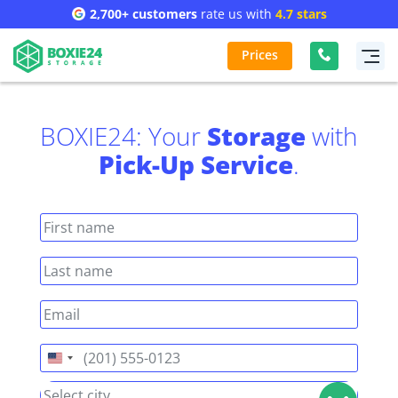
2,700+ customers
rate us with
4.7 stars
Prices
BOXIE24: Your
Storage
with
Pick-Up Service
.
United
States