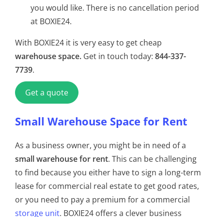
you would like. There is no cancellation period
at BOXIE24.
With BOXIE24 it is very easy to get cheap
warehouse space.
Get in touch today:
844-337-
7739
.
Get a quote
Small Warehouse Space for Rent
As a business owner, you might be in need of a
small warehouse for rent
. This can be challenging
to find because you either have to sign a long-term
lease for commercial real estate to get good rates,
or you need to pay a premium for a commercial
storage unit
. BOXIE24 offers a clever business