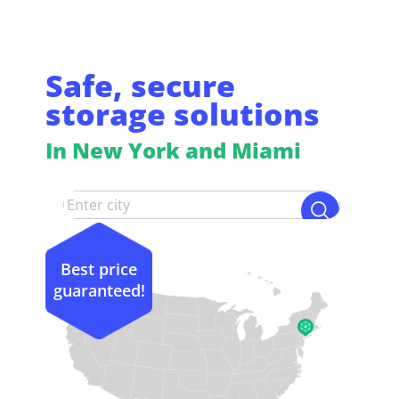
Safe, secure
storage solutions
In New York and Miami
Best price
guaranteed!