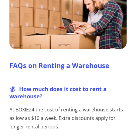
FAQs on Renting a Warehouse
How much does it cost to rent a
warehouse?
At BOXIE24 the cost of renting a warehouse starts
as low as $10 a week. Extra discounts apply for
longer rental periods.