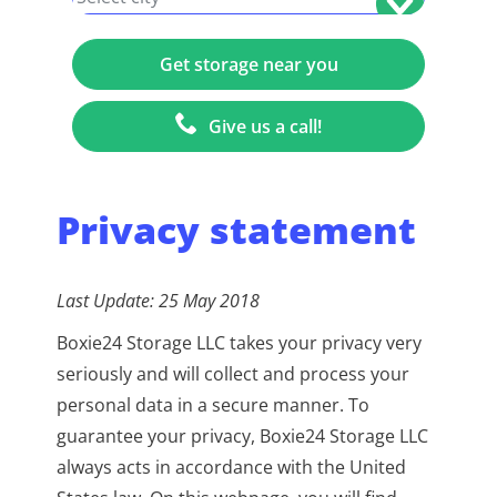
+1
Give us a call!
Privacy statement
Last Update: 25 May 2018
Boxie24 Storage LLC takes your privacy very
seriously and will collect and process your
personal data in a secure manner. To
guarantee your privacy, Boxie24 Storage LLC
always acts in accordance with the United