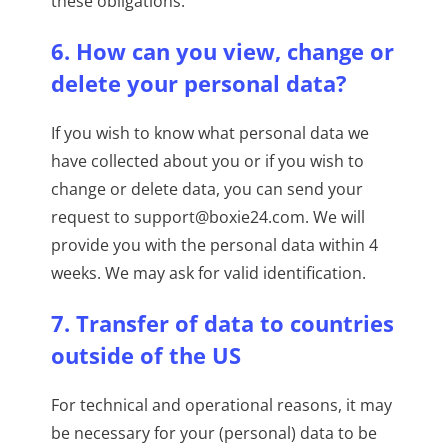
these obligations.
6. How can you view, change or
delete your personal data?
If you wish to know what personal data we
have collected about you or if you wish to
change or delete data, you can send your
request to support@boxie24.com. We will
provide you with the personal data within 4
weeks. We may ask for valid identification.
7. Transfer of data to countries
outside of the US
For technical and operational reasons, it may
be necessary for your (personal) data to be