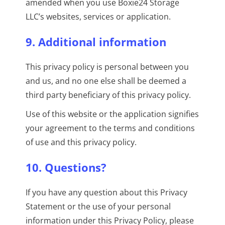
amended when you use Boxie24 Storage
LLC’s websites, services or application.
9. Additional information
This privacy policy is personal between you
and us, and no one else shall be deemed a
third party beneficiary of this privacy policy.
Use of this website or the application signifies
your agreement to the terms and conditions
of use and this privacy policy.
10. Questions?
If you have any question about this Privacy
Statement or the use of your personal
information under this Privacy Policy, please