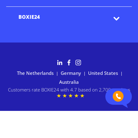
BOXIE24
The Netherlands
Germany
United States
|
|
|
Australia
Customers rate BOXIE24 with 4.7 based on 2,700+ reviews