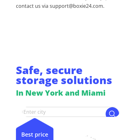
contact us via support@boxie24.com.
Safe, secure
storage solutions
In New York and Miami
Best price