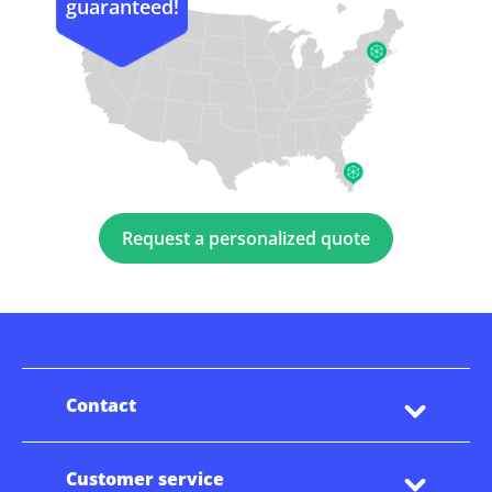
guaranteed!
Request a personalized quote
Contact
Customer service