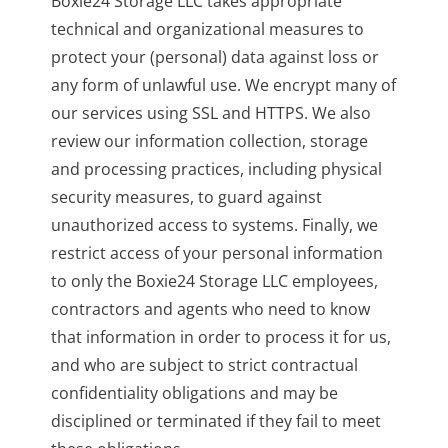
Boxie24 Storage LLC takes appropriate
technical and organizational measures to
protect your (personal) data against loss or
any form of unlawful use. We encrypt many of
our services using SSL and HTTPS. We also
review our information collection, storage
and processing practices, including physical
security measures, to guard against
unauthorized access to systems. Finally, we
restrict access of your personal information
to only the Boxie24 Storage LLC employees,
contractors and agents who need to know
that information in order to process it for us,
and who are subject to strict contractual
confidentiality obligations and may be
disciplined or terminated if they fail to meet