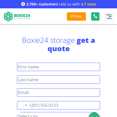
2,700+ customers
rate us with
4.7 stars
Prices
Boxie24 storage
get a
quote
United
States