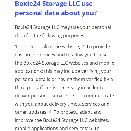
Boxie24 Storage LLC use
personal data about you?
Boxie24 Storage LLC may use your personal
data for the following purposes:
1. To personalize the website; 2. To provide
customer services and to allow you to use
the Boxie24 Storage LLC websites and mobile
applications; this may include verifying your
personal details or having them verified by a
third party if this is necessary in order to
deliver personal services; 3. To communicate
with you about delivery times, services and
other updates; 4. To protect, adapt and
improve the Boxie24 Storage LLC websites,
mobile applications and services; 5. To