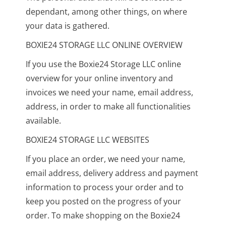
dependant, among other things, on where
your data is gathered.
BOXIE24 STORAGE LLC ONLINE OVERVIEW
If you use the Boxie24 Storage LLC online
overview for your online inventory and
invoices we need your name, email address,
address, in order to make all functionalities
available.
BOXIE24 STORAGE LLC WEBSITES
If you place an order, we need your name,
email address, delivery address and payment
information to process your order and to
keep you posted on the progress of your
order. To make shopping on the Boxie24