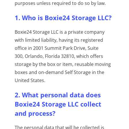
purposes unless required to do so by law.
1. Who is Boxie24 Storage LLC?
Boxie24 Storage LLC is a private company
with limited liability, having its registered
office in 2001 Summit Park Drive, Suite
300, Orlando, Florida 32810, which offers
storage by the box or item, reusable moving
boxes and on-demand Self Storage in the
United States.
2. What personal data does
Boxie24 Storage LLC collect
and process?
The personal data that will be collected is