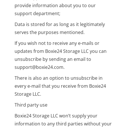
provide information about you to our
support department;
Data is stored for as long as it legitimately
serves the purposes mentioned.
If you wish not to receive any e-mails or
updates from Boxie24 Storage LLC you can
unsubscribe by sending an email to
support@boxie24.com.
There is also an option to unsubscribe in
every e-mail that you receive from Boxie24
Storage LLC.
Third party use
Boxie24 Storage LLC won’t supply your
information to any third parties without your