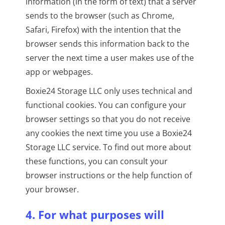
information (in the form of text) that a server
sends to the browser (such as Chrome,
Safari, Firefox) with the intention that the
browser sends this information back to the
server the next time a user makes use of the
app or webpages.
Boxie24 Storage LLC only uses technical and
functional cookies. You can configure your
browser settings so that you do not receive
any cookies the next time you use a Boxie24
Storage LLC service. To find out more about
these functions, you can consult your
browser instructions or the help function of
your browser.
4. For what purposes will