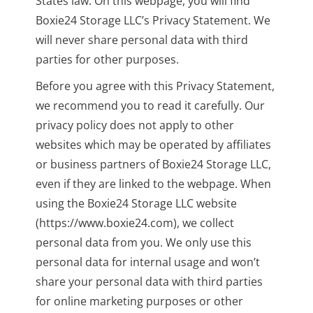
States law. On this webpage, you will find
Boxie24 Storage LLC’s Privacy Statement. We
will never share personal data with third
parties for other purposes.
Before you agree with this Privacy Statement,
we recommend you to read it carefully. Our
privacy policy does not apply to other
websites which may be operated by affiliates
or business partners of Boxie24 Storage LLC,
even if they are linked to the webpage. When
using the Boxie24 Storage LLC website
(https://www.boxie24.com), we collect
personal data from you. We only use this
personal data for internal usage and won’t
share your personal data with third parties
for online marketing purposes or other