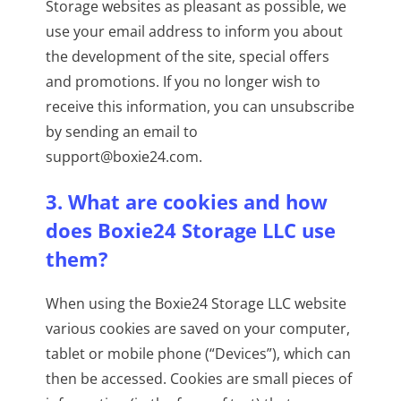
Storage websites as pleasant as possible, we
use your email address to inform you about
the development of the site, special offers
and promotions. If you no longer wish to
receive this information, you can unsubscribe
by sending an email to
support@boxie24.com.
3. What are cookies and how
does Boxie24 Storage LLC use
them?
When using the Boxie24 Storage LLC website
various cookies are saved on your computer,
tablet or mobile phone (“Devices”), which can
then be accessed. Cookies are small pieces of