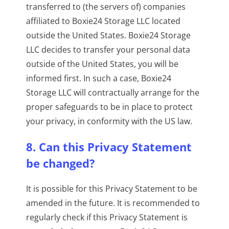
transferred to (the servers of) companies
affiliated to Boxie24 Storage LLC located
outside the United States. Boxie24 Storage
LLC decides to transfer your personal data
outside of the United States, you will be
informed first. In such a case, Boxie24
Storage LLC will contractually arrange for the
proper safeguards to be in place to protect
your privacy, in conformity with the US law.
8. Can this Privacy Statement
be changed?
It is possible for this Privacy Statement to be
amended in the future. It is recommended to
regularly check if this Privacy Statement is