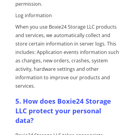
permission.
Log information
When you use Boxie24 Storage LLC products
and services, we automatically collect and
store certain information in server logs. This
includes: Application events information such
as changes, new orders, crashes, system
activity, hardware settings and other
information to improve our products and
services.
5. How does Boxie24 Storage
LLC protect your personal
data?