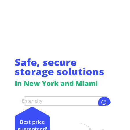
Safe, secure
storage solutions
In New York and Miami
Best price
guaranteed!