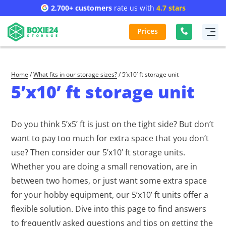
2,700+ customers
rate us with
4.7 stars
Prices
Home
/
What fits in our storage sizes?
/
5’x10’ ft storage unit
5’x10’ ft storage unit
Do you think 5’x5’ ft is just on the tight side? But don’t
want to pay too much for extra space that you don’t
use? Then consider our 5’x10’ ft storage units.
Whether you are doing a small renovation, are in
between two homes, or just want some extra space
for your hobby equipment, our 5’x10’ ft units offer a
flexible solution. Dive into this page to find answers
to frequently asked questions and tips on getting the