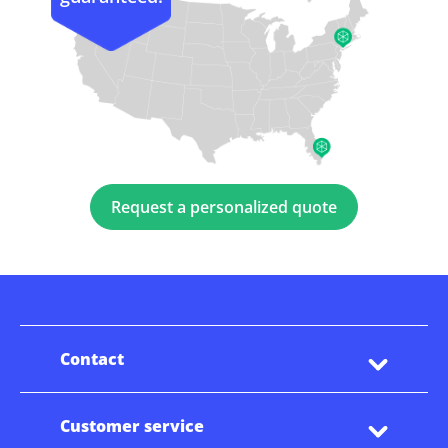
Request a personalized quote
Contact
Customer service