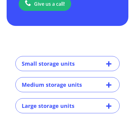
Give us a call!
Small storage units
Medium storage units
Large storage units