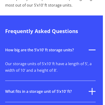
most out of our 5’x10’ ft storage units.
Frequently Asked Questions
How big are the 5’x10’ ft storage units?
Our storage units of 5’x10’ ft have a length of 5’, a
width of 10’ and a height of 8’.
What fits in a storage unit of 5’x10’ ft?