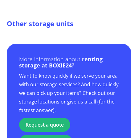
Other storage units
More information about
renting
storage at BOXIE24?
Want to know quickly if we serve your area
with our storage services? And how quickly
we can pick up your items? Check out our
storage locations or give us a call (for the
fastest answer).
Request a quote