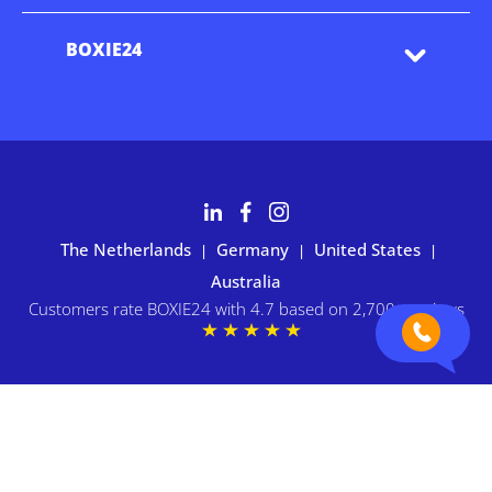
BOXIE24
The Netherlands
Germany
United States
|
|
|
Australia
Customers rate BOXIE24 with 4.7 based on 2,700+ reviews