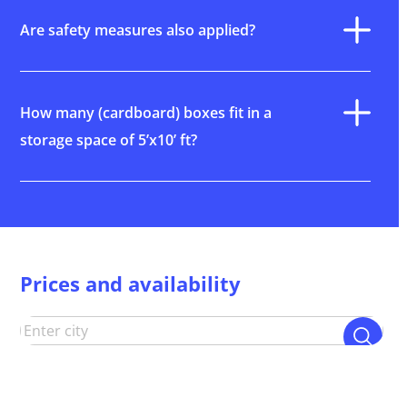
Are safety measures also applied?
How many (cardboard) boxes fit in a
storage space of 5’x10’ ft?
Prices and availability