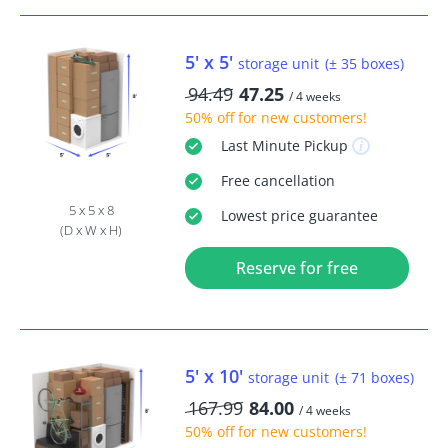
5' x 5'
storage unit
(± 35 boxes)
94.49
47.25
/ 4 weeks
50% off
for new customers!
Last Minute
Pickup
Free
cancellation
5 x 5 x 8
Lowest price guarantee
(D x W x H)
Reserve for free
5' x 10'
storage unit
(± 71 boxes)
167.99
84.00
/ 4 weeks
50% off
for new customers!