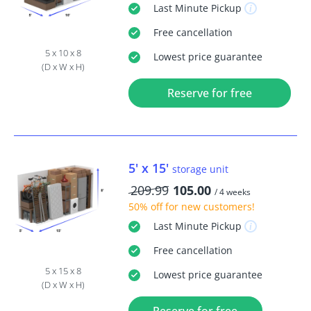
Last Minute
Pickup
Free
cancellation
5 x 10 x 8
Lowest price guarantee
(D x W x H)
Reserve for free
5' x 15'
storage unit
209.99
105.00
/ 4 weeks
50% off
for new customers!
Last Minute
Pickup
Free
cancellation
5 x 15 x 8
Lowest price guarantee
(D x W x H)