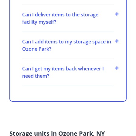
Can I deliver items to the storage
facility myself?
Can I add items to my storage space in
Ozone Park?
Can I get my items back whenever I
need them?
Storage units in Ozone Park, NY