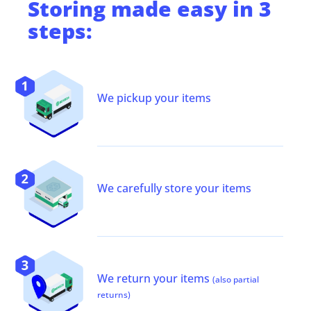
Storing
made easy in 3
steps:
We pickup your items
We carefully store your items
We return your items
(also partial
returns)