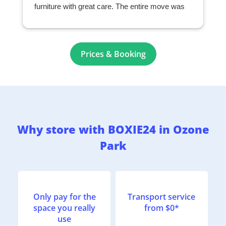
furniture with great care. The entire move was
seamless and exceeded my expectations. I
highly recommend them to anyone looking for a
professional and reliable moving company.
r
Prices & Booking
Why store with BOXIE24 in Ozone
Park
Only pay for the
Transport service
space you really
from $0*
use