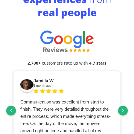
real people
2,700+
customers rate us with
4.7 stars
Jamilla W.
1 month ago
Communication was excellent from start to
finish. They were very detailed throughout the
entire process, which made everything stress-
free. On the day of the move, the movers
arrived right on time and handled all of my