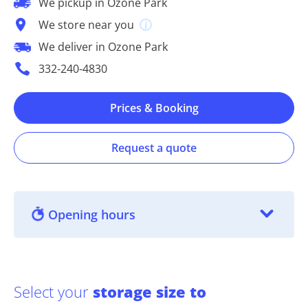
We pickup in Ozone Park
We store near you
We deliver in Ozone Park
332-240-4830
Prices & Booking
Request a quote
Opening hours
Select your
storage size to