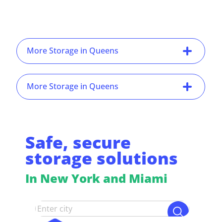
More Storage in Queens
More Storage in Queens
Safe, secure
storage solutions
In New York and Miami