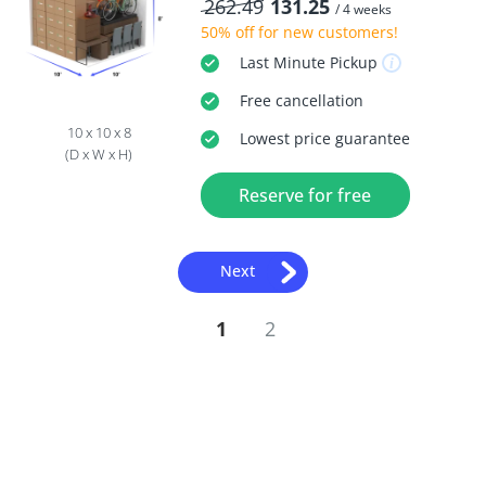
262.49
131.25
/ 4 weeks
50% off
for new customers!
Last Minute
Pickup
Free
cancellation
10 x 10 x 8
Lowest price guarantee
(D x W x H)
Reserve for free
Next
1
2