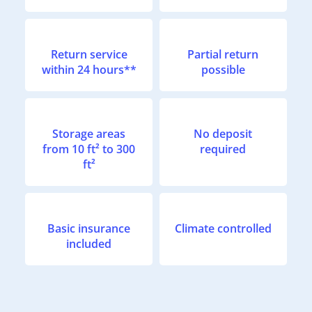
Return service
Partial return
within 24 hours**
possible
Storage areas
No deposit
from 10 ft² to 300
required
ft²
Basic insurance
Climate controlled
included