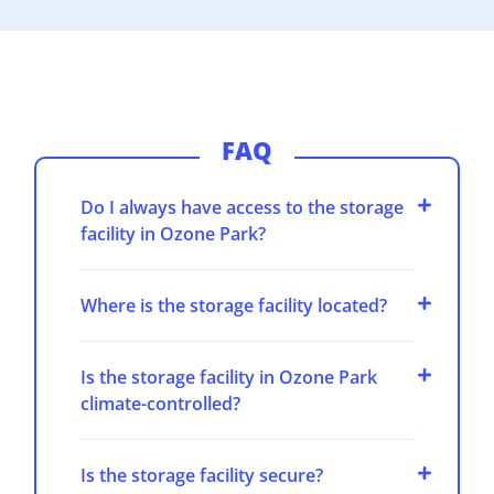
FAQ
Do I always have access to the storage
facility in Ozone Park?
Where is the storage facility located?
Is the storage facility in Ozone Park
climate-controlled?
Is the storage facility secure?