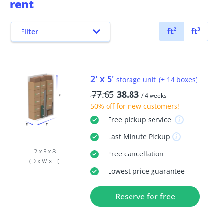
rent
ft²
ft³
Filter
2' x 5'
storage unit
(± 14 boxes)
77.65
38.83
/ 4 weeks
50% off
for new customers!
Free
pickup service
Last Minute
Pickup
2 x 5 x 8
Free
cancellation
(D x W x H)
Lowest price guarantee
Reserve for free