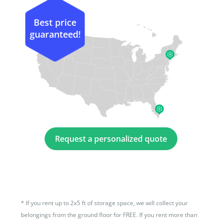
Best price
guaranteed!
Request a personalized quote
*
If you rent up to 2x5 ft of storage space, we will collect your
belongings from the ground floor for FREE. If you rent more than