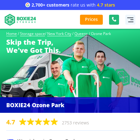
2,700+ customers
rate us with
4.7 stars
Prices
Home
/
Storage space
/
New York City
/
Queens
/
Ozone Park
Skip the Trip,
We've Got This.
BOXIE24 Ozone Park
4.7
2753 reviews