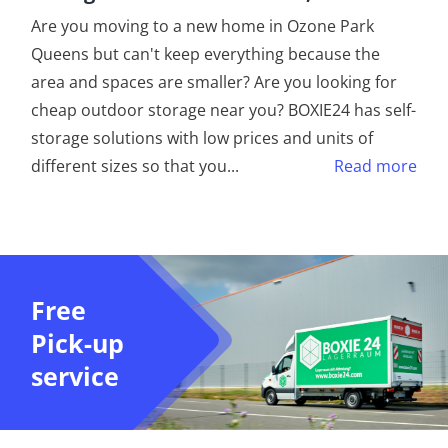
Are you moving to a new home in Ozone Park
Queens but can't keep everything because the
area and spaces are smaller? Are you looking for
cheap outdoor storage near you? BOXIE24 has self-
storage solutions with low prices and units of
different sizes so that you
...
Read more
Free
Pick-up
service