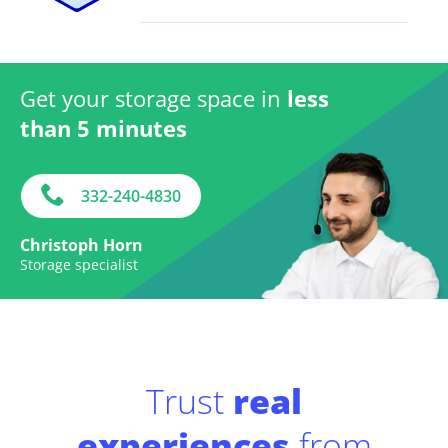
Get your storage space in
less
than 5 minutes
332-240-4830
Christoph Horn
Storage specialist
Trust
real
experiences
from