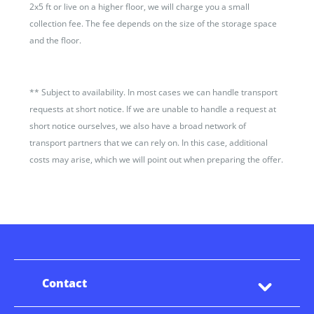
2x5 ft or live on a higher floor, we will charge you a small
collection fee. The fee depends on the size of the storage space
and the floor.
**
Subject to availability. In most cases we can handle transport
requests at short notice. If we are unable to handle a request at
short notice ourselves, we also have a broad network of
transport partners that we can rely on. In this case, additional
costs may arise, which we will point out when preparing the offer.
Contact