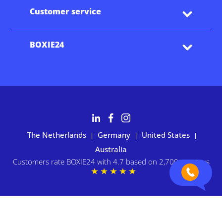
Customer service
BOXIE24
The Netherlands
Germany
United States
|
|
|
Australia
Customers rate BOXIE24 with 4.7 based on 2,700+ reviews