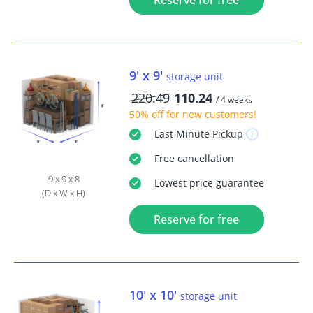
Reserve for free
9' x 9'
storage unit
220.49
110.24
/ 4 weeks
50% off
for new customers!
Last Minute
Pickup
Free
cancellation
9 x 9 x 8
Lowest price guarantee
(D x W x H)
Reserve for free
10' x 10'
storage unit