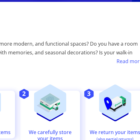
, more modern, and functional spaces? Do you have a room
s with memories, and seasonal decorations? Is your walk-in
Read mor
We return your item
We carefully store
items
your items
(also partial returns)