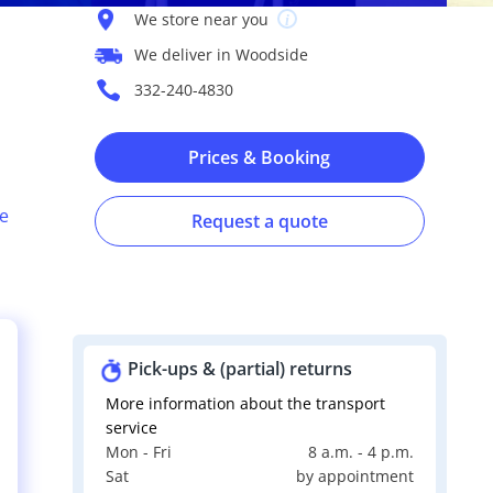
We store near you
We deliver in Woodside
332-240-4830
Prices & Booking
e
Request a quote
Pick-ups & (partial) returns
More information about the transport
service
Mon - Fri
8 a.m. - 4 p.m.
s
Sat
by appointment