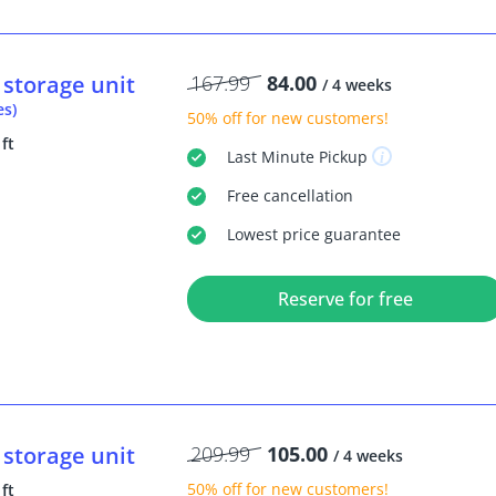
storage unit
167.99
84.00
/ 4 weeks
es)
50% off
for new customers!
 ft
Last Minute
Pickup
Free
cancellation
Lowest price guarantee
Reserve for free
storage unit
209.99
105.00
/ 4 weeks
50% off
for new customers!
 ft