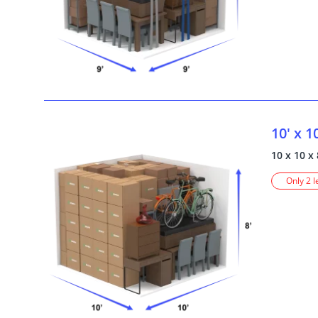
10' x 1
10 x 10 x 
Only 2 l