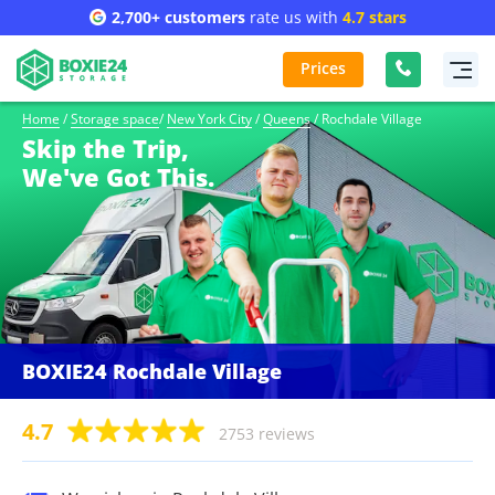
2,700+ customers
rate us with
4.7 stars
Prices
Home
/
Storage space
/
New York City
/
Queens
/
Rochdale Village
Skip the Trip,
We've Got This.
BOXIE24 Rochdale Village
4.7
2753 reviews