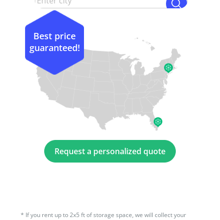
Best price
guaranteed!
Request a personalized quote
*
If you rent up to 2x5 ft of storage space, we will collect your