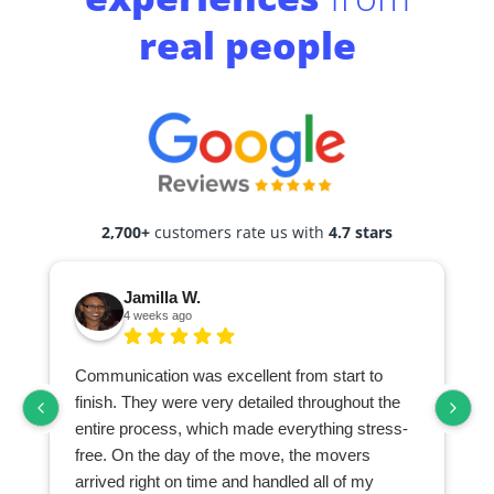
real people
2,700+
customers rate us with
4.7 stars
Jamilla W.
4 weeks ago
Communication was excellent from start to
finish. They were very detailed throughout the
entire process, which made everything stress-
free. On the day of the move, the movers
arrived right on time and handled all of my