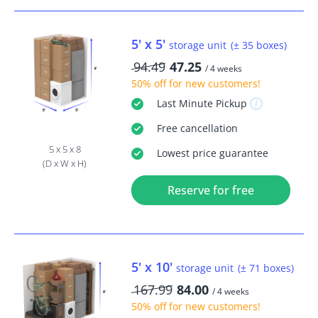
5' x 5'
storage unit
(± 35 boxes)
94.49
47.25
/ 4 weeks
50% off
for new customers!
Last Minute
Pickup
Free
cancellation
5 x 5 x 8
Lowest price guarantee
(D x W x H)
Reserve for free
5' x 10'
storage unit
(± 71 boxes)
167.99
84.00
/ 4 weeks
50% off
for new customers!