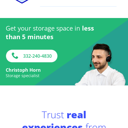
Get your storage space in
less
than 5 minutes
332-240-4830
Christoph Horn
Storage specialist
Trust
real
experiences
from