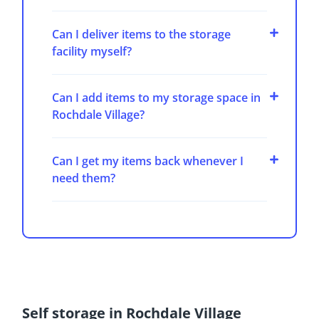
Can I deliver items to the storage
facility myself?
Can I add items to my storage space in
Rochdale Village?
Can I get my items back whenever I
need them?
Self storage in Rochdale Village