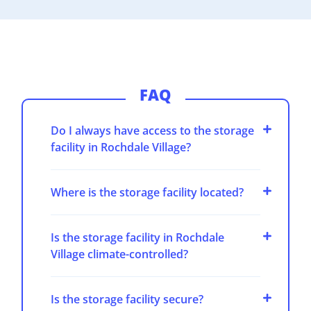
FAQ
Do I always have access to the storage
facility in Rochdale Village?
Where is the storage facility located?
Is the storage facility in Rochdale
Village climate-controlled?
Is the storage facility secure?