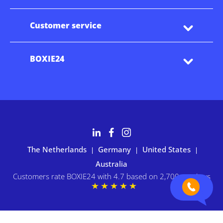
Customer service
BOXIE24
The Netherlands
Germany
United States
|
|
|
Australia
Customers rate BOXIE24 with 4.7 based on 2,700+ reviews