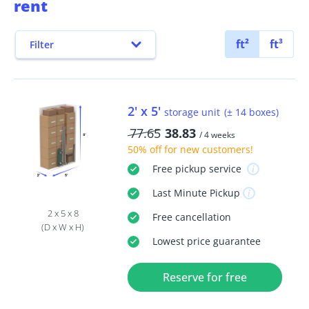
rent
ft²
ft³
Filter
2' x 5'
storage unit
(± 14 boxes)
77.65
38.83
/ 4 weeks
50% off
for new customers!
Free
pickup service
Last Minute
Pickup
2 x 5 x 8
Free
cancellation
(D x W x H)
Lowest price guarantee
Reserve for free