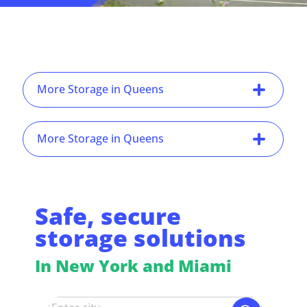
More Storage in Queens
More Storage in Queens
Safe, secure
storage solutions
In New York and Miami