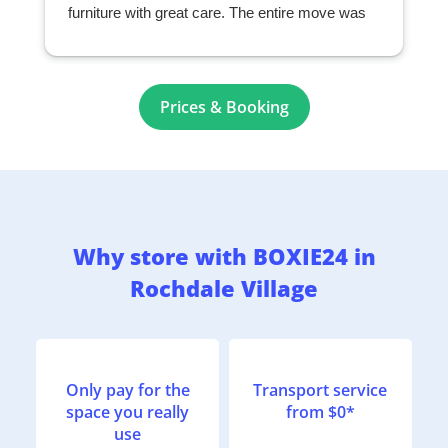
furniture with great care. The entire move was
seamless and exceeded my expectations. I
highly recommend them to anyone looking for a
professional and reliable moving company.
r
Prices & Booking
Why store with BOXIE24 in
Rochdale Village
Only pay for the
Transport service
space you really
from $0*
use