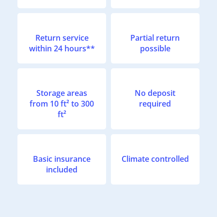
Return service
Partial return
within 24 hours**
possible
Storage areas
No deposit
from 10 ft² to 300
required
ft²
Basic insurance
Climate controlled
included