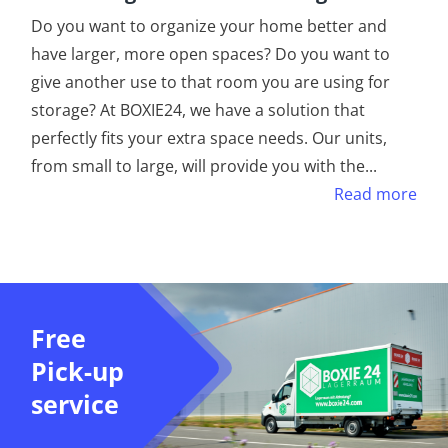
Do you want to organize your home better and
have larger, more open spaces? Do you want to
give another use to that room you are using for
storage? At BOXIE24, we have a solution that
perfectly fits your extra space needs. Our units,
from small to large, will provide you with the
...
Read more
Free
Pick-up
service