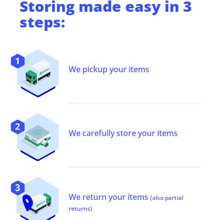
Storing
made easy in 3
steps:
We pickup your items
We carefully store your items
We return your items
(also partial
returns)