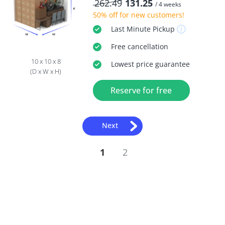
262.49
131.25
/ 4 weeks
50% off
for new customers!
Last Minute
Pickup
Free
cancellation
10 x 10 x 8
Lowest price guarantee
(D x W x H)
Reserve for free
Next
1
2