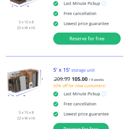
Last Minute
Pickup
Free
cancellation
5 x 10 x 8
Lowest price guarantee
(D x W x H)
Reserve for free
5' x 15'
storage unit
209.99
105.00
/ 4 weeks
50% off
for new customers!
Last Minute
Pickup
Free
cancellation
5 x 15 x 8
Lowest price guarantee
(D x W x H)