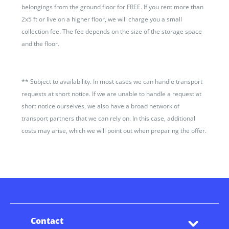
belongings from the ground floor for FREE. If you rent more than
2x5 ft or live on a higher floor, we will charge you a small
collection fee. The fee depends on the size of the storage space
and the floor.
**
Subject to availability. In most cases we can handle transport
requests at short notice. If we are unable to handle a request at
short notice ourselves, we also have a broad network of
transport partners that we can rely on. In this case, additional
costs may arise, which we will point out when preparing the offer.
Contact