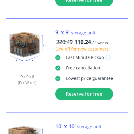
Reserve for free
9' x 9'
storage unit
220.49
110.24
/ 4 weeks
50% off
for new customers!
Last Minute
Pickup
Free
cancellation
9 x 9 x 8
Lowest price guarantee
(D x W x H)
Reserve for free
10' x 10'
storage unit