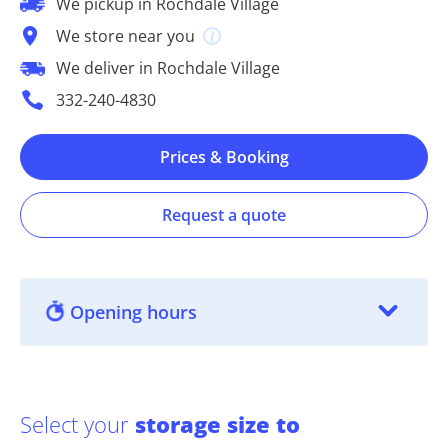
We pickup in Rochdale Village
We store near you
We deliver in Rochdale Village
332-240-4830
Prices & Booking
Request a quote
Opening hours
Select your
storage size to