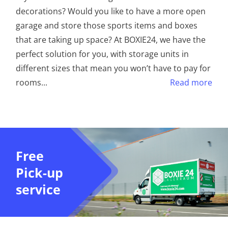
decorations? Would you like to have a more open
garage and store those sports items and boxes
that are taking up space? At BOXIE24, we have the
perfect solution for you, with storage units in
different sizes that mean you won’t have to pay for
rooms
...
Read more
Free
Pick-up
service