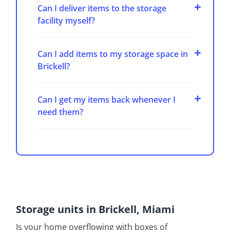
Can I deliver items to the storage
facility myself?
Can I add items to my storage space in
Brickell?
Can I get my items back whenever I
need them?
Storage units in Brickell, Miami
Is your home overflowing with boxes of