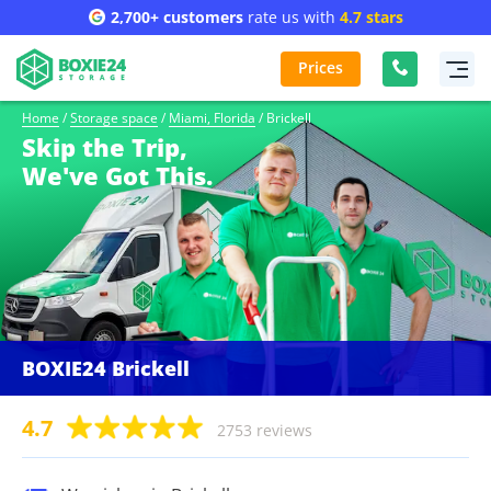
2,700+ customers
rate us with
4.7 stars
Prices
Home
/
Storage space
/
Miami, Florida
/
Brickell
Skip the Trip,
We've Got This.
BOXIE24 Brickell
4.7
2753 reviews