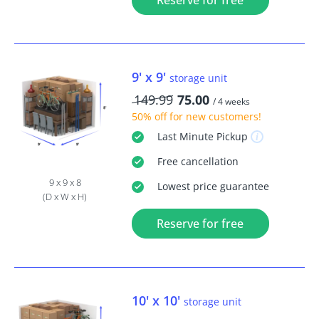
Reserve for free
9' x 9'
storage unit
149.99
75.00
/ 4 weeks
50% off
for new customers!
Last Minute
Pickup
Free
cancellation
9 x 9 x 8
Lowest price guarantee
(D x W x H)
Reserve for free
10' x 10'
storage unit