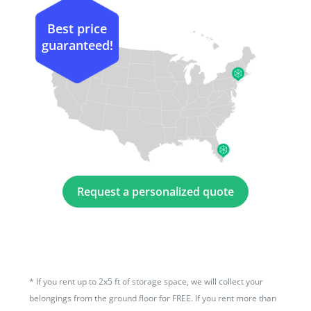
Best price
guaranteed!
Request a personalized quote
*
If you rent up to 2x5 ft of storage space, we will collect your
belongings from the ground floor for FREE. If you rent more than