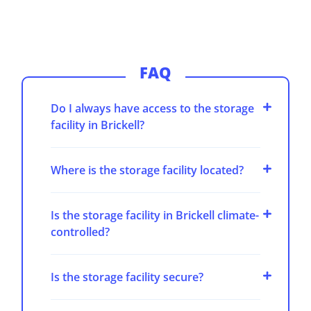
FAQ
Do I always have access to the storage
facility in Brickell?
Where is the storage facility located?
Is the storage facility in Brickell climate-
controlled?
Is the storage facility secure?