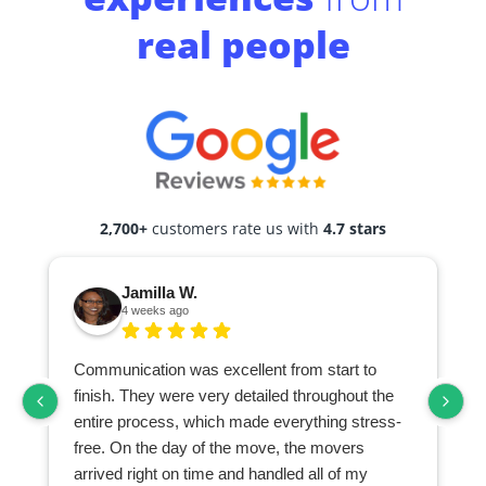
real people
2,700+
customers rate us with
4.7 stars
Jamilla W.
4 weeks ago
Communication was excellent from start to
finish. They were very detailed throughout the
entire process, which made everything stress-
free. On the day of the move, the movers
arrived right on time and handled all of my