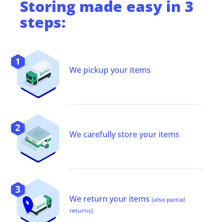
Storing
made easy in 3
steps:
We pickup your items
We carefully store your items
We return your items
(also partial
returns)