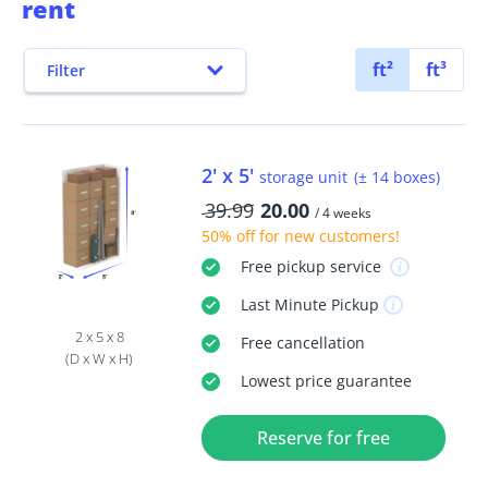
rent
ft²
ft³
Filter
2' x 5'
storage unit
(± 14 boxes)
39.99
20.00
/ 4 weeks
50% off
for new customers!
Free
pickup service
Last Minute
Pickup
2 x 5 x 8
Free
cancellation
(D x W x H)
Lowest price guarantee
Reserve for free