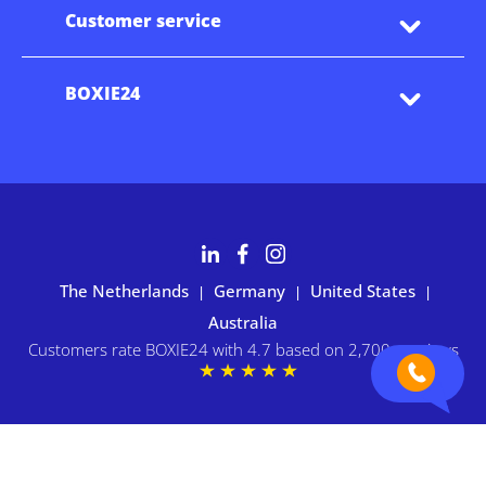
Customer service
BOXIE24
The Netherlands
Germany
United States
|
|
|
Australia
Customers rate BOXIE24 with 4.7 based on 2,700+ reviews