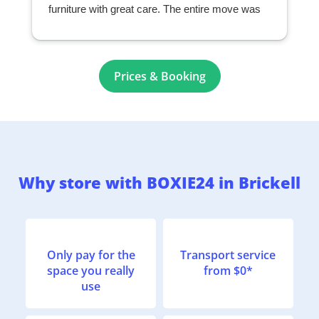
furniture with great care. The entire move was
seamless and exceeded my expectations. I
highly recommend them to anyone looking for a
professional and reliable moving company.
r
Prices & Booking
Why store with BOXIE24 in Brickell
Only pay for the
Transport service
space you really
from $0*
use