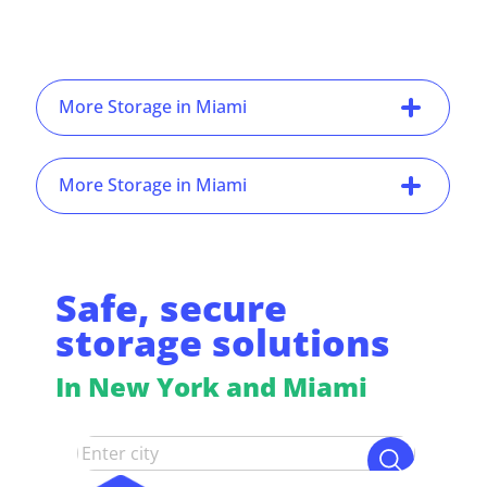
More Storage in Miami
More Storage in Miami
Safe, secure
storage solutions
In New York and Miami