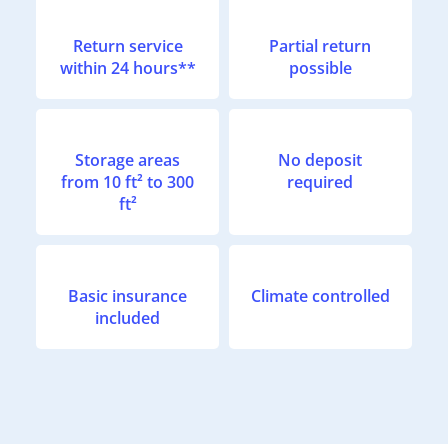
Return service
Partial return
within 24 hours**
possible
Storage areas
No deposit
from 10 ft² to 300
required
ft²
Basic insurance
Climate controlled
included