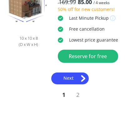
169.99
85.00
/ 4 weeks
50% off
for new customers!
Last Minute
Pickup
Free
cancellation
10 x 10 x 8
Lowest price guarantee
(D x W x H)
Reserve for free
Next
1
2