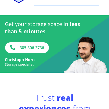
Get your storage space in
less
than 5 minutes
305-306-3736
Christoph Horn
Storage specialist
Trust
real
experiences
from