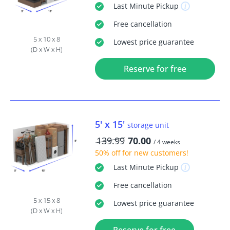
Last Minute
Pickup
Free
cancellation
5 x 10 x 8
Lowest price guarantee
(D x W x H)
Reserve for free
5' x 15'
storage unit
139.99
70.00
/ 4 weeks
50% off
for new customers!
Last Minute
Pickup
Free
cancellation
5 x 15 x 8
Lowest price guarantee
(D x W x H)