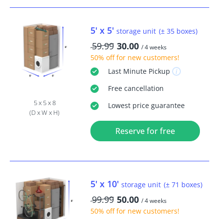
5' x 5'
storage unit
(± 35 boxes)
59.99
30.00
/ 4 weeks
50% off
for new customers!
Last Minute
Pickup
Free
cancellation
5 x 5 x 8
Lowest price guarantee
(D x W x H)
Reserve for free
5' x 10'
storage unit
(± 71 boxes)
99.99
50.00
/ 4 weeks
50% off
for new customers!