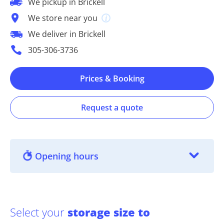
We pickup in Brickell
We store near you
We deliver in Brickell
305-306-3736
Prices & Booking
Request a quote
Opening hours
Select your
storage size to