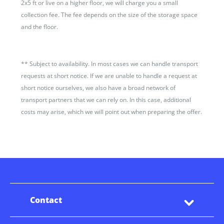
2x5 ft or live on a higher floor, we will charge you a small
collection fee. The fee depends on the size of the storage space
and the floor.
**
Subject to availability. In most cases we can handle transport
requests at short notice. If we are unable to handle a request at
short notice ourselves, we also have a broad network of
transport partners that we can rely on. In this case, additional
costs may arise, which we will point out when preparing the offer.
Contact