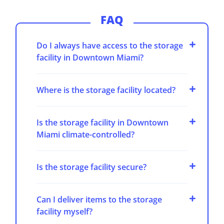
FAQ
Do I always have access to the storage
facility in Downtown Miami?
Where is the storage facility located?
Is the storage facility in Downtown
Miami climate-controlled?
Is the storage facility secure?
Can I deliver items to the storage
facility myself?