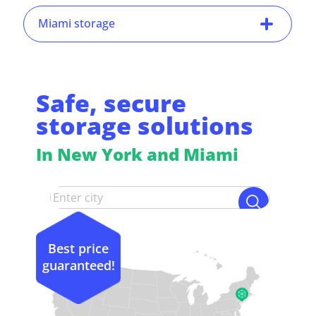
Miami storage
Safe, secure
storage solutions
In New York and Miami
Best price
guaranteed!