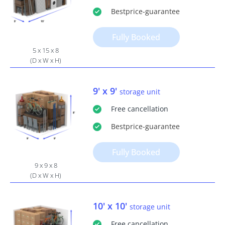
Bestprice
-guarantee
Fully Booked
5 x 15 x 8
(D x W x H)
9' x 9'
storage unit
Free
cancellation
Bestprice
-guarantee
Fully Booked
9 x 9 x 8
(D x W x H)
10' x 10'
storage unit
Free
cancellation