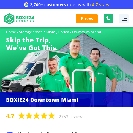
2,700+ customers
rate us with
4.7 stars
Prices
Home
/
Storage space
/
Miami, Florida
/
Downtown Miami
Skip the Trip,
We've Got This.
BOXIE24 Downtown Miami
4.7
2753 reviews