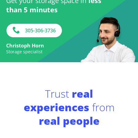
Get your storage space in
less
than 5 minutes
305-306-3736
Christoph Horn
Storage specialist
Trust
real
experiences
from
real people