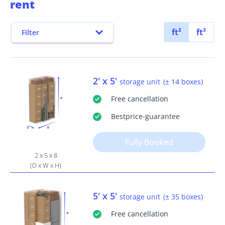
rent
ft²
ft³
Filter
2' x 5'
storage unit
(± 14 boxes)
Free
cancellation
Bestprice
-guarantee
Fully Booked
2 x 5 x 8
(D x W x H)
5' x 5'
storage unit
(± 35 boxes)
Free
cancellation