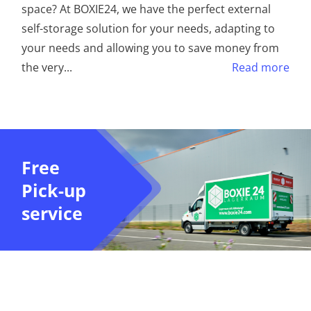
space? At BOXIE24, we have the perfect external
self-storage solution for your needs, adapting to
your needs and allowing you to save money from
the very
...
Read more
Free
Pick-up
service