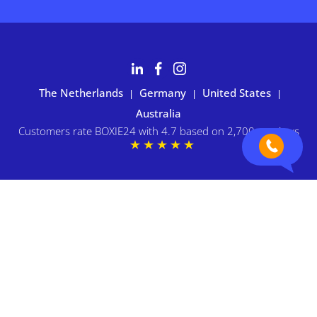
The Netherlands
Germany
United States
|
|
|
Australia
Customers rate BOXIE24 with 4.7 based on 2,700+ reviews
Privacy statement
|
Terms and conditions
|
Imprint
|
Cookie
preferences
© 2026 BOXIE24. All rights reserved.