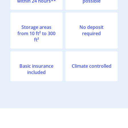
within 24 hours**
possible
Storage areas
No deposit
from 10 ft² to 300
required
ft²
Basic insurance
Climate controlled
included