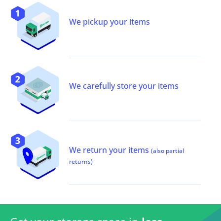
We pickup your items
We carefully store your items
We return your items
(also partial
returns)