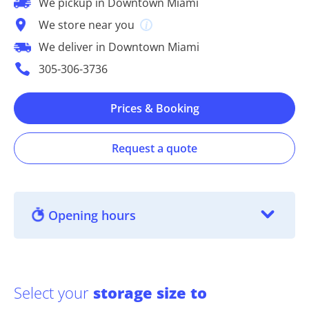
We pickup in Downtown Miami
We store near you
We deliver in Downtown Miami
305-306-3736
Prices & Booking
Request a quote
Opening hours
Select your
storage size to