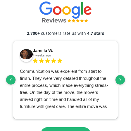
2,700+
customers rate us with
4.7 stars
Jamilla W.
4 weeks ago
Communication was excellent from start to
finish. They were very detailed throughout the
entire process, which made everything stress-
free. On the day of the move, the movers
arrived right on time and handled all of my
furniture with great care. The entire move was
seamless and exceeded my expectations. I
highly recommend them to anyone looking for a
professional and reliable moving company.
r