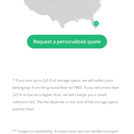
Request a personalized quote
*
If you rent up to 2x5 ft of storage space, we will collect your
belongings from the ground floor for FREE. If you rent more than
2x5 ft or live on a higher floor, we will charge you a small
collection fee. The fee depends on the size of the storage space
and the floor.
**
Subject to availability. In most cases we can handle transport