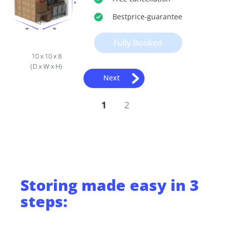
Bestprice
-guarantee
Fully Booked
10 x 10 x 8
(D x W x H)
Next
1
2
Storing
made easy in 3
steps: