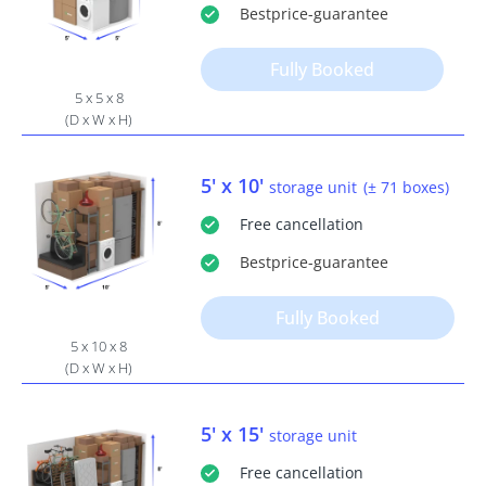
Bestprice
-guarantee
Fully Booked
5 x 5 x 8
(D x W x H)
5' x 10'
storage unit
(± 71 boxes)
Free
cancellation
Bestprice
-guarantee
Fully Booked
5 x 10 x 8
(D x W x H)
5' x 15'
storage unit
Free
cancellation