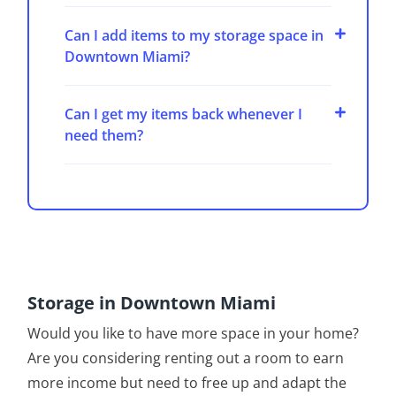
Can I add items to my storage space in
Downtown Miami?
Can I get my items back whenever I
need them?
Storage in Downtown Miami
Would you like to have more space in your home?
Are you considering renting out a room to earn
more income but need to free up and adapt the