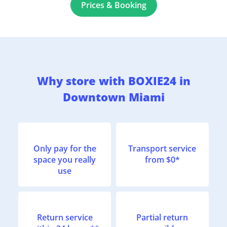
Prices & Booking
Why store with BOXIE24 in
Downtown Miami
Only pay for the
Transport service
space you really
from $0*
use
Return service
Partial return