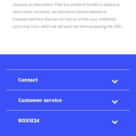
requests at short notice. If we are unable to handle a request at
short notice ourselves, we also have a broad network of
transport partners that we can rely on. In this case, additional
costs may arise, which we will point out when preparing the offer.
Contact
Customer service
BOXIE24