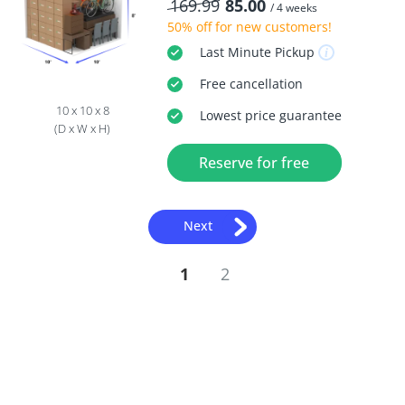
169.99
85.00
/ 4 weeks
50% off
for new customers!
Last Minute
Pickup
Free
cancellation
10 x 10 x 8
Lowest price guarantee
(D x W x H)
Reserve for free
Next
1
2