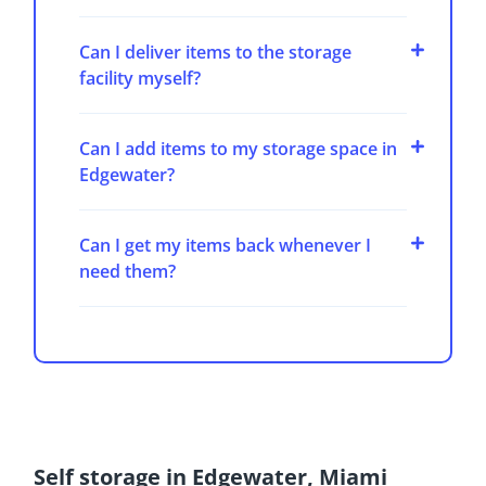
Can I deliver items to the storage
facility myself?
Can I add items to my storage space in
Edgewater?
Can I get my items back whenever I
need them?
Self storage in Edgewater, Miami