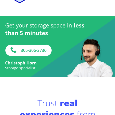
Get your storage space in
less
than 5 minutes
305-306-3736
Christoph Horn
Storage specialist
Trust
real
experiences
from