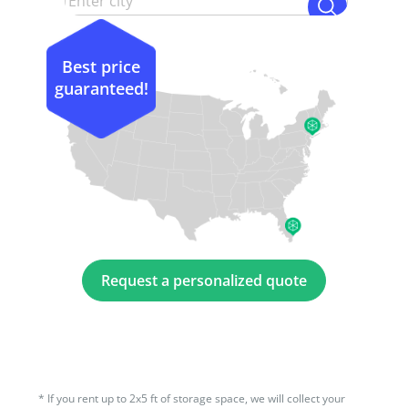
Best price
guaranteed!
Request a personalized quote
*
If you rent up to 2x5 ft of storage space, we will collect your