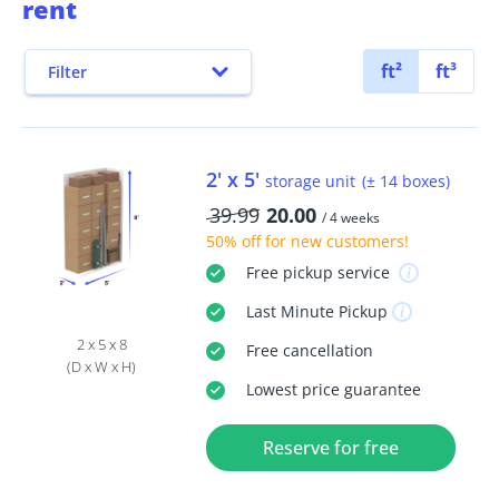
rent
ft²
ft³
Filter
2' x 5'
storage unit
(± 14 boxes)
39.99
20.00
/ 4 weeks
50% off
for new customers!
Free
pickup service
Last Minute
Pickup
2 x 5 x 8
Free
cancellation
(D x W x H)
Lowest price guarantee
Reserve for free