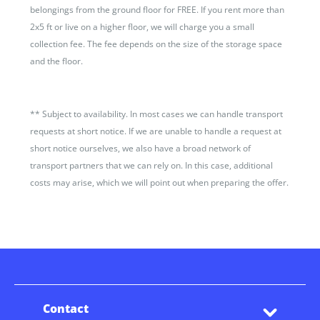
belongings from the ground floor for FREE. If you rent more than
2x5 ft or live on a higher floor, we will charge you a small
collection fee. The fee depends on the size of the storage space
and the floor.
**
Subject to availability. In most cases we can handle transport
requests at short notice. If we are unable to handle a request at
short notice ourselves, we also have a broad network of
transport partners that we can rely on. In this case, additional
costs may arise, which we will point out when preparing the offer.
Contact