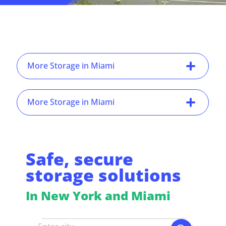
More Storage in Miami
More Storage in Miami
Safe, secure
storage solutions
In New York and Miami