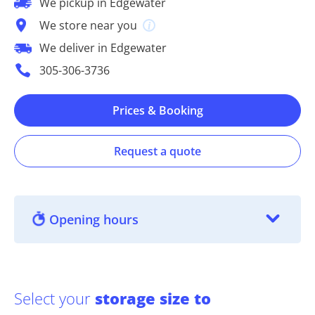
We pickup in Edgewater
We store near you
We deliver in Edgewater
305-306-3736
Prices & Booking
Request a quote
Opening hours
Select your
storage size to