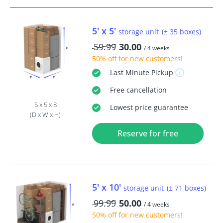
5' x 5'
storage unit
(± 35 boxes)
59.99
30.00
/ 4 weeks
50% off
for new customers!
Last Minute
Pickup
Free
cancellation
5 x 5 x 8
Lowest price guarantee
(D x W x H)
Reserve for free
5' x 10'
storage unit
(± 71 boxes)
99.99
50.00
/ 4 weeks
50% off
for new customers!