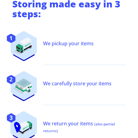
Storing
made easy in 3
steps:
We pickup your items
We carefully store your items
We return your items
(also partial
returns)