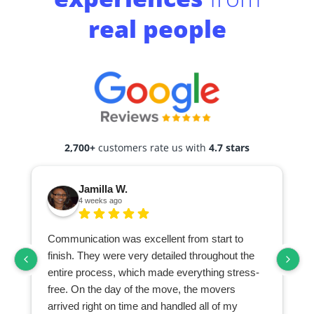
real people
2,700+
customers rate us with
4.7 stars
Jamilla W.
4 weeks ago
Communication was excellent from start to
finish. They were very detailed throughout the
entire process, which made everything stress-
free. On the day of the move, the movers
arrived right on time and handled all of my