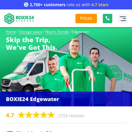
2,700+ customers
rate us with
4.7 stars
Prices
Home
/
Storage space
/
Miami, Florida
/
Edgewater
Skip the Trip,
We've Got This.
BOXIE24 Edgewater
4.7
2753 reviews