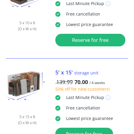
Last Minute
Pickup
Free
cancellation
5 x 10 x 8
Lowest price guarantee
(D x W x H)
Reserve for free
5' x 15'
storage unit
139.99
70.00
/ 4 weeks
50% off
for new customers!
Last Minute
Pickup
Free
cancellation
5 x 15 x 8
Lowest price guarantee
(D x W x H)