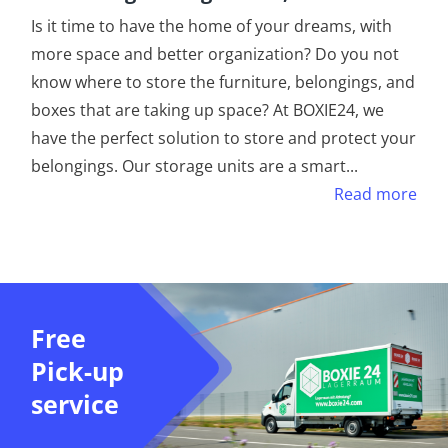
Is it time to have the home of your dreams, with
more space and better organization? Do you not
know where to store the furniture, belongings, and
boxes that are taking up space? At BOXIE24, we
have the perfect solution to store and protect your
belongings. Our storage units are a smart
...
Read more
Free
Pick-up
service