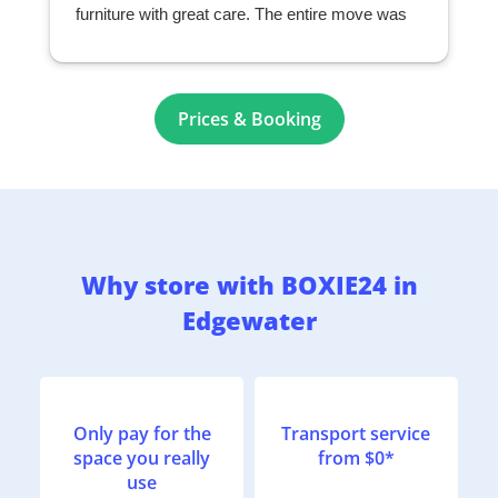
furniture with great care. The entire move was
seamless and exceeded my expectations. I
highly recommend them to anyone looking for a
professional and reliable moving company.
r
Prices & Booking
Why store with BOXIE24 in
Edgewater
Only pay for the
Transport service
space you really
from $0*
use