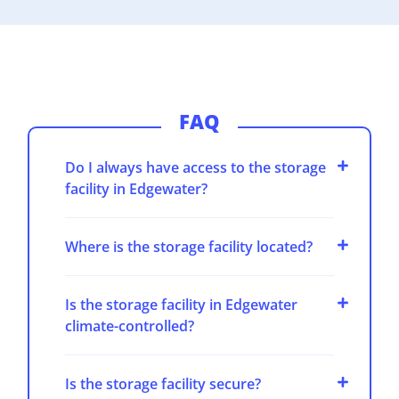
FAQ
Do I always have access to the storage
facility in Edgewater?
Where is the storage facility located?
Is the storage facility in Edgewater
climate-controlled?
Is the storage facility secure?