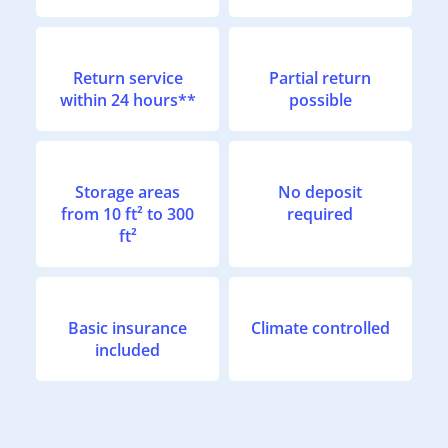
Return service
Partial return
within 24 hours**
possible
Storage areas
No deposit
from 10 ft² to 300
required
ft²
Basic insurance
Climate controlled
included