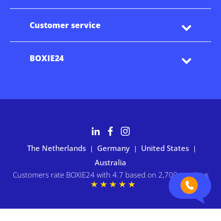
Customer service
BOXIE24
The Netherlands
Germany
United States
|
|
|
Australia
Customers rate BOXIE24 with 4.7 based on 2,700+ reviews