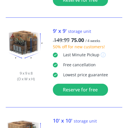
Reserve for free
9' x 9'
storage unit
149.99
75.00
/ 4 weeks
50% off
for new customers!
Last Minute
Pickup
Free
cancellation
9 x 9 x 8
Lowest price guarantee
(D x W x H)
Reserve for free
10' x 10'
storage unit