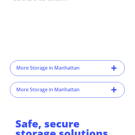
More Storage in Manhattan
More Storage in Manhattan
Safe, secure
storage solutions