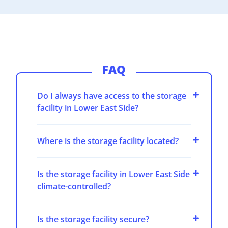
FAQ
Do I always have access to the storage
facility in Lower East Side?
Where is the storage facility located?
Is the storage facility in Lower East Side
climate-controlled?
Is the storage facility secure?