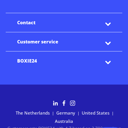
Contact
Customer service
BOXIE24
The Netherlands
Germany
United States
|
|
|
Australia