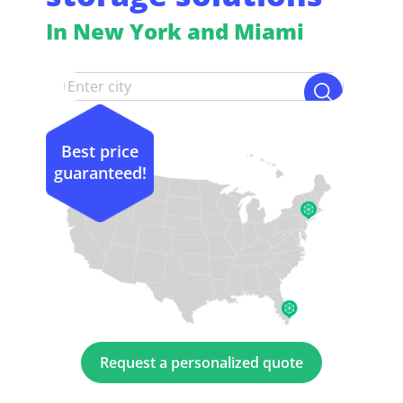
In New York and Miami
Best price
guaranteed!
Request a personalized quote