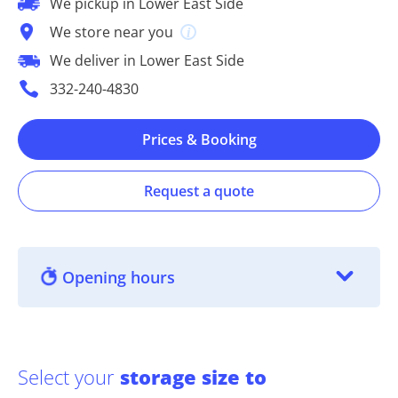
We pickup in Lower East Side
We store near you
We deliver in Lower East Side
332-240-4830
Prices & Booking
Request a quote
Opening hours
Select your
storage size to