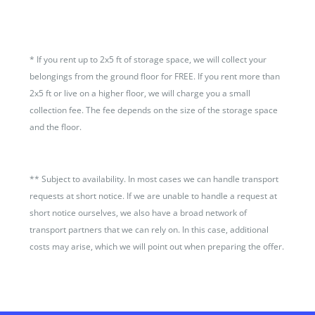
*
If you rent up to 2x5 ft of storage space, we will collect your
belongings from the ground floor for FREE. If you rent more than
2x5 ft or live on a higher floor, we will charge you a small
collection fee. The fee depends on the size of the storage space
and the floor.
**
Subject to availability. In most cases we can handle transport
requests at short notice. If we are unable to handle a request at
short notice ourselves, we also have a broad network of
transport partners that we can rely on. In this case, additional
costs may arise, which we will point out when preparing the offer.