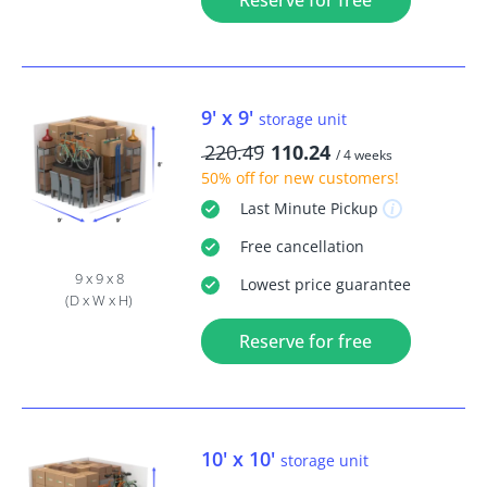
Reserve for free
9' x 9'
storage unit
220.49
110.24
/ 4 weeks
50% off
for new customers!
Last Minute
Pickup
Free
cancellation
9 x 9 x 8
Lowest price guarantee
(D x W x H)
Reserve for free
10' x 10'
storage unit