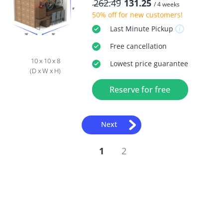
262.49
131.25
/ 4 weeks
50% off
for new customers!
Last Minute
Pickup
Free
cancellation
10 x 10 x 8
Lowest price guarantee
(D x W x H)
Reserve for free
Next
1
2