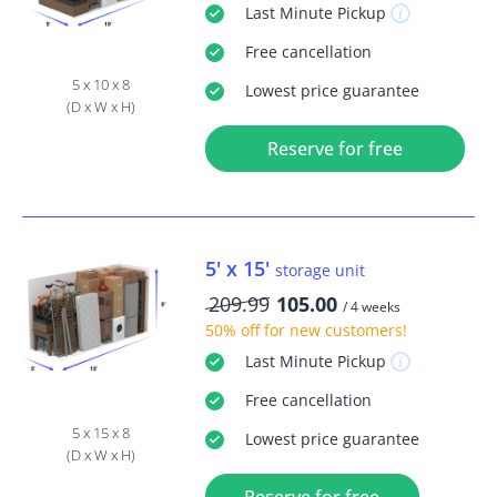
Last Minute
Pickup
Free
cancellation
5 x 10 x 8
Lowest price guarantee
(D x W x H)
Reserve for free
5' x 15'
storage unit
209.99
105.00
/ 4 weeks
50% off
for new customers!
Last Minute
Pickup
Free
cancellation
5 x 15 x 8
Lowest price guarantee
(D x W x H)