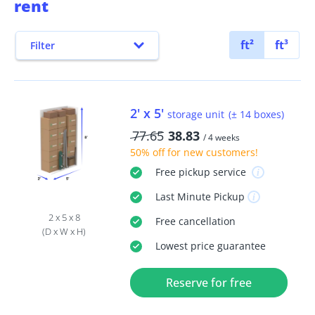
rent
ft²
ft³
Filter
2' x 5'
storage unit
(± 14 boxes)
77.65
38.83
/ 4 weeks
50% off
for new customers!
Free
pickup service
Last Minute
Pickup
2 x 5 x 8
Free
cancellation
(D x W x H)
Lowest price guarantee
Reserve for free