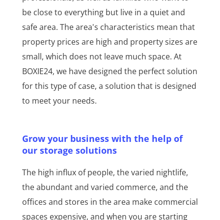
be close to everything but live in a quiet and
safe area. The area's characteristics mean that
property prices are high and property sizes are
small, which does not leave much space. At
BOXIE24, we have designed the perfect solution
for this type of case, a solution that is designed
to meet your needs.
Grow your business with the help of
our storage solutions
The high influx of people, the varied nightlife,
the abundant and varied commerce, and the
offices and stores in the area make commercial
spaces expensive, and when you are starting