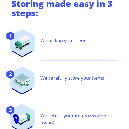
Storing
made easy in 3
steps:
We pickup your items
We carefully store your items
We return your items
(also partial
returns)