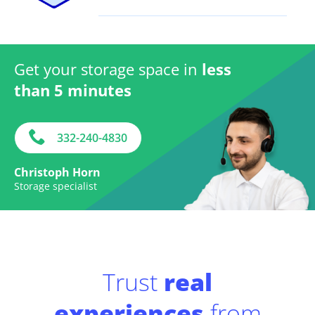
Get your storage space in
less
than 5 minutes
332-240-4830
Christoph Horn
Storage specialist
Trust
real
experiences
from