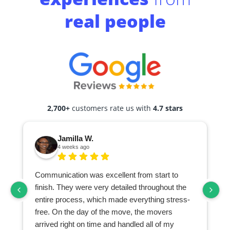
real people
2,700+
customers rate us with
4.7 stars
Jamilla W.
4 weeks ago
Communication was excellent from start to
finish. They were very detailed throughout the
entire process, which made everything stress-
free. On the day of the move, the movers
arrived right on time and handled all of my