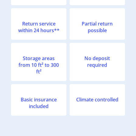
Return service
Partial return
within 24 hours**
possible
Storage areas
No deposit
from 10 ft² to 300
required
ft²
Basic insurance
Climate controlled
included