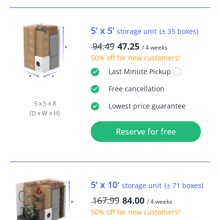
5' x 5'
storage unit
(± 35 boxes)
94.49
47.25
/ 4 weeks
50% off
for new customers!
Last Minute
Pickup
Free
cancellation
5 x 5 x 8
Lowest price guarantee
(D x W x H)
Reserve for free
5' x 10'
storage unit
(± 71 boxes)
167.99
84.00
/ 4 weeks
50% off
for new customers!