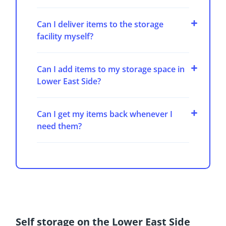
Can I deliver items to the storage
facility myself?
Can I add items to my storage space in
Lower East Side?
Can I get my items back whenever I
need them?
Self storage on the Lower East Side