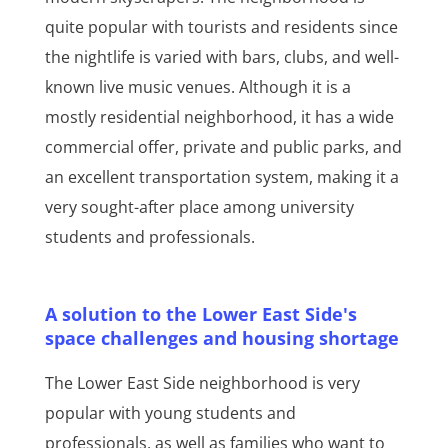
quite popular with tourists and residents since
the nightlife is varied with bars, clubs, and well-
known live music venues. Although it is a
mostly residential neighborhood, it has a wide
commercial offer, private and public parks, and
an excellent transportation system, making it a
very sought-after place among university
students and professionals.
A solution to the Lower East Side's
space challenges and housing shortage
The Lower East Side neighborhood is very
popular with young students and
professionals, as well as families who want to