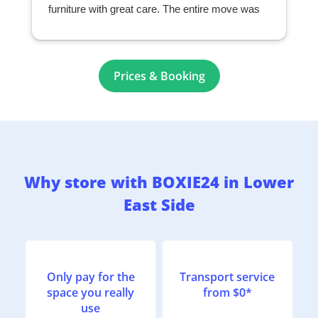
furniture with great care. The entire move was
seamless and exceeded my expectations. I
highly recommend them to anyone looking for a
professional and reliable moving company.
r
Prices & Booking
Why store with BOXIE24 in Lower
East Side
Only pay for the
Transport service
space you really
from $0*
use