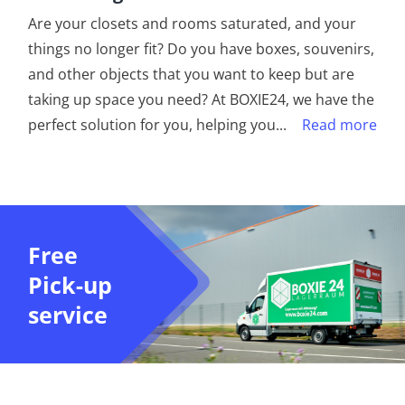
Are your closets and rooms saturated, and your
things no longer fit? Do you have boxes, souvenirs,
and other objects that you want to keep but are
taking up space you need? At BOXIE24, we have the
perfect solution for you, helping you
...
Read more
Free
Pick-up
service