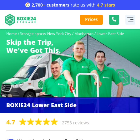
2,700+ customers
rate us with
4.7 stars
Prices
Home
/
Storage space
/
New York City
/
Manhattan
/
Lower East Side
Skip the Trip,
We've Got This.
BOXIE24 Lower East Side
4.7
2753 reviews