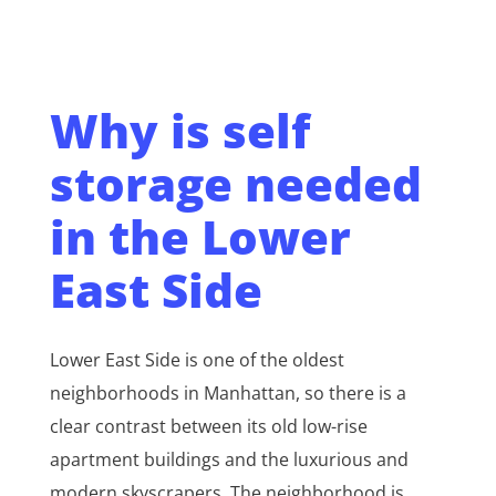
Why is self
storage needed
in the Lower
East Side
Lower East Side is one of the oldest
neighborhoods in Manhattan, so there is a
clear contrast between its old low-rise
apartment buildings and the luxurious and
modern skyscrapers. The neighborhood is