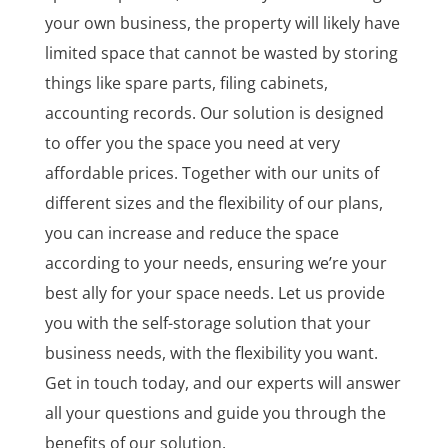
your own business, the property will likely have
limited space that cannot be wasted by storing
things like spare parts, filing cabinets,
accounting records. Our solution is designed
to offer you the space you need at very
affordable prices. Together with our units of
different sizes and the flexibility of our plans,
you can increase and reduce the space
according to your needs, ensuring we’re your
best ally for your space needs. Let us provide
you with the self-storage solution that your
business needs, with the flexibility you want.
Get in touch today, and our experts will answer
all your questions and guide you through the
benefits of our solution.