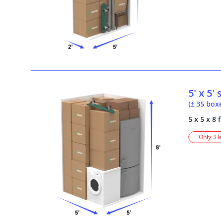
5' x 5'
(± 35 box
5 x 5 x 8 f
Only 3 l