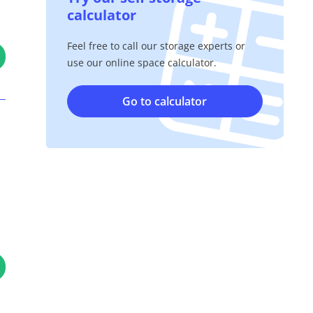
calculator
Feel free to call our storage experts or
use our online space calculator.
Go to calculator