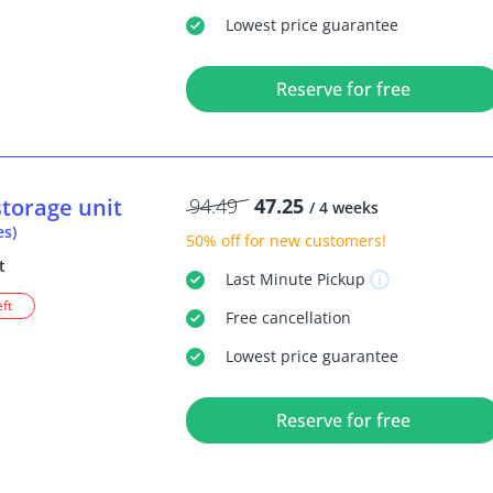
Lowest price guarantee
Reserve for free
storage unit
94.49
47.25
/ 4 weeks
es)
50% off
for new customers!
t
Last Minute
Pickup
eft
Free
cancellation
Lowest price guarantee
Reserve for free