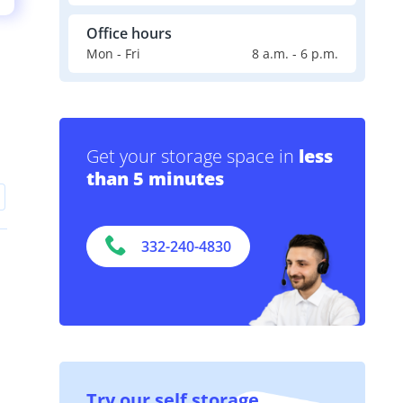
Office hours
Mon - Fri
8 a.m. - 6 p.m.
Get your storage space in
less
than 5 minutes
332-240-4830
Try our self storage