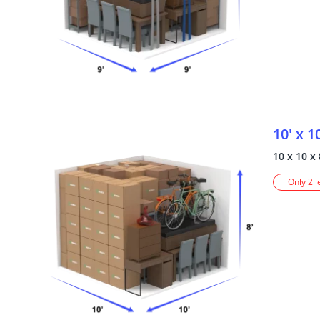
10' x 1
10 x 10 x 
Only 2 l