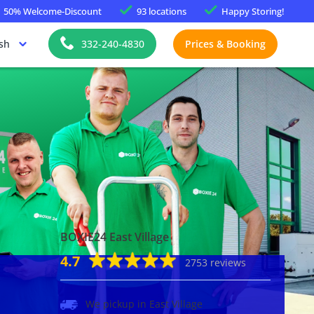
50%
Welcome-Discount
93 locations
Happy
Storing!
sh
332-240-4830
Prices & Booking
BOXIE24 East Village
4.7
2753 reviews
We pickup in East Village