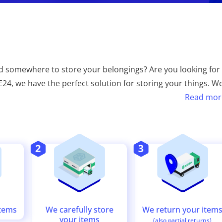
 somewhere to store your belongings? Are you looking for
XIE24, we have the perfect solution for storing your things. W
Read mor
We return your item
We carefully store
items
your items
(also partial returns)