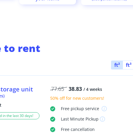
 to rent
ft²
ft³
storage unit
77.65
38.83
/ 4 weeks
es)
50% off
for new customers!
t
Free
pickup service
 in the last 30 days!
Last Minute
Pickup
Free
cancellation