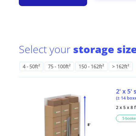
Select your
storage size
4
-
50ft²
75
-
100ft²
150
-
162ft²
> 162ft²
2' x 5'
(± 14 box
2 x 5 x 8 f
5 booked