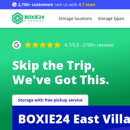
2,700+ customers
rate us with
4.7 stars
Storage locations
Storage types
4.7/5.0 - 2700+ reviews
Skip the Trip,
We've Got This.
Storage with free pickup service
BOXIE24 East Vill