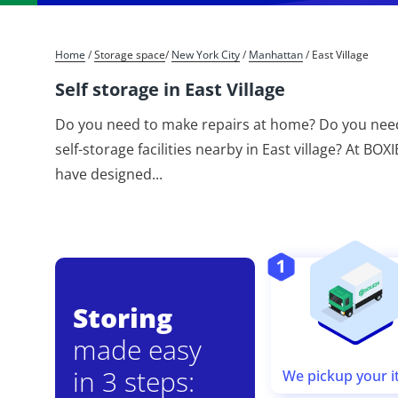
Home
/
Storage space
/
New York City
/
Manhattan
/
East Village
Self storage in East Village
Do you need to make repairs at home? Do you need
self-storage facilities nearby in East village? At BO
have designed
...
Storing
made easy
in 3 steps:
We pickup your 