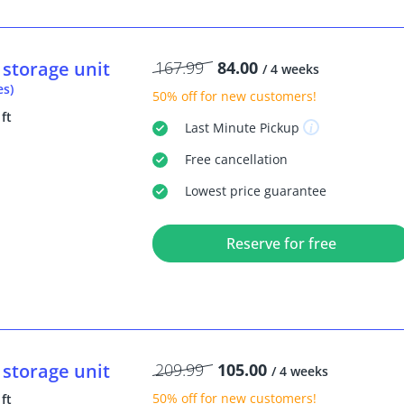
storage unit
167.99
84.00
/ 4 weeks
es)
50% off
for new customers!
 ft
Last Minute
Pickup
Free
cancellation
Lowest price guarantee
Reserve for free
storage unit
209.99
105.00
/ 4 weeks
50% off
for new customers!
 ft