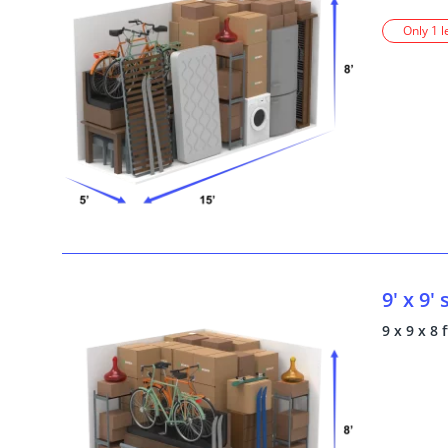
Only 1 l
9' x 9'
9 x 9 x 8 f