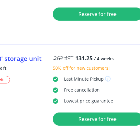
Reserve for free
0'
storage unit
262.49
131.25
/ 4 weeks
50% off
for new customers!
8 ft
Last Minute
Pickup
eft
Free
cancellation
Lowest price guarantee
Reserve for free