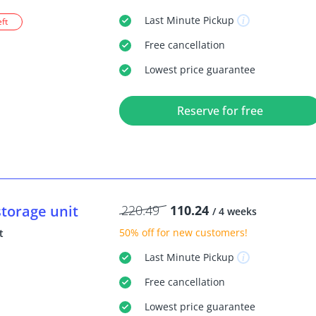
Last Minute
Pickup
eft
Free
cancellation
Lowest price guarantee
Reserve for free
storage unit
220.49
110.24
/ 4 weeks
50% off
for new customers!
t
Last Minute
Pickup
Free
cancellation
Lowest price guarantee