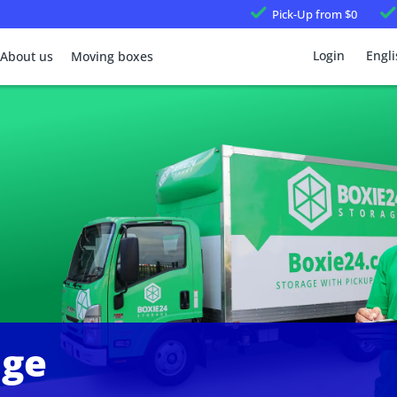
Pick-Up
from $0
Login
Engli
About us
Moving boxes
age