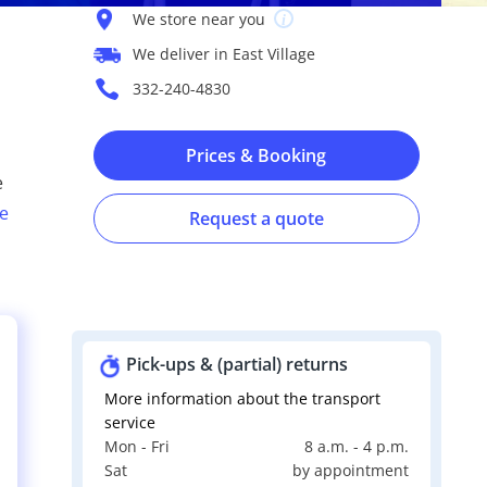
We store near you
We deliver in East Village
332-240-4830
Prices & Booking
e
e
Request a quote
Pick-ups & (partial) returns
More information about the transport
service
Mon - Fri
8 a.m. - 4 p.m.
s
Sat
by appointment