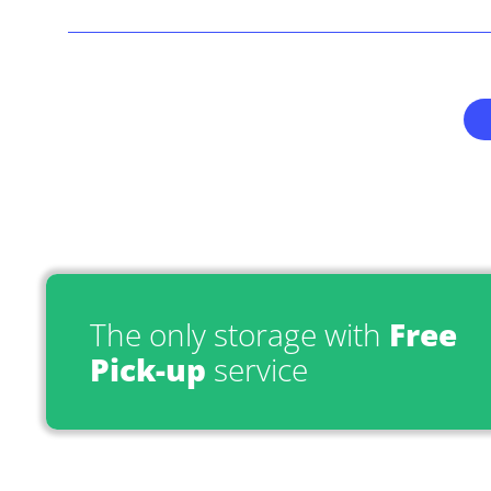
The only storage with
Free
Pick-up
service