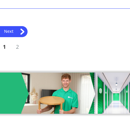
Next
1
2