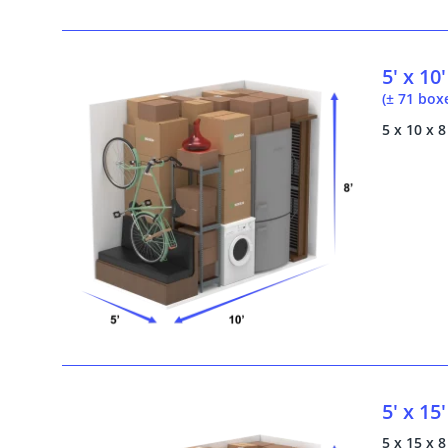
5' x 10'
(± 71 box
5 x 10 x 8
5' x 15'
5 x 15 x 8