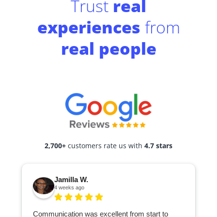
Trust
real
experiences
from
real people
2,700+
customers rate us with
4.7 stars
Jamilla W.
4 weeks ago
Communication was excellent from start to