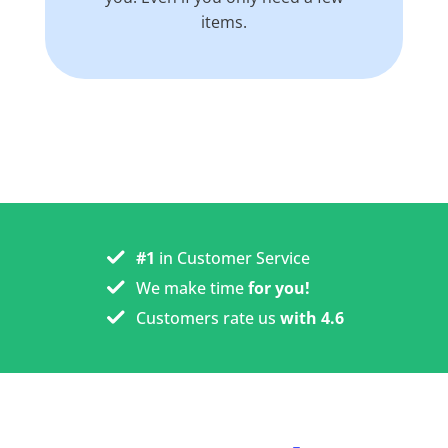
items.
#1
in Customer Service
We make time
for you!
Customers rate us
with 4.6