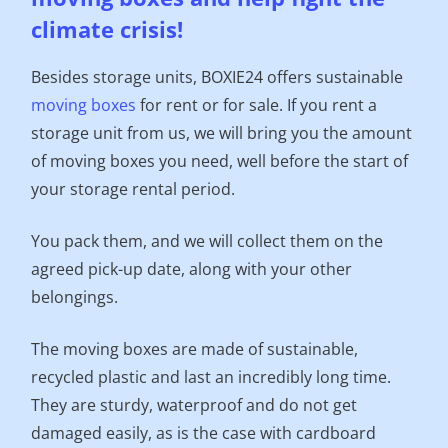
climate crisis!
Besides storage units, BOXIE24 offers sustainable
moving boxes
for rent or for sale. If you rent a
storage unit from us, we will bring you the amount
of moving boxes you need, well before the start of
your storage rental period.
You pack them, and we will collect them on the
agreed pick-up date, along with your other
belongings.
The moving boxes are made of sustainable,
recycled plastic and last an incredibly long time.
They are sturdy, waterproof and do not get
damaged easily, as is the case with cardboard