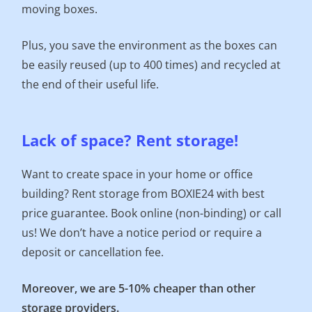
moving boxes.
Plus, you save the environment as the boxes can
be easily reused (up to 400 times) and recycled at
the end of their useful life.
Lack of space? Rent storage!
Want to create space in your home or office
building? Rent storage from BOXIE24 with best
price guarantee. Book online (non-binding) or call
us! We don’t have a notice period or require a
deposit or cancellation fee.
Moreover, we are 5-10% cheaper than other
storage providers.