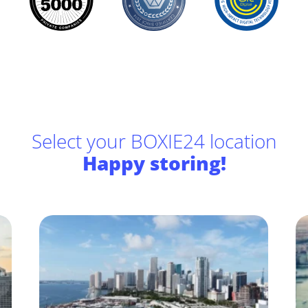
Select your BOXIE24 location
Happy storing!