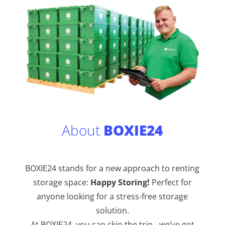
About
BOXIE24
BOXIE24 stands for a new approach to renting
storage space:
Happy Storing!
Perfect for
anyone looking for a stress-free storage
solution.
At BOXIE24, you can skip the trip - we’ve got