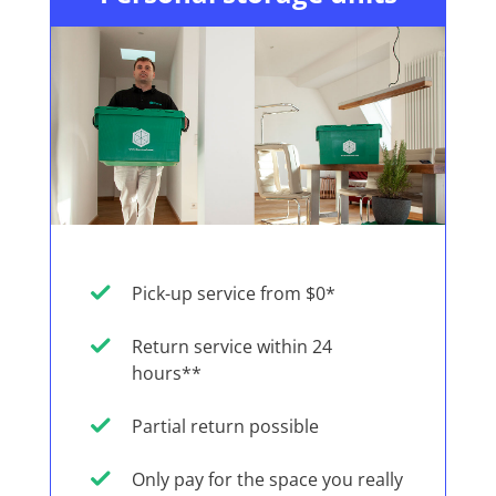
Pick-up service from $0*
Return service within 24
hours**
Partial return possible
Only pay for the space you really