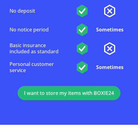
No deposit
No notice period
Sometimes
Basic insurance
included as standard
Personal customer
Sometimes
service
I want to store my items with BOXIE24