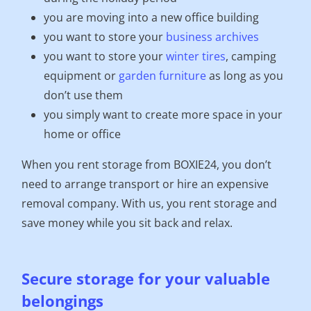
you are moving into a new office building
you want to store your
business archives
you want to store your
winter tires
, camping
equipment or
garden furniture
as long as you
don’t use them
you simply want to create more space in your
home or office
When you rent storage from BOXIE24, you don’t
need to arrange transport or hire an expensive
removal company. With us, you rent storage and
save money while you sit back and relax.
Secure storage for your valuable
belongings