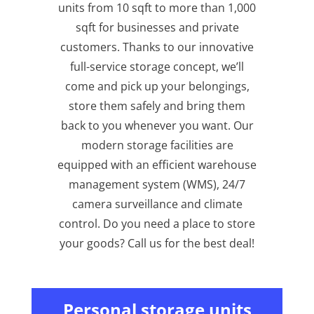
units from 10 sqft to more than 1,000
sqft for businesses and private
customers. Thanks to our innovative
full-service storage concept, we’ll
come and pick up your belongings,
store them safely and bring them
back to you whenever you want. Our
modern storage facilities are
equipped with an efficient warehouse
management system (WMS), 24/7
camera surveillance and climate
control. Do you need a place to store
your goods? Call us for the best deal!
Personal storage units