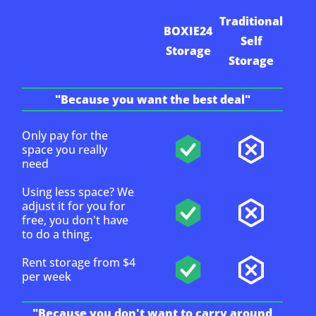
Traditional
BOXIE24
Self
Storage
Storage
"Because you want the best deal"
Only pay for the
space you really
need
Using less space? We
adjust it for you for
free, you don't have
to do a thing.
Rent storage from $4
per week
"Because you don't want to carry around