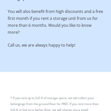
You will also benefit from high discounts and a free
first month if you rent a storage unit from us for
more than 6 months. Would you like to know
more?
Call us, we are always happy to help!
*
If you rent up to 2x5 ft of storage space, we will collect your
belongings from the ground floor for FREE. If you rent more than
2x5 ft or live on a higher floor, we will charge you a small