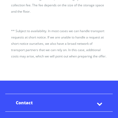
collection fee. The fee depends on the size of the storage space
and the floor.
**
Subject to availability. In most cases we can handle transport
requests at short notice. If we are unable to handle a request at
short notice ourselves, we also have a broad network of
transport partners that we can rely on. In this case, additional
costs may arise, which we will point out when preparing the offer.
Contact