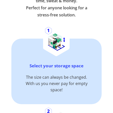
time, sweat & money.
Perfect for anyone looking for a
stress-free solution.
Select your storage space
The size can always be changed.
With us you never pay for empty
space!