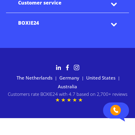
Customer service
BOXIE24
The Netherlands
Germany
United States
|
|
|
Australia
Customers rate BOXIE24 with 4.7 based on 2,700+ reviews