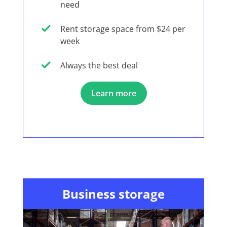
need
Rent storage space from $24 per
week
Always the best deal
Learn more
Business storage