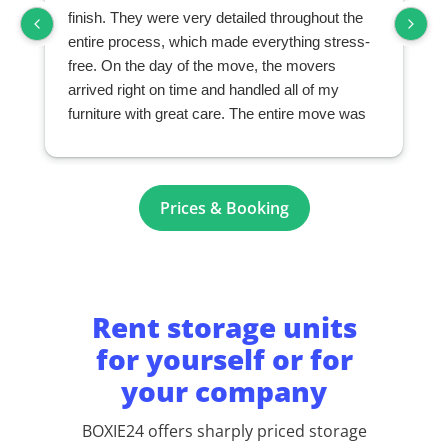
finish. They were very detailed throughout the
entire process, which made everything stress-
free. On the day of the move, the movers
arrived right on time and handled all of my
furniture with great care. The entire move was
seamless and exceeded my expectations. I
highly recommend them to anyone looking for a
professional and reliable moving company.
r
Prices & Booking
Rent storage units
for yourself or for
your company
BOXIE24 offers sharply priced storage