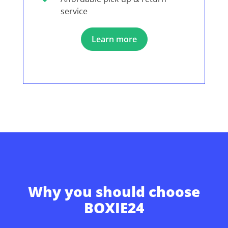
service
Learn more
Why you should choose
BOXIE24