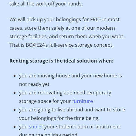
take all the work off your hands.
We will pick up your belongings for FREE in most
cases, store them safely at one of our modern
storage facilities, and return them when you want.
That is BOXIE24’s full-service storage concept.
Renting storage is the ideal solution when:
you are moving house and your new home is
not ready yet
you are renovating and need temporary
storage space for your
furniture
you are going to live abroad and want to store
your belongings for the time being
you
sublet
your student room or apartment
during the holiday period