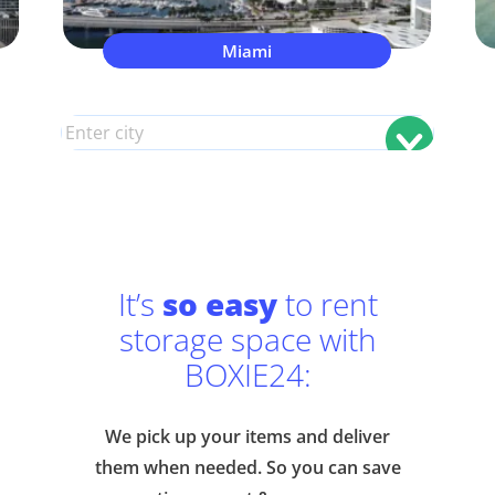
Miami
It’s
so easy
to rent
storage space with
BOXIE24:
We pick up your items and deliver
them when needed. So you can save