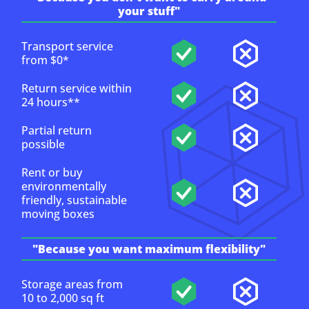
your stuff"
Transport service
from $0*
Return service within
24 hours**
Partial return
possible
Rent or buy
environmentally
friendly, sustainable
moving boxes
"Because you want maximum flexibility"
Storage areas from
10 to 2,000 sq ft