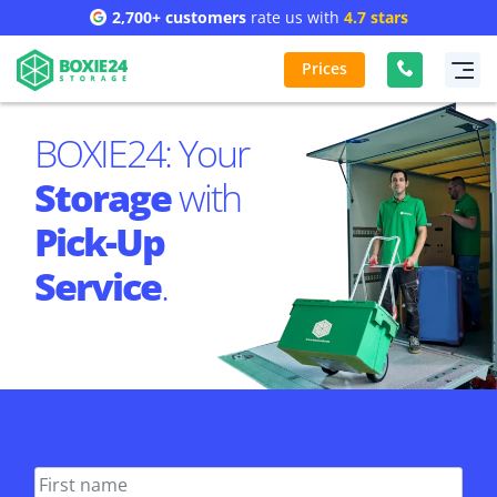
2,700+ customers
rate us with
4.7 stars
Prices
BOXIE24: Your
Storage
with
Pick-Up
Service
.