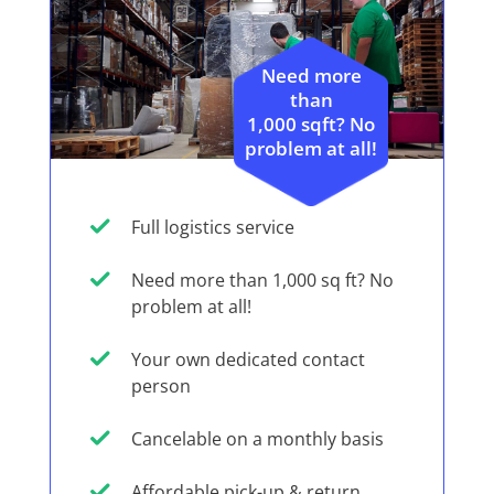
Need more
than
1,000 sqft? No
problem at all!
Full logistics service
Need more than 1,000 sq ft? No
problem at all!
Your own dedicated contact
person
Cancelable on a monthly basis
Affordable pick-up & return