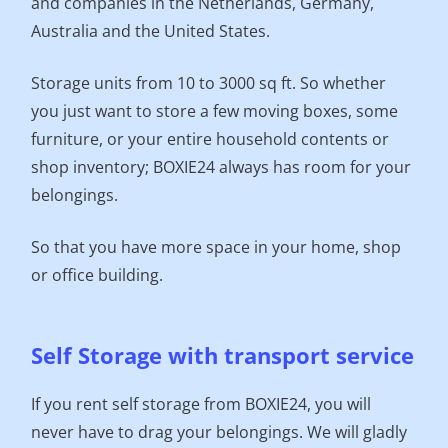
and companies in the Netherlands, Germany,
Australia and the United States.
Storage units from 10 to 3000 sq ft. So whether
you just want to store a few moving boxes, some
furniture, or your entire household contents or
shop inventory; BOXIE24 always has room for your
belongings.
So that you have more space in your home, shop
or office building.
Self Storage with transport service
If you rent self storage from BOXIE24, you will
never have to drag your belongings. We will gladly