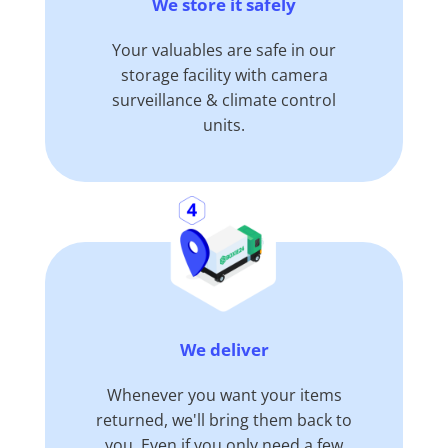
We store it safely
Your valuables are safe in our
storage facility with camera
surveillance & climate control
units.
We deliver
Whenever you want your items
returned, we'll bring them back to
you. Even if you only need a few