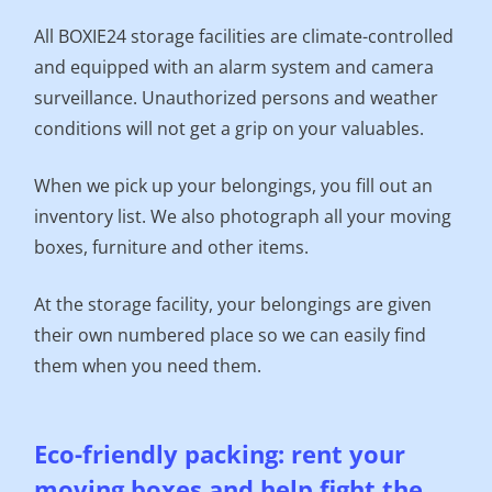
All BOXIE24 storage facilities are climate-controlled
and equipped with an alarm system and camera
surveillance. Unauthorized persons and weather
conditions will not get a grip on your valuables.
When we pick up your belongings, you fill out an
inventory list. We also photograph all your moving
boxes, furniture and other items.
At the storage facility, your belongings are given
their own numbered place so we can easily find
them when you need them.
Eco-friendly packing: rent your
moving boxes and help fight the