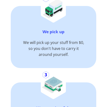
We pick up
We will pick up your stuff from $0,
so you don't have to carry it
around yourself.