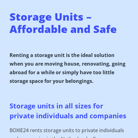
Storage Units –
Affordable and Safe
Renting a storage unit is the ideal solution
when you are moving house, renovating, going
abroad for a while or simply have too little
storage space for your belongings.
Storage units in all sizes for
private individuals and companies
BOXIE24 rents storage units to private individuals