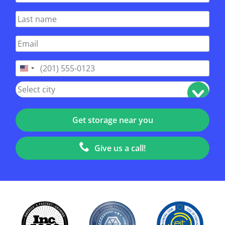
United
States
+1
Give us a call!