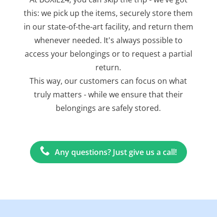
this: we pick up the items, securely store them
in our state-of-the-art facility, and return them
whenever needed. It's always possible to
access your belongings or to request a partial
return.
This way, our customers can focus on what
truly matters - while we ensure that their
belongings are safely stored.
Any questions? Just give us a call!