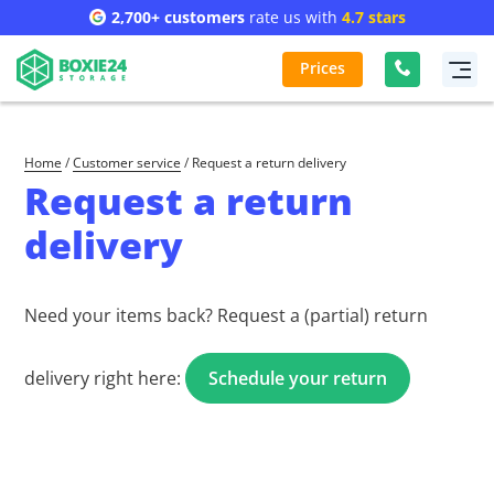
2,700+ customers
rate us with
4.7 stars
Prices
Home
/
Customer service
/
Request a return delivery
Request a return
delivery
Need your items back? Request a (partial) return
delivery right here:
Schedule your return