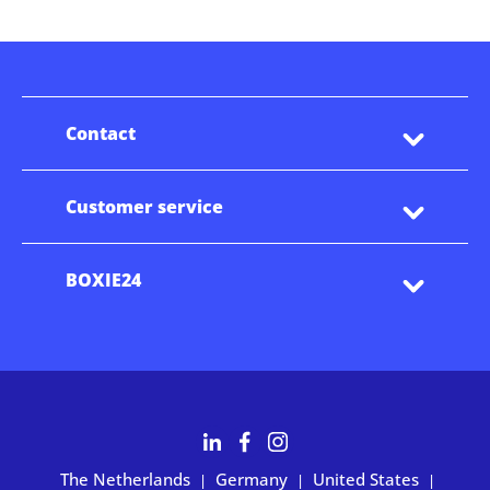
Contact
Customer service
BOXIE24
The Netherlands
Germany
United States
|
|
|