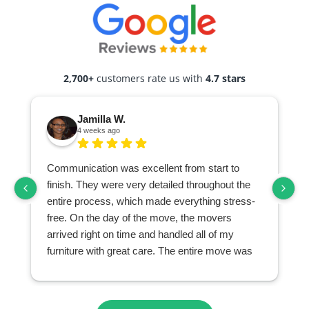
2,700+
customers rate us with
4.7 stars
Jamilla W.
4 weeks ago
Communication was excellent from start to
finish. They were very detailed throughout the
entire process, which made everything stress-
free. On the day of the move, the movers
arrived right on time and handled all of my
furniture with great care. The entire move was
seamless and exceeded my expectations. I
highly recommend them to anyone looking for a
professional and reliable moving company.
r