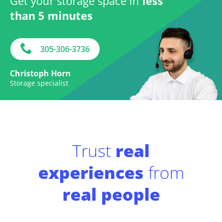
Get your storage space in
less
than 5 minutes
305-306-3736
Christoph Horn
Storage specialist
Trust
real
experiences
from
real people