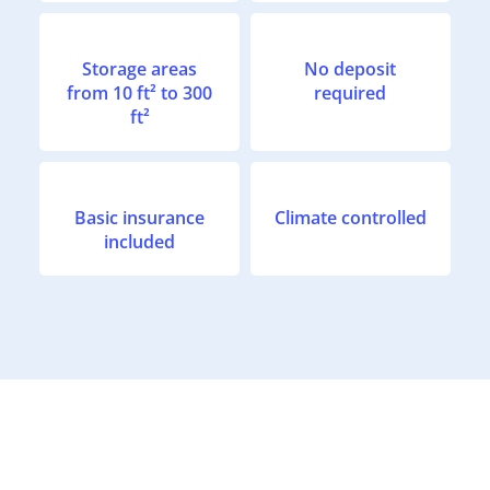
Storage areas
No deposit
from 10 ft² to 300
required
ft²
Basic insurance
Climate controlled
included