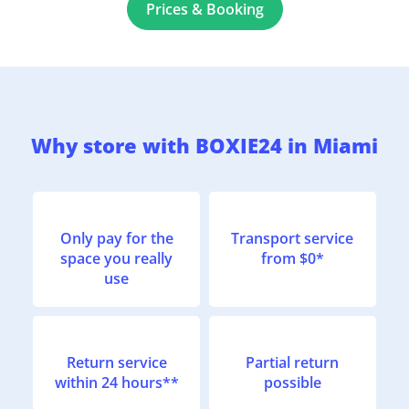
Prices & Booking
Why store with BOXIE24 in Miami
Only pay for the
Transport service
space you really
from $0*
use
Return service
Partial return
within 24 hours**
possible