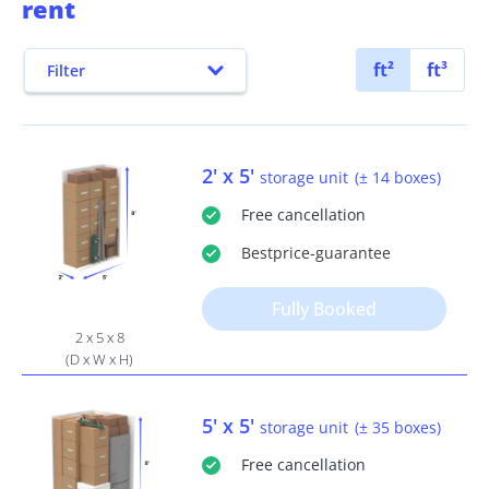
rent
ft²
ft³
Filter
2' x 5'
storage unit
(± 14 boxes)
Free
cancellation
Bestprice
-guarantee
Fully Booked
2 x 5 x 8
(D x W x H)
5' x 5'
storage unit
(± 35 boxes)
Free
cancellation