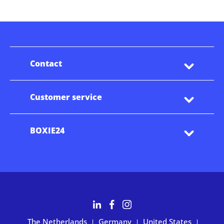
Contact
Customer service
BOXIE24
The Netherlands
Germany
United States
|
|
|