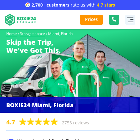
2,700+ customers
rate us with
4.7 stars
Prices
Home
/
Storage space
/
Miami, Florida
Skip the Trip,
We've Got This.
BOXIE24 Miami, Florida
4.7
2753 reviews