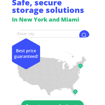
Safe, secure
storage solutions
In New York and Miami
Best price
guaranteed!