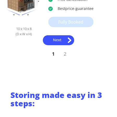
Bestprice
-guarantee
Fully Booked
10 x 10 x 8
(D x W x H)
Next
1
2
Storing
made easy in 3
steps: