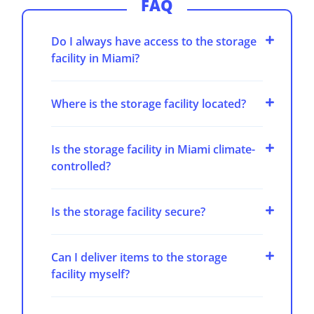
FAQ
Do I always have access to the storage
facility in Miami?
Where is the storage facility located?
Is the storage facility in Miami climate-
controlled?
Is the storage facility secure?
Can I deliver items to the storage
facility myself?