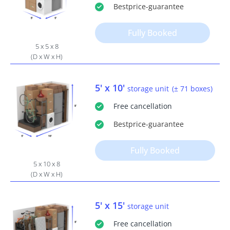
Bestprice
-guarantee
Fully Booked
5 x 5 x 8
(D x W x H)
5' x 10'
storage unit
(± 71 boxes)
Free
cancellation
Bestprice
-guarantee
Fully Booked
5 x 10 x 8
(D x W x H)
5' x 15'
storage unit
Free
cancellation