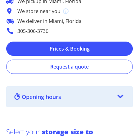
We pickup in Miami, Florida
We store near you
We deliver in Miami, Florida
305-306-3736
Prices & Booking
Request a quote
Opening hours
Select your
storage size to