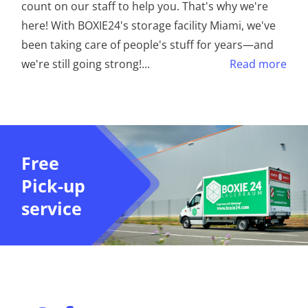
count on our staff to help you. That's why we're
here! With BOXIE24's storage facility Miami, we've
been taking care of people's stuff for years—and
we're still going strong!
...
Read more
Free
Pick-up
service