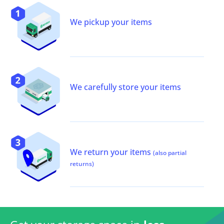
We pickup your items
We carefully store your items
We return your items
(also partial
returns)