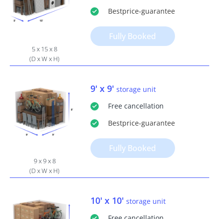
Bestprice
-guarantee
Fully Booked
5 x 15 x 8
(D x W x H)
9' x 9'
storage unit
Free
cancellation
Bestprice
-guarantee
Fully Booked
9 x 9 x 8
(D x W x H)
10' x 10'
storage unit
Free
cancellation