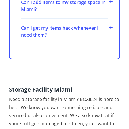
Can I add items to my storage space in
Miami?
Can I get my items back whenever I
need them?
Storage Facility Miami
Need a storage facility in Miami? BOXIE24 is here to
help. We know you want something reliable and
secure but also convenient. We also know that if
your stuff gets damaged or stolen, you'll want to