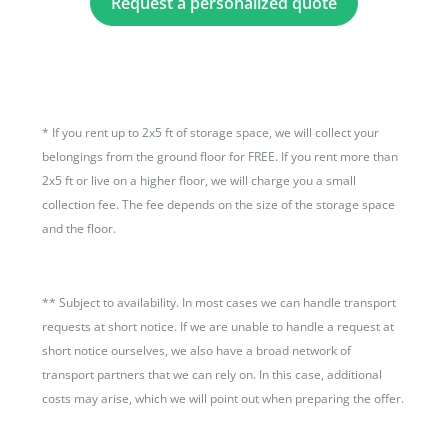
Request a personalized quote
*
If you rent up to 2x5 ft of storage space, we will collect your
belongings from the ground floor for FREE. If you rent more than
2x5 ft or live on a higher floor, we will charge you a small
collection fee. The fee depends on the size of the storage space
and the floor.
**
Subject to availability. In most cases we can handle transport
requests at short notice. If we are unable to handle a request at
short notice ourselves, we also have a broad network of
transport partners that we can rely on. In this case, additional
costs may arise, which we will point out when preparing the offer.