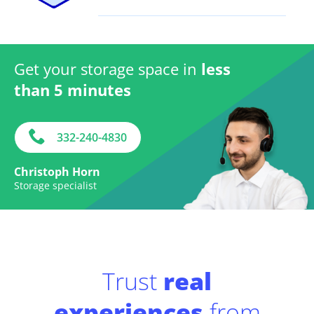
Get your storage space in
less
than 5 minutes
332-240-4830
Christoph Horn
Storage specialist
Trust
real
experiences
from