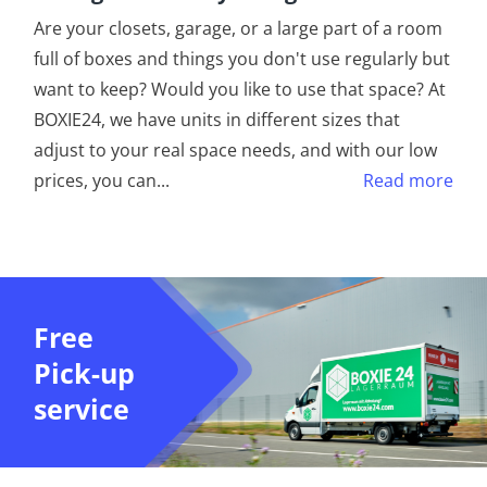
Are your closets, garage, or a large part of a room
full of boxes and things you don't use regularly but
want to keep? Would you like to use that space? At
BOXIE24, we have units in different sizes that
adjust to your real space needs, and with our low
prices, you can
...
Read more
Free
Pick-up
service