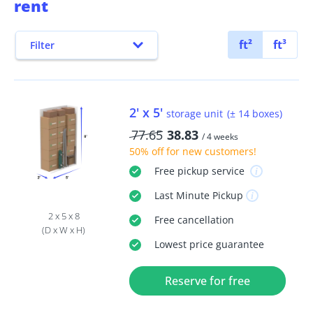
rent
ft²
ft³
Filter
2' x 5'
storage unit
(± 14 boxes)
77.65
38.83
/ 4 weeks
50% off
for new customers!
Free
pickup service
Last Minute
Pickup
2 x 5 x 8
Free
cancellation
(D x W x H)
Lowest price guarantee
Reserve for free