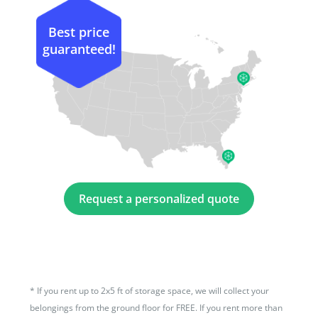
Best price
guaranteed!
Request a personalized quote
*
If you rent up to 2x5 ft of storage space, we will collect your
belongings from the ground floor for FREE. If you rent more than