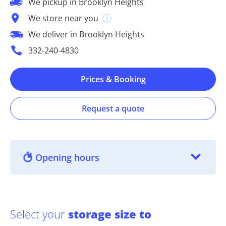
We pickup in Brooklyn Heights
We store near you
We deliver in Brooklyn Heights
332-240-4830
Prices & Booking
Request a quote
Opening hours
Select your
storage size to