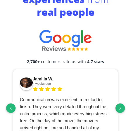
real people
2,700+
customers rate us with
4.7 stars
Jamilla W.
4 weeks ago
Communication was excellent from start to
finish. They were very detailed throughout the
entire process, which made everything stress-
free. On the day of the move, the movers
arrived right on time and handled all of my