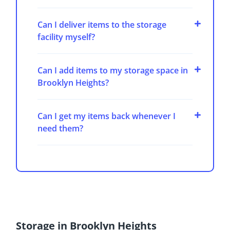
Can I deliver items to the storage
facility myself?
Can I add items to my storage space in
Brooklyn Heights?
Can I get my items back whenever I
need them?
Storage in Brooklyn Heights