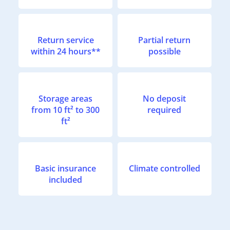
Return service
Partial return
within 24 hours**
possible
Storage areas
No deposit
from 10 ft² to 300
required
ft²
Basic insurance
Climate controlled
included