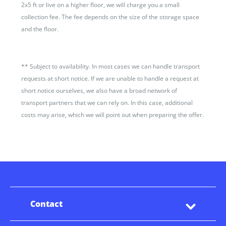
2x5 ft or live on a higher floor, we will charge you a small
collection fee. The fee depends on the size of the storage space
and the floor.
**
Subject to availability. In most cases we can handle transport
requests at short notice. If we are unable to handle a request at
short notice ourselves, we also have a broad network of
transport partners that we can rely on. In this case, additional
costs may arise, which we will point out when preparing the offer.
Contact