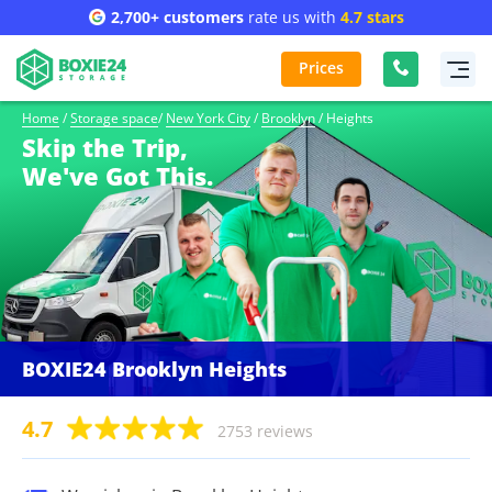
2,700+ customers
rate us with
4.7 stars
Prices
Home
/
Storage space
/
New York City
/
Brooklyn
/
Heights
Skip the Trip,
We've Got This.
BOXIE24 Brooklyn Heights
4.7
2753 reviews