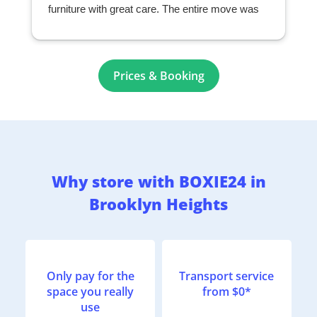
furniture with great care. The entire move was
seamless and exceeded my expectations. I
highly recommend them to anyone looking for a
professional and reliable moving company.
r
Prices & Booking
Why store with BOXIE24 in
Brooklyn Heights
Only pay for the
Transport service
space you really
from $0*
use