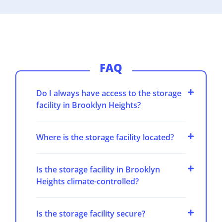
FAQ
Do I always have access to the storage
facility in Brooklyn Heights?
Where is the storage facility located?
Is the storage facility in Brooklyn
Heights climate-controlled?
Is the storage facility secure?