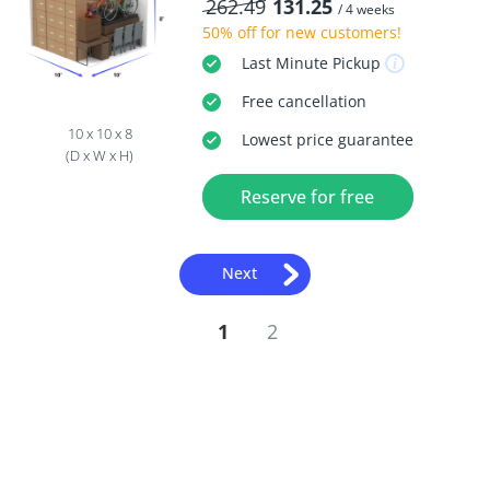
262.49
131.25
/ 4 weeks
50% off
for new customers!
Last Minute
Pickup
Free
cancellation
10 x 10 x 8
Lowest price guarantee
(D x W x H)
Reserve for free
Next
1
2