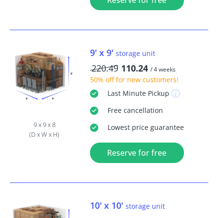
Reserve for free
9' x 9'
storage unit
220.49
110.24
/ 4 weeks
50% off
for new customers!
Last Minute
Pickup
Free
cancellation
9 x 9 x 8
Lowest price guarantee
(D x W x H)
Reserve for free
10' x 10'
storage unit