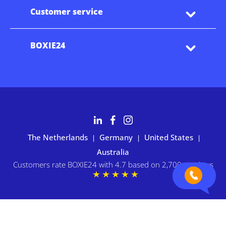
Customer service
BOXIE24
The Netherlands
Germany
United States
|
|
|
Australia
Customers rate BOXIE24 with 4.7 based on 2,700+ reviews