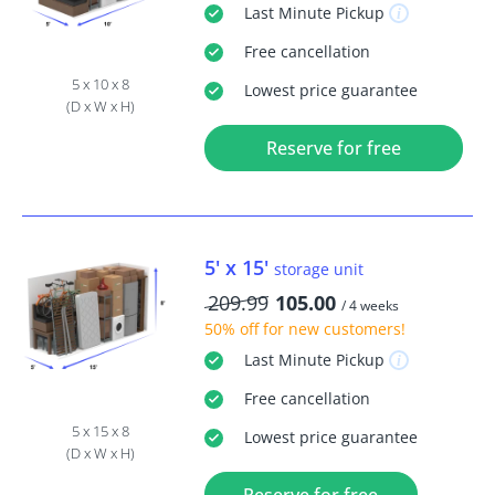
Last Minute
Pickup
Free
cancellation
5 x 10 x 8
Lowest price guarantee
(D x W x H)
Reserve for free
5' x 15'
storage unit
209.99
105.00
/ 4 weeks
50% off
for new customers!
Last Minute
Pickup
Free
cancellation
5 x 15 x 8
Lowest price guarantee
(D x W x H)