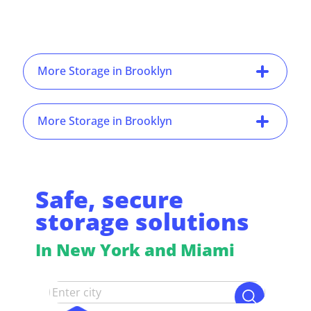
More Storage in Brooklyn
More Storage in Brooklyn
Safe, secure
storage solutions
In New York and Miami