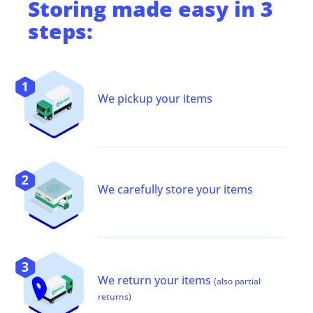
Storing
made easy in 3
steps:
We pickup your items
We carefully store your items
We return your items
(also partial
returns)