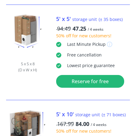
5' x 5'
storage unit
(± 35 boxes)
94.49
47.25
/ 4 weeks
50% off
for new customers!
Last Minute
Pickup
Free
cancellation
5 x 5 x 8
Lowest price guarantee
(D x W x H)
Reserve for free
5' x 10'
storage unit
(± 71 boxes)
167.99
84.00
/ 4 weeks
50% off
for new customers!