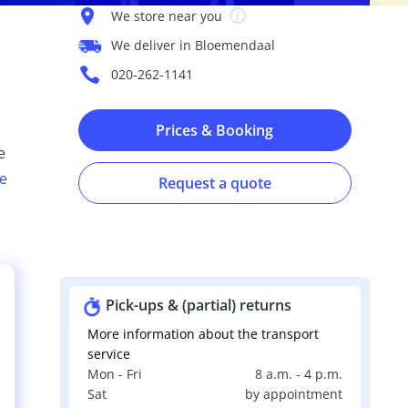
We store near you
We deliver in Bloemendaal
020-262-1141
Prices & Booking
e
e
Request a quote
Pick-ups & (partial) returns
More information about the transport
service
Mon - Fri
8 a.m. - 4 p.m.
s
Sat
by appointment