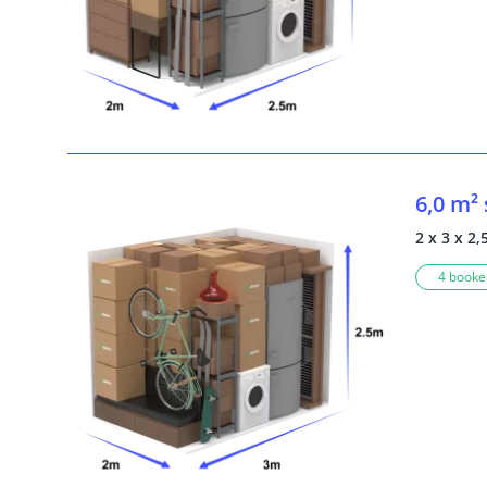
6,0 m²
2 x 3 x 2,
4 booked