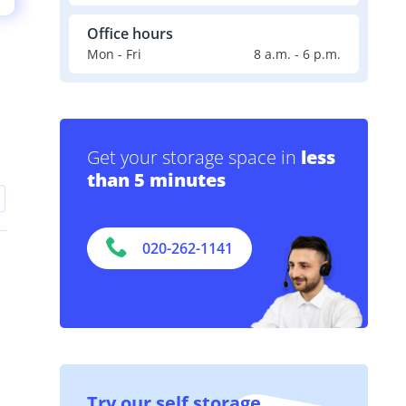
Office hours
Mon - Fri
8 a.m. - 6 p.m.
Get your storage space in
less
than 5 minutes
020-262-1141
Try our self storage