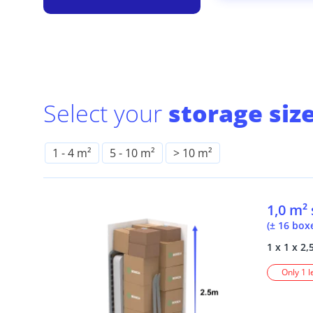
Select your
storage size
1
-
4 m²
5
-
10 m²
> 10 m²
1,0 m²
(± 16 box
1 x 1 x 2,
Only 1 l