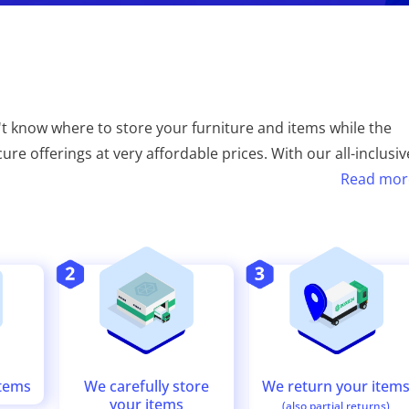
t know where to store your furniture and items while the
re offerings at very affordable prices. With our all-inclusiv
Read mor
We return your item
We carefully store
items
your items
(also partial returns)