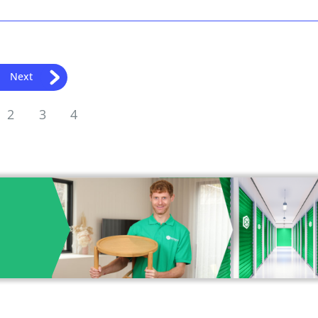
Next
2
3
4