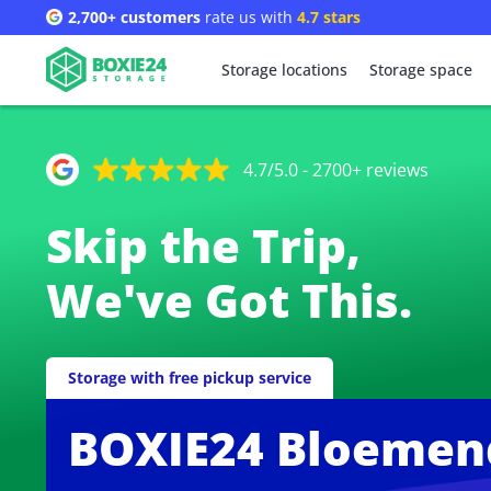
2,700+ customers
rate us with
4.7 stars
Storage locations
Storage space
4.7/5.0 - 2700+ reviews
Skip the Trip,
We've Got This.
Storage with free pickup service
BOXIE24 Bloemen