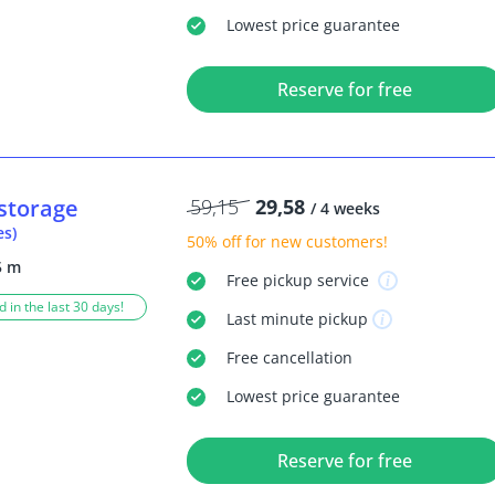
Lowest price guarantee
Reserve for free
storage
59,15
29,58
/ 4 weeks
es)
50% off
for new customers!
5 m
Free
pickup service
 in the last 30 days!
Last minute
pickup
Free
cancellation
Lowest price guarantee
Reserve for free