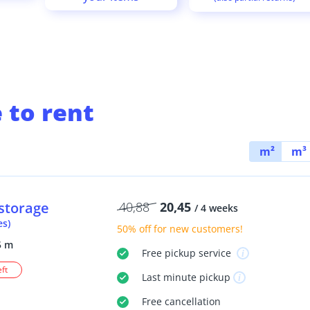
 to rent
m²
m³
storage
40,88
20,45
/ 4 weeks
es)
50% off
for new customers!
5 m
Free
pickup service
eft
Last minute
pickup
Free
cancellation