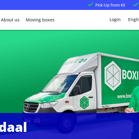
Pick-Up
from €0
Login
Engli
About us
Moving boxes
daal