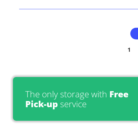
1
The only storage with
Free
Pick-up
service