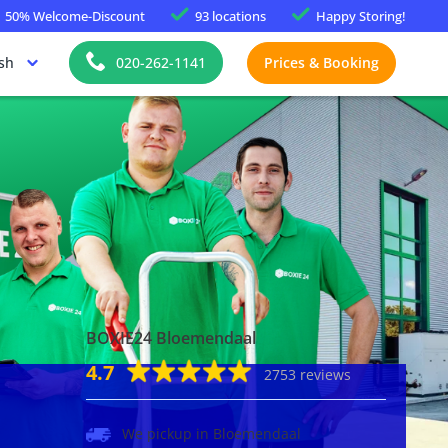
50%
Welcome-Discount
93 locations
Happy
Storing!
sh
020-262-1141
Prices & Booking
BOXIE24 Bloemendaal
4.7
2753 reviews
We pickup in Bloemendaal