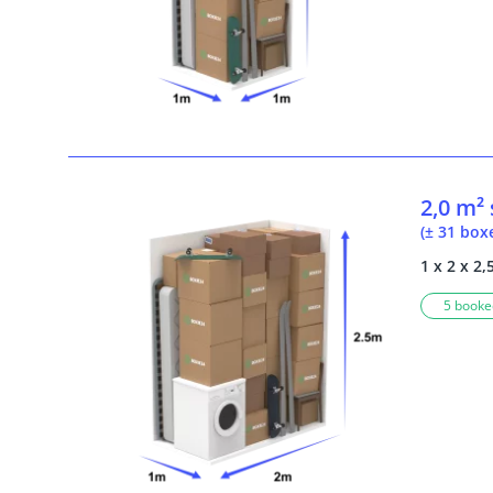
2,0 m²
(± 31 box
1 x 2 x 2,
5 booked