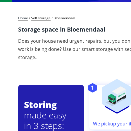
Home
/
Self storage
/
Bloemendaal
Storage space in Bloemendaal
Does your house need urgent repairs, but you don'
work is being done? Use our smart storage with secu
storage
...
Storing
made easy
in 3 steps:
We pickup your 