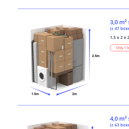
3,0 m²
(± 47 box
1,5 x 2 x 
Only 1 l
4,0 m²
(± 63 box