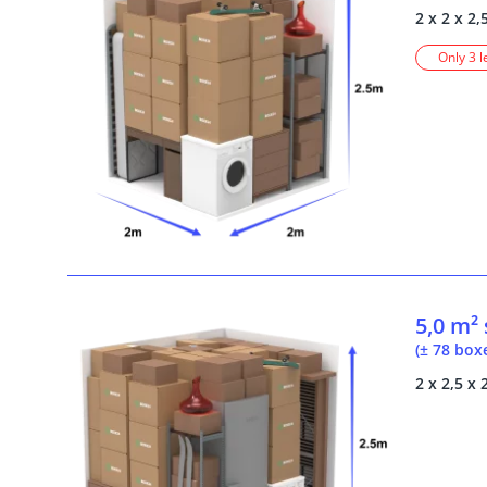
2 x 2 x 2,
Only 3 l
5,0 m²
(± 78 box
2 x 2,5 x 