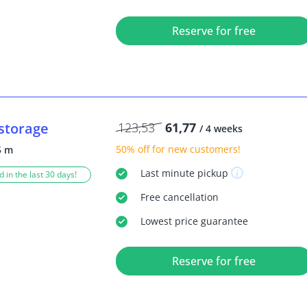
Reserve for free
storage
123,53
61,77
/ 4 weeks
50% off
for new customers!
5 m
Last minute
pickup
 in the last 30 days!
Free
cancellation
Lowest price guarantee
Reserve for free