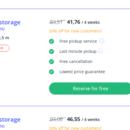
storage
83,51
41,76
/ 4 weeks
es)
50% off
for new customers!
2,5 m
Free
pickup service
eft
Last minute
pickup
Free
cancellation
Lowest price guarantee
Reserve for free
storage
93,08
46,55
/ 4 weeks
es)
50% off
for new customers!