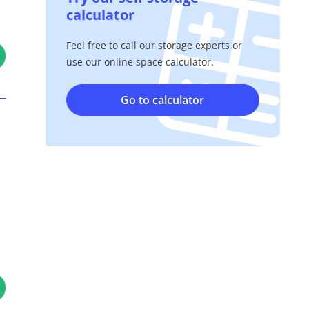
calculator
Feel free to call our storage experts or
use our online space calculator.
Go to calculator