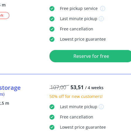
5 m
Free
pickup service
eft
Last minute
pickup
Free
cancellation
Lowest price guarantee
Reserve for free
storage
107,00
53,51
/ 4 weeks
es)
50% off
for new customers!
2,5 m
Last minute
pickup
Free
cancellation
Lowest price guarantee