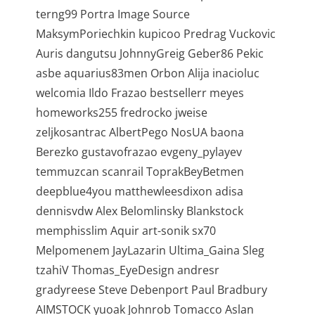
terng99 Portra Image Source
MaksymPoriechkin kupicoo Predrag Vuckovic
Auris dangutsu JohnnyGreig Geber86 Pekic
asbe aquarius83men Orbon Alija inacioluc
welcomia Ildo Frazao bestsellerr meyes
homeworks255 fredrocko jweise
zeljkosantrac AlbertPego NosUA baona
Berezko gustavofrazao evgeny_pylayev
temmuzcan scanrail ToprakBeyBetmen
deepblue4you matthewleesdixon adisa
dennisvdw Alex Belomlinsky Blankstock
memphisslim Aquir art-sonik sx70
Melpomenem JayLazarin Ultima_Gaina Sleg
tzahiV Thomas_EyeDesign andresr
gradyreese Steve Debenport Paul Bradbury
AIMSTOCK yuoak Johnrob Tomacco Aslan