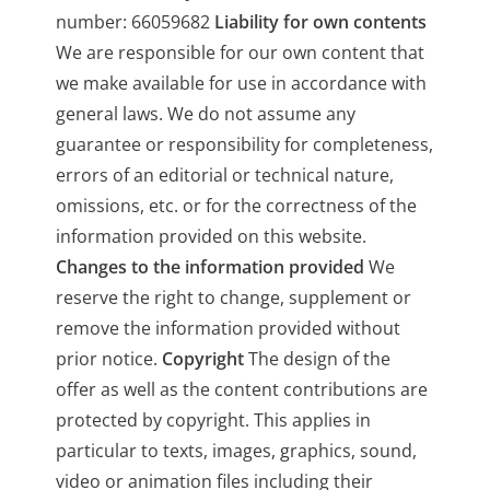
number: 66059682
Liability for own contents
We are responsible for our own content that
we make available for use in accordance with
general laws. We do not assume any
guarantee or responsibility for completeness,
errors of an editorial or technical nature,
omissions, etc. or for the correctness of the
information provided on this website.
Changes to the information provided
We
reserve the right to change, supplement or
remove the information provided without
prior notice.
Copyright
The design of the
offer as well as the content contributions are
protected by copyright. This applies in
particular to texts, images, graphics, sound,
video or animation files including their