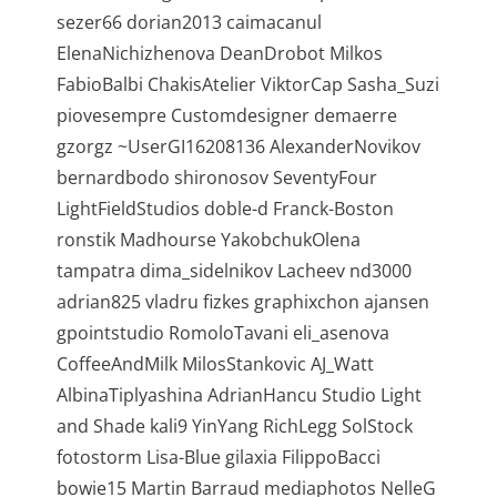
sezer66 dorian2013 caimacanul
ElenaNichizhenova DeanDrobot Milkos
FabioBalbi ChakisAtelier ViktorCap Sasha_Suzi
piovesempre Customdesigner demaerre
gzorgz ~UserGI16208136 AlexanderNovikov
bernardbodo shironosov SeventyFour
LightFieldStudios doble-d Franck-Boston
ronstik Madhourse YakobchukOlena
tampatra dima_sidelnikov Lacheev nd3000
adrian825 vladru fizkes graphixchon ajansen
gpointstudio RomoloTavani eli_asenova
CoffeeAndMilk MilosStankovic AJ_Watt
AlbinaTiplyashina AdrianHancu Studio Light
and Shade kali9 YinYang RichLegg SolStock
fotostorm Lisa-Blue gilaxia FilippoBacci
bowie15 Martin Barraud mediaphotos NelleG