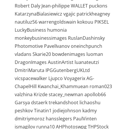
Robert Daly Jean-philippe WALLET puckons
KatarzynaBialasiewicz vgajic patrickheagney
nautiluz56 warrengoldswain kokouu PIKSEL
LuckyBusiness humonia
monkeybusinessimages RuslanDashinsky
Photomotive PavelIvanov oneinchpunch
vladans Skarie20 bowdenimages luoman
DragonImages AustinArtist luanateutzi
DmitriMaruta IPGGutenbergUKLtd
vicspacewalker Ljupco Voyagerix AG-
ChapelHill Kwanchai_Khammuean roman023
valzhina Krizde stacey_newman apollob66
Garsya dstaerk trekandshoot lichaoshu
peshkov Tinatin1 jodiejohnson kadmy
dmitriymoroz hansslegers PaulVinten
ismagilov runna10 AHPhotoswpg THPStock