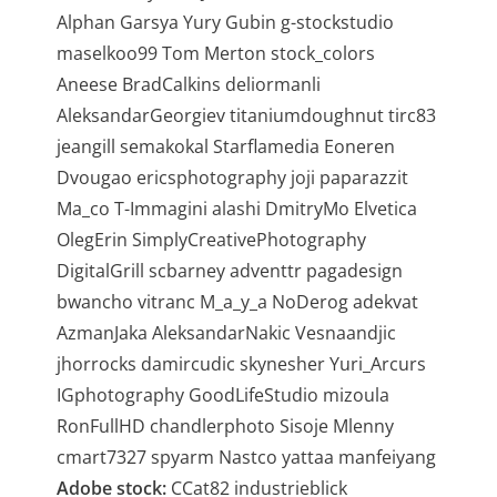
Alphan Garsya Yury Gubin g-stockstudio
maselkoo99 Tom Merton stock_colors
Aneese BradCalkins deliormanli
AleksandarGeorgiev titaniumdoughnut tirc83
jeangill semakokal Starflamedia Eoneren
Dvougao ericsphotography joji paparazzit
Ma_co T-Immagini alashi DmitryMo Elvetica
OlegErin SimplyCreativePhotography
DigitalGrill scbarney adventtr pagadesign
bwancho vitranc M_a_y_a NoDerog adekvat
AzmanJaka AleksandarNakic Vesnaandjic
jhorrocks damircudic skynesher Yuri_Arcurs
IGphotography GoodLifeStudio mizoula
RonFullHD chandlerphoto Sisoje Mlenny
cmart7327 spyarm Nastco yattaa manfeiyang
Adobe stock:
CCat82 industrieblick