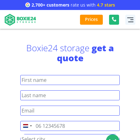
2,700+ customers
rate us with
4.7 stars
Prices
Boxie24 storage
get a
quote
Netherlands
+31