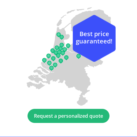
Best price
guaranteed!
Request a personalized quote