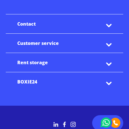
Contact
Customer service
Rent storage
BOXIE24