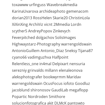
toxawww urfinguss Wavebreakmedia
KarinaUvarova archideaphoto gemenacom
dorian2013 RossHelen Skarie20 ChristinLola
XiXinXing ArchiViz vicnt 2Mmedia Lordn
scyther5 AndreyPopov Zinkevych
Feverpitched dolgachov SolisImages
Highwaystarz-Photography warrengoldswain
AntonioGuillem Antonio_Diaz Sneksy Tijana87
cyano66 vadimguzhva Halfpoint
Relentless_one in4mal Delpixart nensuria
serezniy grinvalds millann elenaleonova
aleksphotografer bookwyrmm Maridav
warrengoldswain OcusFocus iofoto Goodluz
jacoblund shironosov GaudiLab megaflopp
Popartic Nordroden Smithore
solucionfotografica akit DLMcK pantowto