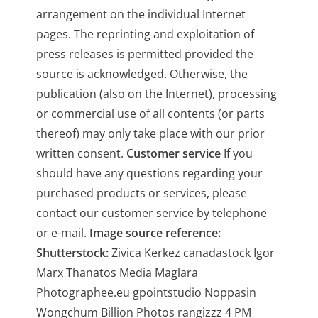
arrangement on the individual Internet
pages. The reprinting and exploitation of
press releases is permitted provided the
source is acknowledged. Otherwise, the
publication (also on the Internet), processing
or commercial use of all contents (or parts
thereof) may only take place with our prior
written consent.
Customer service
If you
should have any questions regarding your
purchased products or services, please
contact our customer service by telephone
or e-mail.
Image source reference:
Shutterstock:
Zivica Kerkez canadastock Igor
Marx Thanatos Media Maglara
Photographee.eu gpointstudio Noppasin
Wongchum Billion Photos rangizzz 4 PM