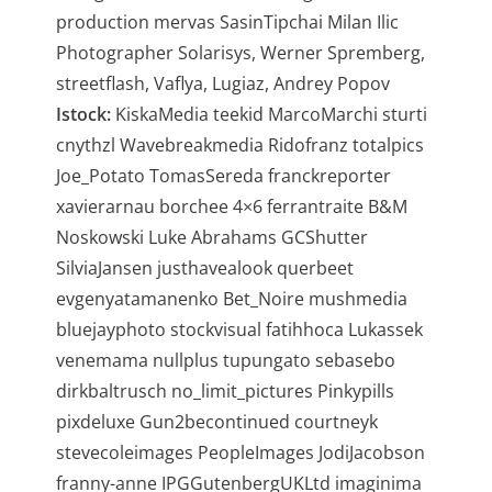
production mervas SasinTipchai Milan Ilic
Photographer Solarisys, Werner Spremberg,
streetflash, Vaflya, Lugiaz, Andrey Popov
Istock:
KiskaMedia teekid MarcoMarchi sturti
cnythzl Wavebreakmedia Ridofranz totalpics
Joe_Potato TomasSereda franckreporter
xavierarnau borchee 4×6 ferrantraite B&M
Noskowski Luke Abrahams GCShutter
SilviaJansen justhavealook querbeet
evgenyatamanenko Bet_Noire mushmedia
bluejayphoto stockvisual fatihhoca Lukassek
venemama nullplus tupungato sebasebo
dirkbaltrusch no_limit_pictures Pinkypills
pixdeluxe Gun2becontinued courtneyk
stevecoleimages PeopleImages JodiJacobson
franny-anne IPGGutenbergUKLtd imaginima