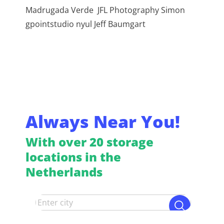
Madrugada Verde JFL Photography Simon
gpointstudio nyul Jeff Baumgart
Always Near You!
With over 20 storage
locations in the
Netherlands