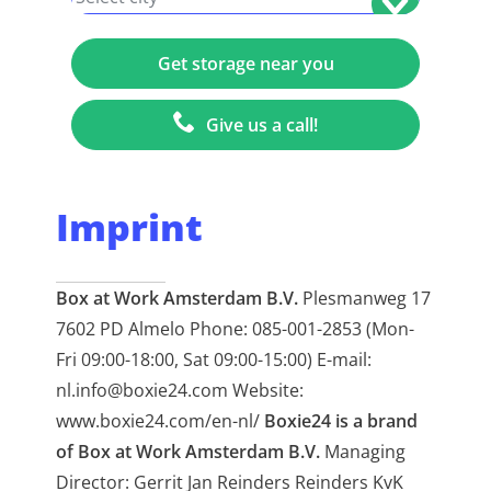
Give us a call!
Imprint
Box at Work Amsterdam B.V.
Plesmanweg 17
7602 PD Almelo Phone: 085-001-2853 (Mon-
Fri 09:00-18:00, Sat 09:00-15:00) E-mail:
nl.info@boxie24.com Website:
www.boxie24.com/en-nl/
Boxie24 is a brand
of Box at Work Amsterdam B.V.
Managing
Director: Gerrit Jan Reinders Reinders KvK