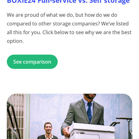
We are proud of what we do, but how do we do
compared to other storage companies? We’ve listed
all this for you. Click below to see why we are the best
option.
See comparison