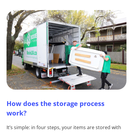
How does the storage process
work?
It’s simple: in four steps, your items are stored with