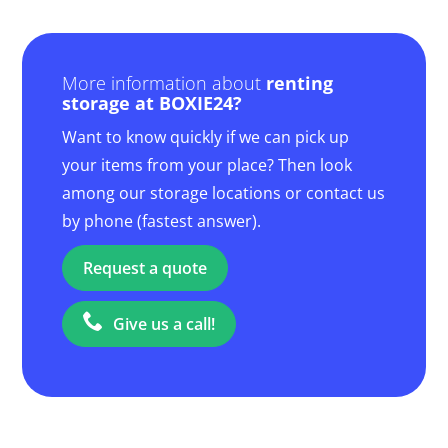
More information about
renting
storage at BOXIE24?
Want to know quickly if we can pick up
your items from your place? Then look
among our storage locations or contact us
by phone (fastest answer).
Request a quote
Give us a call!