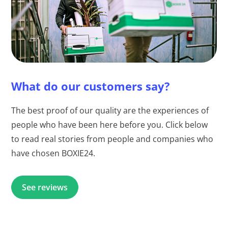
What do our customers say?
The best proof of our quality are the experiences of
people who have been here before you. Click below
to read real stories from people and companies who
have chosen BOXIE24.
See reviews