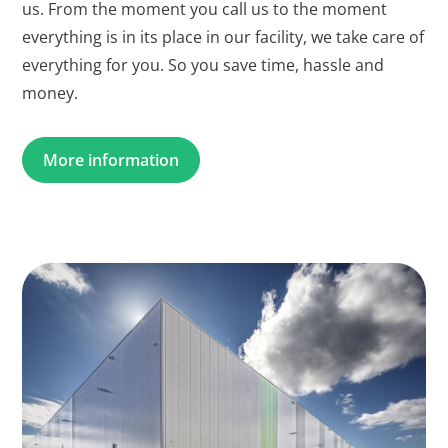
us. From the moment you call us to the moment
everything is in its place in our facility, we take care of
everything for you. So you save time, hassle and
money.
More information