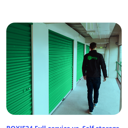
BOXIE24 Full-service vs. Self storage