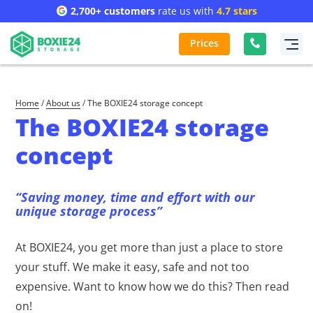
2,700+ customers
rate us with
4.7 stars
Prices
Home
/
About us
/
The BOXIE24 storage concept
The BOXIE24 storage
concept
“Saving money, time and effort with our
unique storage process”
At BOXIE24, you get more than just a place to store
your stuff. We make it easy, safe and not too
expensive. Want to know how we do this? Then read
on!