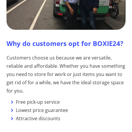
Why do customers opt for BOXIE24?
Customers choose us because we are versatile,
reliable and affordable. Whether you have something
you need to store for work or just items you want to
get rid of for a while, we have the ideal storage space
for you.
Free pick-up service
Lowest price guarantee
Attractive discounts