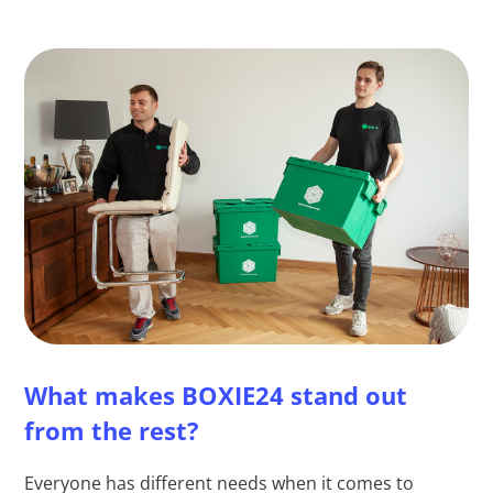
What makes BOXIE24 stand out
from the rest?
Everyone has different needs when it comes to