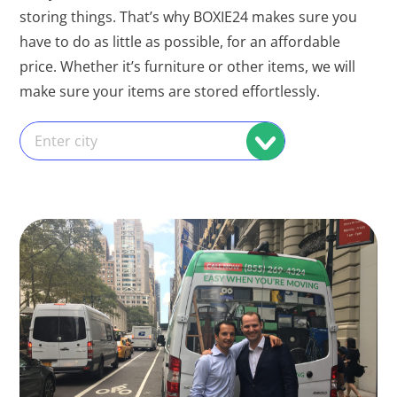
storing things. That’s why BOXIE24 makes sure you
have to do as little as possible, for an affordable
price. Whether it’s furniture or other items, we will
make sure your items are stored effortlessly.