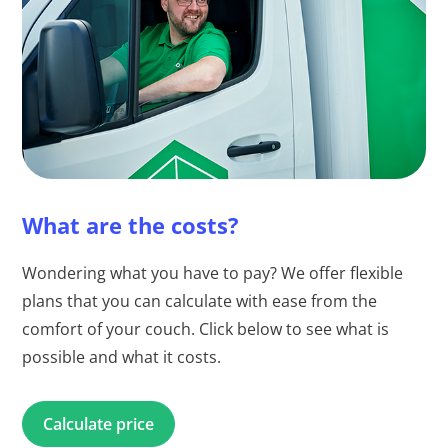
What are the costs?
Wondering what you have to pay? We offer flexible
plans that you can calculate with ease from the
comfort of your couch. Click below to see what is
possible and what it costs.
Calculate price