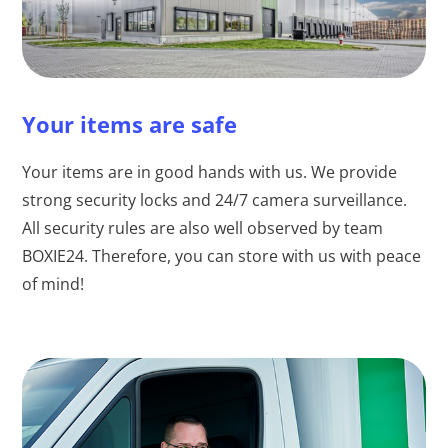
Your items are safe
Your items are in good hands with us. We provide
strong security locks and 24/7 camera surveillance.
All security rules are also well observed by team
BOXIE24. Therefore, you can store with us with peace
of mind!