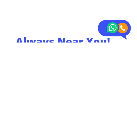
Always Near You!
With over 20 storage
locations in the
Netherlands