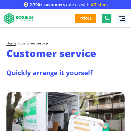
2,700+ customers
rate us with
4.7 stars
Prices
Home
/
Customer service
Customer service
Quickly arrange it yourself