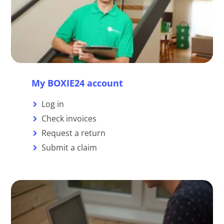
My BOXIE24 account
Log in
Check invoices
Request a return
Submit a claim