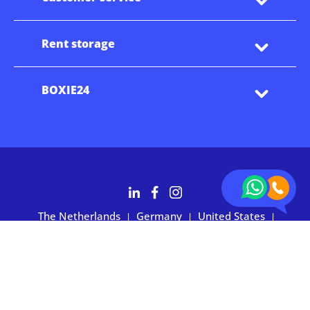
Rent storage
BOXIE24
The Netherlands
Germany
United States
|
|
|
Australia
Customers rate BOXIE24 with 4.7 based on 2,700+ reviews