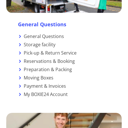
General Questions
General Questions
Storage facility
Pick-up & Return Service
Reservations & Booking
Preparation & Packing
Moving Boxes
Payment & Invoices
My BOXIE24 Account