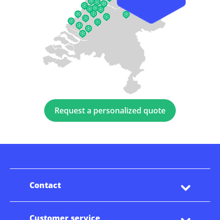
Request a personalized quote
Contact
Customer service