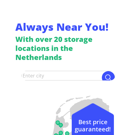
Always Near You!
With over 20 storage
locations in the
Netherlands
Best price
guaranteed!