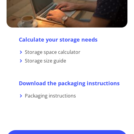
Calculate your storage needs
Storage space calculator
Storage size guide
Download the packaging instructions
Packaging instructions