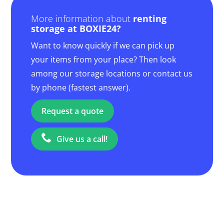
More information about
renting
storage at BOXIE24?
Want to know quickly if we can pick up
your items from your place? Then look
among our storage locations or contact us
by phone (fastest answer).
Request a quote
Give us a call!