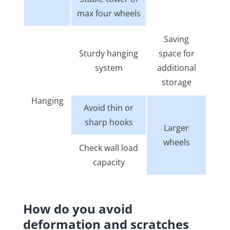
max four wheels
Saving
Sturdy hanging
space for
system
additional
storage
Hanging
Avoid thin or
sharp hooks
Larger
wheels
Check wall load
capacity
How do you avoid
deformation and scratches