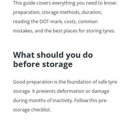
This guide covers everything you need to know:
preparation, storage methods, duration,
reading the DOT-mark, costs, common
mistakes, and the best places for storing tyres.
What should you do
before storage
Good preparation is the foundation of safe tyre
storage. It prevents deformation or damage
during months of inactivity. Follow this pre-
storage checklist.