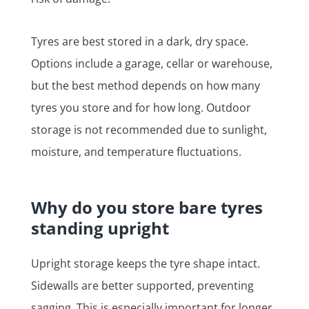
Tyres are best stored in a dark, dry space.
Options include a garage, cellar or warehouse,
but the best method depends on how many
tyres you store and for how long. Outdoor
storage is not recommended due to sunlight,
moisture, and temperature fluctuations.
Why do you store bare tyres
standing upright
Upright storage keeps the tyre shape intact.
Sidewalls are better supported, preventing
sagging. This is especially important for longer