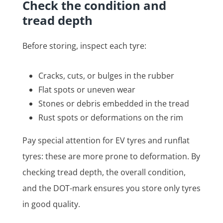
Check the condition and
tread depth
Before storing, inspect each tyre:
Cracks, cuts, or bulges in the rubber
Flat spots or uneven wear
Stones or debris embedded in the tread
Rust spots or deformations on the rim
Pay special attention for EV tyres and runflat
tyres: these are more prone to deformation. By
checking tread depth, the overall condition,
and the DOT-mark ensures you store only tyres
in good quality.