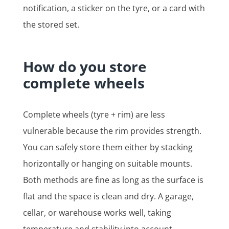
notification, a sticker on the tyre, or a card with
the stored set.
How do you store
complete wheels
Complete wheels (tyre + rim) are less
vulnerable because the rim provides strength.
You can safely store them either by stacking
horizontally or hanging on suitable mounts.
Both methods are fine as long as the surface is
flat and the space is clean and dry. A garage,
cellar, or warehouse works well, taking
temperature and stability into account.