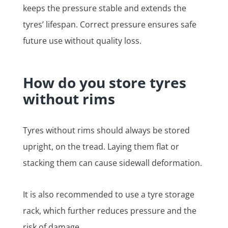
keeps the pressure stable and extends the
tyres’ lifespan. Correct pressure ensures safe
future use without quality loss.
How do you store tyres
without rims
Tyres without rims should always be stored
upright, on the tread. Laying them flat or
stacking them can cause sidewall deformation.
It is also recommended to use a tyre storage
rack, which further reduces pressure and the
risk of damage.