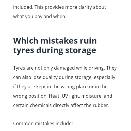
included. This provides more clarity about
what you pay and when.
Which mistakes ruin
tyres during storage
Tyres are not only damaged while driving. They
can also lose quality during storage, especially
if they are kept in the wrong place or in the
wrong position. Heat, UV light, moisture, and
certain chemicals directly affect the rubber.
Common mistakes include: