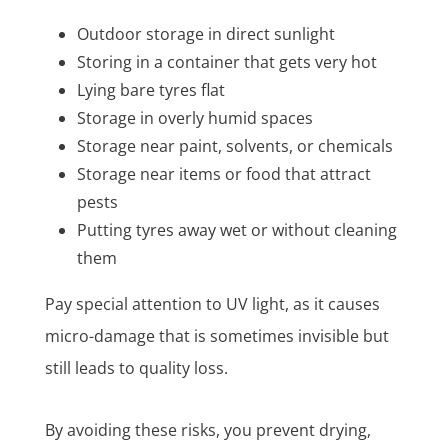
Outdoor storage in direct sunlight
Storing in a container that gets very hot
Lying bare tyres flat
Storage in overly humid spaces
Storage near paint, solvents, or chemicals
Storage near items or food that attract
pests
Putting tyres away wet or without cleaning
them
Pay special attention to UV light, as it causes
micro-damage that is sometimes invisible but
still leads to quality loss.
By avoiding these risks, you prevent drying,