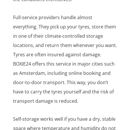
Full-service providers handle almost
everything. They pick up your tyres, store them
in one of their climate-controlled storage
locations, and return them whenever you want.
Tyres are often insured against damage.
BOXIE24 offers this service in major cities such
as Amsterdam, including online booking and
door-to-door transport. This way, you don’t
have to carry the tyres yourself and the risk of
transport damage is reduced.
Self-storage works well if you have a dry, stable
space where temperature and humidity do not