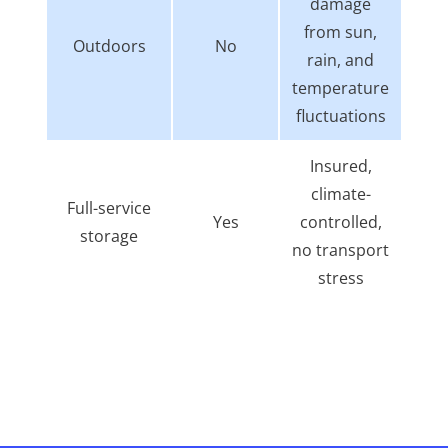
damage
from sun,
Outdoors
No
rain, and
temperature
fluctuations
Insured,
climate-
Full-service
Yes
controlled,
storage
no transport
stress