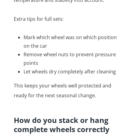
Extra tips for full sets:
Mark which wheel was on which position
on the car
Remove wheel nuts to prevent pressure
points
Let wheels dry completely after cleaning
This keeps your wheels well protected and
ready for the next seasonal change.
How do you stack or hang
complete wheels correctly