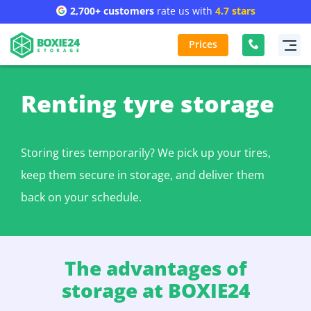
2,700+ customers
rate us with
4.7 stars
Prices
Renting tyre storage
Storing tires temporarily? We pick up your tires,
keep them secure in storage, and deliver them
back on your schedule.
The advantages of
storage at BOXIE24