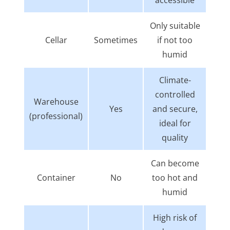
Only suitable
Cellar
Sometimes
if not too
humid
Climate-
controlled
Warehouse
Yes
and secure,
(professional)
ideal for
quality
Can become
Container
No
too hot and
humid
High risk of