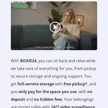
With
BOXIE24
, you can sit back and relax while
we take care of everything for you, from pickup
to secure storage and ongoing support. You
get
full-service storage
with
free pickup*
, and
you
only pay for the space you use
, with
no
deposit
and
no hidden fees
. Your belongings
are stored safely with
24/7 video surveillance
,