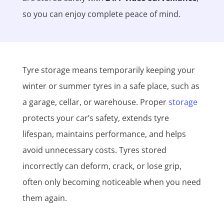
so you can enjoy complete peace of mind.
Tyre storage means temporarily keeping your
winter or summer tyres in a safe place, such as
a garage, cellar, or warehouse. Proper
storage
protects your car’s safety, extends tyre
lifespan, maintains performance, and helps
avoid unnecessary costs. Tyres stored
incorrectly can deform, crack, or lose grip,
often only becoming noticeable when you need
them again.