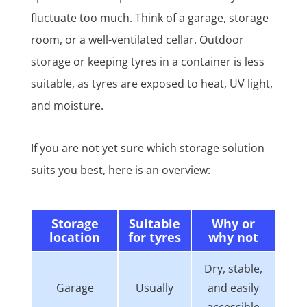
fluctuate too much. Think of a garage, storage
room, or a well-ventilated cellar. Outdoor
storage or keeping tyres in a container is less
suitable, as tyres are exposed to heat, UV light,
and moisture.
If you are not yet sure which storage solution
suits you best, here is an overview:
Storage
Suitable
Why or
location
for tyres
why not
Dry, stable,
Garage
Usually
and easily
accessible