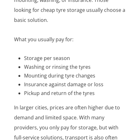
looking for cheap tyre storage usually choose a
basic solution.
What you usually pay for:
Storage per season
Washing or rinsing the tyres
Mounting during tyre changes
Insurance against damage or loss
Pickup and return of the tyres
In larger cities, prices are often higher due to
demand and limited space. With many
providers, you only pay for storage, but with
full-service solutions, transport is also often