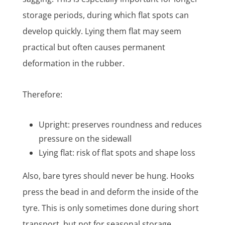
storage periods, during which flat spots can
develop quickly. Lying them flat may seem
practical but often causes permanent
deformation in the rubber.
Therefore:
Upright: preserves roundness and reduces
pressure on the sidewall
Lying flat: risk of flat spots and shape loss
Also, bare tyres should never be hung. Hooks
press the bead in and deform the inside of the
tyre. This is only sometimes done during short
transport, but not for seasonal storage.