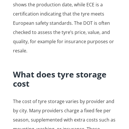
shows the production date, while ECE is a
certification indicating that the tyre meets
European safety standards. The DOT is often
checked to assess the tyre’s price, value, and
quality, for example for insurance purposes or
resale.
What does tyre storage
cost
The cost of tyre storage varies by provider and
by city. Many providers charge a fixed fee per
season, supplemented with extra costs such as
mounting, washing, or insurance. Those