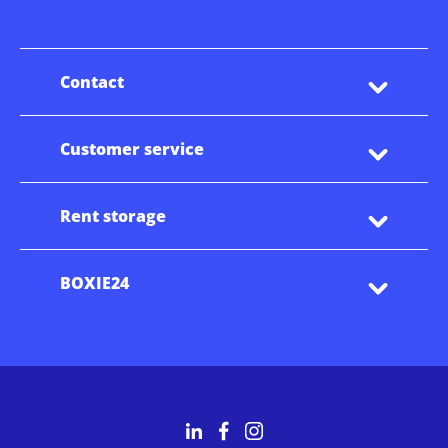
Contact
Customer service
Rent storage
BOXIE24