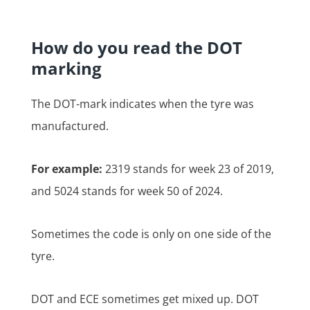
How do you read the DOT
marking
The DOT-mark indicates when the tyre was
manufactured.
For example:
2319 stands for week 23 of 2019,
and 5024 stands for week 50 of 2024.
Sometimes the code is only on one side of the
tyre.
DOT and ECE sometimes get mixed up. DOT