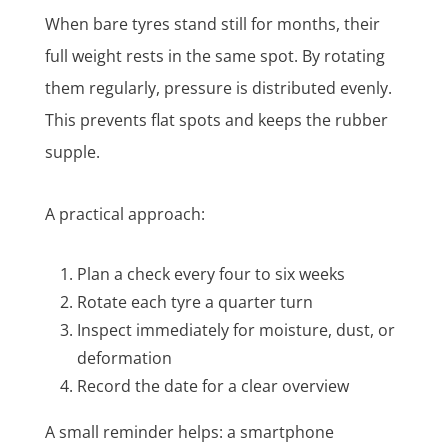
When bare tyres stand still for months, their
full weight rests in the same spot. By rotating
them regularly, pressure is distributed evenly.
This prevents flat spots and keeps the rubber
supple.
A practical approach:
Plan a check every four to six weeks
Rotate each tyre a quarter turn
Inspect immediately for moisture, dust, or
deformation
Record the date for a clear overview
A small reminder helps: a smartphone