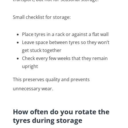
Small checklist for storage:
Place tyres in a rack or against a flat wall
Leave space between tyres so they won’t
get stuck together
Check every few weeks that they remain
upright
This preserves quality and prevents
unnecessary wear.
How often do you rotate the
tyres during storage