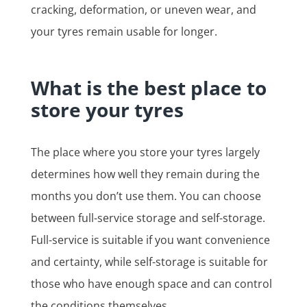
cracking, deformation, or uneven wear, and
your tyres remain usable for longer.
What is the best place to
store your tyres
The place where you store your tyres largely
determines how well they remain during the
months you don’t use them. You can choose
between full-service storage and self-storage.
Full-service is suitable if you want convenience
and certainty, while self-storage is suitable for
those who have enough space and can control
the conditions themselves.