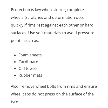
Protection is key when storing complete
wheels. Scratches and deformation occur
quickly if rims rest against each other or hard
surfaces. Use soft materials to avoid pressure
points, such as:
Foam sheets
Cardboard
Old towels
Rubber mats
Also, remove wheel bolts from rims and ensure
wheel caps do not press on the surface of the
tyre.