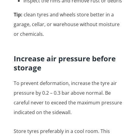
Inspect the rims and remove rust or debris
Tip:
clean tyres and wheels store better in a
garage, cellar, or warehouse without moisture
or chemicals.
Increase air pressure before
storage
To prevent deformation, increase the tyre air
pressure by 0.2 – 0.3 bar above normal. Be
careful never to exceed the maximum pressure
indicated on the sidewall.
Store tyres preferably in a cool room. This