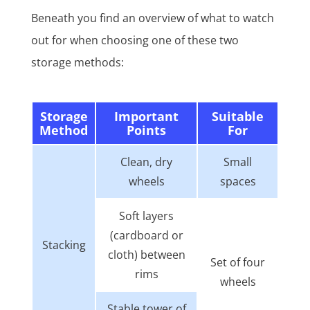
Beneath you find an overview of what to watch
out for when choosing one of these two
storage methods:
Storage
Important
Suitable
Method
Points
For
Clean, dry
Small
wheels
spaces
Soft layers
(cardboard or
Stacking
cloth) between
Set of four
rims
wheels
Stable tower of