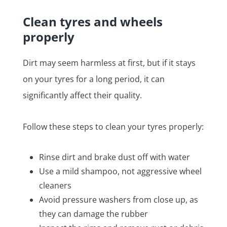
Clean tyres and wheels
properly
Dirt may seem harmless at first, but if it stays
on your tyres for a long period, it can
significantly affect their quality.
Follow these steps to clean your tyres properly:
Rinse dirt and brake dust off with water
Use a mild shampoo, not aggressive wheel
cleaners
Avoid pressure washers from close up, as
they can damage the rubber