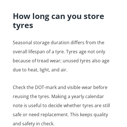
How long can you store
tyres
Seasonal storage duration differs from the
overall lifespan of a tyre. Tyres age not only
because of tread wear; unused tyres also age
due to heat, light, and air.
Check the DOT-mark and visible wear before
reusing the tyres. Making a yearly calendar
note is useful to decide whether tyres are still
safe or need replacement. This keeps quality
and safety in check.