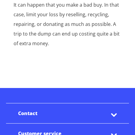
It can happen that you make a bad buy. In that
case, limit your loss by reselling, recycling,
repairing, or donating as much as possible. A
trip to the dump can end up costing quite a bit
of extra money.
Contact
Customer service