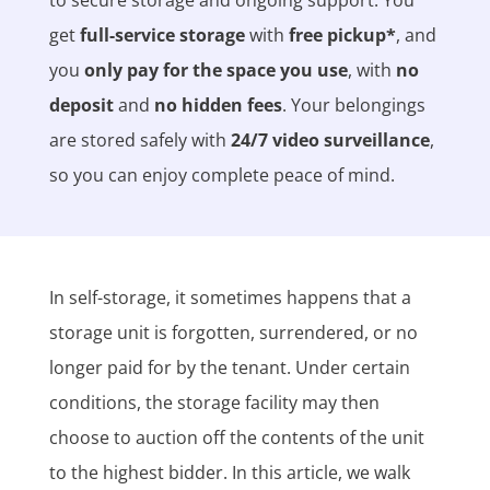
get
full-service storage
with
free pickup*
, and
you
only pay for the space you use
, with
no
deposit
and
no hidden fees
. Your belongings
are stored safely with
24/7 video surveillance
,
so you can enjoy complete peace of mind.
In self-storage, it sometimes happens that a
storage unit is forgotten, surrendered, or no
longer paid for by the tenant. Under certain
conditions, the storage facility may then
choose to auction off the contents of the unit
to the highest bidder. In this article, we walk