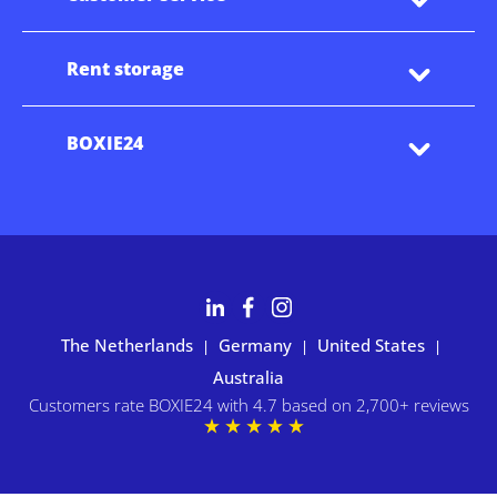
Rent storage
BOXIE24
The Netherlands
Germany
United States
|
|
|
Australia
Customers rate BOXIE24 with 4.7 based on 2,700+ reviews