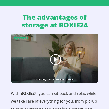
The advantages of
storage at BOXIE24
With
BOXIE24
, you can sit back and relax while
we take care of everything for you, from pickup
to secure storage and ongoing support. You