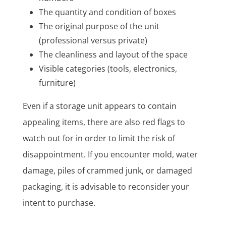
The quantity and condition of boxes
The original purpose of the unit
(professional versus private)
The cleanliness and layout of the space
Visible categories (tools, electronics,
furniture)
Even if a storage unit appears to contain
appealing items, there are also red flags to
watch out for in order to limit the risk of
disappointment. If you encounter mold, water
damage, piles of crammed junk, or damaged
packaging, it is advisable to reconsider your
intent to purchase.