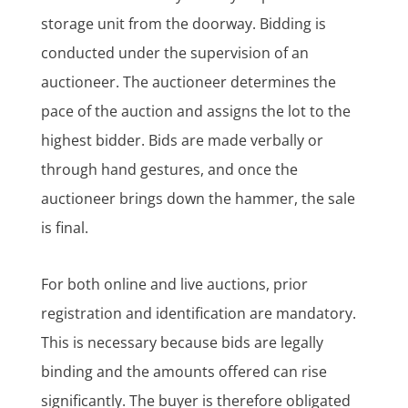
storage unit from the doorway. Bidding is
conducted under the supervision of an
auctioneer. The auctioneer determines the
pace of the auction and assigns the lot to the
highest bidder. Bids are made verbally or
through hand gestures, and once the
auctioneer brings down the hammer, the sale
is final.
For both online and live auctions, prior
registration and identification are mandatory.
This is necessary because bids are legally
binding and the amounts offered can rise
significantly. The buyer is therefore obligated