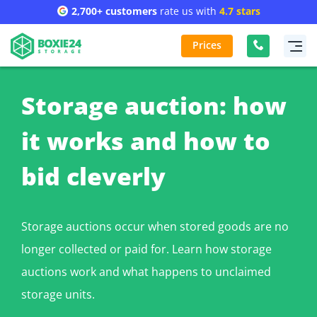
2,700+ customers
rate us with
4.7 stars
Prices
Storage auction: how
it works and how to
bid cleverly
Storage auctions occur when stored goods are no
longer collected or paid for. Learn how storage
auctions work and what happens to unclaimed
storage units.