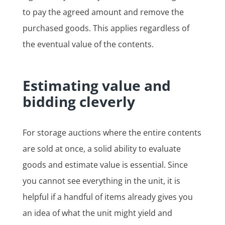
to pay the agreed amount and remove the
purchased goods. This applies regardless of
the eventual value of the contents.
Estimating value and
bidding cleverly
For storage auctions where the entire contents
are sold at once, a solid ability to evaluate
goods and estimate value is essential. Since
you cannot see everything in the unit, it is
helpful if a handful of items already gives you
an idea of what the unit might yield and