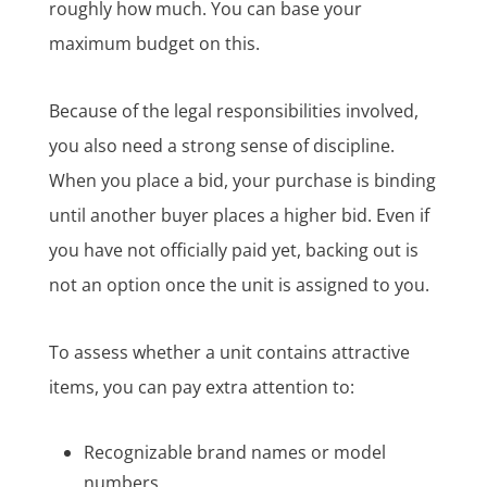
roughly how much. You can base your
maximum budget on this.
Because of the legal responsibilities involved,
you also need a strong sense of discipline.
When you place a bid, your purchase is binding
until another buyer places a higher bid. Even if
you have not officially paid yet, backing out is
not an option once the unit is assigned to you.
To assess whether a unit contains attractive
items, you can pay extra attention to:
Recognizable brand names or model
numbers