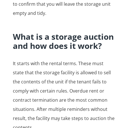
to confirm that you will leave the storage unit
empty and tidy.
What is a storage auction
and how does it work?
It starts with the rental terms. These must
state that the storage facility is allowed to sell
the contents of the unit if the tenant fails to
comply with certain rules. Overdue rent or
contract termination are the most common
situations. After multiple reminders without
result, the facility may take steps to auction the
contents.