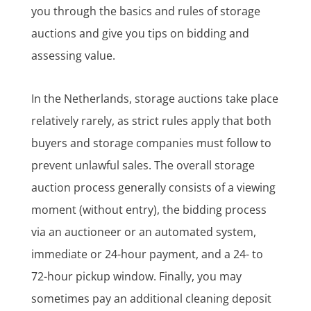
you through the basics and rules of storage
auctions and give you tips on bidding and
assessing value.
In the Netherlands, storage auctions take place
relatively rarely, as strict rules apply that both
buyers and storage companies must follow to
prevent unlawful sales. The overall storage
auction process generally consists of a viewing
moment (without entry), the bidding process
via an auctioneer or an automated system,
immediate or 24-hour payment, and a 24- to
72-hour pickup window. Finally, you may
sometimes pay an additional cleaning deposit