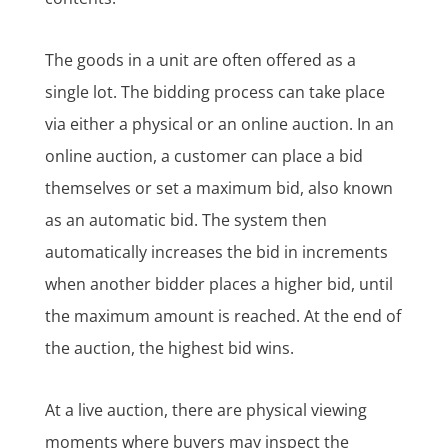
The goods in a unit are often offered as a
single lot. The bidding process can take place
via either a physical or an online auction. In an
online auction, a customer can place a bid
themselves or set a maximum bid, also known
as an automatic bid. The system then
automatically increases the bid in increments
when another bidder places a higher bid, until
the maximum amount is reached. At the end of
the auction, the highest bid wins.
At a live auction, there are physical viewing
moments where buyers may inspect the