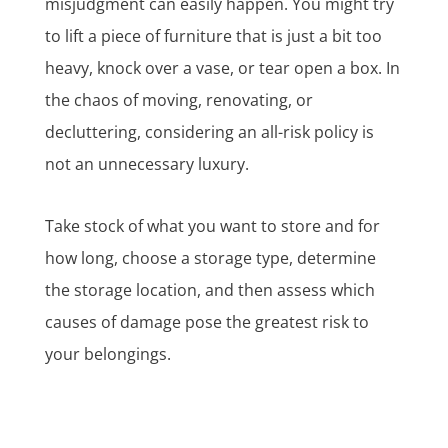
misjudgment can easily happen. You might try
to lift a piece of furniture that is just a bit too
heavy, knock over a vase, or tear open a box. In
the chaos of moving, renovating, or
decluttering, considering an all-risk policy is
not an unnecessary luxury.
Take stock of what you want to store and for
how long, choose a storage type, determine
the storage location, and then assess which
causes of damage pose the greatest risk to
your belongings.