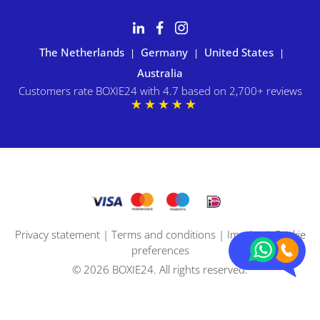
The Netherlands
Germany
United States
|
|
|
Australia
Customers rate BOXIE24 with 4.7 based on 2,700+ reviews
Privacy statement
|
Terms and conditions
|
Imprint
|
Cookie
preferences
© 2026 BOXIE24. All rights reserved.