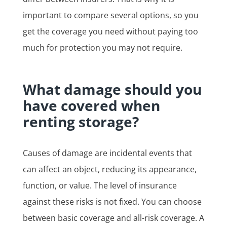
important to compare several options, so you
get the coverage you need without paying too
much for protection you may not require.
What damage should you
have covered when
renting storage?
Causes of damage are incidental events that
can affect an object, reducing its appearance,
function, or value. The level of insurance
against these risks is not fixed. You can choose
between basic coverage and all-risk coverage. A