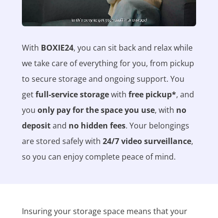
With
BOXIE24
, you can sit back and relax while
we take care of everything for you, from pickup
to secure storage and ongoing support. You
get
full-service storage
with
free pickup*
, and
you
only pay for the space you use
, with
no
deposit
and
no hidden fees
. Your belongings
are stored safely with
24/7 video surveillance
,
so you can enjoy complete peace of mind.
Insuring your storage space means that your