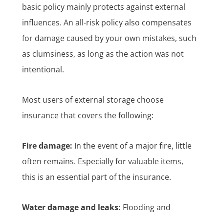
basic policy mainly protects against external
influences. An all-risk policy also compensates
for damage caused by your own mistakes, such
as clumsiness, as long as the action was not
intentional.
Most users of external storage choose
insurance that covers the following:
Fire damage:
In the event of a major fire, little
often remains. Especially for valuable items,
this is an essential part of the insurance.
Water damage and leaks:
Flooding and