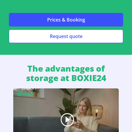
Prices & Booking
Request quote
The advantages of
storage at BOXIE24