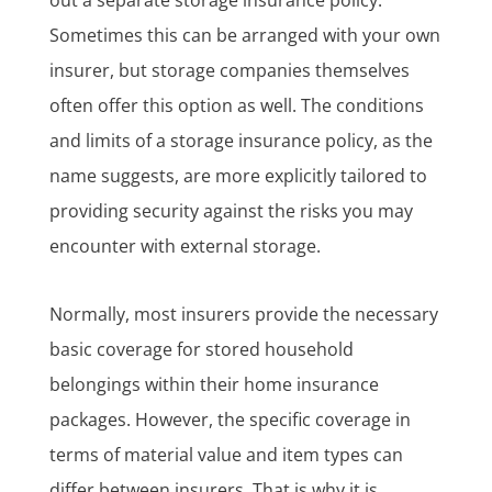
Sometimes this can be arranged with your own
insurer, but storage companies themselves
often offer this option as well. The conditions
and limits of a storage insurance policy, as the
name suggests, are more explicitly tailored to
providing security against the risks you may
encounter with external storage.
Normally, most insurers provide the necessary
basic coverage for stored household
belongings within their home insurance
packages. However, the specific coverage in
terms of material value and item types can
differ between insurers. That is why it is