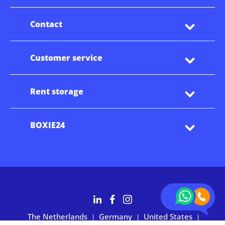
Contact
Customer service
Rent storage
BOXIE24
The Netherlands
Germany
United States
|
|
|