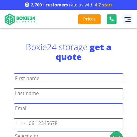
2,700+ customers
rate us with
4.7 stars
Prices
Boxie24 storage
get a
quote
Netherlands
+31