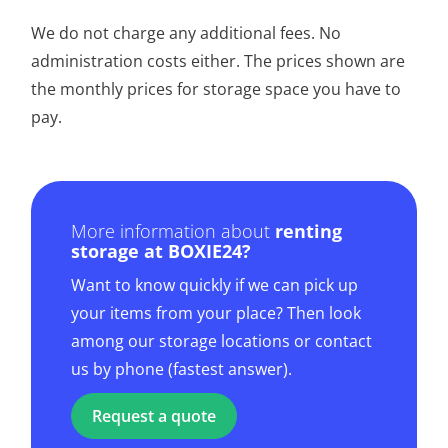
We do not charge any additional fees. No
administration costs either. The prices shown are
the monthly prices for storage space you have to
pay.
More information about
renting
storage at BOXIE24?
Want to know quickly if we can pick up
your items from your place? Then look
among our storage locations or contact
us by phone (fastest answer).
Request a quote