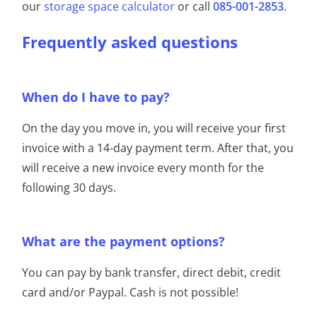
our
storage space calculator
or call
085-001-2853
.
Frequently asked questions
When do I have to pay?
On the day you move in, you will receive your first
invoice with a 14-day payment term. After that, you
will receive a new invoice every month for the
following 30 days.
What are the payment options?
You can pay by bank transfer, direct debit, credit
card and/or Paypal. Cash is not possible!