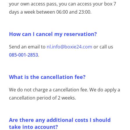
your own access pass, you can access your box 7
days a week between 06:00 and 23:00.
How can I cancel my reservation?
Send an email to
nl.info@boxie24.com
or call us
085-001-2853
.
What is the cancellation fee?
We do not charge a cancellation fee. We do apply a
cancellation period of 2 weeks.
Are there any additional costs I should
take into account?