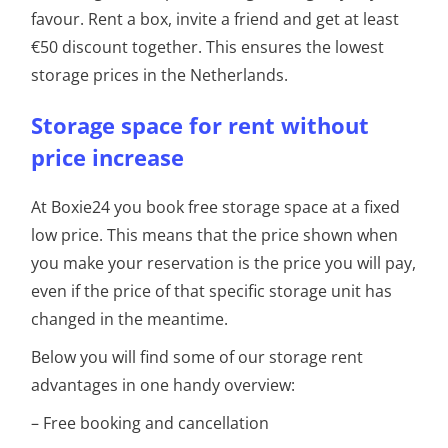
favour. Rent a box, invite a friend and get at least
€50 discount together. This ensures the lowest
storage prices in the Netherlands.
Storage space for rent without
price increase
At Boxie24 you book free storage space at a fixed
low price. This means that the price shown when
you make your reservation is the price you will pay,
even if the price of that specific storage unit has
changed in the meantime.
Below you will find some of our storage rent
advantages in one handy overview:
– Free booking and cancellation