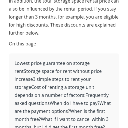
In addition, the total storage space rental price can
also be influenced by the rental period. If you stay
longer than 3 months, for example, you are eligible
for high discounts. These discounts are explained
further below.
On this page
Lowest price guarantee on storage
rent
Storage space for rent without price
increase
3 simple steps to rent your
storage
Cost of renting a storage unit
depends on a number of factors:
Frequently
asked questions
When do I have to pay?
What
are the payment options?
When is the first
month free?
What if I want to cancel within 3
months, but I did get the first month free?