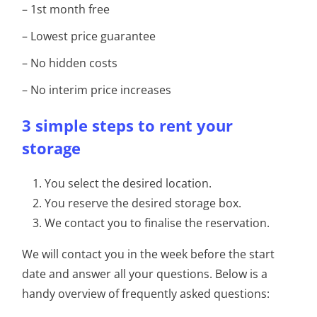
– 1st month free
– Lowest price guarantee
– No hidden costs
– No interim price increases
3 simple steps to rent your
storage
You select the desired location.
You reserve the desired storage box.
We contact you to finalise the reservation.
We will contact you in the week before the start
date and answer all your questions. Below is a
handy overview of frequently asked questions: