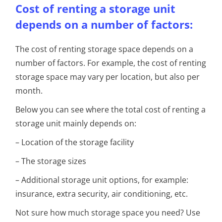
Cost of renting a storage unit
depends on a number of factors:
The cost of renting storage space depends on a
number of factors. For example, the cost of renting
storage space may vary per location, but also per
month.
Below you can see where the total cost of renting a
storage unit mainly depends on:
– Location of the storage facility
– The storage sizes
– Additional storage unit options, for example:
insurance, extra security, air conditioning, etc.
Not sure how much storage space you need? Use