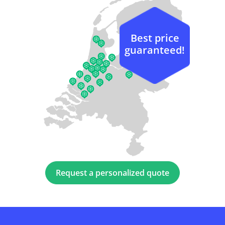
Best price
guaranteed!
Request a personalized quote