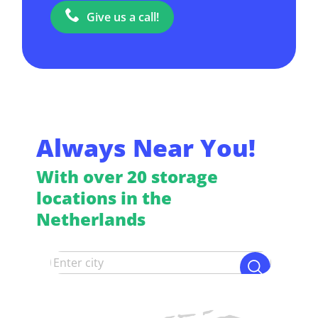
Give us a call!
Always Near You!
With over 20 storage
locations in the
Netherlands