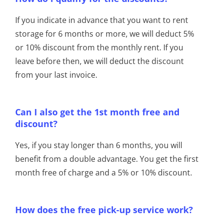
If you indicate in advance that you want to rent
storage for 6 months or more, we will deduct 5%
or 10% discount from the monthly rent. If you
leave before then, we will deduct the discount
from your last invoice.
Can I also get the 1st month free and
discount?
Yes, if you stay longer than 6 months, you will
benefit from a double advantage. You get the first
month free of charge and a 5% or 10% discount.
How does the free pick-up service work?