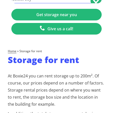
Give us a call!
home
»
Storage for rent
Storage for rent
At Boxie24 you can rent storage up to 200m². Of
course, our prices depend on a number of factors.
Storage rental prices depend on where you want
to rent, the storage box size and the location in
the building for example.