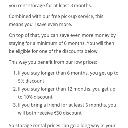
you rent storage for at least 3 months.
Combined with our free pick-up service, this
means you’ll save even more.
On top of that, you can save even more money by
staying for a minimum of 6 months. You will then
be eligible for one of the discounts below.
This way you benefit from our low prices:
If you stay longer than 6 months, you get up to
5% discount
If you stay longer than 12 months, you get up
to 10% discount
If you bring a friend for at least 6 months, you
will both receive €50 discount
So storage rental prices can go a long way in your