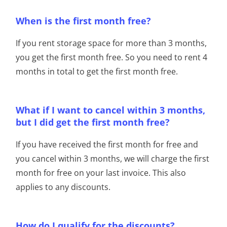
When is the first month free?
If you rent storage space for more than 3 months,
you get the first month free. So you need to rent 4
months in total to get the first month free.
What if I want to cancel within 3 months,
but I did get the first month free?
If you have received the first month for free and
you cancel within 3 months, we will charge the first
month for free on your last invoice. This also
applies to any discounts.
How do I qualify for the discounts?