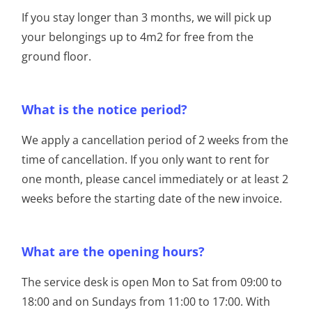
If you stay longer than 3 months, we will pick up
your belongings up to 4m2 for free from the
ground floor.
What is the notice period?
We apply a cancellation period of 2 weeks from the
time of cancellation. If you only want to rent for
one month, please cancel immediately or at least 2
weeks before the starting date of the new invoice.
What are the opening hours?
The service desk is open Mon to Sat from 09:00 to
18:00 and on Sundays from 11:00 to 17:00. With