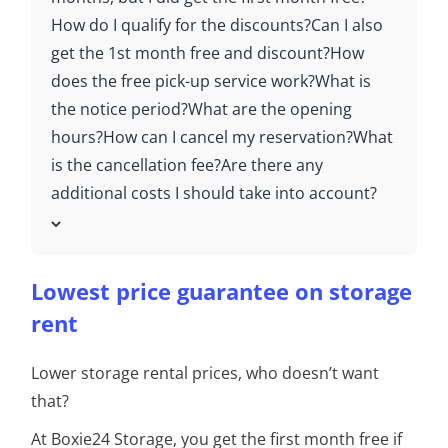
How do I qualify for the discounts?
Can I also
get the 1st month free and discount?
How
does the free pick-up service work?
What is
the notice period?
What are the opening
hours?
How can I cancel my reservation?
What
is the cancellation fee?
Are there any
additional costs I should take into account?
Lowest price guarantee on storage
rent
Lower storage rental prices, who doesn’t want
that?
At Boxie24 Storage, you get the first month free if