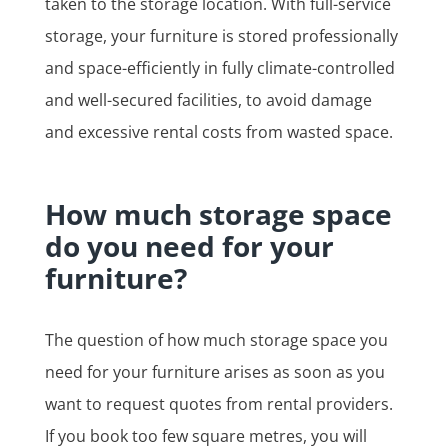
taken to the storage location. With full-service
storage, your furniture is stored professionally
and space-efficiently in fully climate-controlled
and well-secured facilities, to avoid damage
and excessive rental costs from wasted space.
How much storage space
do you need for your
furniture?
The question of how much storage space you
need for your furniture arises as soon as you
want to request quotes from rental providers.
If you book too few square metres, you will