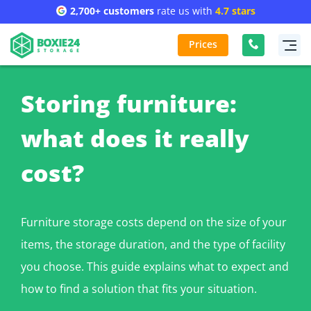
2,700+ customers
rate us with
4.7 stars
Prices
Storing furniture:
what does it really
cost?
Furniture storage costs depend on the size of your
items, the storage duration, and the type of facility
you choose. This guide explains what to expect and
how to find a solution that fits your situation.