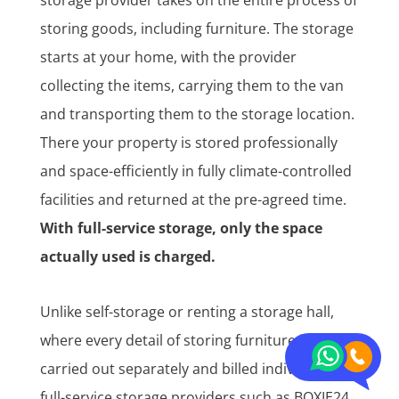
storing goods, including furniture. The storage
starts at your home, with the provider
collecting the items, carrying them to the van
and transporting them to the storage location.
There your property is stored professionally
and space-efficiently in fully climate-controlled
facilities and returned at the pre-agreed time.
With full-service storage, only the space
actually used is charged.
Unlike self-storage or renting a storage hall,
where every detail of storing furniture is
carried out separately and billed individually,
full-service storage providers such as BOXIE24