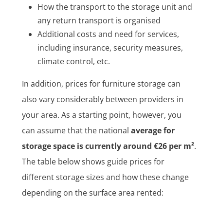
How the transport to the storage unit and
any return transport is organised
Additional costs and need for services,
including insurance, security measures,
climate control, etc.
In addition, prices for furniture storage can
also vary considerably between providers in
your area. As a starting point, however, you
can assume that the national
average for
storage space is currently around €26 per m²
.
The table below shows guide prices for
different storage sizes and how these change
depending on the surface area rented: