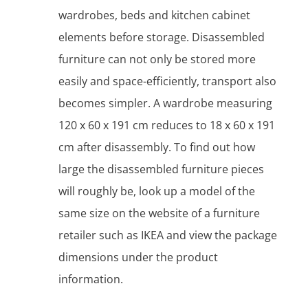
wardrobes, beds and kitchen cabinet
elements before storage. Disassembled
furniture can not only be stored more
easily and space-efficiently, transport also
becomes simpler. A wardrobe measuring
120 x 60 x 191 cm reduces to 18 x 60 x 191
cm after disassembly. To find out how
large the disassembled furniture pieces
will roughly be, look up a model of the
same size on the website of a furniture
retailer such as IKEA and view the package
dimensions under the product
information.