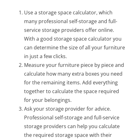
Use a storage space calculator, which
many professional self-storage and full-
service storage providers offer online.
With a good storage space calculator you
can determine the size of all your furniture
in just a few clicks.
Measure your furniture piece by piece and
calculate how many extra boxes you need
for the remaining items. Add everything
together to calculate the space required
for your belongings.
Ask your storage provider for advice.
Professional self-storage and full-service
storage providers can help you calculate
the required storage space with their