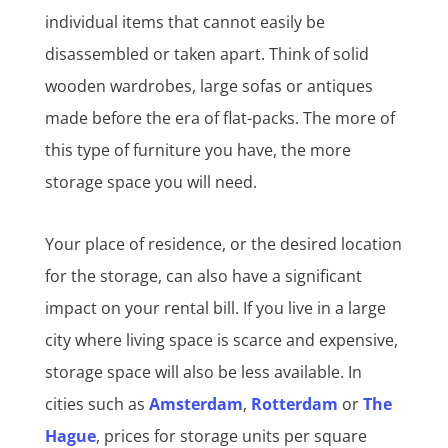
individual items that cannot easily be
disassembled or taken apart. Think of solid
wooden wardrobes, large sofas or antiques
made before the era of flat-packs. The more of
this type of furniture you have, the more
storage space you will need.
Your place of residence, or the desired location
for the storage, can also have a significant
impact on your rental bill. If you live in a large
city where living space is scarce and expensive,
storage space will also be less available. In
cities such as
Amsterdam
,
Rotterdam
or
The
Hague
, prices for storage units per square