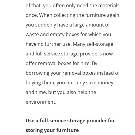
of that, you often only need the materials
once. When collecting the furniture again,
you suddenly have a large amount of
waste and empty boxes for which you
have no further use. Many self-storage
and full-service storage providers now
offer removal boxes for hire. By
borrowing your removal boxes instead of
buying them, you not only save money
and time, but you also help the
environment.
Use a full-service storage provider for
storing your furniture