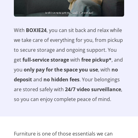
With
BOXIE24
, you can sit back and relax while
we take care of everything for you, from pickup
to secure storage and ongoing support. You
get
full-service storage
with
free pickup*
, and
you
only pay for the space you use
, with
no
deposit
and
no hidden fees
. Your belongings
are stored safely with
24/7 video surveillance
,
so you can enjoy complete peace of mind.
Furniture is one of those essentials we can