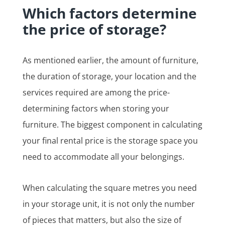
Which factors determine
the price of storage?
As mentioned earlier, the amount of furniture,
the duration of storage, your location and the
services required are among the price-
determining factors when storing your
furniture. The biggest component in calculating
your final rental price is the storage space you
need to accommodate all your belongings.
When calculating the square metres you need
in your storage unit, it is not only the number
of pieces that matters, but also the size of