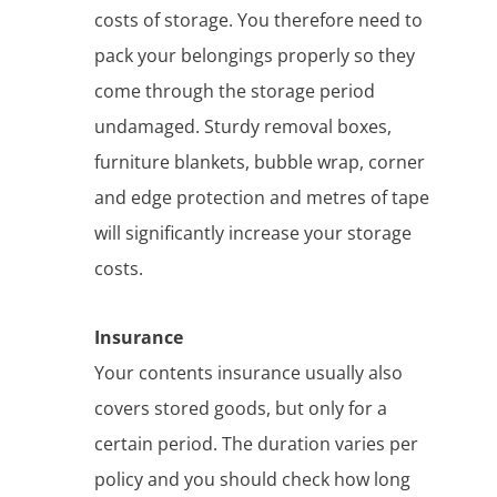
costs of storage. You therefore need to
pack your belongings properly so they
come through the storage period
undamaged. Sturdy removal boxes,
furniture blankets, bubble wrap, corner
and edge protection and metres of tape
will significantly increase your storage
costs.
Insurance
Your contents insurance usually also
covers stored goods, but only for a
certain period. The duration varies per
policy and you should check how long