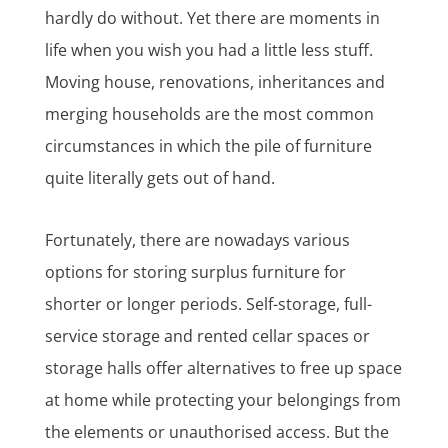
hardly do without. Yet there are moments in
life when you wish you had a little less stuff.
Moving house, renovations, inheritances and
merging households are the most common
circumstances in which the pile of furniture
quite literally gets out of hand.
Fortunately, there are nowadays various
options for storing surplus furniture for
shorter or longer periods. Self-storage, full-
service storage and rented cellar spaces or
storage halls offer alternatives to free up space
at home while protecting your belongings from
the elements or unauthorised access. But the