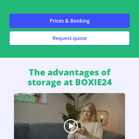
Prices & Booking
Request quote
The advantages of
storage at BOXIE24