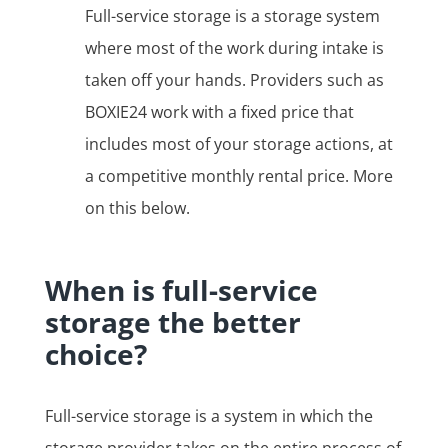
Full-service storage is a storage system
where most of the work during intake is
taken off your hands. Providers such as
BOXIE24 work with a fixed price that
includes most of your storage actions, at
a competitive monthly rental price. More
on this below.
When is full-service
storage the better
choice?
Full-service storage is a system in which the
storage provider takes on the entire process of