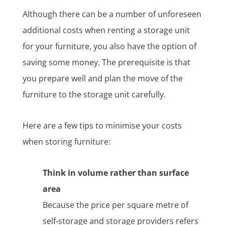
Although there can be a number of unforeseen
additional costs when renting a storage unit
for your furniture, you also have the option of
saving some money. The prerequisite is that
you prepare well and plan the move of the
furniture to the storage unit carefully.
Here are a few tips to minimise your costs
when storing furniture:
Think in volume rather than surface
area
Because the price per square metre of
self-storage and storage providers refers