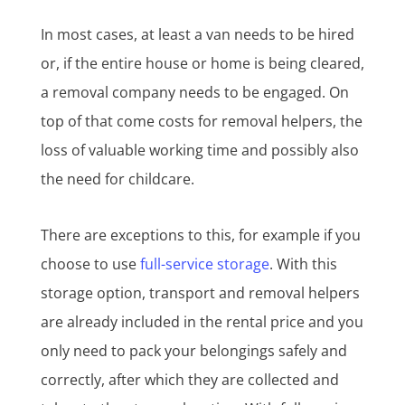
In most cases, at least a van needs to be hired
or, if the entire house or home is being cleared,
a removal company needs to be engaged. On
top of that come costs for removal helpers, the
loss of valuable working time and possibly also
the need for childcare.
There are exceptions to this, for example if you
choose to use
full-service storage
. With this
storage option, transport and removal helpers
are already included in the rental price and you
only need to pack your belongings safely and
correctly, after which they are collected and