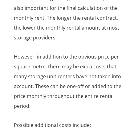
also important for the final calculation of the
monthly rent. The longer the rental contract,
the lower the monthly rental amount at most
storage providers.
However, in addition to the obvious price per
square metre, there may be extra costs that
many storage unit renters have not taken into
account. These can be one-off or added to the
price monthly throughout the entire rental
period.
Possible additional costs include: