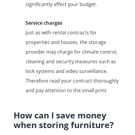
significantly affect your budget.
Service charges
Just as with rental contracts for
properties and houses, the storage
provider may charge for climate control,
cleaning and security measures such as
lock systems and video surveillance.
Therefore read your contract thoroughly
and pay attention to the small print.
How can I save money
when storing furniture?