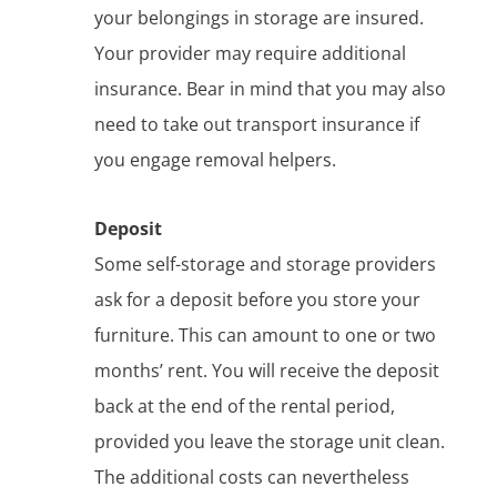
your belongings in storage are insured.
Your provider may require additional
insurance. Bear in mind that you may also
need to take out transport insurance if
you engage removal helpers.
Deposit
Some self-storage and storage providers
ask for a deposit before you store your
furniture. This can amount to one or two
months’ rent. You will receive the deposit
back at the end of the rental period,
provided you leave the storage unit clean.
The additional costs can nevertheless