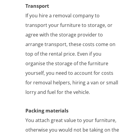
Transport
If you hire a removal company to
transport your furniture to storage, or
agree with the storage provider to
arrange transport, these costs come on
top of the rental price. Even if you
organise the storage of the furniture
yourself, you need to account for costs
for removal helpers, hiring a van or small
lorry and fuel for the vehicle.
Packing materials
You attach great value to your furniture,
otherwise you would not be taking on the