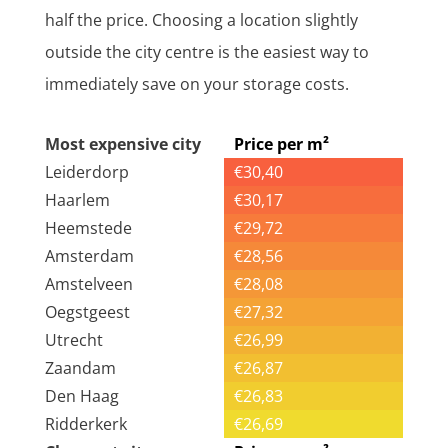
half the price. Choosing a location slightly
outside the city centre is the easiest way to
immediately save on your storage costs.
Most expensive city
Price per m²
Leiderdorp
€30,40
Haarlem
€30,17
Heemstede
€29,72
Amsterdam
€28,56
Amstelveen
€28,08
Oegstgeest
€27,32
Utrecht
€26,99
Zaandam
€26,87
Den Haag
€26,83
Ridderkerk
€26,69