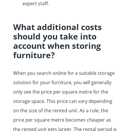
expert staff.
What additional costs
should you take into
account when storing
furniture?
When you search online for a suitable storage
solution for your furniture, you will generally
only see the price per square metre for the
storage space. This price can vary depending
on the size of the rented unit. As a rule, the
price per square metre becomes cheaper as
the rented unit gets larger. The rental period is