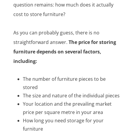
question remains: how much does it actually
cost to store furniture?
As you can probably guess, there is no
straightforward answer.
The price for storing
furniture depends on several factors,
including:
The number of furniture pieces to be
stored
The size and nature of the individual pieces
Your location and the prevailing market
price per square metre in your area
How long you need storage for your
furniture