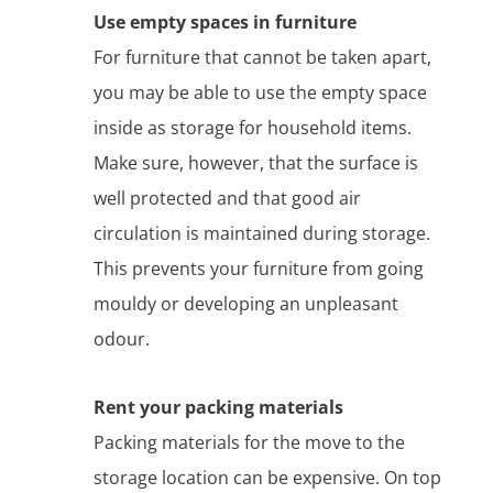
Use empty spaces in furniture
For furniture that cannot be taken apart,
you may be able to use the empty space
inside as storage for household items.
Make sure, however, that the surface is
well protected and that good air
circulation is maintained during storage.
This prevents your furniture from going
mouldy or developing an unpleasant
odour.
Rent your packing materials
Packing materials for the move to the
storage location can be expensive. On top