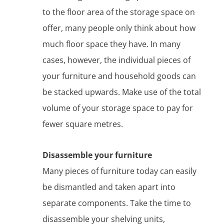
to the floor area of the storage space on
offer, many people only think about how
much floor space they have. In many
cases, however, the individual pieces of
your furniture and household goods can
be stacked upwards. Make use of the total
volume of your storage space to pay for
fewer square metres.
Disassemble your furniture
Many pieces of furniture today can easily
be dismantled and taken apart into
separate components. Take the time to
disassemble your shelving units,