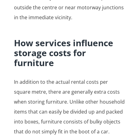
outside the centre or near motorway junctions
in the immediate vicinity.
How services influence
storage costs for
furniture
In addition to the actual rental costs per
square metre, there are generally extra costs
when storing furniture. Unlike other household
items that can easily be divided up and packed
into boxes, furniture consists of bulky objects
that do not simply fit in the boot of a car.