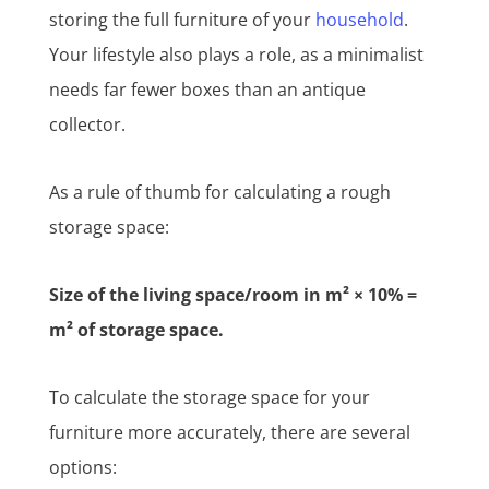
storing the full furniture of your
household
.
Your lifestyle also plays a role, as a minimalist
needs far fewer boxes than an antique
collector.
As a rule of thumb for calculating a rough
storage space:
Size of the living space/room in m² × 10% =
m² of storage space.
To calculate the storage space for your
furniture more accurately, there are several
options: