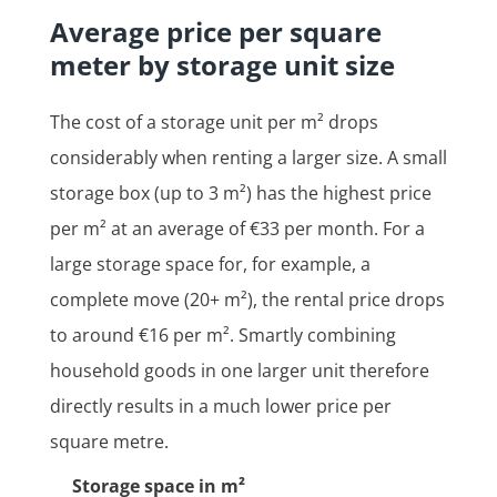
Average price per square
meter by storage unit size
The cost of a storage unit per m² drops
considerably when renting a larger size. A small
storage box (up to 3 m²) has the highest price
per m² at an average of €33 per month. For a
large storage space for, for example, a
complete move (20+ m²), the rental price drops
to around €16 per m². Smartly combining
household goods in one larger unit therefore
directly results in a much lower price per
square metre.
Storage space in m²