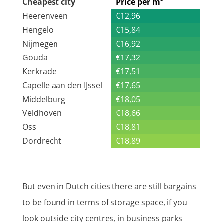
Cheapest city
Price per m²
Heerenveen
€12,96
Hengelo
€15,84
Nijmegen
€16,92
Gouda
€17,32
Kerkrade
€17,51
Capelle aan den IJssel
€17,65
Middelburg
€18,05
Veldhoven
€18,66
Oss
€18,81
Dordrecht
€18,89
But even in Dutch cities there are still bargains
to be found in terms of storage space, if you
look outside city centres, in business parks