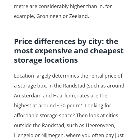
metre are considerably higher than in, for
example, Groningen or Zeeland.
Price differences by city: the
most expensive and cheapest
storage locations
Location largely determines the rental price of
a storage box. In the Randstad (such as around
Amsterdam and Haarlem), rates are the
highest at around €30 per m². Looking for
affordable storage space? Then look at cities
outside the Randstad, such as Heerenveen,
Hengelo or Nijmegen, where you often pay just