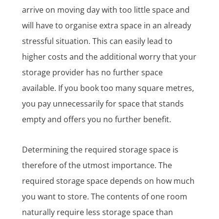
arrive on moving day with too little space and
will have to organise extra space in an already
stressful situation. This can easily lead to
higher costs and the additional worry that your
storage provider has no further space
available. If you book too many square metres,
you pay unnecessarily for space that stands
empty and offers you no further benefit.
Determining the required storage space is
therefore of the utmost importance. The
required storage space depends on how much
you want to store. The contents of one room
naturally require less storage space than