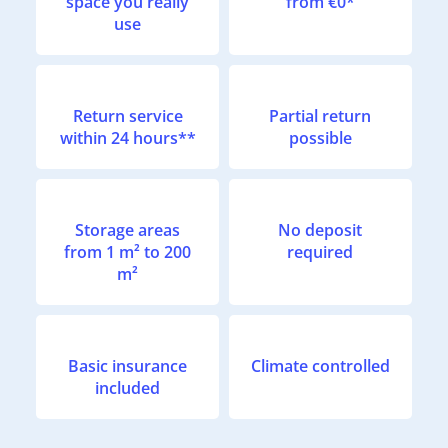
space you really
from €0*
use
Return service
Partial return
within 24 hours**
possible
Storage areas
No deposit
from 1 m² to 200
required
m²
Basic insurance
Climate controlled
included