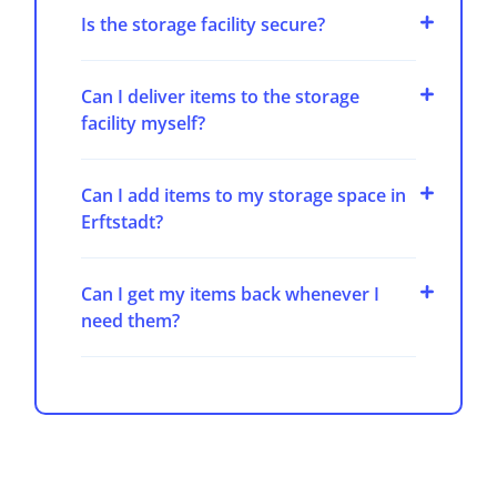
Is the storage facility secure?
Can I deliver items to the storage
facility myself?
Can I add items to my storage space in
Erftstadt?
Can I get my items back whenever I
need them?