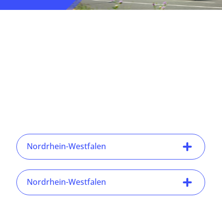
Nordrhein-Westfalen
Nordrhein-Westfalen