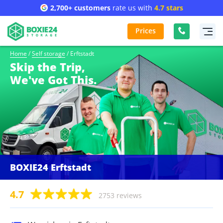
2,700+ customers
rate us with
4.7 stars
Prices
Home
/
Self storage
/
Erftstadt
Skip the Trip,
We've Got This.
BOXIE24 Erftstadt
4.7
2753 reviews