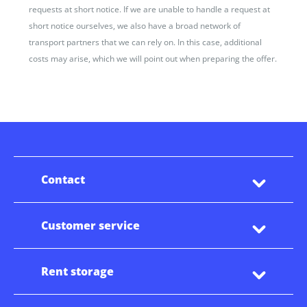
requests at short notice. If we are unable to handle a request at
short notice ourselves, we also have a broad network of
transport partners that we can rely on. In this case, additional
costs may arise, which we will point out when preparing the offer.
Contact
Customer service
Rent storage