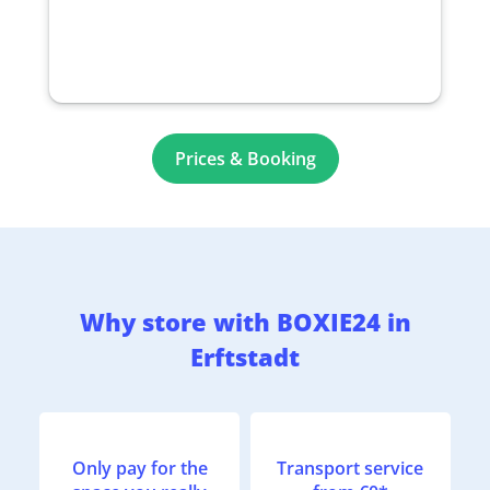
Prices & Booking
Why store with BOXIE24 in
Erftstadt
Only pay for the
Transport service