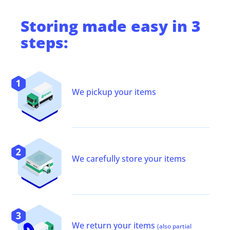
Storing
made easy in 3
steps:
We pickup your items
We carefully store your items
We return your items
(also partial