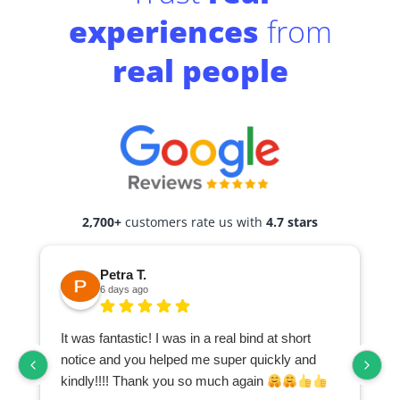
experiences
from
real people
2,700+
customers rate us with
4.7 stars
Petra T.
6 days ago
It was fantastic! I was in a real bind at short
notice and you helped me super quickly and
kindly!!!! Thank you so much again