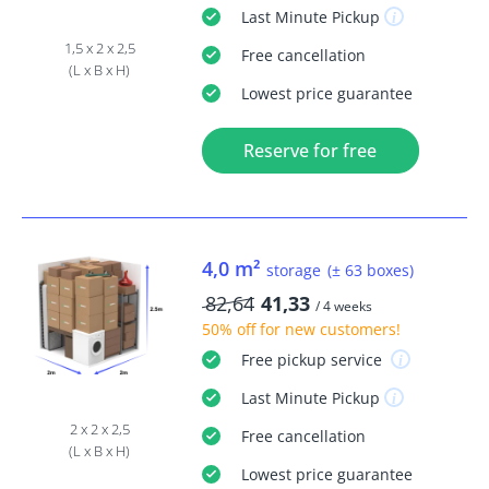
Last Minute
Pickup
1,5 x 2 x 2,5
Free
cancellation
(L x B x H)
Lowest price guarantee
Reserve for free
4,0 m²
storage
(± 63 boxes)
82,64
41,33
/ 4 weeks
50% off
for new customers!
Free
pickup service
Last Minute
Pickup
2 x 2 x 2,5
Free
cancellation
(L x B x H)
Lowest price guarantee