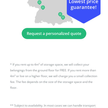
Lowest price
guarantee!
Request a personalized quote
*
If you rent up to 4m² of storage space, we will collect your
belongings from the ground floor for FREE. If you rent more than
4m² or live on a higher floor, we will charge you a small collection
fee. The fee depends on the size of the storage space and the
floor.
**
Subject to availability. In most cases we can handle transport