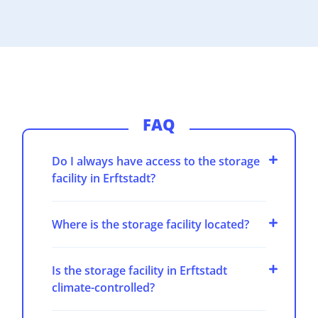
FAQ
Do I always have access to the storage
facility in Erftstadt?
Where is the storage facility located?
Is the storage facility in Erftstadt
climate-controlled?