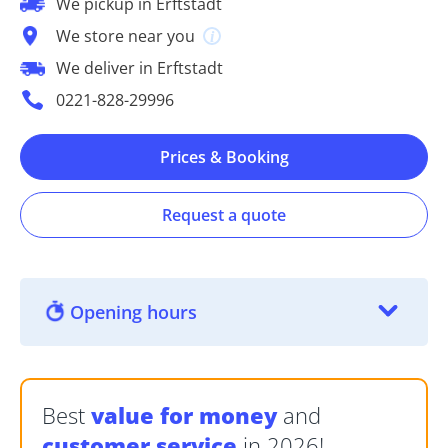
We pickup in Erftstadt
We store near you
We deliver in Erftstadt
0221-828-29996
Prices & Booking
Request a quote
Opening hours
Best
value for money
and
customer service
in 2026!