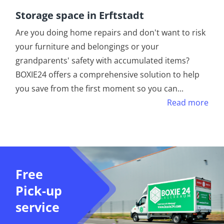
Storage space in Erftstadt
Are you doing home repairs and don't want to risk
your furniture and belongings or your
grandparents' safety with accumulated items?
BOXIE24 offers a comprehensive solution to help
you save from the first moment so you can
...
Read more
Free
Pick-up
service