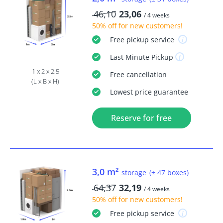
46,10
23,06
/ 4 weeks
50% off
for new customers!
Free
pickup service
Last Minute
Pickup
1 x 2 x 2,5
Free
cancellation
(L x B x H)
Lowest price guarantee
Reserve for free
3,0 m²
storage
(± 47 boxes)
64,37
32,19
/ 4 weeks
50% off
for new customers!
Free
pickup service