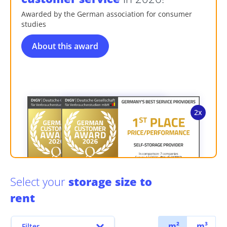
Awarded by the German association for consumer
studies
About this award
Select your
storage size to
rent
m²
m³
Filter