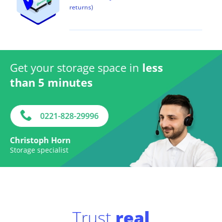
returns)
Get your storage space in
less
than 5 minutes
0221-828-29996
Christoph Horn
Storage specialist
Trust
real