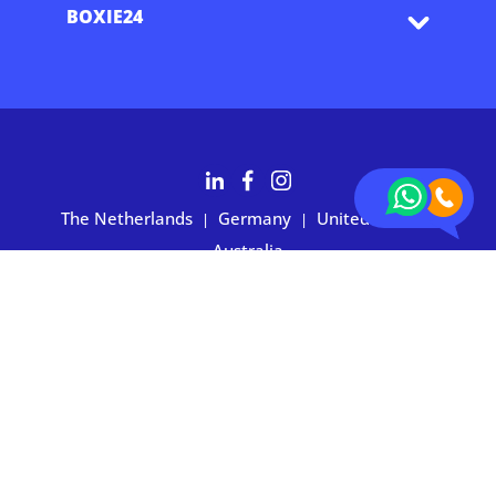
BOXIE24
The Netherlands
Germany
United States
|
|
|
Australia
Customers rate BOXIE24 with 4.7 based on 2,700+ reviews