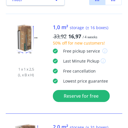
1,0 m²
storage
(± 16 boxes)
33,92
16,97
/ 4 weeks
50% off
for new customers!
Free
pickup service
Last Minute
Pickup
1 x 1 x 2,5
Free
cancellation
(L x B x H)
Lowest price guarantee
Reserve for free
2,0 m²
storage
(± 31 boxes)