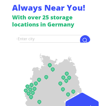
Always Near You!
With over 25 storage
locations in Germany