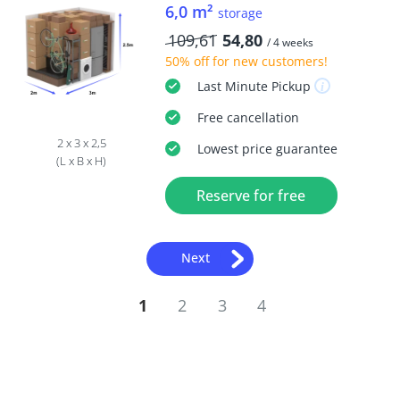
6,0 m²
storage
109,61
54,80
/ 4 weeks
50% off
for new customers!
Last Minute
Pickup
Free
cancellation
2 x 3 x 2,5
Lowest price guarantee
(L x B x H)
Reserve for free
Next
1
2
3
4