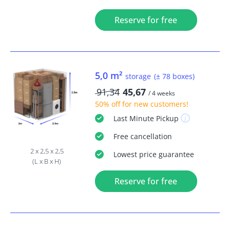
Reserve for free
5,0 m²
storage
(± 78 boxes)
91,34
45,67
/ 4 weeks
50% off
for new customers!
Last Minute
Pickup
Free
cancellation
2 x 2,5 x 2,5
Lowest price guarantee
(L x B x H)
Reserve for free