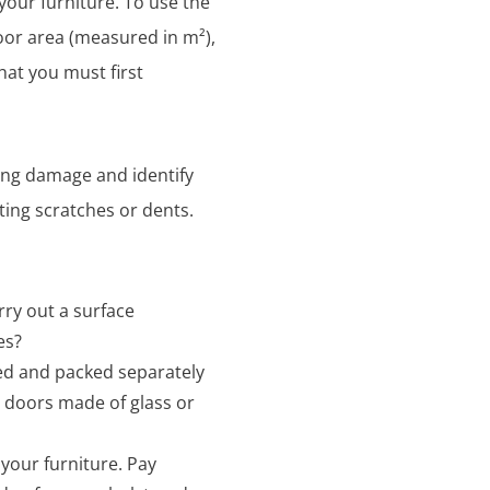
your furniture. To use the
floor area (measured in m²),
hat you must first
ting damage and identify
sting scratches or dents.
rry out a surface
es?
ed and packed separately
t doors made of glass or
 your furniture. Pay