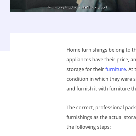
Home furnishings belong to th
appliances have their price, 
storage for their
furniture
. At
condition in which they were
and furnish it with furniture t
The correct, professional pack
furnishings as the actual stor
the following steps: