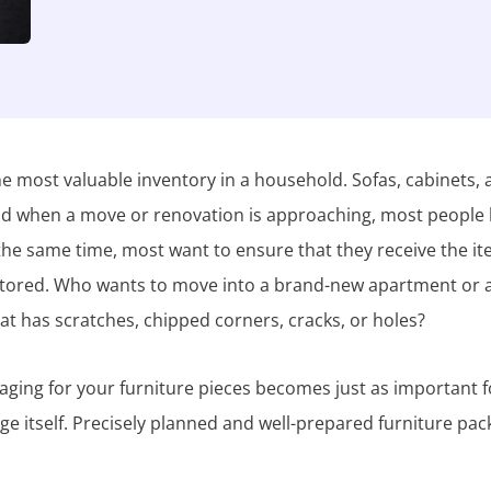
e most valuable inventory in a household. Sofas, cabinets,
and when a move or renovation is approaching, most people
 the same time, most want to ensure that they receive the i
 stored. Who wants to move into a brand-new apartment or 
hat has scratches, chipped corners, cracks, or holes?
aging for your furniture pieces becomes just as important f
age itself. Precisely planned and well-prepared furniture pac