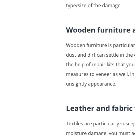
type/size of the damage.
Wooden furniture 
Wooden furniture is particular
dust and dirt can settle in th
the help of repair kits that y
measures to veneer as well. In
unsightly appearance.
Leather and fabric
Textiles are particularly susce
moisture damage, you must act