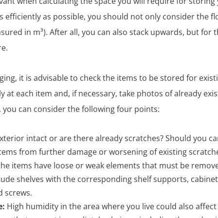
vant when calculating the space you will require for storing 
as efficiently as possible, you should not only consider the 
ured in m³). After all, you can also stack upwards, but for t
re.
ng, it is advisable to check the items to be stored for exis
ly at each item and, if necessary, take photos of already exi
 you can consider the following four points:
exterior intact or are there already scratches? Should you ca
items from further damage or worsening of existing scratch
he items have loose or weak elements that must be remov
lude shelves with the corresponding shelf supports, cabine
d screws.
e:
High humidity in the area where you live could also affect