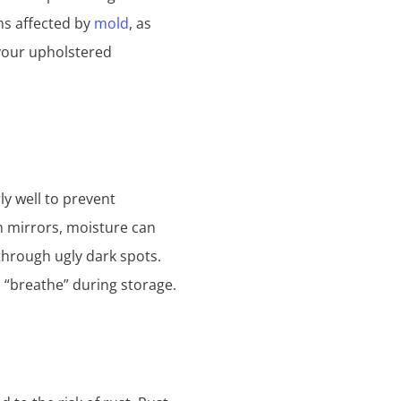
ms affected by
mold
, as
 your upholstered
ly well to prevent
th mirrors, moisture can
 through ugly dark spots.
l “breathe” during storage.