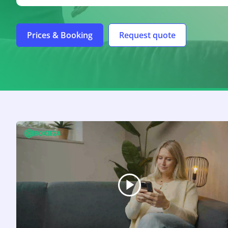
Prices & Booking
Request quote