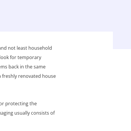
 and not least household
 look for temporary
tems back in the same
a freshly renovated house
or protecting the
kaging usually consists of