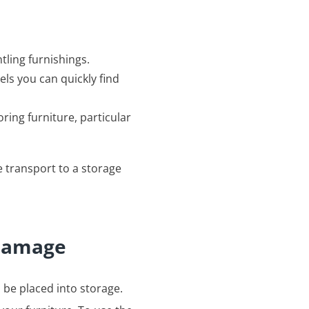
ling furnishings.
ls you can quickly find
ring furniture, particular
e transport to a storage
 damage
 be placed into storage.