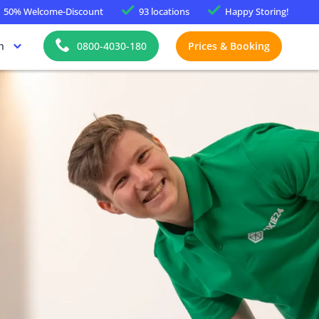
50%
Welcome-Discount
93 locations
Happy
Storing!
h
0800-4030-180
Prices & Booking