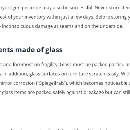
 hydrogen peroxide may also be successful. Never store ite
est of your inventory within just a few days. Before storing
 to inconspicuous damage at seams and on the underside.
nts made of glass
st and foremost on fragility. Glass must be packed particular
. In addition, glass surfaces on furniture scratch easily. Wi
 mirror corrosion (“Spiegelfraß”), which becomes noticeable
glass items are packed safely against breakage but can stil