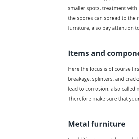
smaller spots, treatment with
the spores can spread to the r
furniture, also pay attention
Items and compone
Here the focus is of course fir
breakage, splinters, and cracks
lead to corrosion, also called
Therefore make sure that your 
Metal furniture