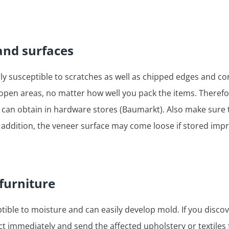
and surfaces
ly susceptible to scratches as well as chipped edges and co
e open areas, no matter how well you pack the items. Theref
ou can obtain in hardware stores (Baumarkt). Also make sure 
 addition, the veneer surface may come loose if stored imp
 furniture
ptible to moisture and can easily develop mold. If you discove
 immediately and send the affected upholstery or textiles 