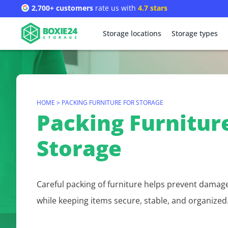
2,700+ customers
rate us with
4.7 stars
Storage locations
Storage types
HOME
>
PACKING FURNITURE FOR STORAGE
Packing Furniture
Storage
Careful packing of furniture helps prevent damag
while keeping items secure, stable, and organized