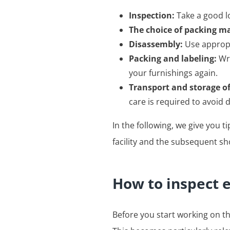
Inspection:
Take a good lo
The choice of packing ma
Disassembly:
Use appropr
Packing and labeling:
Wra
your furnishings again.
Transport and storage o
care is required to avoid
In the following, we give you 
facility and the subsequent sh
How to inspect 
Before you start working on th