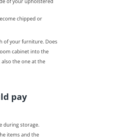
ide of your upholstered
 become chipped or
h of your furniture. Does
 room cabinet into the
 also the one at the
uld pay
e during storage.
the items and the