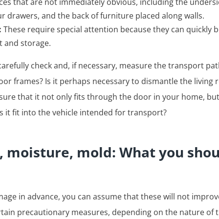
laces that are not immediately obvious, including the unders
our drawers, and the back of furniture placed along walls.
:
These require special attention because they can quickly
 and storage.
arefully check and, if necessary, measure the transport pat
 door frames? Is it perhaps necessary to dismantle the living
sure that it not only fits through the door in your home, but
es it fit into the vehicle intended for transport?
s, moisture, mold: What you sho
mage in advance, you can assume that these will not improv
rtain precautionary measures, depending on the nature of 