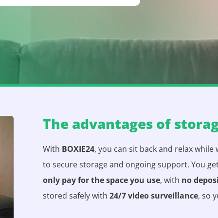
The advantages of stora
With
BOXIE24
, you can sit back and relax while
to secure storage and ongoing support. You ge
only pay for the space you use
, with
no depos
stored safely with
24/7 video surveillance
, so 