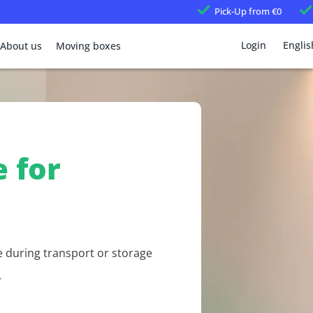
Pick-Up
from €0
Login
Englis
About us
Moving boxes
 for
e during transport or storage
.