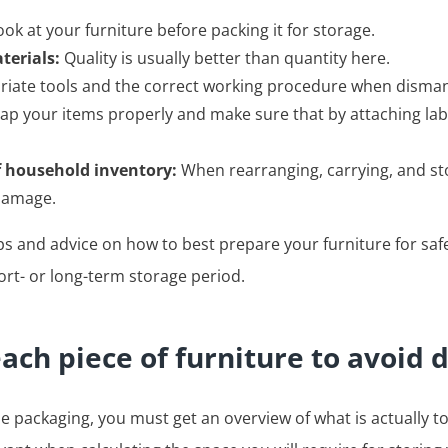
ok at your furniture before packing it for storage.
terials:
Quality is usually better than quantity here.
iate tools and the correct working procedure when dismant
p your items properly and make sure that by attaching labe
f household inventory:
When rearranging, carrying, and sto
 damage.
tips and advice on how to best prepare your furniture for saf
ort- or long-term storage period.
each piece of furniture to avoid
e packaging, you must get an overview of what is actually to