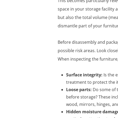
This becomes particularly rele
space in your storage facility 
but also the total volume (meas
dismantle part of your furnitu
Before disassembly and packagi
possible risk areas. Look close
When inspecting the furniture,
Surface integrity:
Is the 
treatment to protect the 
Loose parts:
Do some of t
before storage? These inc
wood, mirrors, hinges, an
Hidden moisture damag