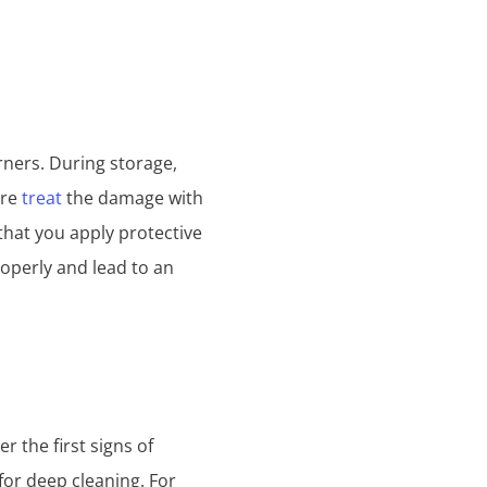
rners. During storage,
ore
treat
the damage with
that you apply protective
roperly and lead to an
r the first signs of
for deep cleaning. For