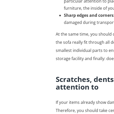
particular attention to p
furniture, the inside of y
Sharp edges and corners
damaged during transport
At the same time, you should c
the sofa really fit through all
smallest individual parts to en
storage facility and finally: do
Scratches, dent
attention to
If your items already show da
Therefore, you should take ce