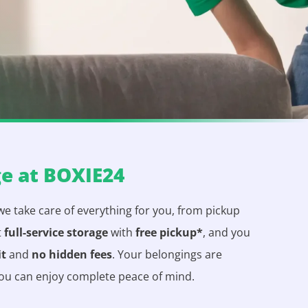
ge at BOXIE24
 we take care of everything for you, from pickup
t
full-service storage
with
free pickup*
, and you
it
and
no hidden fees
. Your belongings are
you can enjoy complete peace of mind.