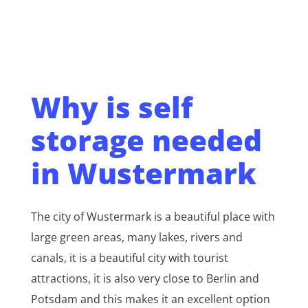
Why is self
storage needed
in Wustermark
The city of Wustermark is a beautiful place with
large green areas, many lakes, rivers and
canals, it is a beautiful city with tourist
attractions, it is also very close to Berlin and
Potsdam and this makes it an excellent option