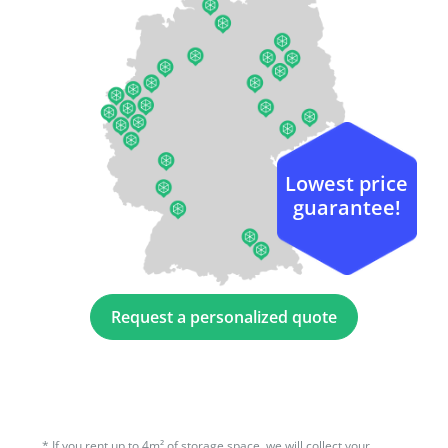
Lowest price
guarantee!
Request a personalized quote
*
If you rent up to 4m² of storage space, we will collect your