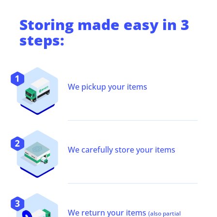
Storing
made easy in 3
steps:
We pickup your items
We carefully store your items
We return your items
(also partial