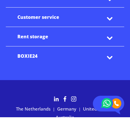
Customer service
Rent storage
BOXIE24
The Netherlands
Germany
United States
|
|
|
Australia
Customers rate BOXIE24 with 4.7 based on 2,700+ reviews