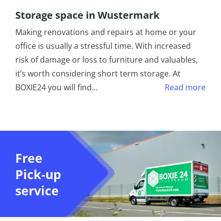
Storage space in Wustermark
Making renovations and repairs at home or your
office is usually a stressful time. With increased
risk of damage or loss to furniture and valuables,
it’s worth considering short term storage. At
BOXIE24 you will find
...
Read more
Free
Pick-up
service