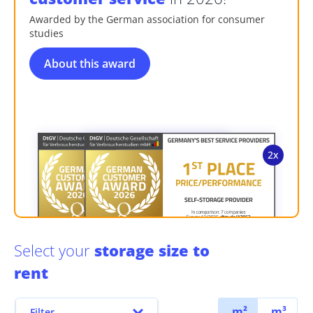
Awarded by the German association for consumer
studies
About this award
Select your
storage size to
rent
m²
m³
Filter