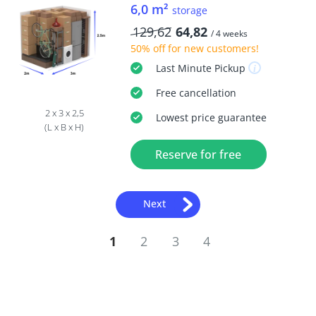
6,0 m²
storage
129,62
64,82
/ 4 weeks
50% off
for new customers!
Last Minute
Pickup
Free
cancellation
2 x 3 x 2,5
Lowest price guarantee
(L x B x H)
Reserve for free
Next
1
2
3
4