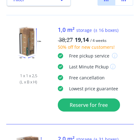
1,0 m²
storage
(± 16 boxes)
38,27
19,14
/ 4 weeks
50% off
for new customers!
Free
pickup service
Last Minute
Pickup
1 x 1 x 2,5
Free
cancellation
(L x B x H)
Lowest price guarantee
Reserve for free
2,0 m²
storage
(± 31 boxes)