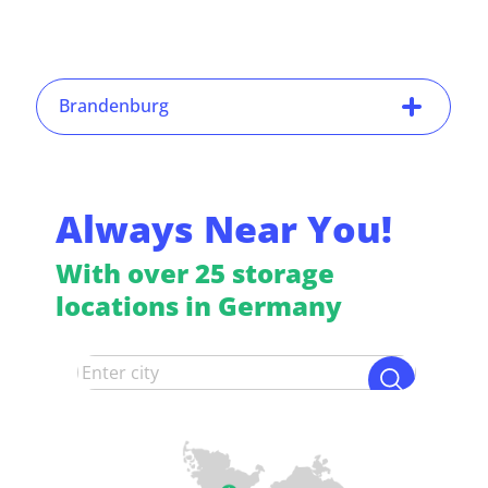
Brandenburg
Always Near You!
With over 25 storage
locations in Germany