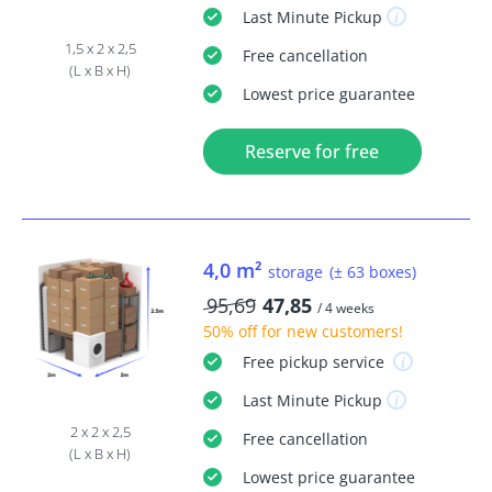
Last Minute
Pickup
1,5 x 2 x 2,5
Free
cancellation
(L x B x H)
Lowest price guarantee
Reserve for free
4,0 m²
storage
(± 63 boxes)
95,69
47,85
/ 4 weeks
50% off
for new customers!
Free
pickup service
Last Minute
Pickup
2 x 2 x 2,5
Free
cancellation
(L x B x H)
Lowest price guarantee