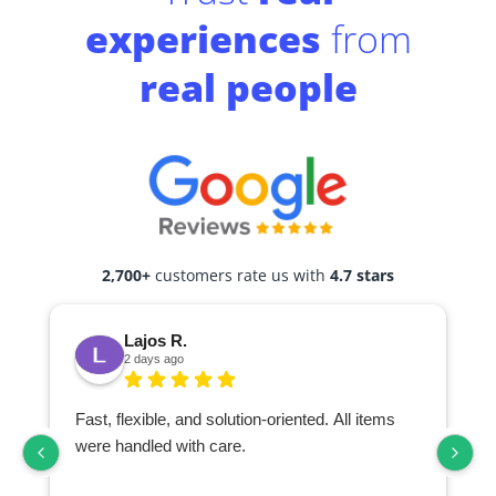
experiences
from
real people
2,700+
customers rate us with
4.7 stars
Lajos R.
2 days ago
Fast, flexible, and solution-oriented. All items
I
were handled with care.