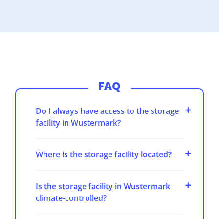
FAQ
Do I always have access to the storage
facility in Wustermark?
Where is the storage facility located?
Is the storage facility in Wustermark
climate-controlled?