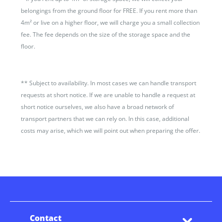
belongings from the ground floor for FREE. If you rent more than
4m² or live on a higher floor, we will charge you a small collection
fee. The fee depends on the size of the storage space and the
floor.
**
Subject to availability. In most cases we can handle transport
requests at short notice. If we are unable to handle a request at
short notice ourselves, we also have a broad network of
transport partners that we can rely on. In this case, additional
costs may arise, which we will point out when preparing the offer.
Contact