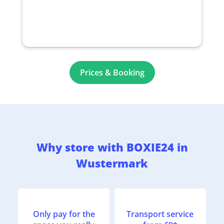
Prices & Booking
Why store with BOXIE24 in
Wustermark
Only pay for the
Transport service