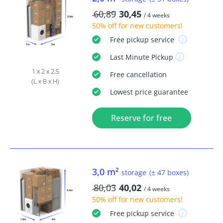
60,89
30,45
/ 4 weeks
50% off
for new customers!
Free
pickup service
Last Minute
Pickup
1 x 2 x 2,5
Free
cancellation
(L x B x H)
Lowest price guarantee
Reserve for free
3,0 m²
storage
(± 47 boxes)
80,03
40,02
/ 4 weeks
50% off
for new customers!
Free
pickup service