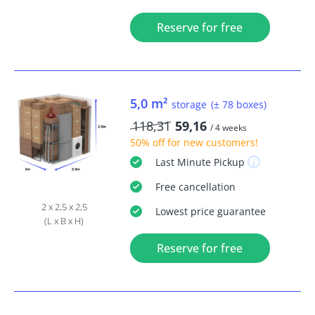
Reserve for free
5,0 m²
storage
(± 78 boxes)
118,31
59,16
/ 4 weeks
50% off
for new customers!
Last Minute
Pickup
Free
cancellation
2 x 2,5 x 2,5
Lowest price guarantee
(L x B x H)
Reserve for free