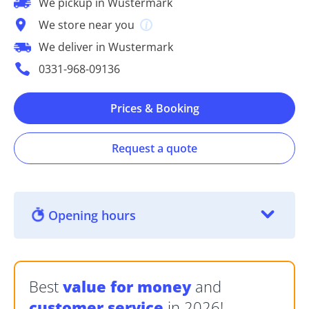
We pickup in Wustermark
We store near you
We deliver in Wustermark
0331-968-09136
Prices & Booking
Request a quote
Opening hours
Best
value for money
and
customer service
in 2026!