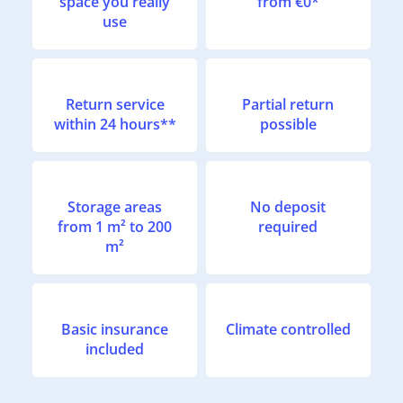
space you really
from €0*
use
Return service
Partial return
within 24 hours**
possible
Storage areas
No deposit
from 1 m² to 200
required
m²
Basic insurance
Climate controlled
included