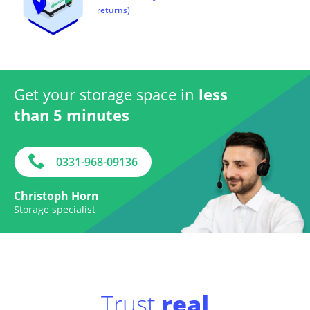
returns)
Get your storage space in
less
than 5 minutes
0331-968-09136
Christoph Horn
Storage specialist
Trust
real