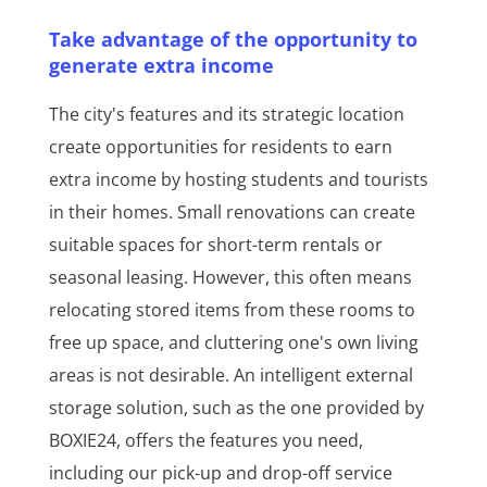
Take advantage of the opportunity to
generate extra income
The city's features and its strategic location
create opportunities for residents to earn
extra income by hosting students and tourists
in their homes. Small renovations can create
suitable spaces for short-term rentals or
seasonal leasing. However, this often means
relocating stored items from these rooms to
free up space, and cluttering one's own living
areas is not desirable. An intelligent external
storage solution, such as the one provided by
BOXIE24, offers the features you need,
including our pick-up and drop-off service