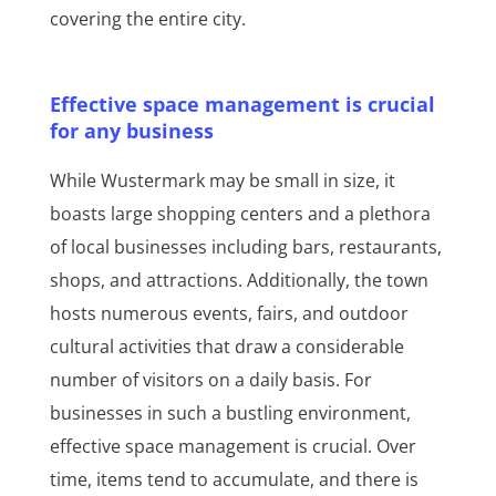
covering the entire city.
Effective space management is crucial
for any business
While Wustermark may be small in size, it
boasts large shopping centers and a plethora
of local businesses including bars, restaurants,
shops, and attractions. Additionally, the town
hosts numerous events, fairs, and outdoor
cultural activities that draw a considerable
number of visitors on a daily basis. For
businesses in such a bustling environment,
effective space management is crucial. Over
time, items tend to accumulate, and there is