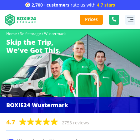
2,700+ customers
rate us with
4.7 stars
Prices
Home
/
Self storage
/
Wustermark
Skip the Trip,
We've Got This.
BOXIE24 Wustermark
4.7
2753 reviews