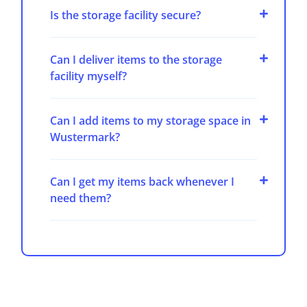
Is the storage facility secure?
Can I deliver items to the storage
facility myself?
Can I add items to my storage space in
Wustermark?
Can I get my items back whenever I
need them?