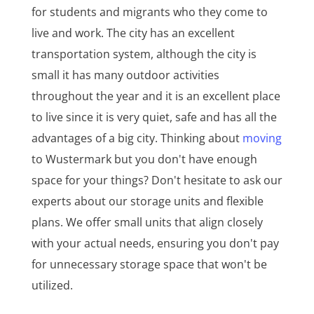
for students and migrants who they come to
live and work. The city has an excellent
transportation system, although the city is
small it has many outdoor activities
throughout the year and it is an excellent place
to live since it is very quiet, safe and has all the
advantages of a big city. Thinking about
moving
to Wustermark but you don't have enough
space for your things? Don't hesitate to ask our
experts about our storage units and flexible
plans. We offer small units that align closely
with your actual needs, ensuring you don't pay
for unnecessary storage space that won't be
utilized.