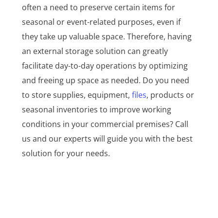
often a need to preserve certain items for
seasonal or event-related purposes, even if
they take up valuable space. Therefore, having
an external storage solution can greatly
facilitate day-to-day operations by optimizing
and freeing up space as needed. Do you need
to store supplies, equipment,
files
, products or
seasonal inventories to improve working
conditions in your commercial premises? Call
us and our experts will guide you with the best
solution for your needs.