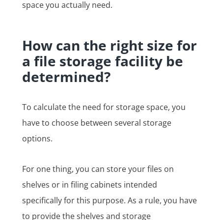
space you actually need.
How can the right size for
a file storage facility be
determined?
To calculate the need for storage space, you
have to choose between several storage
options.
For one thing, you can store your files on
shelves or in filing cabinets intended
specifically for this purpose. As a rule, you have
to provide the shelves and storage