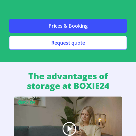
Prices & Booking
Request quote
The advantages of
storage at BOXIE24