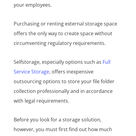
your employees.
Purchasing or renting external storage space
offers the only way to create space without
circumventing regulatory requirements.
Selfstorage, especially options such as
Full
Service Storage
, offers inexpensive
outsourcing options to store your file folder
collection professionally and in accordance
with legal requirements.
Before you look for a storage solution,
however, you must first find out how much