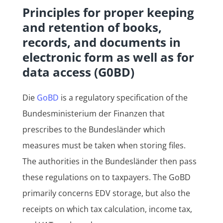
Principles for proper keeping
and retention of books,
records, and documents in
electronic form as well as for
data access (G0BD)
Die
GoBD
is a regulatory specification of the
Bundesministerium der Finanzen that
prescribes to the Bundesländer which
measures must be taken when storing files.
The authorities in the Bundesländer then pass
these regulations on to taxpayers. The GoBD
primarily concerns EDV storage, but also the
receipts on which tax calculation, income tax,