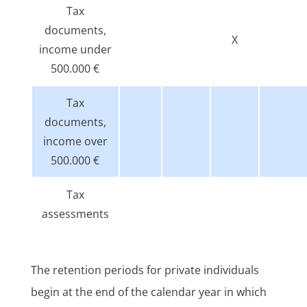
Tax
documents,
X
income under
500.000 €
Tax
documents,
income over
500.000 €
Tax
assessments
The retention periods for private individuals
begin at the end of the calendar year in which