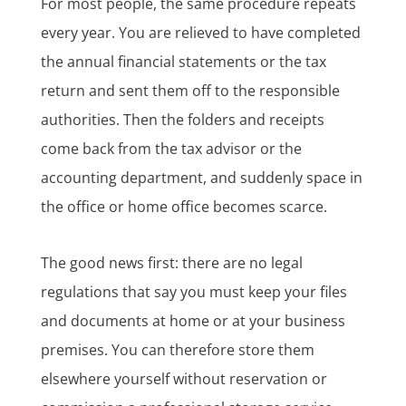
For most people, the same procedure repeats
every year. You are relieved to have completed
the annual financial statements or the tax
return and sent them off to the responsible
authorities. Then the folders and receipts
come back from the tax advisor or the
accounting department, and suddenly space in
the office or home office becomes scarce.
The good news first: there are no legal
regulations that say you must keep your files
and documents at home or at your business
premises. You can therefore store them
elsewhere yourself without reservation or