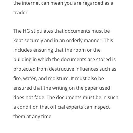
the internet can mean you are regarded as a
trader.
The HG stipulates that documents must be
kept securely and in an orderly manner. This
includes ensuring that the room or the
building in which the documents are stored is
protected from destructive influences such as
fire, water, and moisture. It must also be
ensured that the writing on the paper used
does not fade. The documents must be in such
a condition that official experts can inspect
them at any time.