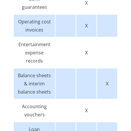
X
guarantees
Operating cost
X
invoices
Entertainment
expense
X
records
Balance sheets
& interim
X
balance sheets
Accounting
X
vouchers
Loan