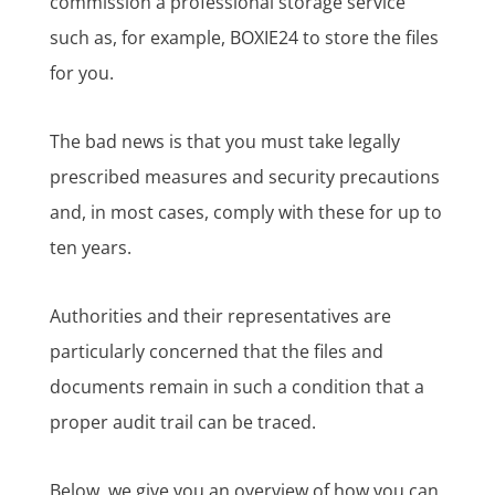
commission a professional storage service
such as, for example, BOXIE24 to store the files
for you.
The bad news is that you must take legally
prescribed measures and security precautions
and, in most cases, comply with these for up to
ten years.
Authorities and their representatives are
particularly concerned that the files and
documents remain in such a condition that a
proper audit trail can be traced.
Below, we give you an overview of how you can