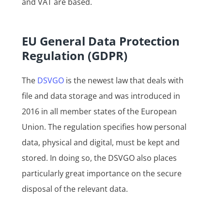
and VAT are based.
EU General Data Protection
Regulation (GDPR)
The
DSVGO
is the newest law that deals with
file and data storage and was introduced in
2016 in all member states of the European
Union. The regulation specifies how personal
data, physical and digital, must be kept and
stored. In doing so, the DSVGO also places
particularly great importance on the secure
disposal of the relevant data.