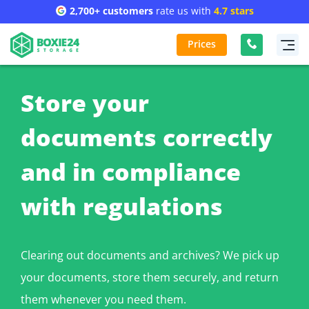
2,700+ customers
rate us with
4.7 stars
Prices
Store your
documents correctly
and in compliance
with regulations
Clearing out documents and archives? We pick up
your documents, store them securely, and return
them whenever you need them.