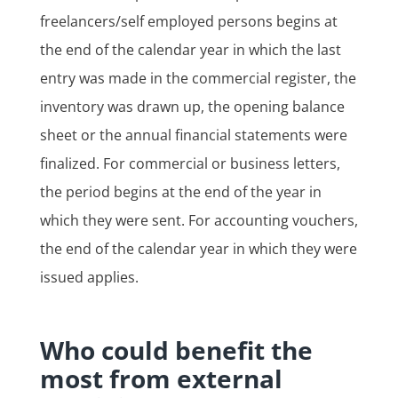
freelancers/self employed persons begins at
the end of the calendar year in which the last
entry was made in the commercial register, the
inventory was drawn up, the opening balance
sheet or the annual financial statements were
finalized. For commercial or business letters,
the period begins at the end of the year in
which they were sent. For accounting vouchers,
the end of the calendar year in which they were
issued applies.
Who could benefit the
most from external