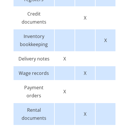
Credit
X
documents
Inventory
X
bookkeeping
Delivery notes
X
Wage records
X
Payment
X
orders
Rental
X
documents