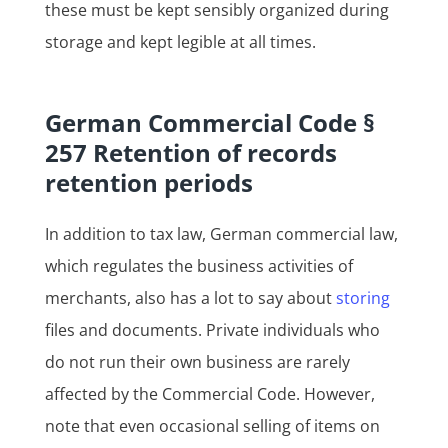
these must be kept sensibly organized during
storage and kept legible at all times.
German Commercial Code §
257 Retention of records
retention periods
In addition to tax law, German commercial law,
which regulates the business activities of
merchants, also has a lot to say about
storing
files and documents. Private individuals who
do not run their own business are rarely
affected by the Commercial Code. However,
note that even occasional selling of items on