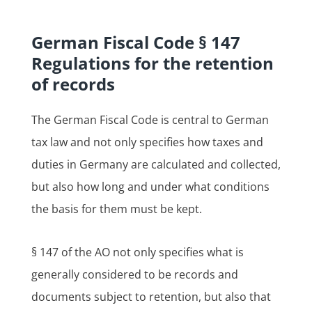
German Fiscal Code § 147
Regulations for the retention
of records
The German Fiscal Code is central to German
tax law and not only specifies how taxes and
duties in Germany are calculated and collected,
but also how long and under what conditions
the basis for them must be kept.
§ 147 of the AO not only specifies what is
generally considered to be records and
documents subject to retention, but also that