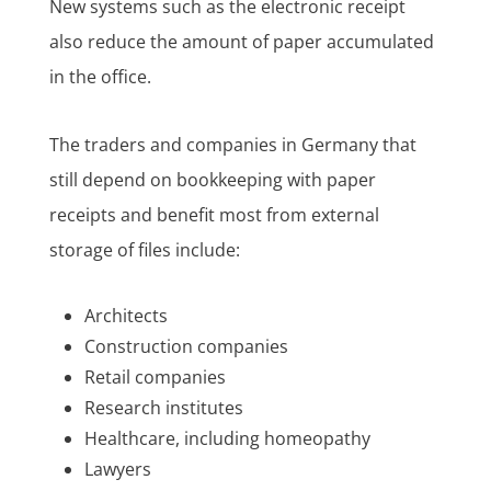
New systems such as the electronic receipt
also reduce the amount of paper accumulated
in the office.
The traders and companies in Germany that
still depend on bookkeeping with paper
receipts and benefit most from external
storage of files include:
Architects
Construction companies
Retail companies
Research institutes
Healthcare, including homeopathy
Lawyers