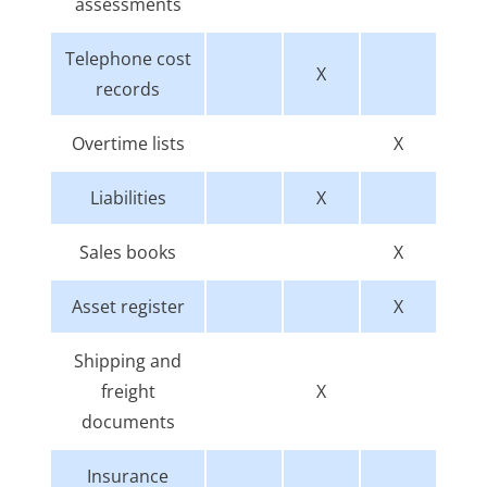
assessments
Telephone cost
X
records
Overtime lists
X
Liabilities
X
Sales books
X
Asset register
X
Shipping and
freight
X
documents
Insurance