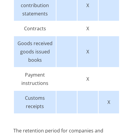
contribution
X
statements
Contracts
X
Goods received
goods issued
X
books
Payment
X
instructions
Customs
X
receipts
The retention period for companies and