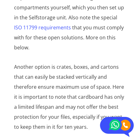
compartments yourself, which you then set up
in the Selfstorage unit. Also note the special
ISO 11799 requirements
that you must comply
with for these open solutions. More on this
below.
Another option is crates, boxes, and cartons
that can easily be stacked vertically and
therefore ensure maximum use of space. Here
it is important to note that cardboard has only
a limited lifespan and may not offer the best
protection for your files, especially if you want
to keep them in it for ten years.