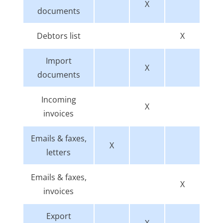
X
documents
Debtors list
X
Import
X
documents
Incoming
X
invoices
Emails & faxes,
X
letters
Emails & faxes,
X
invoices
Export
X