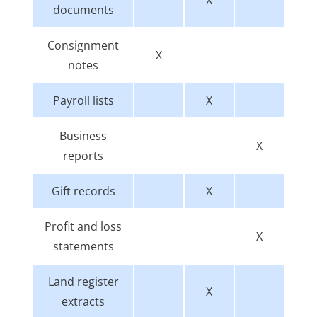
documents
Consignment
X
notes
Payroll lists
X
Business
X
reports
Gift records
X
Profit and loss
X
statements
Land register
X
extracts