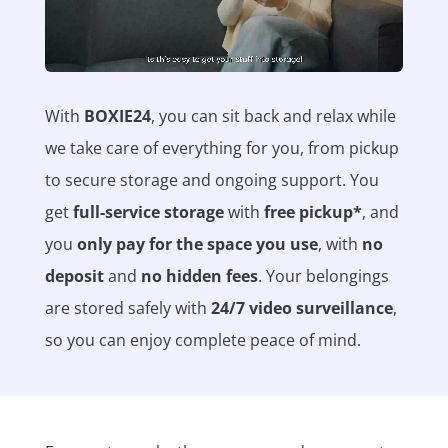
With
BOXIE24
, you can sit back and relax while
we take care of everything for you, from pickup
to secure storage and ongoing support. You
get
full-service storage
with
free pickup*
, and
you
only pay for the space you use
, with
no
deposit
and
no hidden fees
. Your belongings
are stored safely with
24/7 video surveillance
,
so you can enjoy complete peace of mind.