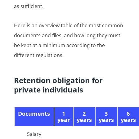
as sufficient.
Here is an overview table of the most common
documents and files, and how long they must
be kept at a minimum according to the
different regulations:
Retention obligation for
private individuals
Documents
1
2
3
6
year
years
years
years
Salary