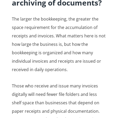
archiving of documents?
The larger the bookkeeping, the greater the
space requirement for the accumulation of
receipts and invoices. What matters here is not
how large the business is, but how the
bookkeeping is organized and how many
individual invoices and receipts are issued or
received in daily operations.
Those who receive and issue many invoices
digitally will need fewer file folders and less
shelf space than businesses that depend on
paper receipts and physical documentation.