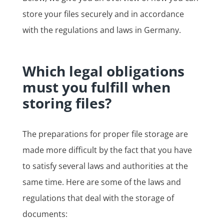
store your files securely and in accordance
with the regulations and laws in Germany.
Which legal obligations
must you fulfill when
storing files?
The preparations for proper file storage are
made more difficult by the fact that you have
to satisfy several laws and authorities at the
same time. Here are some of the laws and
regulations that deal with the storage of
documents: