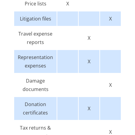
Price lists
X
Litigation files
X
Travel expense
X
reports
Representation
X
expenses
Damage
X
documents
Donation
X
certificates
Tax returns &
X