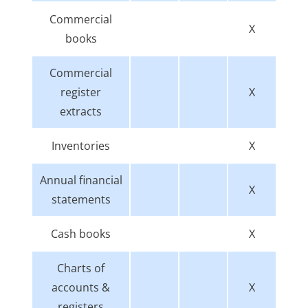
Commercial
X
books
Commercial
register
X
extracts
Inventories
X
Annual financial
X
statements
Cash books
X
Charts of
accounts &
X
registers