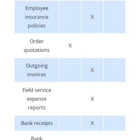
Employee
insurance
X
policies
Order
X
quotations
Outgoing
X
invoices
Field service
expense
X
reports
Bank receipts
X
Bank