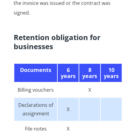
the invoice was issued or the contract was
signed.
Retention obligation for
businesses
Documents
6
8
10
years
years
years
Billing vouchers
X
Declarations of
X
assignment
File notes
X