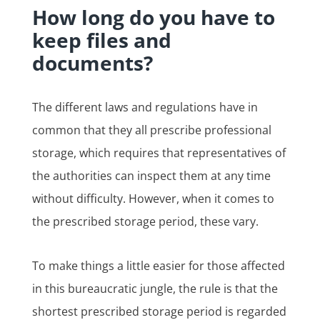
How long do you have to
keep files and
documents?
The different laws and regulations have in
common that they all prescribe professional
storage, which requires that representatives of
the authorities can inspect them at any time
without difficulty. However, when it comes to
the prescribed storage period, these vary.
To make things a little easier for those affected
in this bureaucratic jungle, the rule is that the
shortest prescribed storage period is regarded