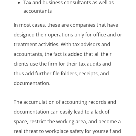
Tax and business consultants as well as
accountants
In most cases, these are companies that have
designed their operations only for office and or
treatment activities. With tax advisors and
accountants, the fact is added that all their
clients use the firm for their tax audits and
thus add further file folders, receipts, and
documentation.
The accumulation of accounting records and
documentation can easily lead to a lack of
space, restrict the working area, and become a
real threat to workplace safety for yourself and