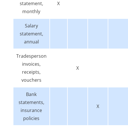
statement,
X
monthly
Salary
statement,
annual
Tradesperson
invoices,
X
receipts,
vouchers
Bank
statements,
X
insurance
policies