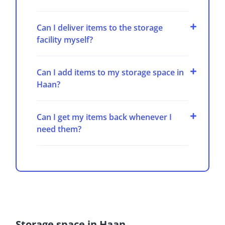
Can I deliver items to the storage
facility myself?
Can I add items to my storage space in
Haan?
Can I get my items back whenever I
need them?
Storage space in Haan