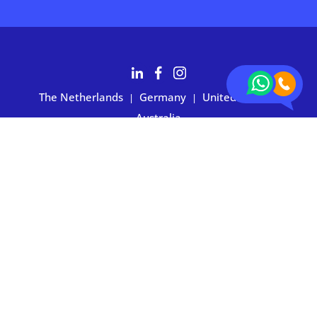
The Netherlands
Germany
United States
|
|
|
Australia
Customers rate BOXIE24 with 4.7 based on 2,700+ reviews
Privacy statement
|
Terms and conditions
|
Imprint
|
Cookie
preferences
© 2026 BOXIE24. All rights reserved.