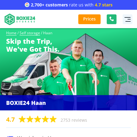
2,700+ customers
rate us with
4.7 stars
Prices
Home
/
Self storage
/
Haan
Skip the Trip,
We've Got This.
BOXIE24 Haan
4.7
2753 reviews