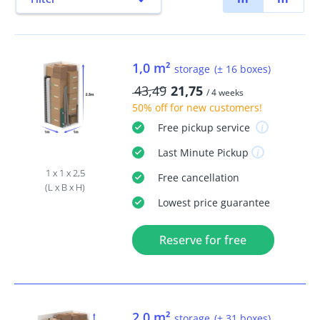
1,0 m²
storage
(± 16 boxes)
43,49
21,75
/ 4 weeks
50% off
for new customers!
Free
pickup service
Last Minute
Pickup
1 x 1 x 2,5
Free
cancellation
(L x B x H)
Lowest price guarantee
Reserve for free
2,0 m²
storage
(± 31 boxes)