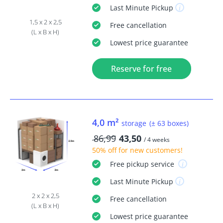
Last Minute
Pickup
1,5 x 2 x 2,5
Free
cancellation
(L x B x H)
Lowest price guarantee
Reserve for free
4,0 m²
storage
(± 63 boxes)
86,99
43,50
/ 4 weeks
50% off
for new customers!
Free
pickup service
Last Minute
Pickup
2 x 2 x 2,5
Free
cancellation
(L x B x H)
Lowest price guarantee