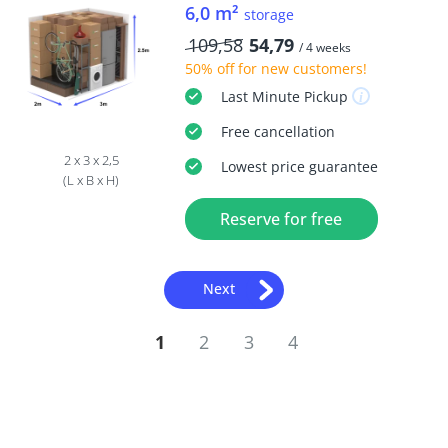
6,0 m²
storage
109,58
54,79
/ 4 weeks
50% off
for new customers!
Last Minute
Pickup
Free
cancellation
2 x 3 x 2,5
Lowest price guarantee
(L x B x H)
Reserve for free
Next
1
2
3
4