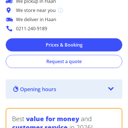
We pickup in Haan
We store near you
We deliver in Haan
0211-240-9189
Prices & Booking
Request a quote
Opening hours
Best
value for money
and
customer service
in 2026!