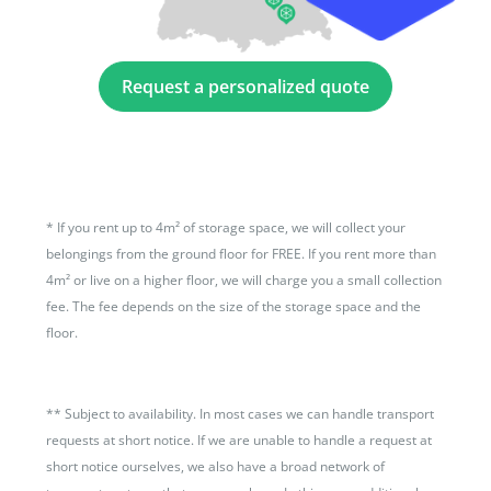
Request a personalized quote
*
If you rent up to 4m² of storage space, we will collect your
belongings from the ground floor for FREE. If you rent more than
4m² or live on a higher floor, we will charge you a small collection
fee. The fee depends on the size of the storage space and the
floor.
**
Subject to availability. In most cases we can handle transport
requests at short notice. If we are unable to handle a request at
short notice ourselves, we also have a broad network of