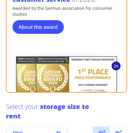
Awarded by the German association for consumer
studies
About this award
Select your
storage size to
rent
m²
m³
Filter