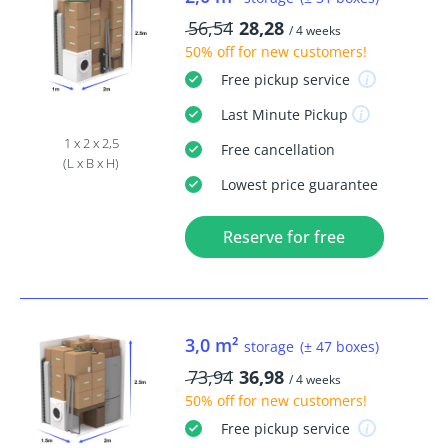
56,54
28,28
/ 4 weeks
50% off
for new customers!
Free
pickup service
Last Minute
Pickup
1 x 2 x 2,5
Free
cancellation
(L x B x H)
Lowest price guarantee
Reserve for free
3,0 m²
storage
(± 47 boxes)
73,94
36,98
/ 4 weeks
50% off
for new customers!
Free
pickup service