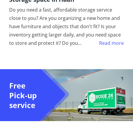
Do you need a fast, affordable storage service
close to you? Are you organizing a new home and
have furniture and objects that don't fit? Is your
inventory getting larger daily, and you need space
to store and protect it? Do you
...
Read more
Free
Pick-up
service