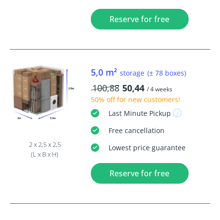
Reserve for free
5,0 m²
storage
(± 78 boxes)
100,88
50,44
/ 4 weeks
50% off
for new customers!
Last Minute
Pickup
Free
cancellation
2 x 2,5 x 2,5
Lowest price guarantee
(L x B x H)
Reserve for free