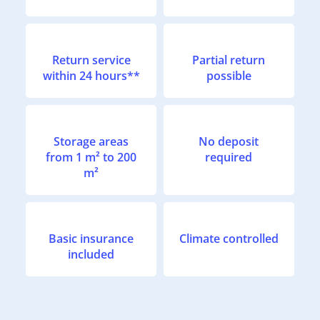
Return service
Partial return
within 24 hours**
possible
Storage areas
No deposit
from 1 m² to 200
required
m²
Basic insurance
Climate controlled
included