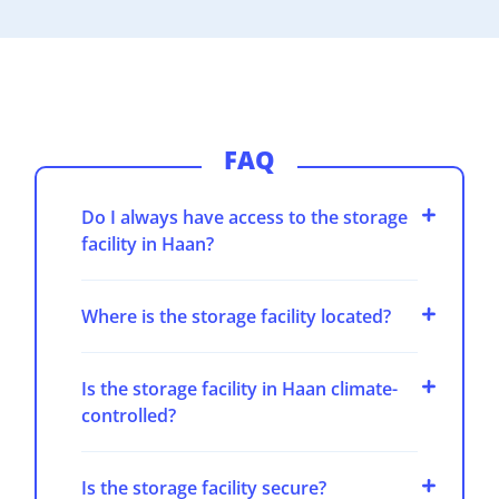
FAQ
Do I always have access to the storage
facility in Haan?
Where is the storage facility located?
Is the storage facility in Haan climate-
controlled?
Is the storage facility secure?