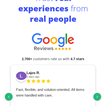
experiences
from
real people
2,700+
customers rate us with
4.7 stars
Lajos R.
2 days ago
Fast, flexible, and solution-oriented. All items
I
were handled with care.