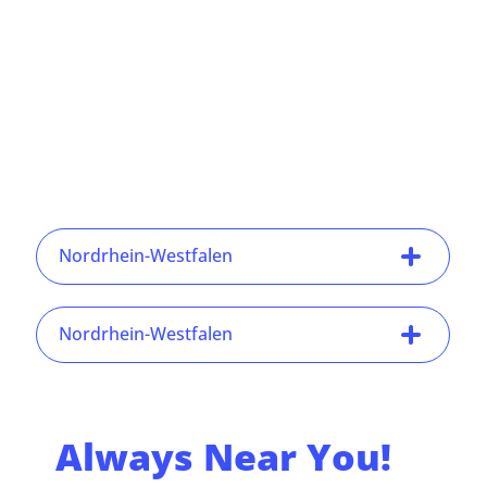
Nordrhein-Westfalen
Nordrhein-Westfalen
Always Near You!