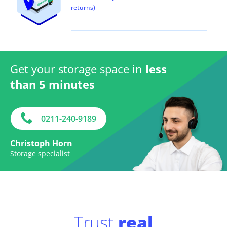
returns)
Get your storage space in
less
than 5 minutes
0211-240-9189
Christoph Horn
Storage specialist
Trust
real