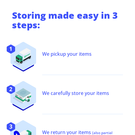
Storing
made easy in 3
steps:
We pickup your items
We carefully store your items
We return your items
(also partial