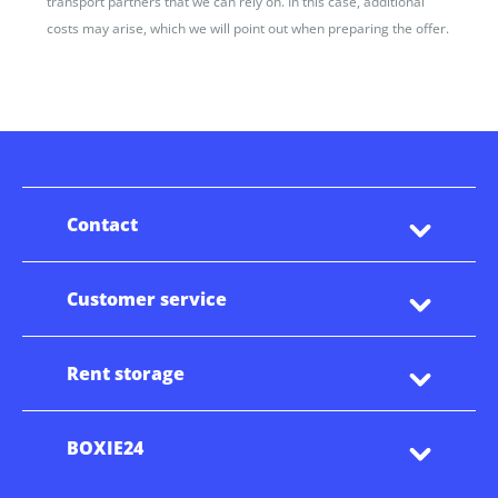
transport partners that we can rely on. In this case, additional
costs may arise, which we will point out when preparing the offer.
Contact
Customer service
Rent storage
BOXIE24