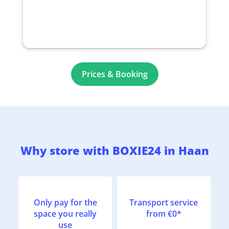
Prices & Booking
Why store with BOXIE24 in Haan
Only pay for the
Transport service
space you really
from €0*
use