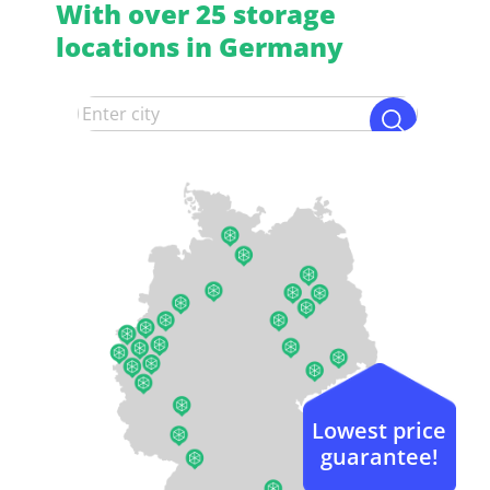
With over 25 storage
locations in Germany
Lowest price
guarantee!