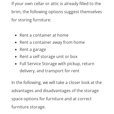
If your own cellar or attic is already filled to the
brim, the following options suggest themselves
for storing furniture:
Rent a container at home
Rent a container away from home
Rent a garage
Rent a self storage unit or box
Full Service Storage with pickup, return
delivery, and transport for rent
In the following, we will take a closer look at the
advantages and disadvantages of the storage
space options for furniture and at correct
furniture storage.