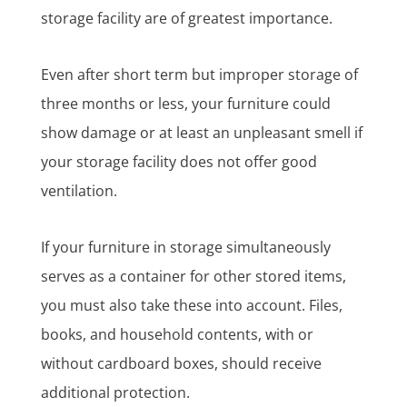
storage facility are of greatest importance.
Even after short term but improper storage of
three months or less, your furniture could
show damage or at least an unpleasant smell if
your storage facility does not offer good
ventilation.
If your furniture in storage simultaneously
serves as a container for other stored items,
you must also take these into account. Files,
books, and household contents, with or
without cardboard boxes, should receive
additional protection.