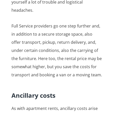
yourself a lot of trouble and logistical
headaches.
Full Service providers go one step further and,
in addition to a secure storage space, also
offer transport, pickup, return delivery, and,
under certain conditions, also the carrying of
the furniture. Here too, the rental price may be
somewhat higher, but you save the costs for
transport and booking a van or a moving team.
Ancillary costs
As with apartment rents, ancillary costs arise