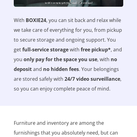
With
BOXIE24
, you can sit back and relax while
we take care of everything for you, from pickup
to secure storage and ongoing support. You
get
full-service storage
with
free pickup*
, and
you
only pay for the space you use
, with
no
deposit
and
no hidden fees
. Your belongings
are stored safely with
24/7 video surveillance
,
so you can enjoy complete peace of mind.
Furniture and inventory are among the
furnishings that you absolutely need, but can