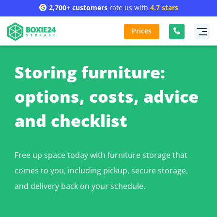
2,700+ customers
rate us with
4.7 stars
Prices
Storing furniture:
options, costs, advice
and checklist
Free up space today with furniture storage that
comes to you, including pickup, secure storage,
and delivery back on your schedule.