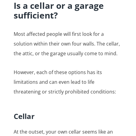
Is a cellar or a garage
sufficient?
Most affected people will first look for a
solution within their own four walls. The cellar,
the attic, or the garage usually come to mind.
However, each of these options has its
limitations and can even lead to life
threatening or strictly prohibited conditions:
Cellar
At the outset, your own cellar seems like an