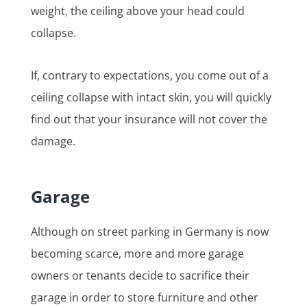
weight, the ceiling above your head could
collapse.
If, contrary to expectations, you come out of a
ceiling collapse with intact skin, you will quickly
find out that your insurance will not cover the
damage.
Garage
Although on street parking in Germany is now
becoming scarce, more and more garage
owners or tenants decide to sacrifice their
garage in order to store furniture and other