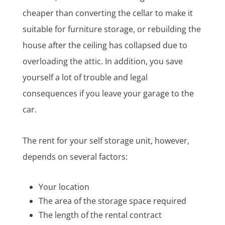
cheaper than converting the cellar to make it
suitable for furniture storage, or rebuilding the
house after the ceiling has collapsed due to
overloading the attic. In addition, you save
yourself a lot of trouble and legal
consequences if you leave your garage to the
car.
The rent for your self storage unit, however,
depends on several factors:
Your location
The area of the storage space required
The length of the rental contract