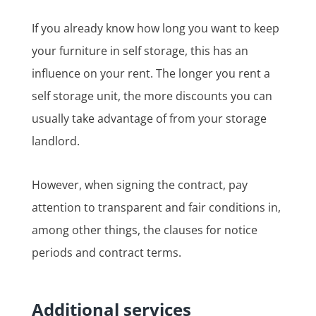
If you already know how long you want to keep
your furniture in self storage, this has an
influence on your rent. The longer you rent a
self storage unit, the more discounts you can
usually take advantage of from your storage
landlord.
However, when signing the contract, pay
attention to transparent and fair conditions in,
among other things, the clauses for notice
periods and contract terms.
Additional services