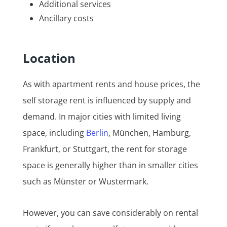
Additional services
Ancillary costs
Location
As with apartment rents and house prices, the
self storage rent is influenced by supply and
demand. In major cities with limited living
space, including
Berlin
, München, Hamburg,
Frankfurt, or Stuttgart, the rent for storage
space is generally higher than in smaller cities
such as Münster or Wustermark.
However, you can save considerably on rental