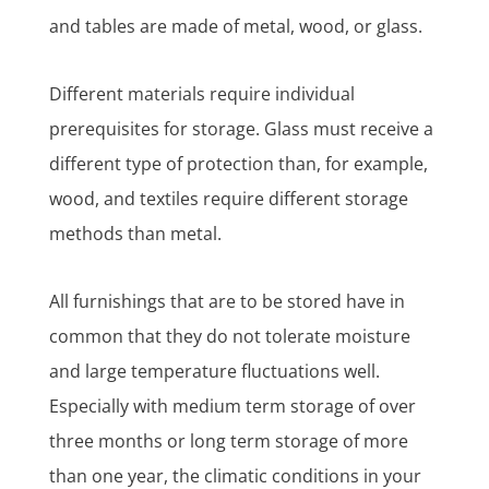
and tables are made of metal, wood, or glass.
Different materials require individual
prerequisites for storage. Glass must receive a
different type of protection than, for example,
wood, and textiles require different storage
methods than metal.
All furnishings that are to be stored have in
common that they do not tolerate moisture
and large temperature fluctuations well.
Especially with medium term storage of over
three months or long term storage of more
than one year, the climatic conditions in your