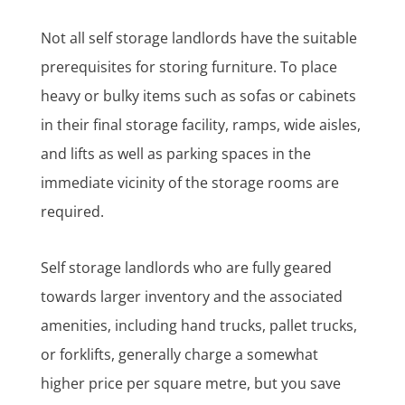
Not all self storage landlords have the suitable
prerequisites for storing furniture. To place
heavy or bulky items such as sofas or cabinets
in their final storage facility, ramps, wide aisles,
and lifts as well as parking spaces in the
immediate vicinity of the storage rooms are
required.
Self storage landlords who are fully geared
towards larger inventory and the associated
amenities, including hand trucks, pallet trucks,
or forklifts, generally charge a somewhat
higher price per square metre, but you save