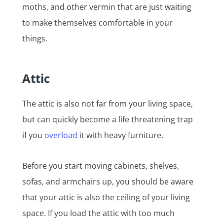
moths, and other vermin that are just waiting
to make themselves comfortable in your
things.
Attic
The attic is also not far from your living space,
but can quickly become a life threatening trap
if you
overload
it with heavy furniture.
Before you start moving cabinets, shelves,
sofas, and armchairs up, you should be aware
that your attic is also the ceiling of your living
space. If you load the attic with too much