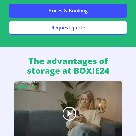
Prices & Booking
Request quote
The advantages of
storage at BOXIE24