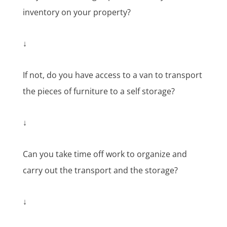
inventory on your property?
↓
If not, do you have access to a van to transport
the pieces of furniture to a self storage?
↓
Can you take time off work to organize and
carry out the transport and the storage?
↓