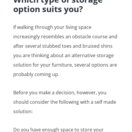
option suits you?
If walking through your living space
increasingly resembles an obstacle course and
after several stubbed toes and bruised shins
you are thinking about an alternative storage
solution for your furniture, several options are
probably coming up.
Before you make a decision, however, you
should consider the following with a self made
solution:
Do you have enough space to store your