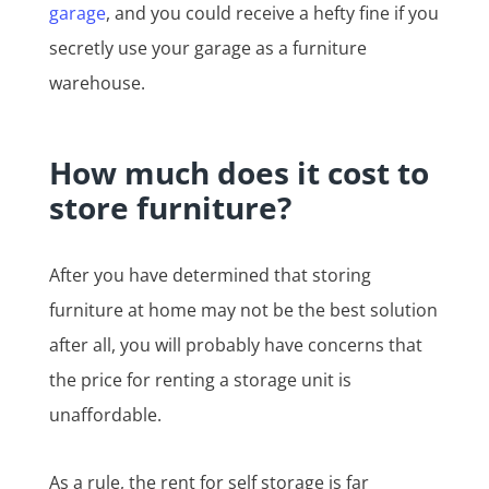
garage
, and you could receive a hefty fine if you
secretly use your garage as a furniture
warehouse.
How much does it cost to
store furniture?
After you have determined that storing
furniture at home may not be the best solution
after all, you will probably have concerns that
the price for renting a storage unit is
unaffordable.
As a rule, the rent for self storage is far