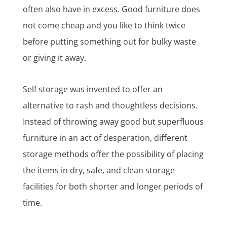
often also have in excess. Good furniture does
not come cheap and you like to think twice
before putting something out for bulky waste
or giving it away.
Self storage was invented to offer an
alternative to rash and thoughtless decisions.
Instead of throwing away good but superfluous
furniture in an act of desperation, different
storage methods offer the possibility of placing
the items in dry, safe, and clean storage
facilities for both shorter and longer periods of
time.