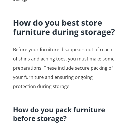
How do you best store
furniture during storage?
Before your furniture disappears out of reach
of shins and aching toes, you must make some
preparations. These include secure packing of
your furniture and ensuring ongoing
protection during storage.
How do you pack furniture
before storage?