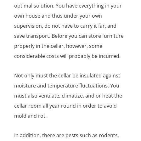
optimal solution. You have everything in your
own house and thus under your own
supervision, do not have to carry it far, and
save transport. Before you can store furniture
properly in the cellar, however, some
considerable costs will probably be incurred.
Not only must the cellar be insulated against
moisture and temperature fluctuations. You
must also ventilate, climatize, and or heat the
cellar room all year round in order to avoid
mold and rot.
In addition, there are pests such as rodents,