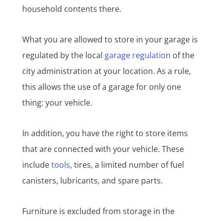
household contents there.
What you are allowed to store in your garage is
regulated by the local
garage regulation
of the
city administration at your location. As a rule,
this allows the use of a garage for only one
thing: your vehicle.
In addition, you have the right to store items
that are connected with your vehicle. These
include
tools
, tires, a limited number of fuel
canisters, lubricants, and spare parts.
Furniture is excluded from storage in the