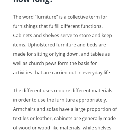
The word “furniture” is a collective term for
furnishings that fulfill different functions.
Cabinets and shelves serve to store and keep
items. Upholstered furniture and beds are
made for sitting or lying down, and tables as
well as church pews form the basis for
activities that are carried out in everyday life.
The different uses require different materials
in order to use the furniture appropriately.
Armchairs and sofas have a large proportion of
textiles or leather, cabinets are generally made
of wood or wood like materials, while shelves