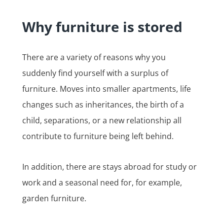
Why furniture is stored
There are a variety of reasons why you
suddenly find yourself with a surplus of
furniture. Moves into smaller apartments, life
changes such as inheritances, the birth of a
child, separations, or a new relationship all
contribute to furniture being left behind.
In addition, there are stays abroad for study or
work and a seasonal need for, for example,
garden furniture.