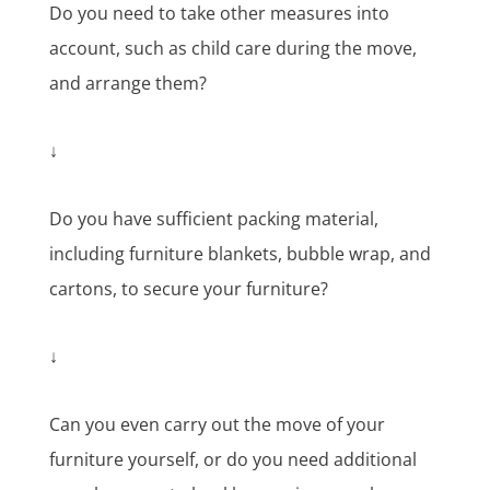
Do you need to take other measures into
account, such as child care during the move,
and arrange them?
↓
Do you have sufficient packing material,
including furniture blankets, bubble wrap, and
cartons, to secure your furniture?
↓
Can you even carry out the move of your
furniture yourself, or do you need additional