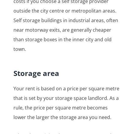
costs if you choose a self storage provider
outside the city centre or metropolitan areas.
Self storage buildings in industrial areas, often
near motorway exits, are generally cheaper
than storage boxes in the inner city and old
town.
Storage area
Your rent is based on a price per square metre
that is set by your storage space landlord. As a
rule, the price per square metre becomes
lower the larger the storage area you need.