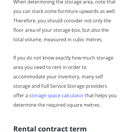
When determining the storage area, note that
you can stack some furniture upwards as well.
Therefore, you should consider not only the
floor area of your storage box, but also the
total volume, measured in cubic metres.
If you do not know exactly how much storage
area you need to rent in order to
accommodate your inventory, many self
storage and Full Service Storage providers
offer a
storage space calculator
that helps you
determine the required square metres.
Rental contract term