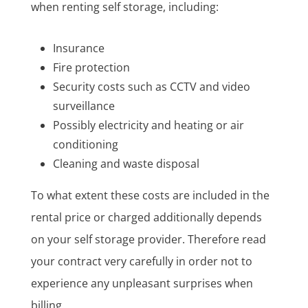
when renting self storage, including:
Insurance
Fire protection
Security costs such as CCTV and video
surveillance
Possibly electricity and heating or air
conditioning
Cleaning and waste disposal
To what extent these costs are included in the
rental price or charged additionally depends
on your self storage provider. Therefore read
your contract very carefully in order not to
experience any unpleasant surprises when
billing.