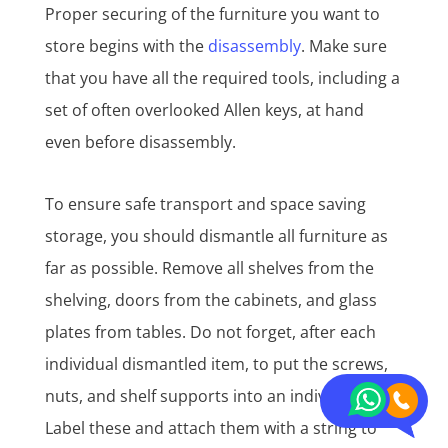
Proper securing of the furniture you want to
store begins with the
disassembly
. Make sure
that you have all the required tools, including a
set of often overlooked Allen keys, at hand
even before disassembly.
To ensure safe transport and space saving
storage, you should dismantle all furniture as
far as possible. Remove all shelves from the
shelving, doors from the cabinets, and glass
plates from tables. Do not forget, after each
individual dismantled item, to put the screws,
nuts, and shelf supports into an individual bag.
Label these and attach them with a string to