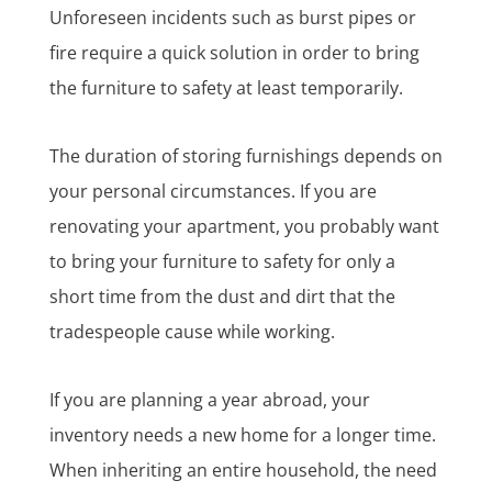
Unforeseen incidents such as burst pipes or
fire require a quick solution in order to bring
the furniture to safety at least temporarily.
The duration of storing furnishings depends on
your personal circumstances. If you are
renovating your apartment, you probably want
to bring your furniture to safety for only a
short time from the dust and dirt that the
tradespeople cause while working.
If you are planning a year abroad, your
inventory needs a new home for a longer time.
When inheriting an entire household, the need