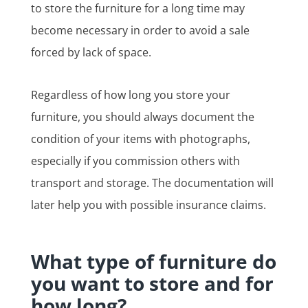
to store the furniture for a long time may
become necessary in order to avoid a sale
forced by lack of space.
Regardless of how long you store your
furniture, you should always document the
condition of your items with photographs,
especially if you commission others with
transport and storage. The documentation will
later help you with possible insurance claims.
What type of furniture do
you want to store and for
how long?