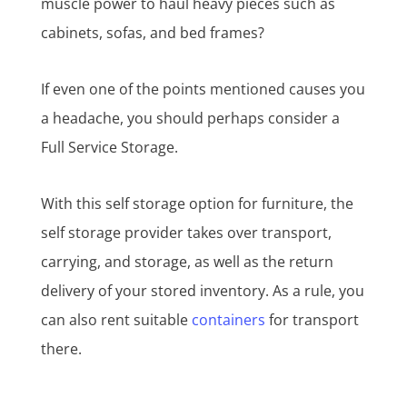
muscle power to haul heavy pieces such as
cabinets, sofas, and bed frames?
If even one of the points mentioned causes you
a headache, you should perhaps consider a
Full Service Storage.
With this self storage option for furniture, the
self storage provider takes over transport,
carrying, and storage, as well as the return
delivery of your stored inventory. As a rule, you
can also rent suitable
containers
for transport
there.