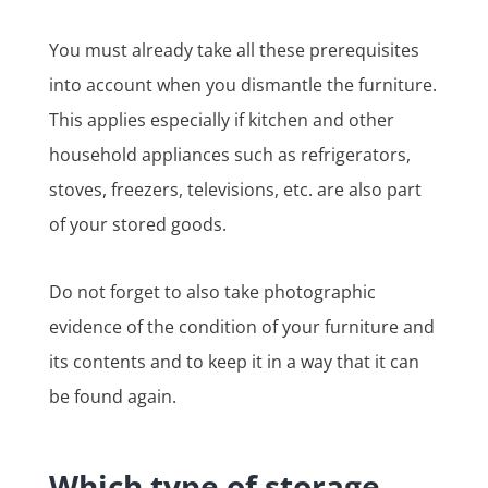
You must already take all these prerequisites
into account when you dismantle the furniture.
This applies especially if kitchen and other
household appliances such as refrigerators,
stoves, freezers, televisions, etc. are also part
of your stored goods.
Do not forget to also take photographic
evidence of the condition of your furniture and
its contents and to keep it in a way that it can
be found again.
Which type of storage