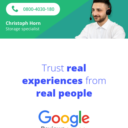
0800-4030-180
Christoph Horn
Storage specialist
Trust
real
experiences
from
real people