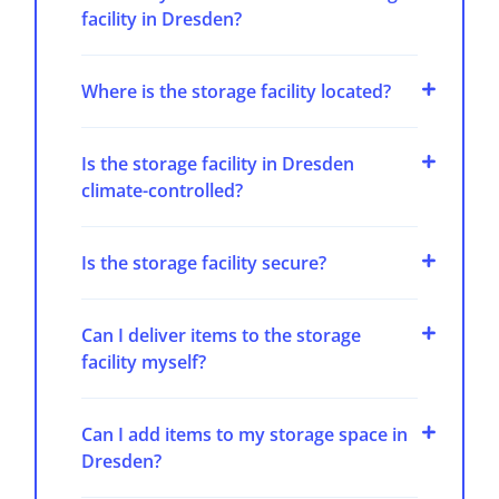
facility in Dresden?
Where is the storage facility located?
Is the storage facility in Dresden
climate-controlled?
Is the storage facility secure?
Can I deliver items to the storage
facility myself?
Can I add items to my storage space in
Dresden?