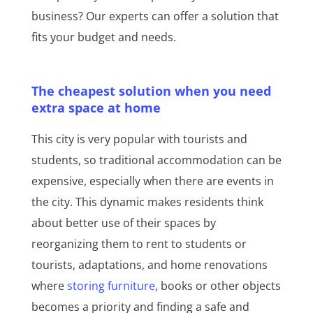
business? Our experts can offer a solution that
fits your budget and needs.
The cheapest solution when you need
extra space at home
This city is very popular with tourists and
students, so traditional accommodation can be
expensive, especially when there are events in
the city. This dynamic makes residents think
about better use of their spaces by
reorganizing them to rent to students or
tourists, adaptations, and home renovations
where
storing furniture
, books or other objects
becomes a priority and finding a safe and