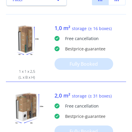
1,0 m²
storage
(± 16 boxes)
Free
cancellation
Bestprice
-guarantee
Fully Booked
1 x 1 x 2,5
(L x B x H)
2,0 m²
storage
(± 31 boxes)
Free
cancellation
Bestprice
-guarantee
Fully Booked