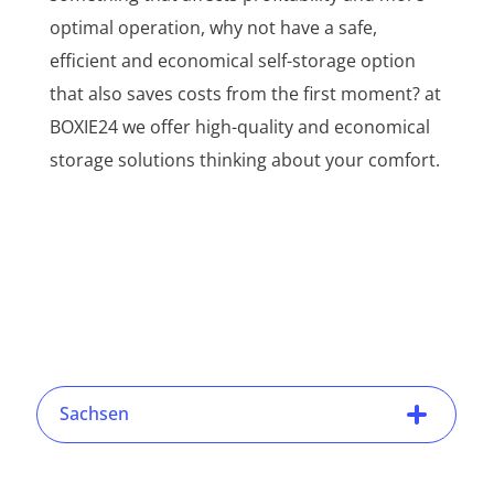
optimal operation, why not have a safe,
efficient and economical self-storage option
that also saves costs from the first moment? at
BOXIE24 we offer high-quality and economical
storage solutions thinking about your comfort.
Sachsen