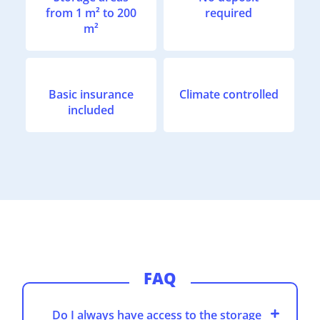
from 1 m² to 200
required
m²
Basic insurance
Climate controlled
included
FAQ
Do I always have access to the storage