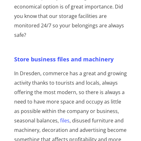
economical option is of great importance. Did
you know that our storage facilities are
monitored 24/7 so your belongings are always
safe?
Store business files and machinery
In Dresden, commerce has a great and growing
activity thanks to tourists and locals, always
offering the most modern, so there is always a
need to have more space and occupy as little
as possible within the company or business,
seasonal balances,
files
, disused furniture and
machinery, decoration and advertising become
something that affects profitability and more