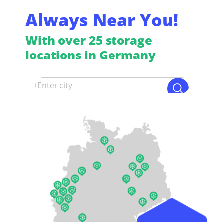
Always Near You!
With over 25 storage
locations in Germany