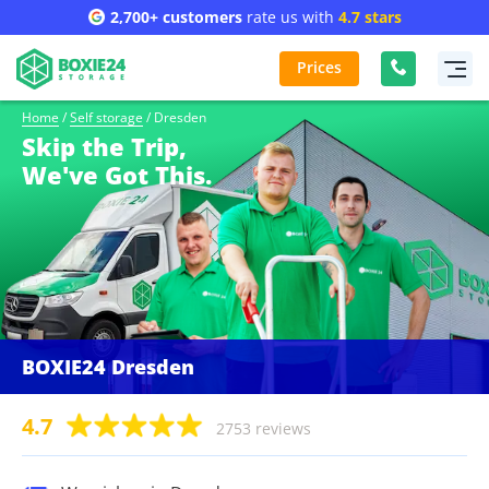
2,700+ customers
rate us with
4.7 stars
Prices
Home
/
Self storage
/
Dresden
Skip the Trip,
We've Got This.
BOXIE24 Dresden
4.7
2753 reviews