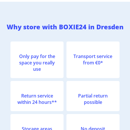
Why store with BOXIE24 in Dresden
Only pay for the
Transport service
space you really
from €0*
use
Return service
Partial return
within 24 hours**
possible
Storage areas
No deposit