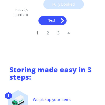
Fully Booked
2 x 3 x 2,5
(L x B x H)
Next
1
2
3
4
Storing
made easy in 3
steps:
We pickup your items