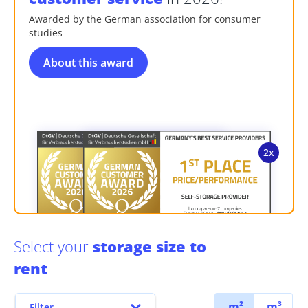
Awarded by the German association for consumer
studies
About this award
Select your
storage size to
rent
m²
m³
Filter