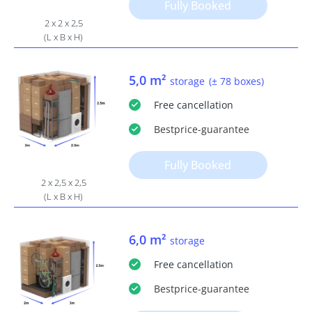
Fully Booked
2 x 2 x 2,5
(L x B x H)
5,0 m²
storage
(± 78 boxes)
Free
cancellation
Bestprice
-guarantee
Fully Booked
2 x 2,5 x 2,5
(L x B x H)
6,0 m²
storage
Free
cancellation
Bestprice
-guarantee