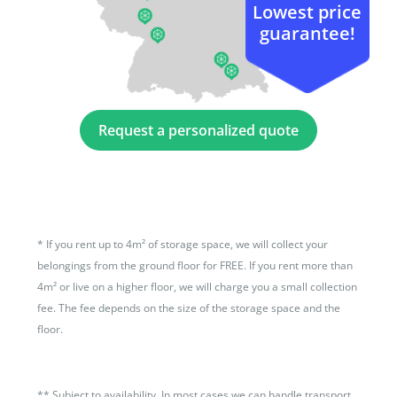
Lowest price
guarantee!
Request a personalized quote
*
If you rent up to 4m² of storage space, we will collect your
belongings from the ground floor for FREE. If you rent more than
4m² or live on a higher floor, we will charge you a small collection
fee. The fee depends on the size of the storage space and the
floor.
**
Subject to availability. In most cases we can handle transport