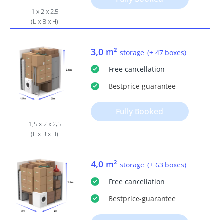
1 x 2 x 2,5
(L x B x H)
3,0 m²
storage
(± 47 boxes)
Free
cancellation
Bestprice
-guarantee
Fully Booked
1,5 x 2 x 2,5
(L x B x H)
4,0 m²
storage
(± 63 boxes)
Free
cancellation
Bestprice
-guarantee