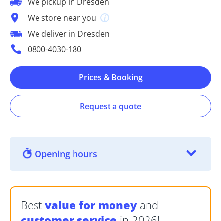
We pickup in Dresden
We store near you
We deliver in Dresden
0800-4030-180
Prices & Booking
Request a quote
Opening hours
Best
value for money
and
customer service
in 2026!