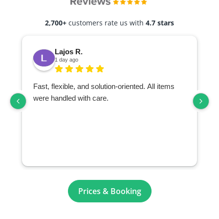
2,700+
customers rate us with
4.7 stars
Lajos R.
1 day ago
Fast, flexible, and solution-oriented. All items
I
were handled with care.
Prices & Booking