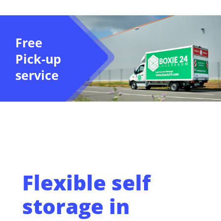
Free
Pick-up
service
Flexible self
storage in