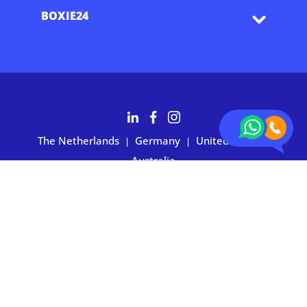
BOXIE24
The Netherlands
Germany
United States
|
|
|
Australia
Customers rate BOXIE24 with 4.7 based on 2,700+ reviews