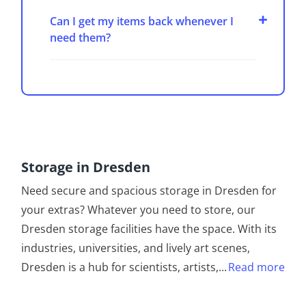
Can I get my items back whenever I
need them?
Storage in Dresden
Need secure and spacious storage in Dresden for
your extras? Whatever you need to store, our
Dresden storage facilities have the space. With its
industries, universities, and lively art scenes,
Dresden is a hub for scientists, artists,
...
Read more