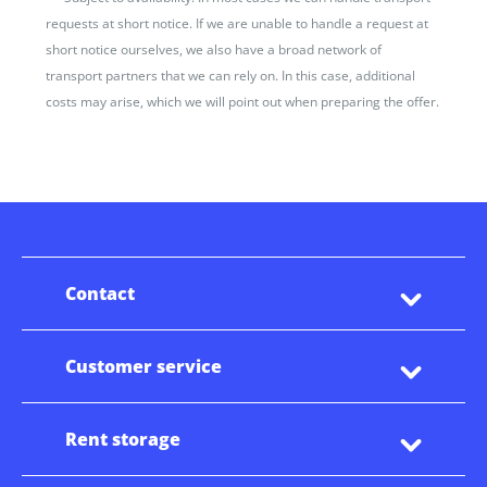
requests at short notice. If we are unable to handle a request at
short notice ourselves, we also have a broad network of
transport partners that we can rely on. In this case, additional
costs may arise, which we will point out when preparing the offer.
Contact
Customer service
Rent storage