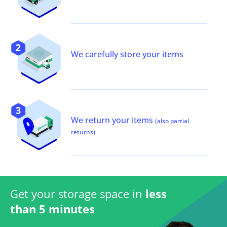
We carefully store your items
We return your items
(also partial
returns)
Get your storage space in
less
than 5 minutes