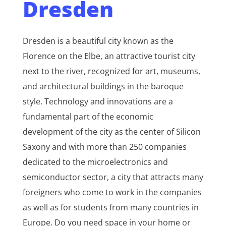
Dresden
Dresden is a beautiful city known as the
Florence on the Elbe, an attractive tourist city
next to the river, recognized for art, museums,
and architectural buildings in the baroque
style. Technology and innovations are a
fundamental part of the economic
development of the city as the center of Silicon
Saxony and with more than 250 companies
dedicated to the microelectronics and
semiconductor sector, a city that attracts many
foreigners who come to work in the companies
as well as for students from many countries in
Europe. Do you need space in your home or