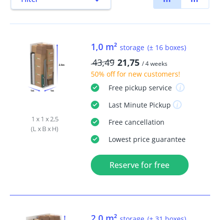
1,0 m²
storage
(± 16 boxes)
43,49
21,75
/ 4 weeks
50% off
for new customers!
Free
pickup service
Last Minute
Pickup
1 x 1 x 2,5
Free
cancellation
(L x B x H)
Lowest price guarantee
Reserve for free
2,0 m²
storage
(± 31 boxes)