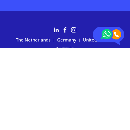
The Netherlands
Germany
United States
|
|
|
Australia
Customers rate BOXIE24 with 4.7 based on 2,700+ reviews
Privacy statement
|
Terms and conditions
|
Imprint
|
Cookie
preferences
© 2026 BOXIE24. All rights reserved.