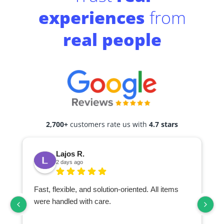
experiences
from
real people
2,700+
customers rate us with
4.7 stars
Lajos R.
2 days ago
Fast, flexible, and solution-oriented. All items
I
were handled with care.