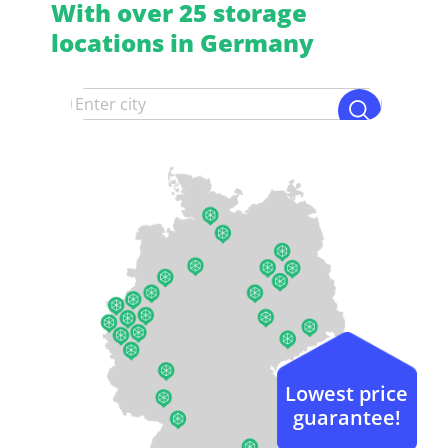
With over 25 storage
locations in Germany
Lowest price
guarantee!