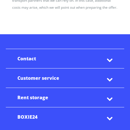
transport partners that we can rely on. In this case, additional
costs may arise, which we will point out when preparing the offer.
Contact
Customer service
Rent storage
BOXIE24