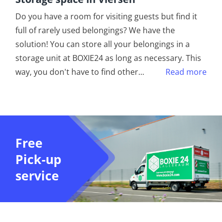
Do you have a room for visiting guests but find it
full of rarely used belongings? We have the
solution! You can store all your belongings in a
storage unit at BOXIE24 as long as necessary. This
way, you don't have to find other
...
Read more
Free
Pick-up
service