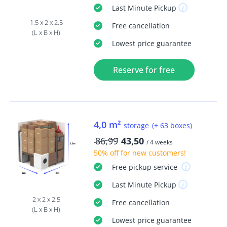
Last Minute
Pickup
1,5 x 2 x 2,5
Free
cancellation
(L x B x H)
Lowest price guarantee
Reserve for free
4,0 m²
storage
(± 63 boxes)
86,99
43,50
/ 4 weeks
50% off
for new customers!
Free
pickup service
Last Minute
Pickup
2 x 2 x 2,5
Free
cancellation
(L x B x H)
Lowest price guarantee