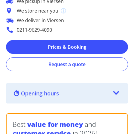
We pickup in Viersen
We store near you
We deliver in Viersen
0211-9629-4090
Prices & Booking
Request a quote
Opening hours
Best
value for money
and
customer service
in 2026!