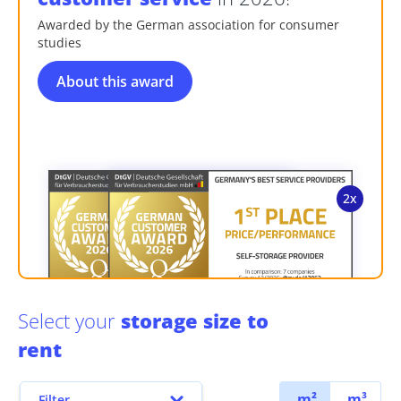
Awarded by the German association for consumer
studies
About this award
Select your
storage size to
rent
m²
m³
Filter