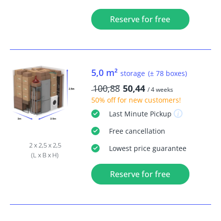
Reserve for free
5,0 m²
storage
(± 78 boxes)
100,88
50,44
/ 4 weeks
50% off
for new customers!
Last Minute
Pickup
Free
cancellation
2 x 2,5 x 2,5
Lowest price guarantee
(L x B x H)
Reserve for free