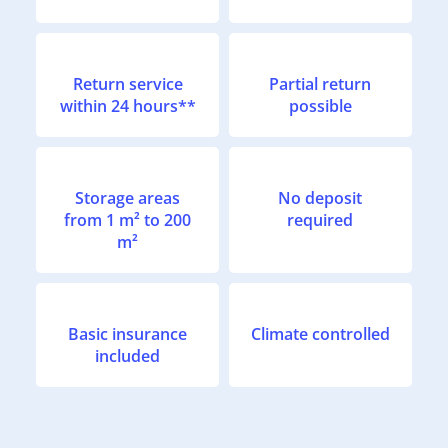
Return service
Partial return
within 24 hours**
possible
Storage areas
No deposit
from 1 m² to 200
required
m²
Basic insurance
Climate controlled
included