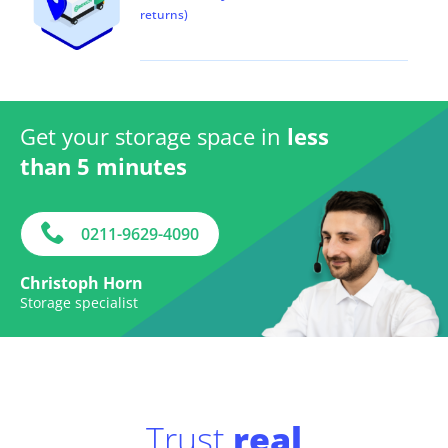
returns)
Get your storage space in
less
than 5 minutes
0211-9629-4090
Christoph Horn
Storage specialist
Trust
real