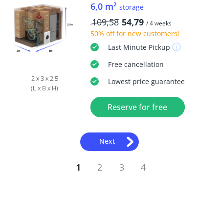
6,0 m²
storage
109,58
54,79
/ 4 weeks
50% off
for new customers!
Last Minute
Pickup
Free
cancellation
2 x 3 x 2,5
Lowest price guarantee
(L x B x H)
Reserve for free
Next
1
2
3
4