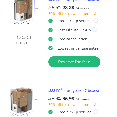
56,54
28,28
/ 4 weeks
50% off
for new customers!
Free
pickup service
Last Minute
Pickup
1 x 2 x 2,5
Free
cancellation
(L x B x H)
Lowest price guarantee
Reserve for free
3,0 m²
storage
(± 47 boxes)
73,94
36,98
/ 4 weeks
50% off
for new customers!
Free
pickup service