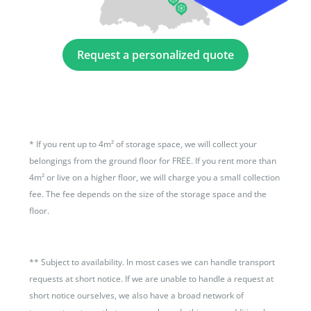
Request a personalized quote
*
If you rent up to 4m² of storage space, we will collect your
belongings from the ground floor for FREE. If you rent more than
4m² or live on a higher floor, we will charge you a small collection
fee. The fee depends on the size of the storage space and the
floor.
**
Subject to availability. In most cases we can handle transport
requests at short notice. If we are unable to handle a request at
short notice ourselves, we also have a broad network of