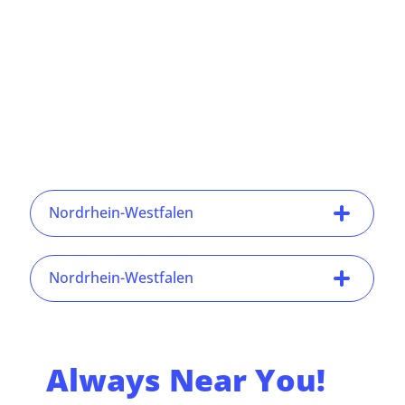
Nordrhein-Westfalen
Nordrhein-Westfalen
Always Near You!