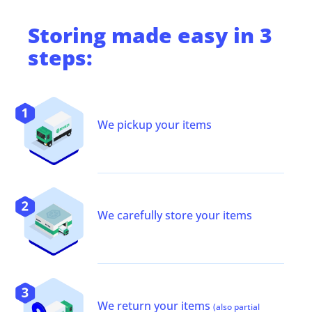
Storing
made easy in 3
steps:
We pickup your items
We carefully store your items
We return your items
(also partial