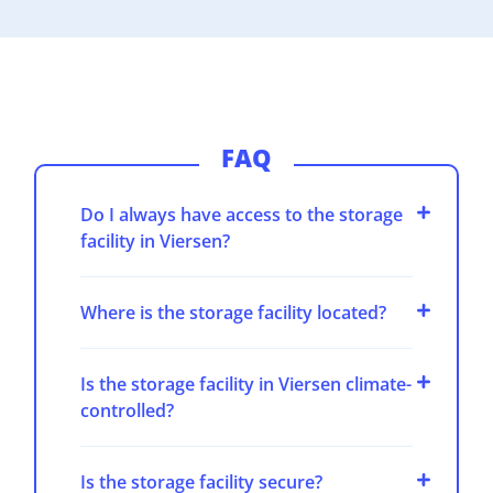
FAQ
Do I always have access to the storage
facility in Viersen?
Where is the storage facility located?
Is the storage facility in Viersen climate-
controlled?
Is the storage facility secure?