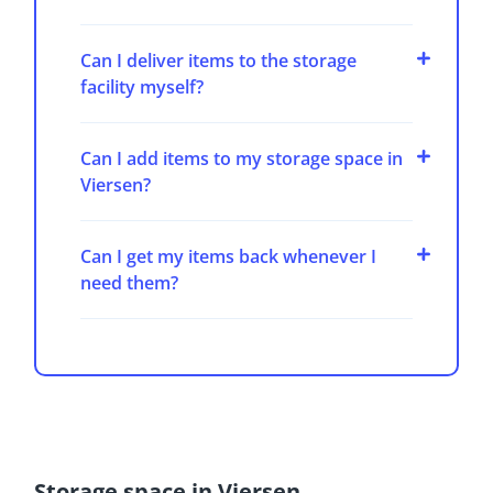
Can I deliver items to the storage
facility myself?
Can I add items to my storage space in
Viersen?
Can I get my items back whenever I
need them?
Storage space in Viersen