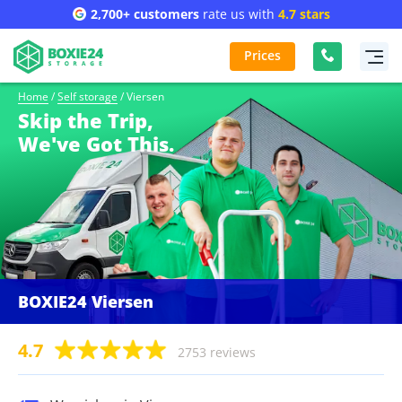
2,700+ customers
rate us with
4.7 stars
Prices
Home
/
Self storage
/
Viersen
Skip the Trip,
We've Got This.
BOXIE24 Viersen
4.7
2753 reviews