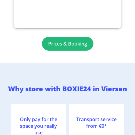
Prices & Booking
Why store with BOXIE24 in Viersen
Only pay for the
Transport service
space you really
from €0*
use