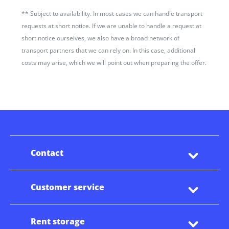
**
Subject to availability. In most cases we can handle transport
requests at short notice. If we are unable to handle a request at
short notice ourselves, we also have a broad network of
transport partners that we can rely on. In this case, additional
costs may arise, which we will point out when preparing the offer.
Contact
Customer service
Rent storage