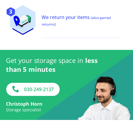
We return your items
(also partial
returns)
Get your storage space in
less
than 5 minutes
030-249-2137
Christoph Horn
Storage specialist