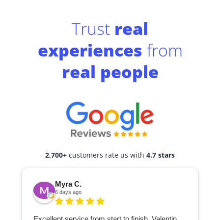
Trust
real
experiences
from
real people
2,700+
customers rate us with
4.7 stars
Myra C.
6 days ago
Excellent service from start to finish. Valentin