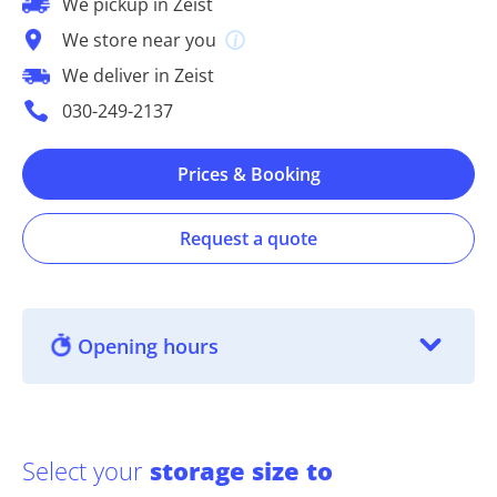
We pickup in Zeist
We store near you
We deliver in Zeist
030-249-2137
Prices & Booking
Request a quote
Opening hours
Select your
storage size to