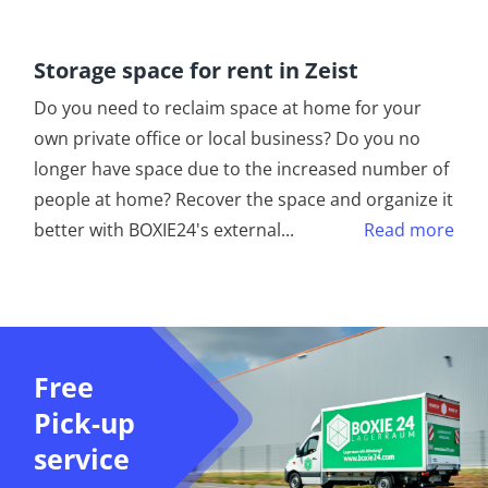
Storage space for rent in Zeist
Do you need to reclaim space at home for your
own private office or local business? Do you no
longer have space due to the increased number of
people at home? Recover the space and organize it
better with BOXIE24's external
...
Read more
Free
Pick-up
service