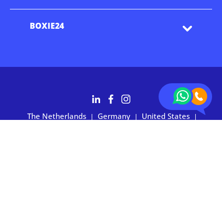
BOXIE24
The Netherlands
Germany
United States
|
|
|
Australia
Customers rate BOXIE24 with 4.7 based on 2,700+ reviews