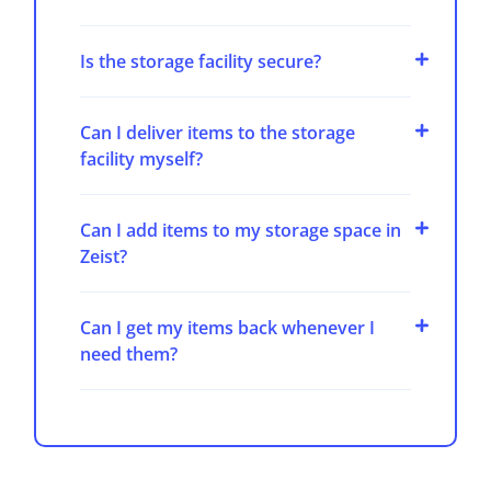
Is the storage facility secure?
Can I deliver items to the storage
facility myself?
Can I add items to my storage space in
Zeist?
Can I get my items back whenever I
need them?