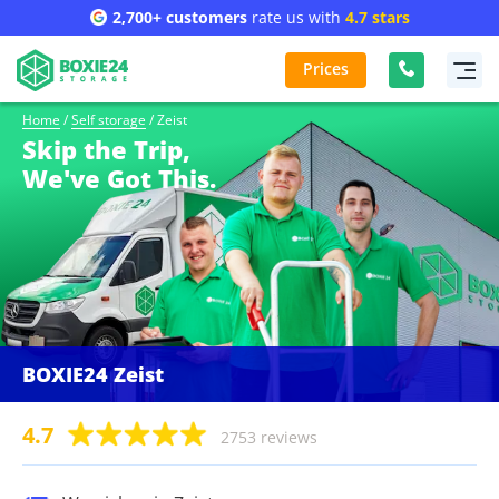
2,700+ customers
rate us with
4.7 stars
Prices
Home
/
Self storage
/
Zeist
Skip the Trip,
We've Got This.
BOXIE24 Zeist
4.7
2753 reviews