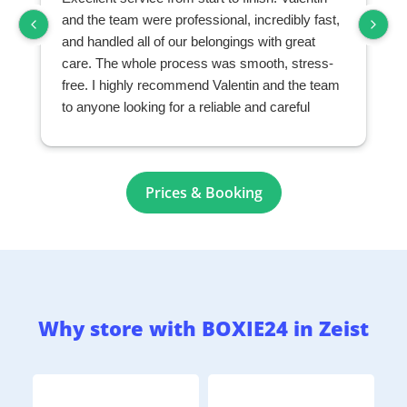
and the team were professional, incredibly fast,
and handled all of our belongings with great
care. The whole process was smooth, stress-
free. I highly recommend Valentin and the team
to anyone looking for a reliable and careful
moving and storage company.
Prices & Booking
Why store with BOXIE24 in Zeist