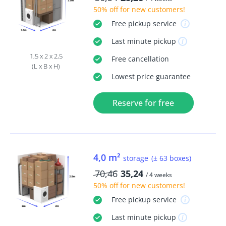
50% off
for new customers!
Free
pickup service
Last minute
pickup
1,5 x 2 x 2,5
Free
cancellation
(L x B x H)
Lowest price guarantee
Reserve for free
4,0 m²
storage
(± 63 boxes)
70,46
35,24
/ 4 weeks
50% off
for new customers!
Free
pickup service
Last minute
pickup