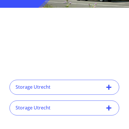
Storage Utrecht
Storage Utrecht