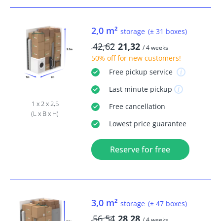
2,0 m²
storage
(± 31 boxes)
42,62
21,32
/ 4 weeks
50% off
for new customers!
Free
pickup service
Last minute
pickup
1 x 2 x 2,5
Free
cancellation
(L x B x H)
Lowest price guarantee
Reserve for free
3,0 m²
storage
(± 47 boxes)
56,54
28,28
/ 4 weeks