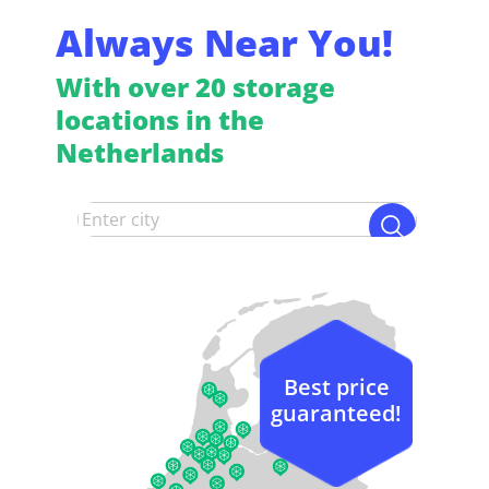
Always Near You!
With over 20 storage
locations in the
Netherlands
Best price
guaranteed!