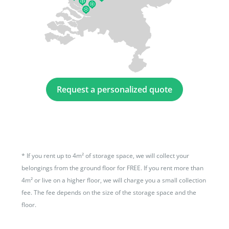
Request a personalized quote
*
If you rent up to 4m² of storage space, we will collect your
belongings from the ground floor for FREE. If you rent more than
4m² or live on a higher floor, we will charge you a small collection
fee. The fee depends on the size of the storage space and the
floor.