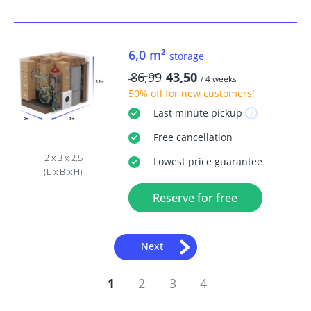
6,0 m²
storage
86,99
43,50
/ 4 weeks
50% off
for new customers!
Last minute
pickup
Free
cancellation
2 x 3 x 2,5
Lowest price guarantee
(L x B x H)
Reserve for free
Next
1
2
3
4