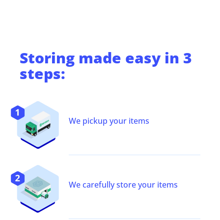
Storing
made easy in 3
steps:
We pickup your items
We carefully store your items