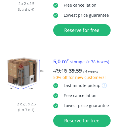
2 x 2 x 2,5
Free
cancellation
(L x B x H)
Lowest price guarantee
Reserve for free
5,0 m²
storage
(± 78 boxes)
79,16
39,59
/ 4 weeks
50% off
for new customers!
Last minute
pickup
Free
cancellation
2 x 2,5 x 2,5
Lowest price guarantee
(L x B x H)
Reserve for free