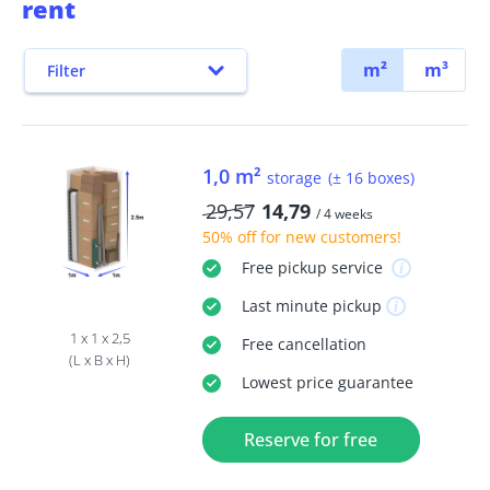
rent
m²
m³
Filter
1,0 m²
storage
(± 16 boxes)
29,57
14,79
/ 4 weeks
50% off
for new customers!
Free
pickup service
Last minute
pickup
1 x 1 x 2,5
Free
cancellation
(L x B x H)
Lowest price guarantee
Reserve for free