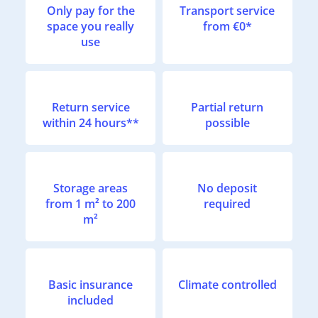
Only pay for the
Transport service
space you really
from €0*
use
Return service
Partial return
within 24 hours**
possible
Storage areas
No deposit
from 1 m² to 200
required
m²
Basic insurance
Climate controlled
included