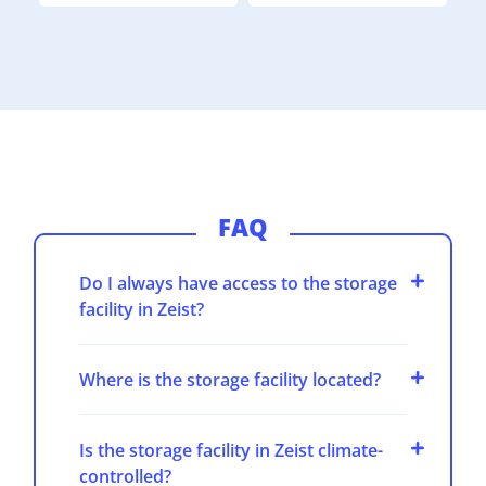
FAQ
Do I always have access to the storage
facility in Zeist?
Where is the storage facility located?
Is the storage facility in Zeist climate-
controlled?