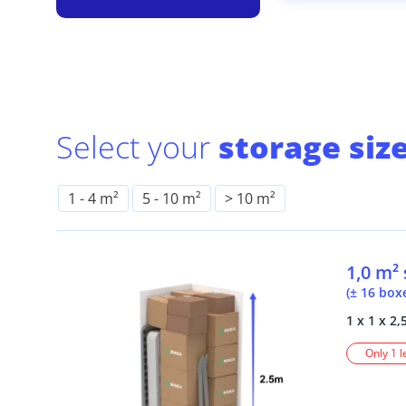
Select your
storage size
1
-
4 m²
5
-
10 m²
> 10 m²
1,0 m²
(± 16 box
1 x 1 x 2,
Only 1 l