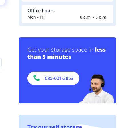
Office hours
Mon - Fri
8 a.m. - 6 p.m.
Get your storage space in
less
than 5 minutes
085-001-2853
Try our self storage