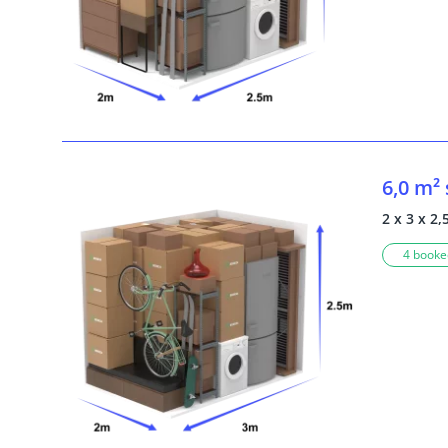
6,0 m²
2 x 3 x 2,
4 booked