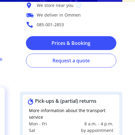
We store near you
We deliver in Ommen
085-001-2853
e
Prices & Booking
e
Request a quote
Pick-ups & (partial) returns
More information about the transport
service
Mon - Fri
8 a.m. - 4 p.m.
s
Sat
by appointment