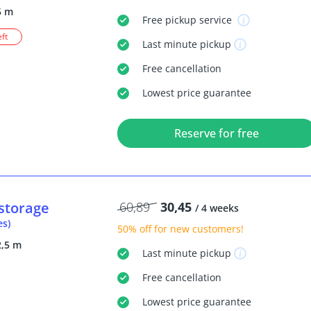
5 m
Free
pickup service
eft
Last minute
pickup
Free
cancellation
Lowest price guarantee
Reserve for free
storage
60,89
30,45
/ 4 weeks
es)
50% off
for new customers!
2,5 m
Last minute
pickup
Free
cancellation
Lowest price guarantee