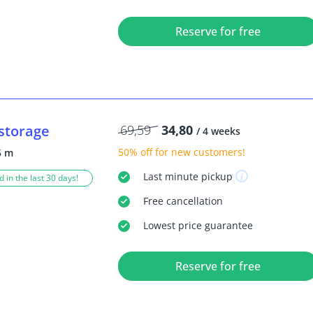
Reserve for free
storage
69,59
34,80
/ 4 weeks
50% off
for new customers!
5 m
Last minute
pickup
 in the last 30 days!
Free
cancellation
Lowest price guarantee
Reserve for free