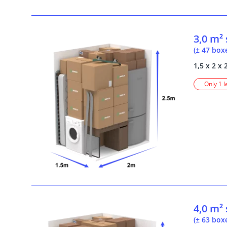
3,0 m²
(± 47 box
1,5 x 2 x 
Only 1 l
4,0 m²
(± 63 box