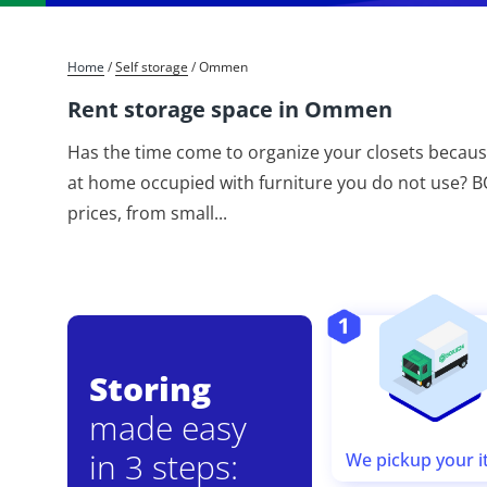
Home
/
Self storage
/
Ommen
Rent storage space in Ommen
Has the time come to organize your closets becaus
at home occupied with furniture you do not use? BO
prices, from small
...
Storing
made easy
in 3 steps:
We pickup your 