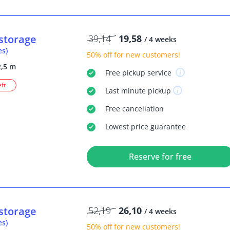
storage
39,14
19,58
/ 4 weeks
es)
50% off
for new customers!
2,5 m
Free
pickup service
eft
Last minute
pickup
Free
cancellation
Lowest price guarantee
Reserve for free
storage
52,19
26,10
/ 4 weeks
es)
50% off
for new customers!