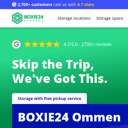
2,700+ customers
rate us with
4.7 stars
Storage locations
Storage space
4.7/5.0 - 2700+ reviews
Skip the Trip,
We've Got This.
Storage with free pickup service
BOXIE24 Ommen