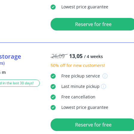
Lowest price guarantee
Reserve for free
storage
26,09
13,05
/ 4 weeks
es)
50% off
for new customers!
5 m
Free
pickup service
 in the last 30 days!
Last minute
pickup
Free
cancellation
Lowest price guarantee
Reserve for free