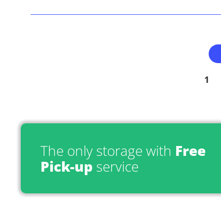
1
The only storage with
Free
Pick-up
service