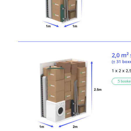
2,0 m²
(± 31 box
1 x 2 x 2,
5 booked