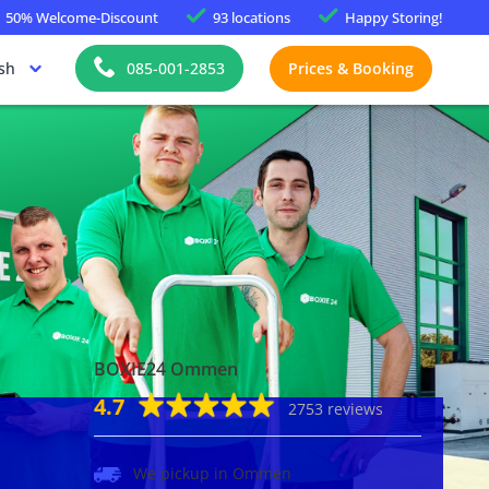
50%
Welcome-Discount
93 locations
Happy
Storing!
sh
085-001-2853
Prices & Booking
BOXIE24 Ommen
4.7
2753 reviews
We pickup in Ommen