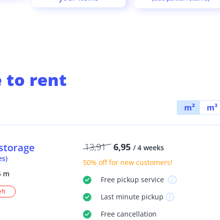
 to rent
m²
m³
storage
13,91
6,95
/ 4 weeks
es)
50% off
for new customers!
5 m
Free
pickup service
eft
Last minute
pickup
Free
cancellation