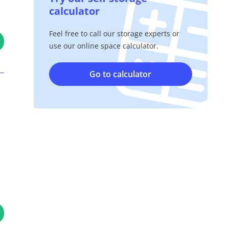
calculator
Feel free to call our storage experts or
use our online space calculator.
Go to calculator