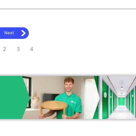
Next
2
3
4