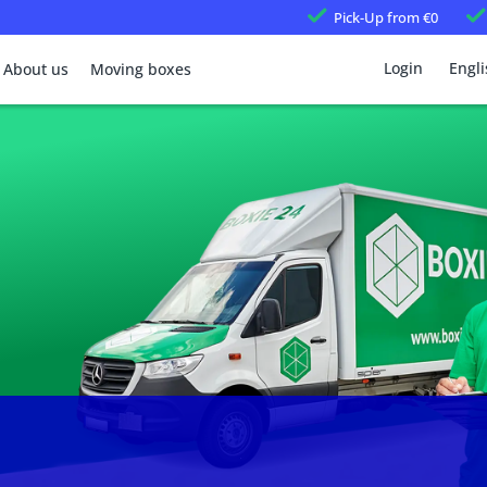
Pick-Up
from €0
Login
Engli
About us
Moving boxes