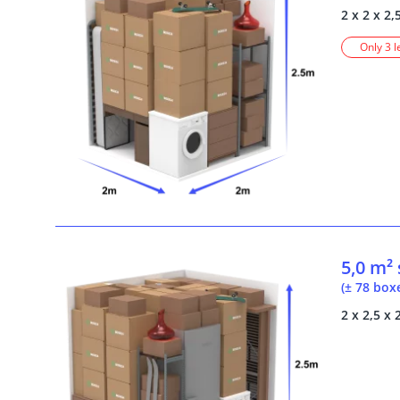
2 x 2 x 2,
Only 3 l
5,0 m²
(± 78 box
2 x 2,5 x 