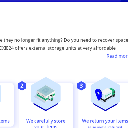
e they no longer fit anything? Do you need to recover spac
XIE24 offers external storage units at very affordable
Read mor
We return your item
We carefully store
items
your items
(also partial returns)