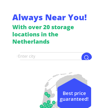
Always Near You!
With over 20 storage
locations in the
Netherlands
Best price
guaranteed!