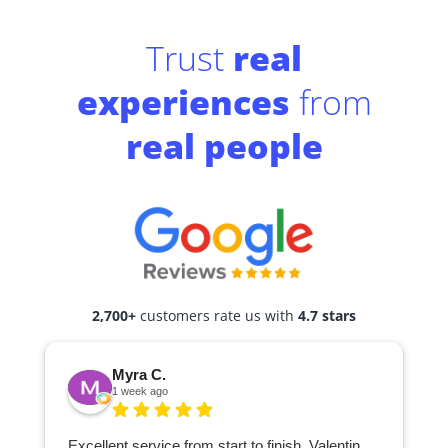
Trust
real
experiences
from
real people
2,700+
customers rate us with
4.7 stars
Myra C.
1 week ago
Excellent service from start to finish. Valentin