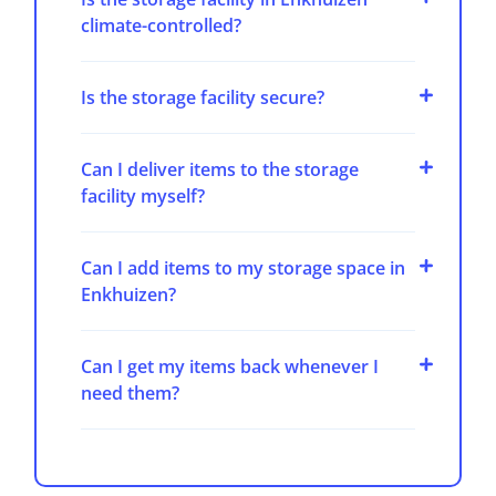
climate-controlled?
Is the storage facility secure?
Can I deliver items to the storage
facility myself?
Can I add items to my storage space in
Enkhuizen?
Can I get my items back whenever I
need them?