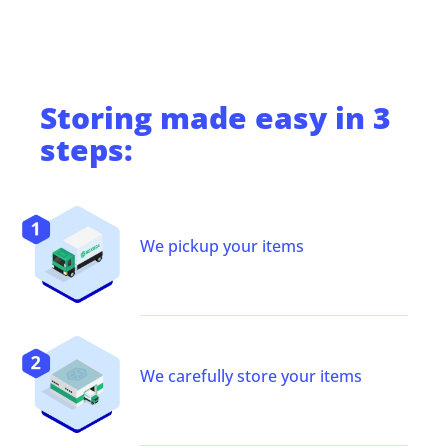
Storing
made easy in 3
steps:
We pickup your items
We carefully store your items