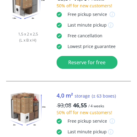
50% off
for new customers!
Free
pickup service
Last minute
pickup
1,5 x 2 x 2,5
Free
cancellation
(L x B x H)
Lowest price guarantee
Reserve for free
4,0 m²
storage
(± 63 boxes)
93,08
46,55
/ 4 weeks
50% off
for new customers!
Free
pickup service
Last minute
pickup