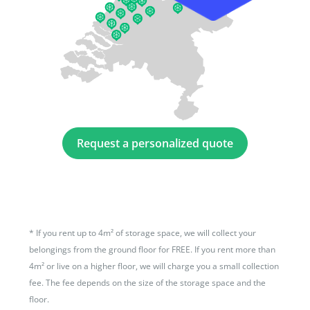
Request a personalized quote
*
If you rent up to 4m² of storage space, we will collect your
belongings from the ground floor for FREE. If you rent more than
4m² or live on a higher floor, we will charge you a small collection
fee. The fee depends on the size of the storage space and the
floor.