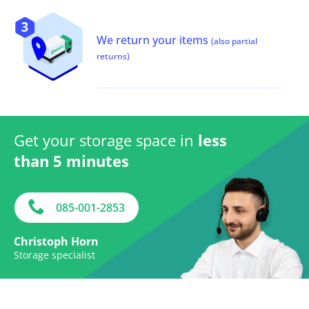
We return your items
(also partial
returns)
Get your storage space in
less
than 5 minutes
085-001-2853
Christoph Horn
Storage specialist