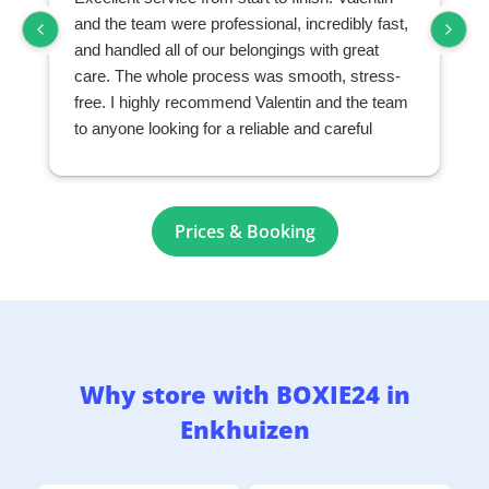
and the team were professional, incredibly fast,
and handled all of our belongings with great
care. The whole process was smooth, stress-
free. I highly recommend Valentin and the team
to anyone looking for a reliable and careful
moving and storage company.
Prices & Booking
Why store with BOXIE24 in
Enkhuizen