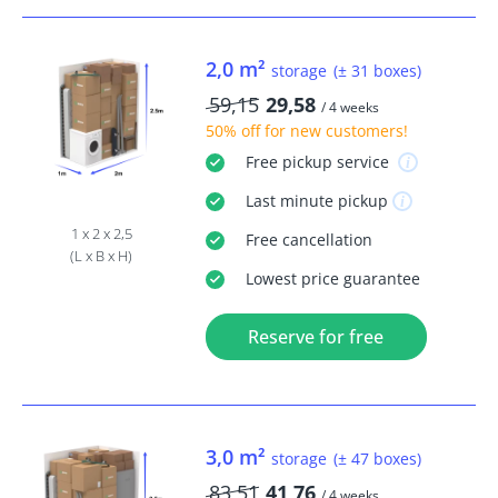
2,0 m²
storage
(± 31 boxes)
59,15
29,58
/ 4 weeks
50% off
for new customers!
Free
pickup service
Last minute
pickup
1 x 2 x 2,5
Free
cancellation
(L x B x H)
Lowest price guarantee
Reserve for free
3,0 m²
storage
(± 47 boxes)
83,51
41,76
/ 4 weeks