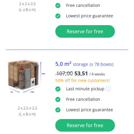
2 x 2 x 2,5
Free
cancellation
(L x B x H)
Lowest price guarantee
Reserve for free
5,0 m²
storage
(± 78 boxes)
107,00
53,51
/ 4 weeks
50% off
for new customers!
Last minute
pickup
Free
cancellation
2 x 2,5 x 2,5
Lowest price guarantee
(L x B x H)
Reserve for free