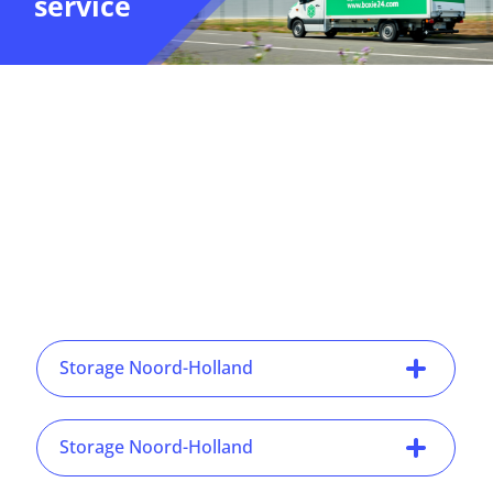
service
Storage Noord-Holland
Storage Noord-Holland