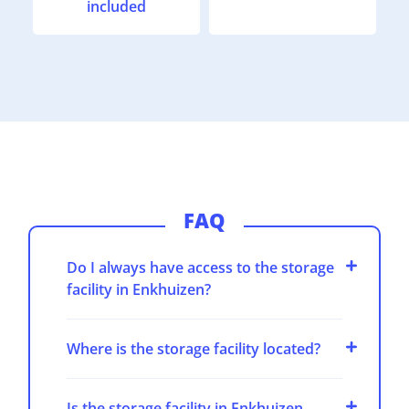
included
FAQ
Do I always have access to the storage
facility in Enkhuizen?
Where is the storage facility located?
Is the storage facility in Enkhuizen