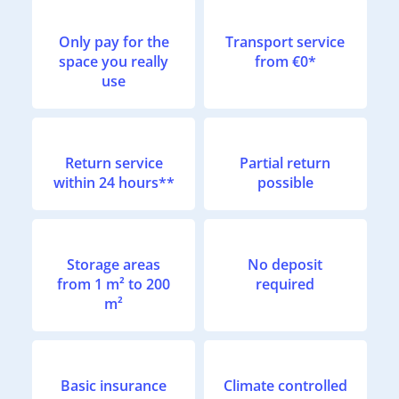
Only pay for the
Transport service
space you really
from €0*
use
Return service
Partial return
within 24 hours**
possible
Storage areas
No deposit
from 1 m² to 200
required
m²
Basic insurance
Climate controlled