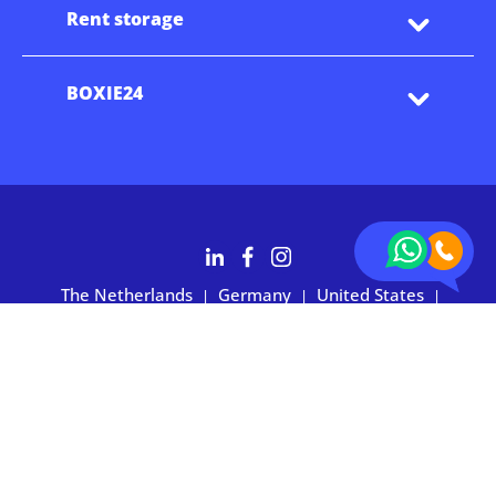
Rent storage
BOXIE24
The Netherlands
Germany
United States
|
|
|
Australia
Customers rate BOXIE24 with 4.7 based on 2,700+ reviews