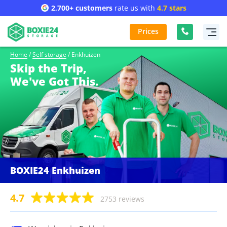
2,700+ customers
rate us with
4.7 stars
Prices
Home
/
Self storage
/
Enkhuizen
Skip the Trip,
We've Got This.
BOXIE24 Enkhuizen
4.7
2753 reviews