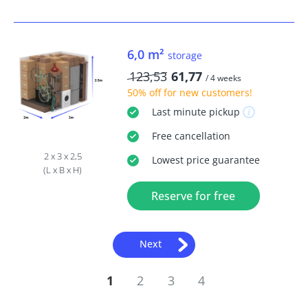
6,0 m²
storage
123,53
61,77
/ 4 weeks
50% off
for new customers!
Last minute
pickup
Free
cancellation
2 x 3 x 2,5
Lowest price guarantee
(L x B x H)
Reserve for free
Next
1
2
3
4