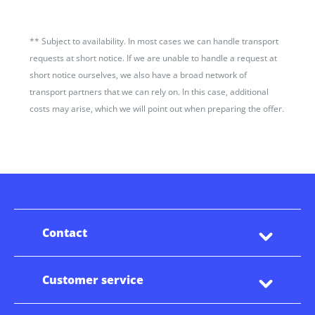
**
Subject to availability. In most cases we can handle transport
requests at short notice. If we are unable to handle a request at
short notice ourselves, we also have a broad network of
transport partners that we can rely on. In this case, additional
costs may arise, which we will point out when preparing the offer.
Contact
Customer service