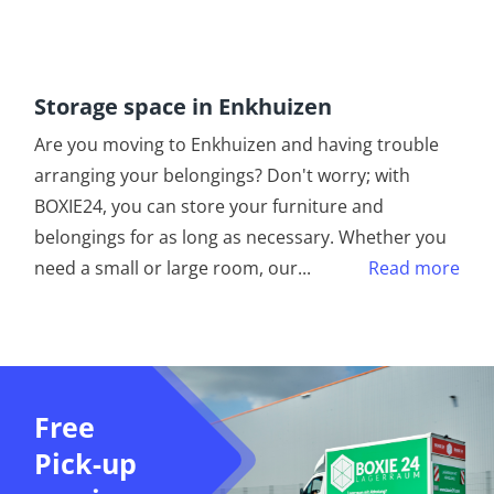
Storage space in Enkhuizen
Are you moving to Enkhuizen and having trouble
arranging your belongings? Don't worry; with
BOXIE24, you can store your furniture and
belongings for as long as necessary. Whether you
need a small or large room, our
...
Read more
Free
Pick-up