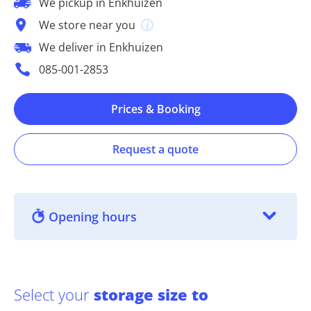
We pickup in Enkhuizen
We store near you
We deliver in Enkhuizen
085-001-2853
Prices & Booking
Request a quote
Opening hours
Select your
storage size to