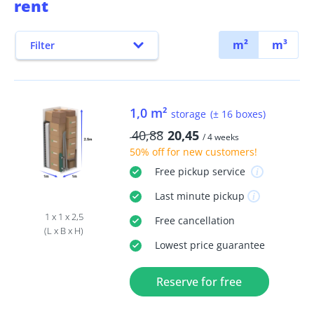
rent
m²
m³
Filter
1,0 m²
storage
(± 16 boxes)
40,88
20,45
/ 4 weeks
50% off
for new customers!
Free
pickup service
Last minute
pickup
1 x 1 x 2,5
Free
cancellation
(L x B x H)
Lowest price guarantee
Reserve for free