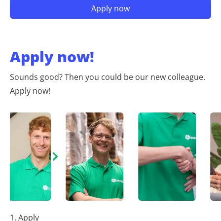
Apply now!
Sounds good? Then you could be our new colleague.
Apply now!
1. Apply