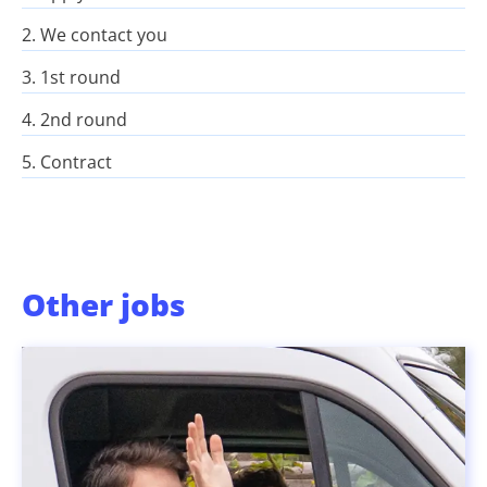
2. We contact you
3. 1st round
4. 2nd round
5. Contract
Other jobs