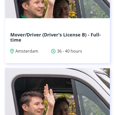
Mover/Driver (Driver's License B) - Full-
time
Amsterdam
36 - 40 hours