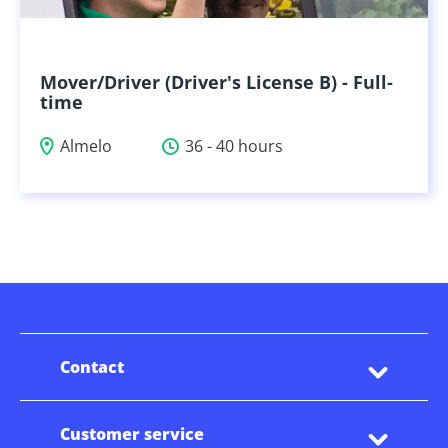
Mover/Driver (Driver's License B) - Full-
time
Almelo
36 - 40 hours
Contact
Customer service