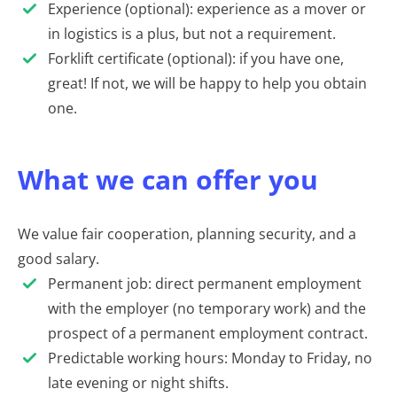
Experience (optional): experience as a mover or
in logistics is a plus, but not a requirement.
Forklift certificate (optional): if you have one,
great! If not, we will be happy to help you obtain
one.
What we can offer you
We value fair cooperation, planning security, and a
good salary.
Permanent job: direct permanent employment
with the employer (no temporary work) and the
prospect of a permanent employment contract.
Predictable working hours: Monday to Friday, no
late evening or night shifts.