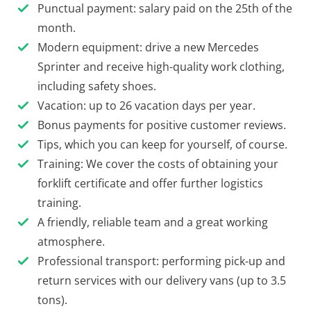
Punctual payment: salary paid on the 25th of the
month.
Modern equipment: drive a new Mercedes
Sprinter and receive high-quality work clothing,
including safety shoes.
Vacation: up to 26 vacation days per year.
Bonus payments for positive customer reviews.
Tips, which you can keep for yourself, of course.
Training: We cover the costs of obtaining your
forklift certificate and offer further logistics
training.
A friendly, reliable team and a great working
atmosphere.
Professional transport: performing pick-up and
return services with our delivery vans (up to 3.5
tons).