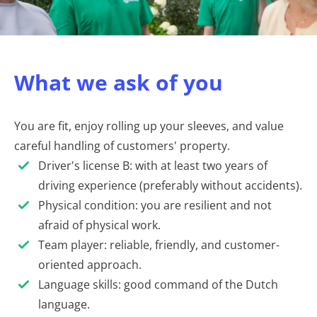
What we ask of you
You are fit, enjoy rolling up your sleeves, and value
careful handling of customers' property.
Driver's license B: with at least two years of
driving experience (preferably without accidents).
Physical condition: you are resilient and not
afraid of physical work.
Team player: reliable, friendly, and customer-
oriented approach.
Language skills: good command of the Dutch
language.