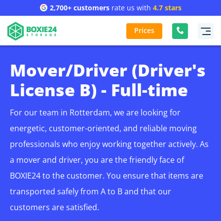
2,700+ customers
rate us with
4.7 stars
Prices
Mover/Driver (Driver's
License B) - Full-time
For our team in Rotterdam, we are looking for
energetic, customer-oriented, and reliable moving
professionals who enjoy working together actively. As
a mover and driver, you are the friendly face of
BOXIE24 to the customer. You ensure that items are
transported safely from A to B and that our
customers are satisfied.