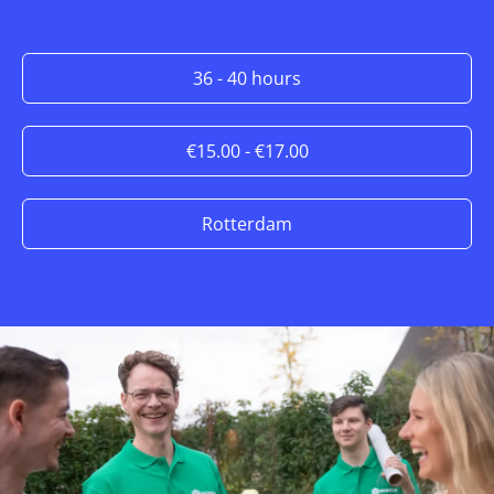
36 - 40 hours
€15.00 - €17.00
Rotterdam