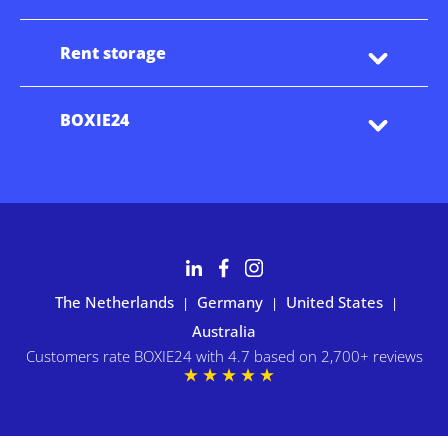
Rent storage
BOXIE24
The Netherlands
Germany
United States
|
|
|
Australia
Customers rate BOXIE24 with 4.7 based on 2,700+ reviews