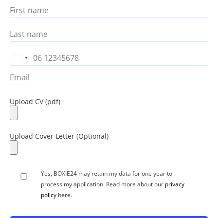
Netherlands
+31
Yes, BOXIE24 may retain my data for one year to
process my application. Read more about our
privacy
policy
here.