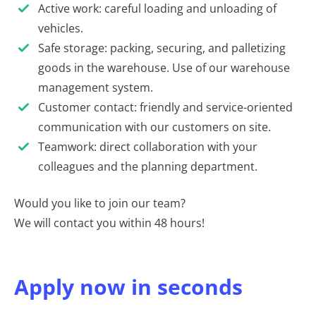
Active work: careful loading and unloading of
vehicles.
Safe storage: packing, securing, and palletizing
goods in the warehouse. Use of our warehouse
management system.
Customer contact: friendly and service-oriented
communication with our customers on site.
Teamwork: direct collaboration with your
colleagues and the planning department.
Would you like to join our team?
We will contact you within 48 hours!
Apply now in seconds