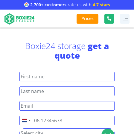
2,700+ customers
rate us with
4.7 stars
Prices
Boxie24 storage
get a
quote
Netherlands
+31