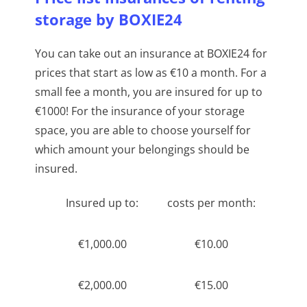
storage by BOXIE24
You can take out an insurance at BOXIE24 for
prices that start as low as €10 a month. For a
small fee a month, you are insured for up to
€1000! For the insurance of your storage
space, you are able to choose yourself for
which amount your belongings should be
insured.
Insured up to:
costs per month:
€1,000.00
€10.00
€2,000.00
€15.00