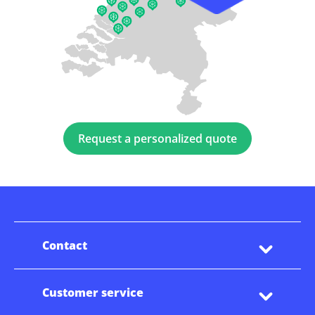
Request a personalized quote
Contact
Customer service