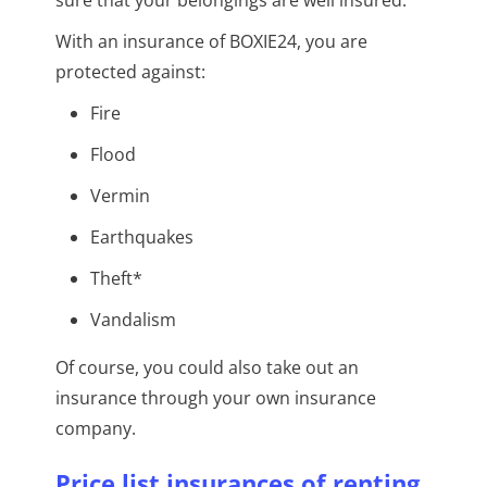
With an insurance of BOXIE24, you are
protected against:
Fire
Flood
Vermin
Earthquakes
Theft*
Vandalism
Of course, you could also take out an
insurance through your own insurance
company.
Price list insurances of renting