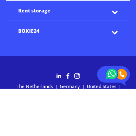
Rent storage
BOXIE24
The Netherlands
Germany
United States
|
|
|
Australia
Customers rate BOXIE24 with 4.7 based on 2,700+ reviews