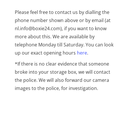
Please feel free to contact us by dialling the
phone number shown above or by email (at
nl.info@boxie24.com), if you want to know
more about this. We are available by
telephone Monday till Saturday. You can look
up our exact opening hours
here
.
*If there is no clear evidence that someone
broke into your storage box, we will contact
the police. We will also forward our camera
images to the police, for investigation.