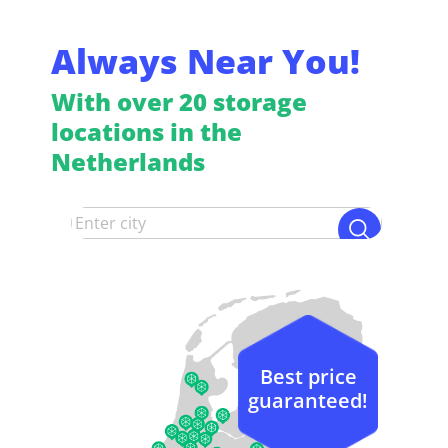
Always Near You!
With over 20 storage
locations in the
Netherlands
Best price
guaranteed!