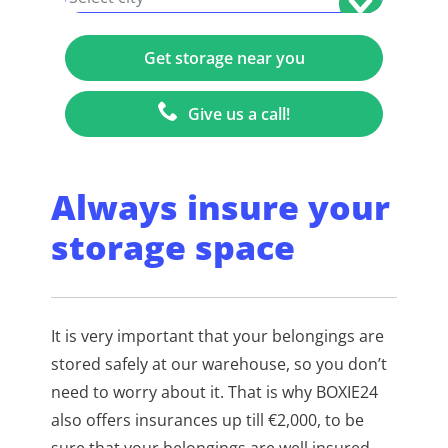
Give us a call!
Always insure your
storage space
It is very important that your belongings are
stored safely at our warehouse, so you don’t
need to worry about it. That is why BOXIE24
also offers insurances up till €2,000, to be
sure that your belongings are well insured.