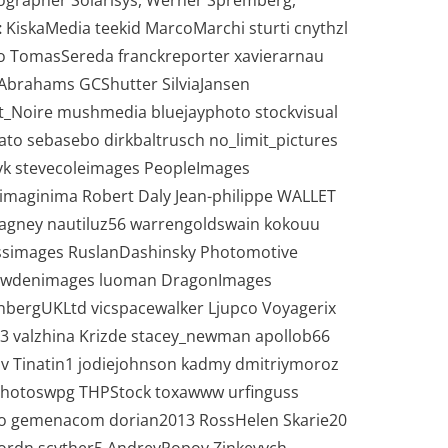
tographer Solarisys, Werner Spremberg,
:
KiskaMedia teekid MarcoMarchi sturti cnythzl
to TomasSereda franckreporter xavierarnau
Abrahams GCShutter SilviaJansen
_Noire mushmedia bluejayphoto stockvisual
to sebasebo dirkbaltrusch no_limit_pictures
yk stevecoleimages PeopleImages
imaginima Robert Daly Jean-philippe WALLET
heagney nautiluz56 warrengoldswain kokouu
ssimages RuslanDashinsky Photomotive
 bowdenimages luoman DragonImages
enbergUKLtd vicspacewalker Ljupco Voyagerix
valzhina Krizde stacey_newman apollob66
v Tinatin1 jodiejohnson kadmy dmitriymoroz
HPhotoswpg THPStock toxawww urfinguss
o gemenacom dorian2013 RossHelen Skarie20