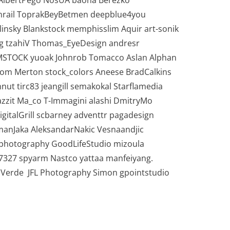
 AlbertPego NosUA baona Berezko
nrail ToprakBeyBetmen deepblue4you
insky Blankstock memphisslim Aquir art-sonik
g tzahiV Thomas_EyeDesign andresr
IMSTOCK yuoak Johnrob Tomacco Aslan Alphan
Tom Merton stock_colors Aneese BradCalkins
ut tirc83 jeangill semakokal Starflamedia
zzit Ma_co T-Immagini alashi DmitryMo
gitalGrill scbarney adventtr pagadesign
anJaka AleksandarNakic Vesnaandjic
Gphotography GoodLifeStudio mizoula
7327 spyarm Nastco yattaa manfeiyang.
 Verde JFL Photography Simon gpointstudio