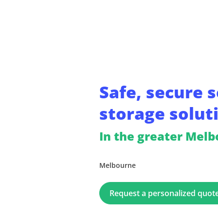
Safe, secure s
storage solut
In the greater Mel
Melbourne
Request a personalized quot