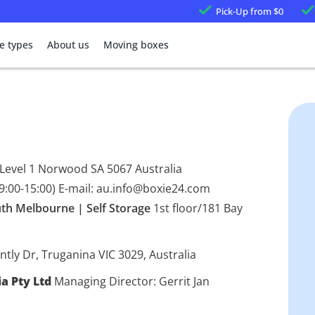
Pick-Up
from $0
e types
About us
Moving boxes
 Level 1 Norwood SA 5067 Australia
9:00-15:00) E-mail: au.info@boxie24.com
th Melbourne | Self Storage
1st floor/181 Bay
ntly Dr, Truganina VIC 3029, Australia
ia Pty Ltd
Managing Director: Gerrit Jan