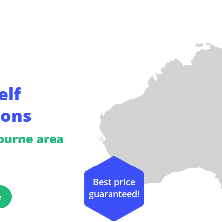
elf
ions
bourne area
Best price
guaranteed!
e