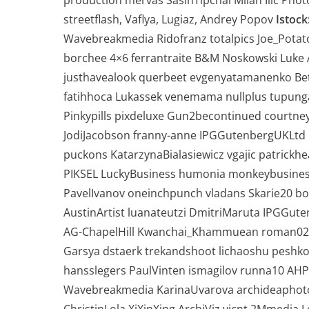
production mervas SasinTipchai Milan Ilic Pho
streetflash, Vaflya, Lugiaz, Andrey Popov
Istock
Wavebreakmedia Ridofranz totalpics Joe_Pota
borchee 4×6 ferrantraite B&M Noskowski Luke 
justhavealook querbeet evgenyatamanenko Bet
fatihhoca Lukassek venemama nullplus tupunga
Pinkypills pixdeluxe Gun2becontinued courtne
JodiJacobson franny-anne IPGGutenbergUKLtd 
puckons KatarzynaBialasiewicz vgajic patrick
PIKSEL LuckyBusiness humonia monkeybusine
PavelIvanov oneinchpunch vladans Skarie20
AustinArtist luanateutzi DmitriMaruta IPGGut
AG-ChapelHill Kwanchai_Khammuean roman023 
Garsya dstaerk trekandshoot lichaoshu peshko
hansslegers PaulVinten ismagilov runna10 A
Wavebreakmedia KarinaUvarova archideaphot