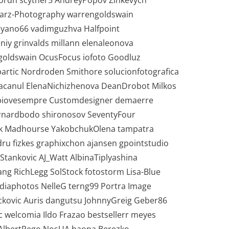
 Lordn scyther5 AndreyPopov Zinkevych
tarz-Photography warrengoldswain
cyano66 vadimguzhva Halfpoint
niy grinvalds millann elenaleonova
oldswain OcusFocus iofoto Goodluz
artic Nordroden Smithore solucionfotografica
acanul ElenaNichizhenova DeanDrobot Milkos
zi piovesempre Customdesigner demaerre
rnardbodo shironosov SeventyFour
stik Madhourse YakobchukOlena tampatra
ru fizkes graphixchon ajansen gpointstudio
Stankovic AJ_Watt AlbinaTiplyashina
ang RichLegg SolStock fotostorm Lisa-Blue
ediaphotos NelleG terng99 Portra Image
kovic Auris dangutsu JohnnyGreig Geber86
c welcomia Ildo Frazao bestsellerr meyes