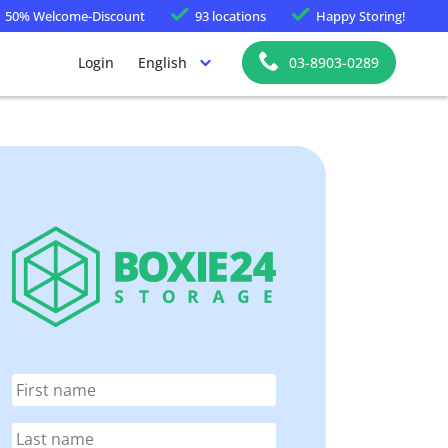
50%
Welcome-Discount
93 locations
Happy
Storing!
Login
English
03-8903-0289