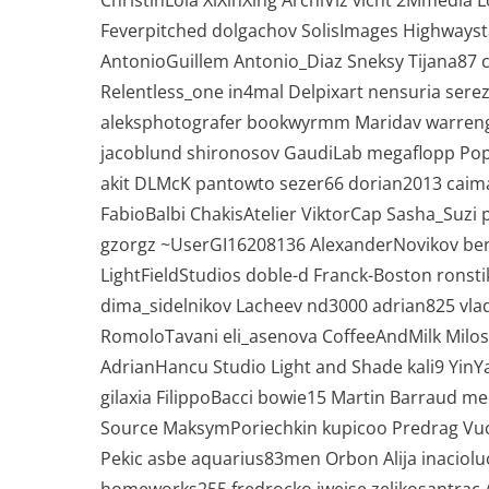
ChristinLola XiXinXing ArchiViz vicnt 2Mmedia
Feverpitched dolgachov SolisImages Highways
AntonioGuillem Antonio_Diaz Sneksy Tijana87 
Relentless_one in4mal Delpixart nensuria serez
aleksphotografer bookwyrmm Maridav warreng
jacoblund shironosov GaudiLab megaflopp Pop
akit DLMcK pantowto sezer66 dorian2013 caim
FabioBalbi ChakisAtelier ViktorCap Sasha_Su
gzorgz ~UserGI16208136 AlexanderNovikov be
LightFieldStudios doble-d Franck-Boston ron
dima_sidelnikov Lacheev nd3000 adrian825 vlad
RomoloTavani eli_asenova CoffeeAndMilk Milos
AdrianHancu Studio Light and Shade kali9 YinY
gilaxia FilippoBacci bowie15 Martin Barraud m
Source MaksymPoriechkin kupicoo Predrag Vuc
Pekic asbe aquarius83men Orbon Alija inaciolu