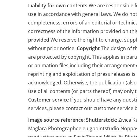
Liability for own contents
We are responsible f
use in accordance with general laws. We do not
completeness, errors of an editorial or technica
correctness of the information provided on thi
provided
We reserve the right to change, sup
without prior notice.
Copyright
The design of th
are protected by copyright. This applies in part
or animation files including their arrangement 
reprinting and exploitation of press releases i
acknowledged. Otherwise, the publication (also
use of all contents (or parts thereof) may only 
Customer service
If you should have any quest
services, please contact our customer service b
Image source reference:
Shutterstock:
Zivica K
Maglara Photographee.eu gpointstudio Noppas