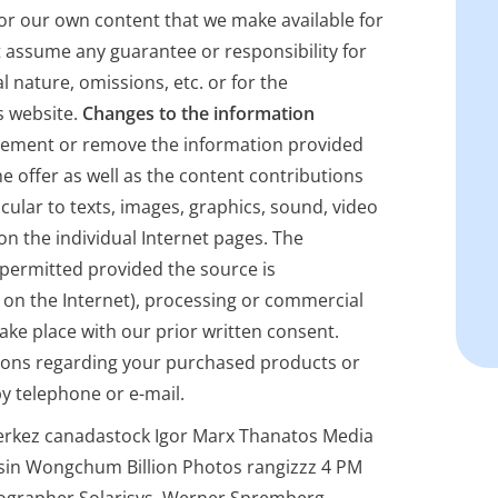
or our own content that we make available for
 assume any guarantee or responsibility for
l nature, omissions, etc. or for the
s website.
Changes to the information
plement or remove the information provided
e offer as well as the content contributions
icular to texts, images, graphics, sound, video
on the individual Internet pages. The
s permitted provided the source is
 on the Internet), processing or commercial
take place with our prior written consent.
ions regarding your purchased products or
y telephone or e-mail.
erkez canadastock Igor Marx Thanatos Media
in Wongchum Billion Photos rangizzz 4 PM