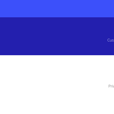
Cus
Pri