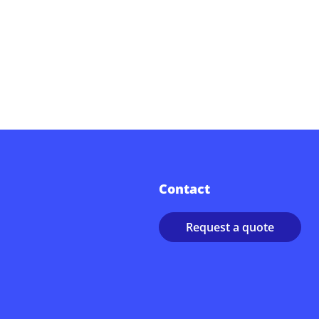
Contact
Request a quote