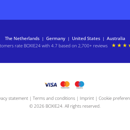
The Netherlands
Germany
United States
Australia
|
|
|
tomers rate BOXIE24 with 4.7 based on 2,700+ reviews
vacy statement
|
Terms and conditions
|
Imprint
|
Cookie prefere
© 2026 BOXIE24. All rights reserved.