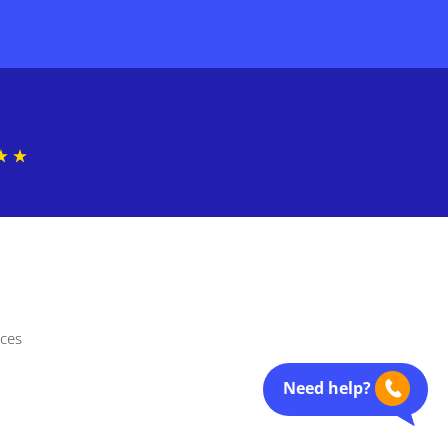
nces
Need help?