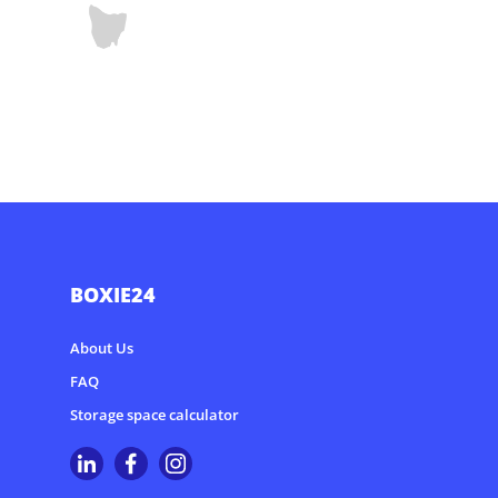
BOXIE24
About Us
FAQ
Storage space calculator