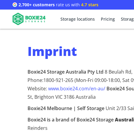
2,700+ customers
rate us with
4.7 stars
Storage locations
Pricing
Storag
Imprint
Boxie24 Storage Australia Pty Ltd
8 Beulah Rd,
Phone:1800-921-265 (Mon-Fri 09:00-18:00, Sat 0
Website:
www.boxie24.com/en-au/
Boxie24 Sou
St, Brighton VIC 3186 Australia
Boxie24 Melbourne | Self Storage
Unit 2/33 Sai
Boxie24 is a brand of Boxie24 Storage
Austral
Reinders