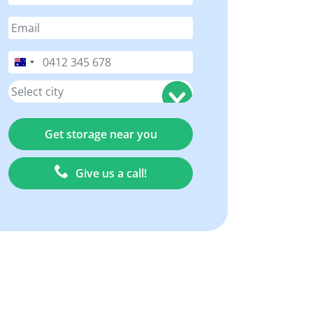
Australia
+61
Give us a call!