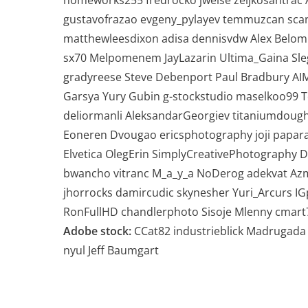
homeworks255 fredrocko jweise zeljkosantrac
gustavofrazao evgeny_pylayev temmuzcan sca
matthewleesdixon adisa dennisvdw Alex Beloml
sx70 Melpomenem JayLazarin Ultima_Gaina Sle
gradyreese Steve Debenport Paul Bradbury A
Garsya Yury Gubin g-stockstudio maselkoo99 
deliormanli AleksandarGeorgiev titaniumdoughn
Eoneren Dvougao ericsphotography joji papara
Elvetica OlegErin SimplyCreativePhotography Di
bwancho vitranc M_a_y_a NoDerog adekvat Azm
jhorrocks damircudic skynesher Yuri_Arcurs I
RonFullHD chandlerphoto Sisoje Mlenny cmart
Adobe stock:
CCat82 industrieblick Madrugada
nyul Jeff Baumgart