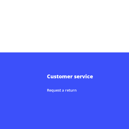
Customer service
Request a return