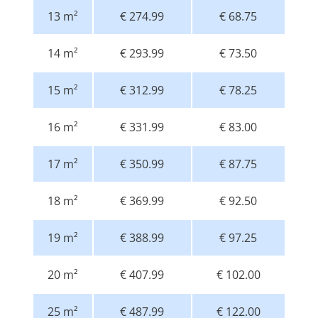
13 m²
€ 274.99
€ 68.75
14 m²
€ 293.99
€ 73.50
15 m²
€ 312.99
€ 78.25
16 m²
€ 331.99
€ 83.00
17 m²
€ 350.99
€ 87.75
18 m²
€ 369.99
€ 92.50
19 m²
€ 388.99
€ 97.25
20 m²
€ 407.99
€ 102.00
25 m²
€ 487.99
€ 122.00