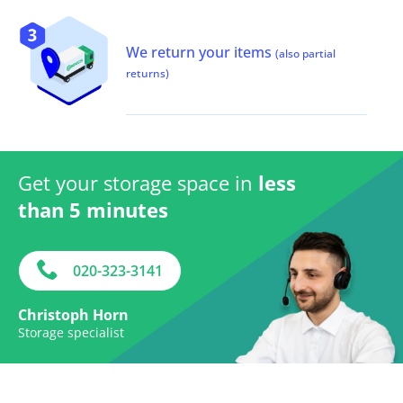
We return your items
(also partial
returns)
Get your storage space in
less
than 5 minutes
020-323-3141
Christoph Horn
Storage specialist