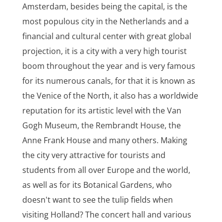
Amsterdam, besides being the capital, is the
most populous city in the Netherlands and a
financial and cultural center with great global
projection, it is a city with a very high tourist
boom throughout the year and is very famous
for its numerous canals, for that it is known as
the Venice of the North, it also has a worldwide
reputation for its artistic level with the Van
Gogh Museum, the Rembrandt House, the
Anne Frank House and many others. Making
the city very attractive for tourists and
students from all over Europe and the world,
as well as for its Botanical Gardens, who
doesn't want to see the tulip fields when
visiting Holland? The concert hall and various