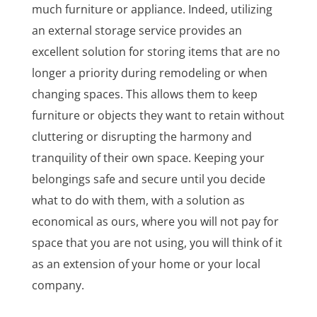
much furniture or appliance. Indeed, utilizing
an external storage service provides an
excellent solution for storing items that are no
longer a priority during remodeling or when
changing spaces. This allows them to keep
furniture or objects they want to retain without
cluttering or disrupting the harmony and
tranquility of their own space. Keeping your
belongings safe and secure until you decide
what to do with them, with a solution as
economical as ours, where you will not pay for
space that you are not using, you will think of it
as an extension of your home or your local
company.