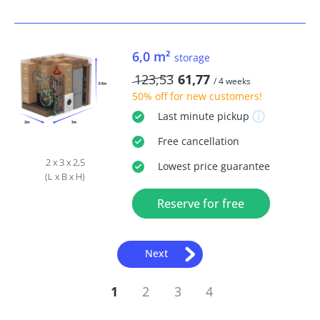
6,0 m²
storage
123,53
61,77
/ 4 weeks
50% off
for new customers!
Last minute
pickup
Free
cancellation
2 x 3 x 2,5
Lowest price guarantee
(L x B x H)
Reserve for free
Next
1
2
3
4