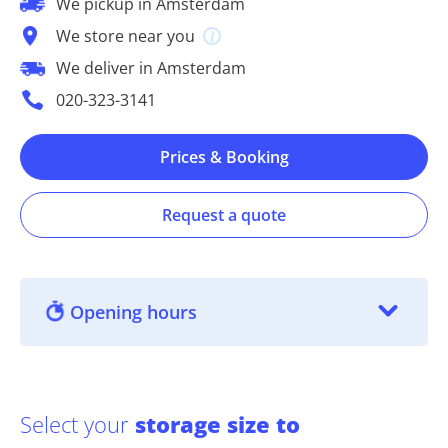
We pickup in Amsterdam
We store near you
We deliver in Amsterdam
020-323-3141
Prices & Booking
Request a quote
Opening hours
Select your
storage size to