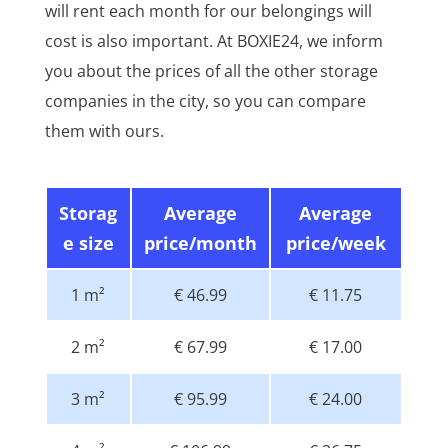
will rent each month for our belongings will
cost is also important. At BOXIE24, we inform
you about the prices of all the other storage
companies in the city, so you can compare
them with ours.
Storag
Average
Average
e size
price/month
price/week
1 m²
€ 46.99
€ 11.75
2 m²
€ 67.99
€ 17.00
3 m²
€ 95.99
€ 24.00