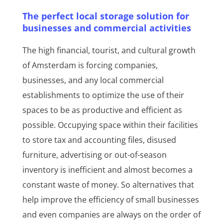
The perfect local storage solution for
businesses and commercial activities
The high financial, tourist, and cultural growth
of Amsterdam is forcing companies,
businesses, and any local commercial
establishments to optimize the use of their
spaces to be as productive and efficient as
possible. Occupying space within their facilities
to store tax and accounting files, disused
furniture, advertising or out-of-season
inventory is inefficient and almost becomes a
constant waste of money. So alternatives that
help improve the efficiency of small businesses
and even companies are always on the order of