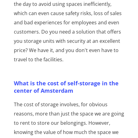
the day to avoid using spaces inefficiently,
which can even cause safety risks, loss of sales
and bad experiences for employees and even
customers. Do you need a solution that offers
you storage units with security at an excellent
price? We have it, and you don't even have to
travel to the facilities.
What is the cost of self-storage in the
center of Amsterdam
The cost of storage involves, for obvious
reasons, more than just the space we are going
to rent to store our belongings. However,
knowing the value of how much the space we