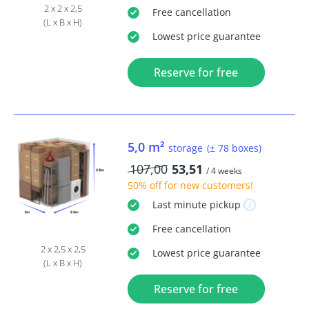
2 x 2 x 2,5
Free
cancellation
(L x B x H)
Lowest price guarantee
Reserve for free
5,0 m²
storage
(± 78 boxes)
107,00
53,51
/ 4 weeks
50% off
for new customers!
Last minute
pickup
Free
cancellation
2 x 2,5 x 2,5
Lowest price guarantee
(L x B x H)
Reserve for free