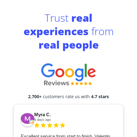
Trust
real
experiences
from
real people
2,700+
customers rate us with
4.7 stars
Myra C.
6 days ago
Excellent service from start to finish. Valentin