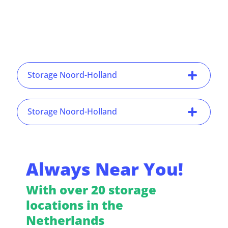
Storage Noord-Holland
Storage Noord-Holland
Always Near You!
With over 20 storage
locations in the
Netherlands