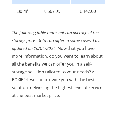
30 m²
€ 567.99
€ 142.00
The following table represents an average of the
storage price. Data can differ in some cases. Last
updated on 10/04/2024.
Now that you have
more information, do you want to learn about
all the benefits we can offer you in a self-
storage solution tailored to your needs? At
BOXIE24, we can provide you with the best
solution, delivering the highest level of service
at the best market price.