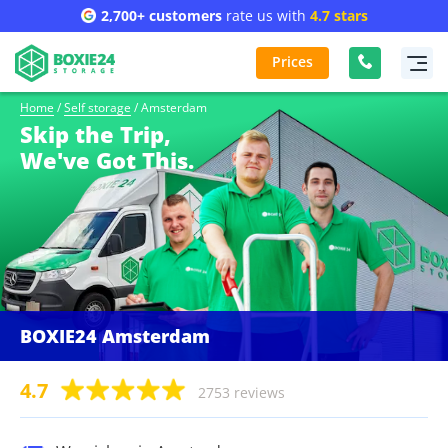
2,700+ customers
rate us with
4.7 stars
Prices
Home
/
Self storage
/
Amsterdam
Skip the Trip,
We've Got This.
BOXIE24 Amsterdam
4.7
2753 reviews