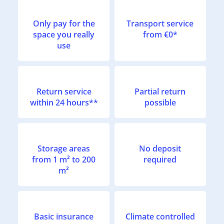
Only pay for the
Transport service
space you really
from €0*
use
Return service
Partial return
within 24 hours**
possible
Storage areas
No deposit
from 1 m² to 200
required
m²
Basic insurance
Climate controlled