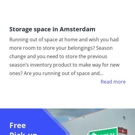
Storage space in Amsterdam
Running out of space at home and wish you had
more room to store your belongings? Season
change and you need to store the previous
season’s inventory product to make way for new
ones? Are you running out of space and
...
Read more
Free