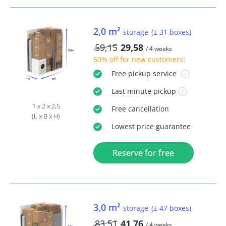
2,0 m²
storage
(± 31 boxes)
59,15
29,58
/ 4 weeks
50% off
for new customers!
Free
pickup service
Last minute
pickup
1 x 2 x 2,5
Free
cancellation
(L x B x H)
Lowest price guarantee
Reserve for free
3,0 m²
storage
(± 47 boxes)
83,51
41,76
/ 4 weeks