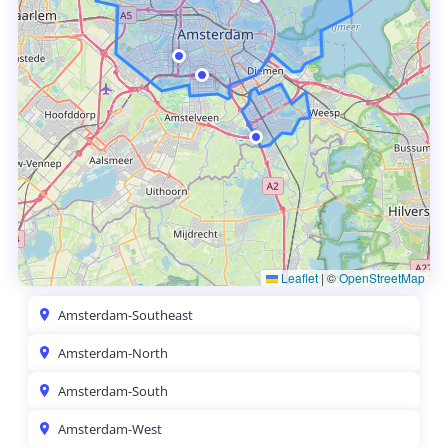
Leaflet
|
©
OpenStreetMap
Amsterdam-Southeast
Amsterdam-North
Amsterdam-South
Amsterdam-West