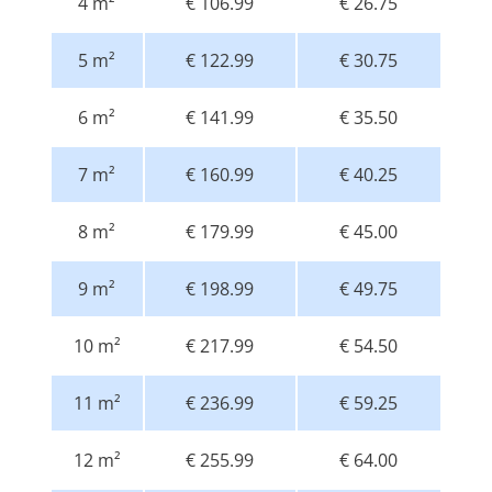
4 m²
€ 106.99
€ 26.75
5 m²
€ 122.99
€ 30.75
6 m²
€ 141.99
€ 35.50
7 m²
€ 160.99
€ 40.25
8 m²
€ 179.99
€ 45.00
9 m²
€ 198.99
€ 49.75
10 m²
€ 217.99
€ 54.50
11 m²
€ 236.99
€ 59.25
12 m²
€ 255.99
€ 64.00