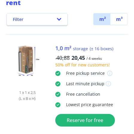
rent
m²
m³
Filter
1,0 m²
storage
(± 16 boxes)
40,88
20,45
/ 4 weeks
50% off
for new customers!
Free
pickup service
Last minute
pickup
1 x 1 x 2,5
Free
cancellation
(L x B x H)
Lowest price guarantee
Reserve for free