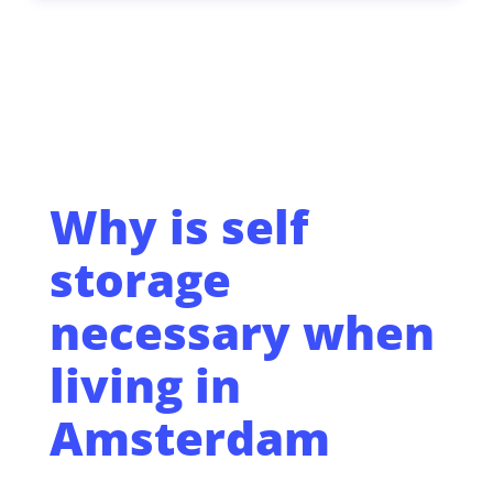
Why is self
storage
necessary when
living in
Amsterdam