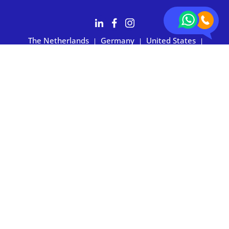
The Netherlands
Germany
United States
|
|
|
Australia
Customers rate BOXIE24 with 4.7 based on 2,700+ reviews
Privacy statement
|
Terms and conditions
|
Imprint
|
Cookie
preferences
© 2026 BOXIE24. All rights reserved.