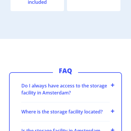
included
FAQ
Do I always have access to the storage
facility in Amsterdam?
Where is the storage facility located?
Is the storage facility in Amsterdam