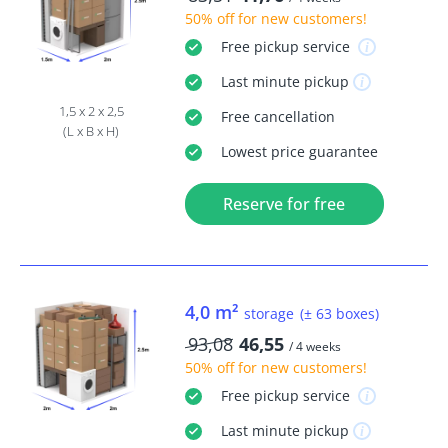
50% off
for new customers!
Free
pickup service
Last minute
pickup
1,5 x 2 x 2,5
Free
cancellation
(L x B x H)
Lowest price guarantee
Reserve for free
4,0 m²
storage
(± 63 boxes)
93,08
46,55
/ 4 weeks
50% off
for new customers!
Free
pickup service
Last minute
pickup