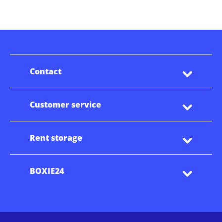
Contact
Customer service
Rent storage
BOXIE24