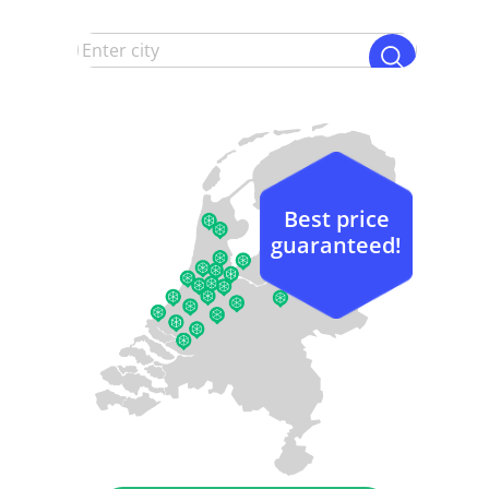
Best price
guaranteed!