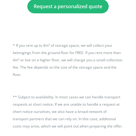
Request a personalized quote
*
If you rent up to 4m² of storage space, we will collect your
belongings from the ground floor for FREE. If you rent more than
4m² or live on a higher floor, we will charge you a small collection
fee. The fee depends on the size of the storage space and the
floor.
**
Subject to availability. In most cases we can handle transport
requests at short notice. If we are unable to handle a request at
short notice ourselves, we also have a broad network of
transport partners that we can rely on. In this case, additional
costs may arise, which we will point out when preparing the offer.