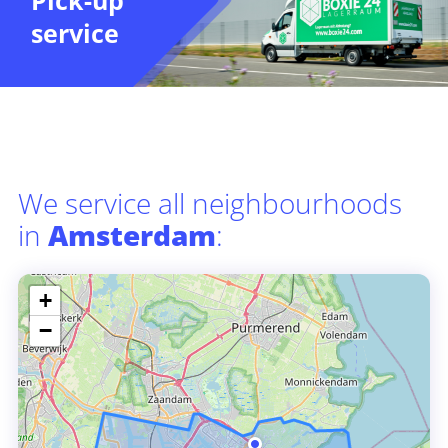
Pick-up
service
We service all neighbourhoods
in
Amsterdam
:
+
−