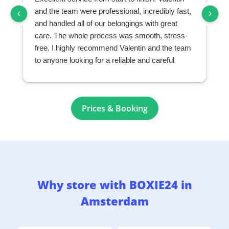
and the team were professional, incredibly fast,
and handled all of our belongings with great
care. The whole process was smooth, stress-
free. I highly recommend Valentin and the team
to anyone looking for a reliable and careful
moving and storage company.
Prices & Booking
Why store with BOXIE24 in
Amsterdam