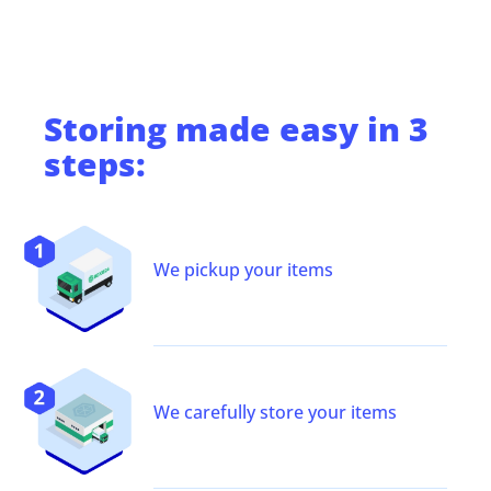
Storing
made easy in 3
steps:
We pickup your items
We carefully store your items