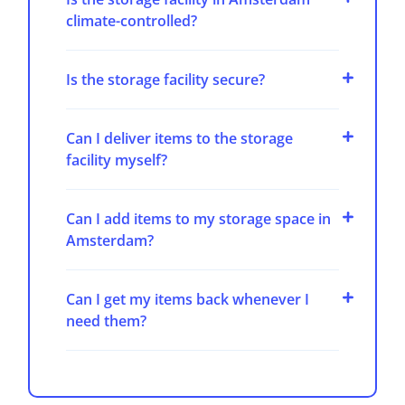
climate-controlled?
Is the storage facility secure?
Can I deliver items to the storage
facility myself?
Can I add items to my storage space in
Amsterdam?
Can I get my items back whenever I
need them?