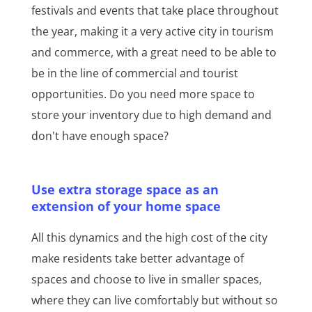
festivals and events that take place throughout
the year, making it a very active city in tourism
and commerce, with a great need to be able to
be in the line of commercial and tourist
opportunities. Do you need more space to
store your inventory due to high demand and
don't have enough space?
Use extra storage space as an
extension of your home space
All this dynamics and the high cost of the city
make residents take better advantage of
spaces and choose to live in smaller spaces,
where they can live comfortably but without so