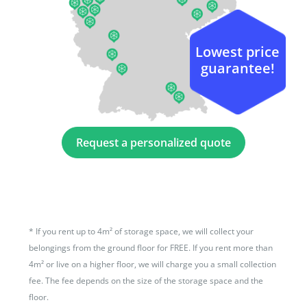
Lowest price
guarantee!
Request a personalized quote
*
If you rent up to 4m² of storage space, we will collect your
belongings from the ground floor for FREE. If you rent more than
4m² or live on a higher floor, we will charge you a small collection
fee. The fee depends on the size of the storage space and the
floor.