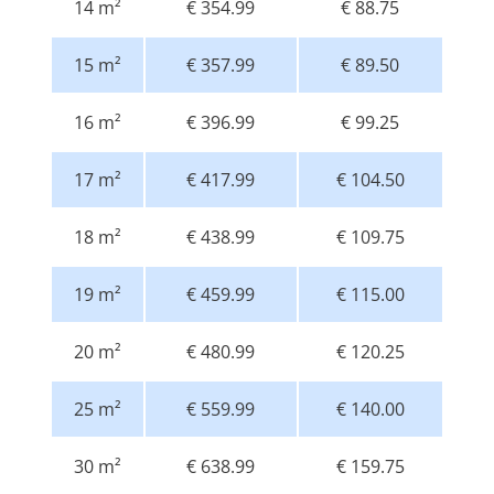
14 m²
€ 354.99
€ 88.75
15 m²
€ 357.99
€ 89.50
16 m²
€ 396.99
€ 99.25
17 m²
€ 417.99
€ 104.50
18 m²
€ 438.99
€ 109.75
19 m²
€ 459.99
€ 115.00
20 m²
€ 480.99
€ 120.25
25 m²
€ 559.99
€ 140.00
30 m²
€ 638.99
€ 159.75