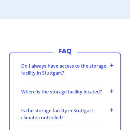
FAQ
Do I always have access to the storage
facility in Stuttgart?
Where is the storage facility located?
Is the storage facility in Stuttgart
climate-controlled?