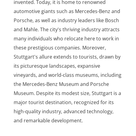
invented. Today, it is home to renowned
automotive giants such as Mercedes-Benz and
Porsche, as well as industry leaders like Bosch
and Mahle. The city's thriving industry attracts
many individuals who relocate here to work in
these prestigious companies. Moreover,
Stuttgart's allure extends to tourists, drawn by
its picturesque landscapes, expansive
vineyards, and world-class museums, including
the Mercedes-Benz Museum and Porsche
Museum. Despite its modest size, Stuttgart is a
major tourist destination, recognized for its
high-quality industry, advanced technology,
and remarkable development.