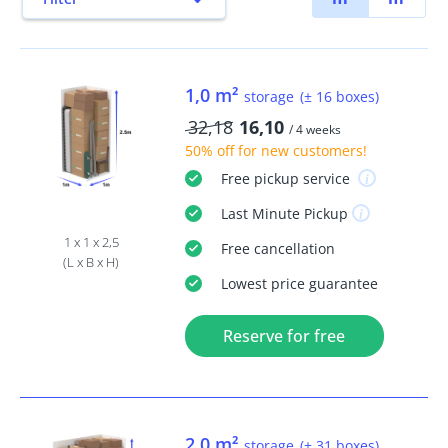
1,0 m²
storage
(± 16 boxes)
32,18
16,10
/ 4 weeks
50% off
for new customers!
Free
pickup service
Last Minute
Pickup
1 x 1 x 2,5
Free
cancellation
(L x B x H)
Lowest price guarantee
Reserve for free
2,0 m²
storage
(± 31 boxes)