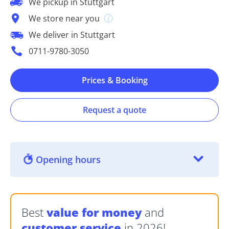
We pickup in Stuttgart
We store near you
We deliver in Stuttgart
0711-9780-3050
Prices & Booking
Request a quote
Opening hours
Best
value for money
and
customer service
in 2026!