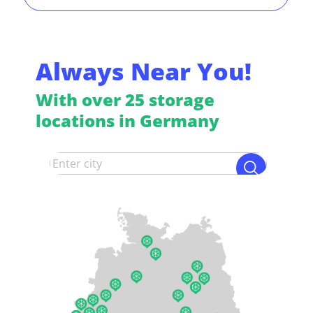
Always Near You!
With over 25 storage
locations in Germany