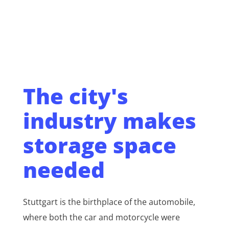
The city's
industry makes
storage space
needed
Stuttgart is the birthplace of the automobile,
where both the car and motorcycle were