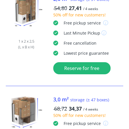
54,80
27,41
/ 4 weeks
50% off
for new customers!
Free
pickup service
Last Minute
Pickup
1 x 2 x 2,5
Free
cancellation
(L x B x H)
Lowest price guarantee
Reserve for free
3,0 m²
storage
(± 47 boxes)
68,72
34,37
/ 4 weeks
50% off
for new customers!
Free
pickup service