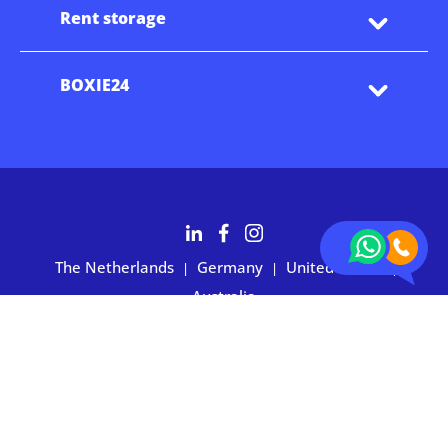
Rent storage
BOXIE24
The Netherlands
Germany
United States
|
|
|
Australia
Customers rate BOXIE24 with 4.7 based on 2,700+ reviews