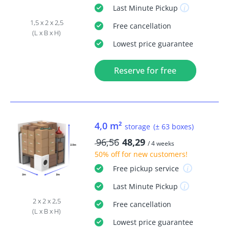
Last Minute
Pickup
1,5 x 2 x 2,5
Free
cancellation
(L x B x H)
Lowest price guarantee
Reserve for free
4,0 m²
storage
(± 63 boxes)
96,56
48,29
/ 4 weeks
50% off
for new customers!
Free
pickup service
Last Minute
Pickup
2 x 2 x 2,5
Free
cancellation
(L x B x H)
Lowest price guarantee