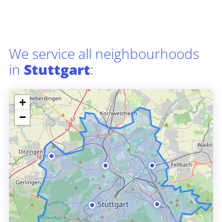
We service all neighbourhoods
in
Stuttgart
:
+
−