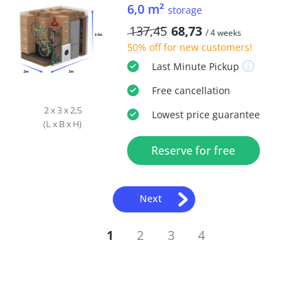
6,0 m²
storage
137,45
68,73
/ 4 weeks
50% off
for new customers!
Last Minute
Pickup
Free
cancellation
2 x 3 x 2,5
Lowest price guarantee
(L x B x H)
Reserve for free
Next
1
2
3
4