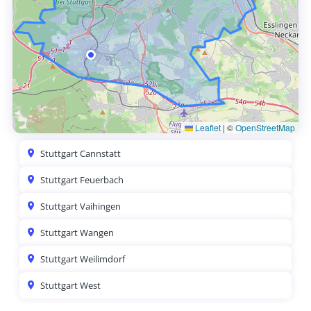
Leaflet
|
©
OpenStreetMap
Stuttgart Cannstatt
Stuttgart Feuerbach
Stuttgart Vaihingen
Stuttgart Wangen
Stuttgart Weilimdorf
Stuttgart West