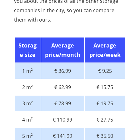
you about the prices of all the other storage
companies in the city, so you can compare
them with ours.
Storag
Average
Average
e size
price/month
price/week
1 m²
€ 36.99
€ 9.25
2 m²
€ 62.99
€ 15.75
3 m²
€ 78.99
€ 19.75
4 m²
€ 110.99
€ 27.75
5 m²
€ 141.99
€ 35.50