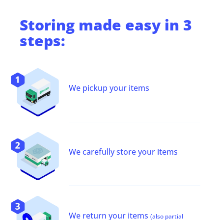
Storing
made easy in 3
steps:
We pickup your items
We carefully store your items
We return your items
(also partial