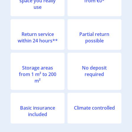
space you really
from €0*
use
Return service
Partial return
within 24 hours**
possible
Storage areas
No deposit
from 1 m² to 200
required
m²
Basic insurance
Climate controlled
included