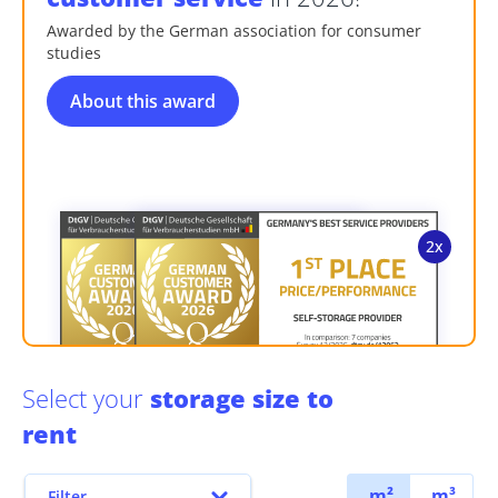
Awarded by the German association for consumer
studies
About this award
Select your
storage size to
rent
m²
m³
Filter