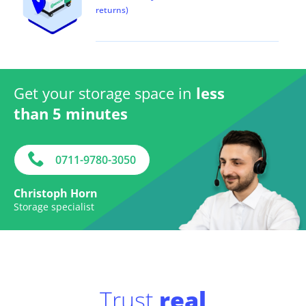
returns)
Get your storage space in
less
than 5 minutes
0711-9780-3050
Christoph Horn
Storage specialist
Trust
real