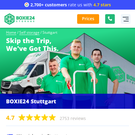
2,700+ customers
rate us with
4.7 stars
Prices
Home
/
Self storage
/
Stuttgart
Skip the Trip,
We've Got This.
BOXIE24 Stuttgart
4.7
2753 reviews