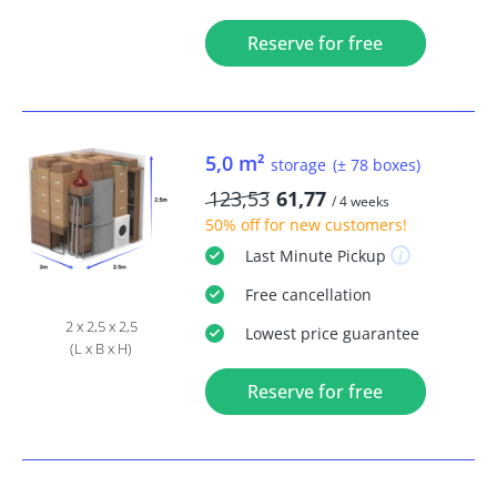
Reserve for free
5,0 m²
storage
(± 78 boxes)
123,53
61,77
/ 4 weeks
50% off
for new customers!
Last Minute
Pickup
Free
cancellation
2 x 2,5 x 2,5
Lowest price guarantee
(L x B x H)
Reserve for free