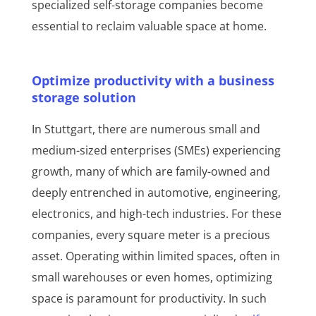
specialized self-storage companies become
essential to reclaim valuable space at home.
Optimize productivity with a business
storage solution
In Stuttgart, there are numerous small and
medium-sized enterprises (SMEs) experiencing
growth, many of which are family-owned and
deeply entrenched in automotive, engineering,
electronics, and high-tech industries. For these
companies, every square meter is a precious
asset. Operating within limited spaces, often in
small warehouses or even homes, optimizing
space is paramount for productivity. In such