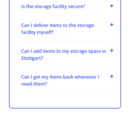
Is the storage facility secure?
Can I deliver items to the storage
facility myself?
Can I add items to my storage space in
Stuttgart?
Can I get my items back whenever I
need them?