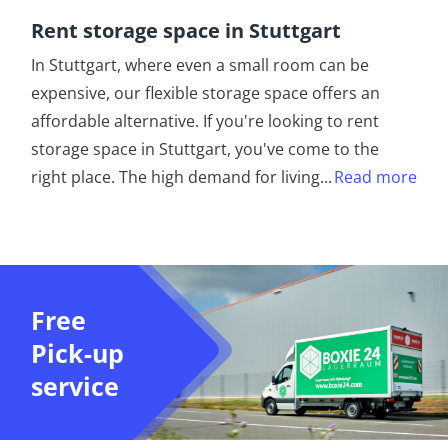
Rent storage space in Stuttgart
In Stuttgart, where even a small room can be
expensive, our flexible storage space offers an
affordable alternative. If you're looking to rent
storage space in Stuttgart, you've come to the
right place. The high demand for living
...
Read more
Free
Pick-up
service