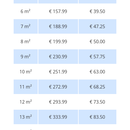
6 m²
€ 157.99
€ 39.50
7 m²
€ 188.99
€ 47.25
8 m²
€ 199.99
€ 50.00
9 m²
€ 230.99
€ 57.75
10 m²
€ 251.99
€ 63.00
11 m²
€ 272.99
€ 68.25
12 m²
€ 293.99
€ 73.50
13 m²
€ 333.99
€ 83.50