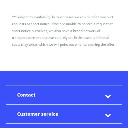
**
Subject to availability. In most cases we can handle transport
requests at short notice. If we are unable to handle a request at
short notice ourselves, we also have a broad network of
transport partners that we can rely on. In this case, additional
costs may arise, which we will point out when preparing the offer.
Contact
Customer service