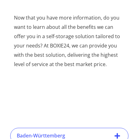
Now that you have more information, do you
want to learn about all the benefits we can
offer you in a self-storage solution tailored to
your needs? At BOXIE24, we can provide you
with the best solution, delivering the highest
level of service at the best market price.
Baden-Württemberg