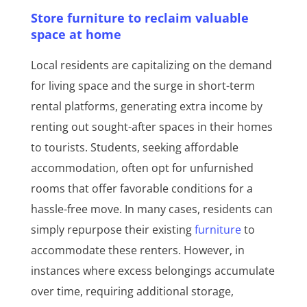
Store furniture to reclaim valuable
space at home
Local residents are capitalizing on the demand
for living space and the surge in short-term
rental platforms, generating extra income by
renting out sought-after spaces in their homes
to tourists. Students, seeking affordable
accommodation, often opt for unfurnished
rooms that offer favorable conditions for a
hassle-free move. In many cases, residents can
simply repurpose their existing
furniture
to
accommodate these renters. However, in
instances where excess belongings accumulate
over time, requiring additional storage,