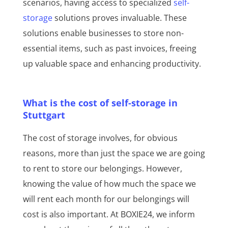
scenarios, having access to specialized
self-
storage
solutions proves invaluable. These
solutions enable businesses to store non-
essential items, such as past invoices, freeing
up valuable space and enhancing productivity.
What is the cost of self-storage in
Stuttgart
The cost of storage involves, for obvious
reasons, more than just the space we are going
to rent to store our belongings. However,
knowing the value of how much the space we
will rent each month for our belongings will
cost is also important. At BOXIE24, we inform