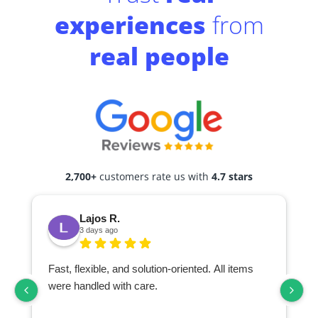
experiences
from
real people
2,700+
customers rate us with
4.7 stars
Lajos R.
3 days ago
Fast, flexible, and solution-oriented. All items
I
were handled with care.