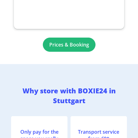
Prices & Booking
Why store with BOXIE24 in
Stuttgart
Only pay for the
Transport service