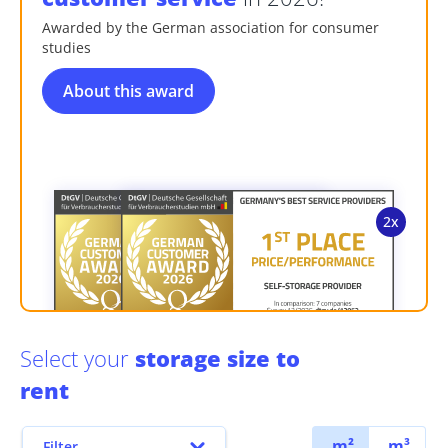
Awarded by the German association for consumer
studies
About this award
Select your
storage size to
rent
m²
m³
Filter