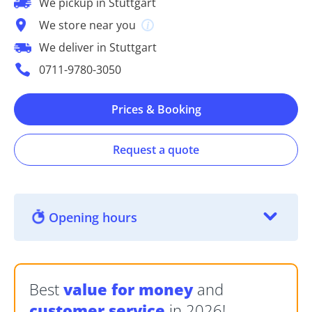
We pickup in Stuttgart
We store near you
We deliver in Stuttgart
0711-9780-3050
Prices & Booking
Request a quote
Opening hours
Best
value for money
and
customer service
in 2026!