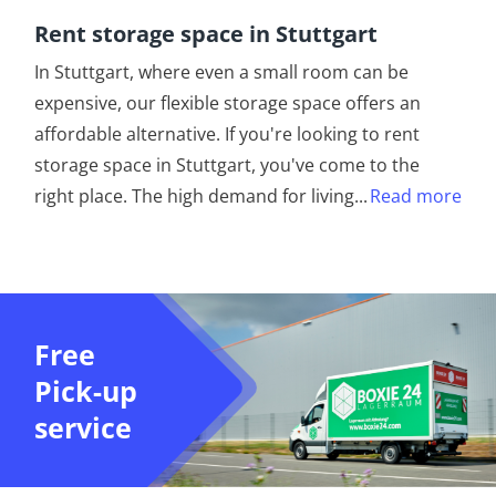
Rent storage space in Stuttgart
In Stuttgart, where even a small room can be
expensive, our flexible storage space offers an
affordable alternative. If you're looking to rent
storage space in Stuttgart, you've come to the
right place. The high demand for living
...
Read more
Free
Pick-up
service