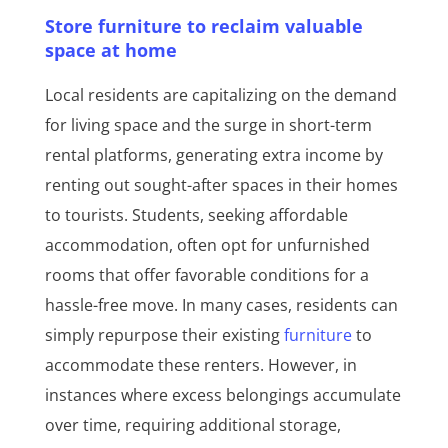
Store furniture to reclaim valuable
space at home
Local residents are capitalizing on the demand
for living space and the surge in short-term
rental platforms, generating extra income by
renting out sought-after spaces in their homes
to tourists. Students, seeking affordable
accommodation, often opt for unfurnished
rooms that offer favorable conditions for a
hassle-free move. In many cases, residents can
simply repurpose their existing
furniture
to
accommodate these renters. However, in
instances where excess belongings accumulate
over time, requiring additional storage,