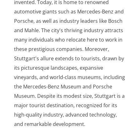
invented. Today, it is home to renowned
automotive giants such as Mercedes-Benz and
Porsche, as well as industry leaders like Bosch
and Mahle. The city's thriving industry attracts
many individuals who relocate here to work in
these prestigious companies. Moreover,
Stuttgart's allure extends to tourists, drawn by
its picturesque landscapes, expansive
vineyards, and world-class museums, including
the Mercedes-Benz Museum and Porsche
Museum. Despite its modest size, Stuttgart is a
major tourist destination, recognized for its
high-quality industry, advanced technology,
and remarkable development.