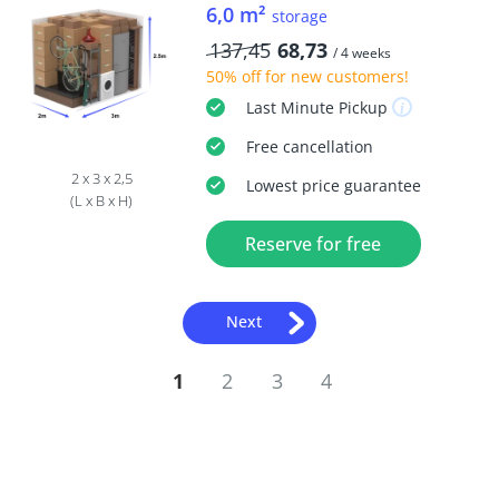
6,0 m²
storage
137,45
68,73
/ 4 weeks
50% off
for new customers!
Last Minute
Pickup
Free
cancellation
2 x 3 x 2,5
Lowest price guarantee
(L x B x H)
Reserve for free
Next
1
2
3
4