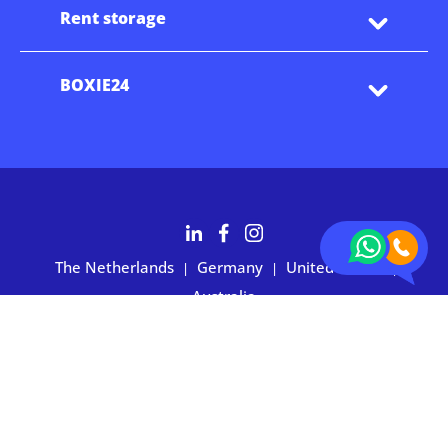
Rent storage
BOXIE24
The Netherlands
Germany
United States
|
|
|
Australia
Customers rate BOXIE24 with 4.7 based on 2,700+ reviews