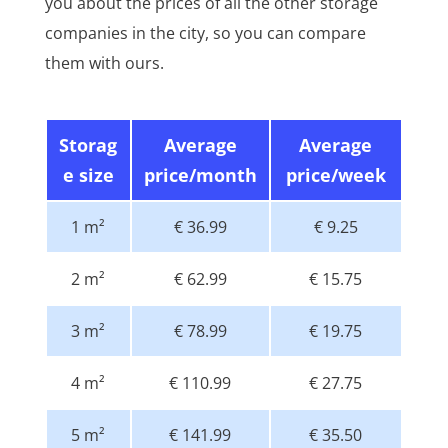
you about the prices of all the other storage
companies in the city, so you can compare
them with ours.
Storag
Average
Average
e size
price/month
price/week
1 m²
€ 36.99
€ 9.25
2 m²
€ 62.99
€ 15.75
3 m²
€ 78.99
€ 19.75
4 m²
€ 110.99
€ 27.75
5 m²
€ 141.99
€ 35.50