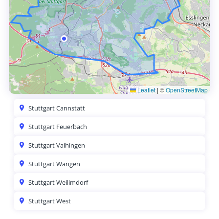
Leaflet
|
©
OpenStreetMap
Stuttgart Cannstatt
Stuttgart Feuerbach
Stuttgart Vaihingen
Stuttgart Wangen
Stuttgart Weilimdorf
Stuttgart West