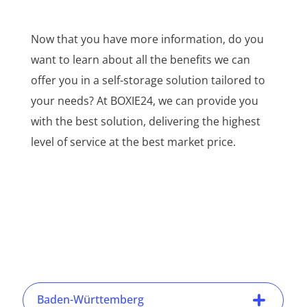
Now that you have more information, do you
want to learn about all the benefits we can
offer you in a self-storage solution tailored to
your needs? At BOXIE24, we can provide you
with the best solution, delivering the highest
level of service at the best market price.
Baden-Württemberg