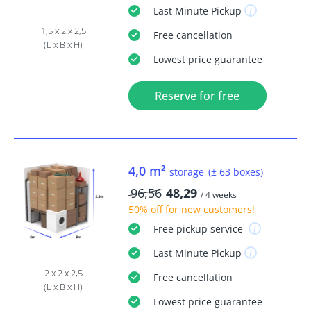
Last Minute
Pickup
1,5 x 2 x 2,5
Free
cancellation
(L x B x H)
Lowest price guarantee
Reserve for free
4,0 m²
storage
(± 63 boxes)
96,56
48,29
/ 4 weeks
50% off
for new customers!
Free
pickup service
Last Minute
Pickup
2 x 2 x 2,5
Free
cancellation
(L x B x H)
Lowest price guarantee