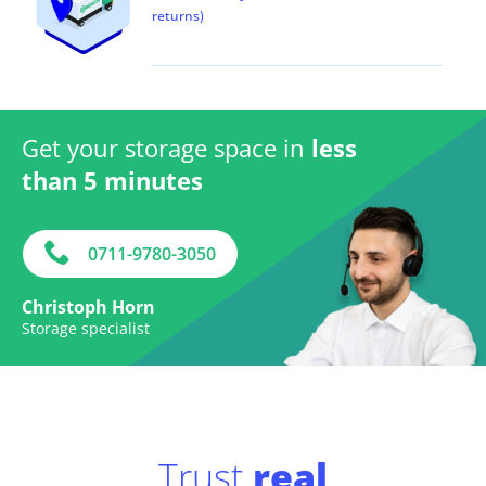
returns)
Get your storage space in
less
than 5 minutes
0711-9780-3050
Christoph Horn
Storage specialist
Trust
real