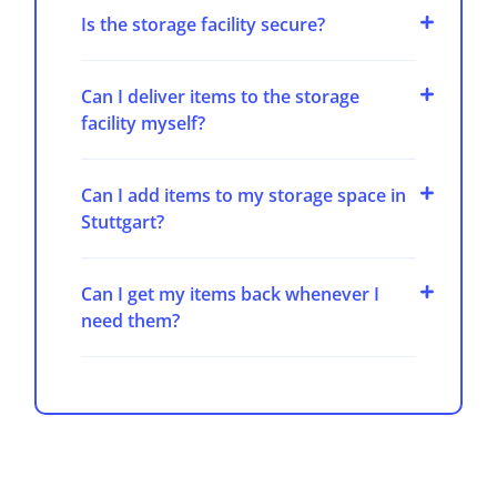
Is the storage facility secure?
Can I deliver items to the storage
facility myself?
Can I add items to my storage space in
Stuttgart?
Can I get my items back whenever I
need them?