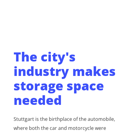
The city's
industry makes
storage space
needed
Stuttgart is the birthplace of the automobile,
where both the car and motorcycle were