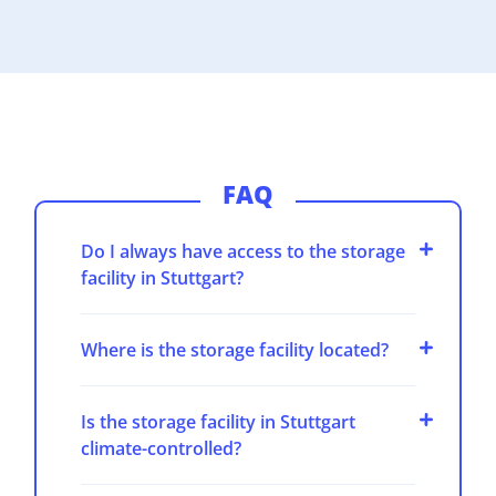
FAQ
Do I always have access to the storage
facility in Stuttgart?
Where is the storage facility located?
Is the storage facility in Stuttgart
climate-controlled?