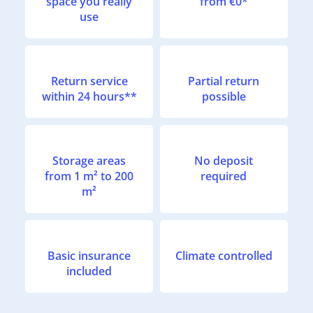
space you really
from €0*
use
Return service
Partial return
within 24 hours**
possible
Storage areas
No deposit
from 1 m² to 200
required
m²
Basic insurance
Climate controlled
included