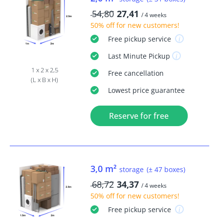
54,80
27,41
/ 4 weeks
50% off
for new customers!
Free
pickup service
Last Minute
Pickup
1 x 2 x 2,5
Free
cancellation
(L x B x H)
Lowest price guarantee
Reserve for free
3,0 m²
storage
(± 47 boxes)
68,72
34,37
/ 4 weeks
50% off
for new customers!
Free
pickup service