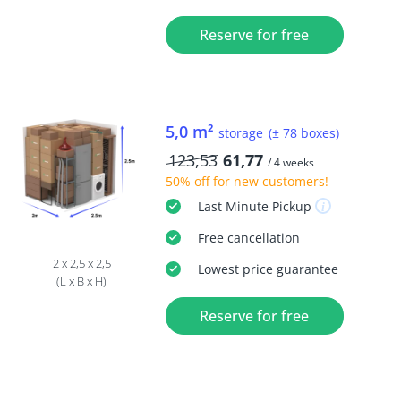
Reserve for free
5,0 m²
storage
(± 78 boxes)
123,53
61,77
/ 4 weeks
50% off
for new customers!
Last Minute
Pickup
Free
cancellation
2 x 2,5 x 2,5
Lowest price guarantee
(L x B x H)
Reserve for free