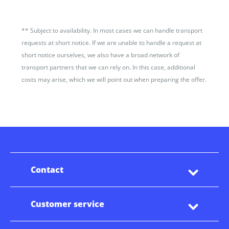
**
Subject to availability. In most cases we can handle transport
requests at short notice. If we are unable to handle a request at
short notice ourselves, we also have a broad network of
transport partners that we can rely on. In this case, additional
costs may arise, which we will point out when preparing the offer.
Contact
Customer service