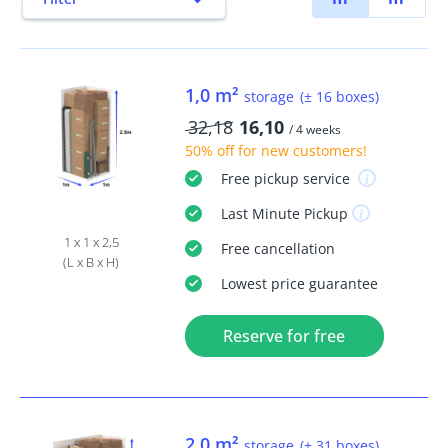
1,0 m²
storage
(± 16 boxes)
32,18
16,10
/ 4 weeks
50% off
for new customers!
Free
pickup service
Last Minute
Pickup
1 x 1 x 2,5
Free
cancellation
(L x B x H)
Lowest price guarantee
Reserve for free
2,0 m²
storage
(± 31 boxes)