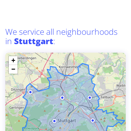
We service all neighbourhoods
in
Stuttgart
:
+
−