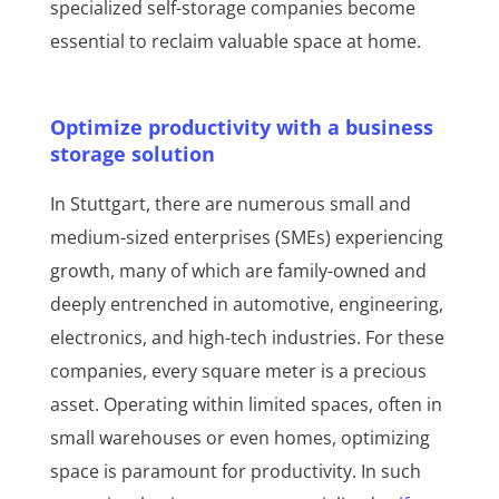
specialized self-storage companies become
essential to reclaim valuable space at home.
Optimize productivity with a business
storage solution
In Stuttgart, there are numerous small and
medium-sized enterprises (SMEs) experiencing
growth, many of which are family-owned and
deeply entrenched in automotive, engineering,
electronics, and high-tech industries. For these
companies, every square meter is a precious
asset. Operating within limited spaces, often in
small warehouses or even homes, optimizing
space is paramount for productivity. In such