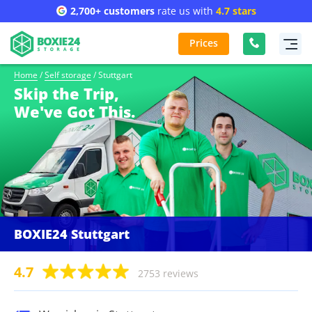
2,700+ customers
rate us with
4.7 stars
Prices
Home
/
Self storage
/
Stuttgart
Skip the Trip,
We've Got This.
BOXIE24 Stuttgart
4.7
2753 reviews