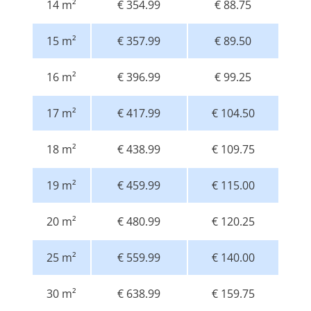
14 m²
€ 354.99
€ 88.75
15 m²
€ 357.99
€ 89.50
16 m²
€ 396.99
€ 99.25
17 m²
€ 417.99
€ 104.50
18 m²
€ 438.99
€ 109.75
19 m²
€ 459.99
€ 115.00
20 m²
€ 480.99
€ 120.25
25 m²
€ 559.99
€ 140.00
30 m²
€ 638.99
€ 159.75