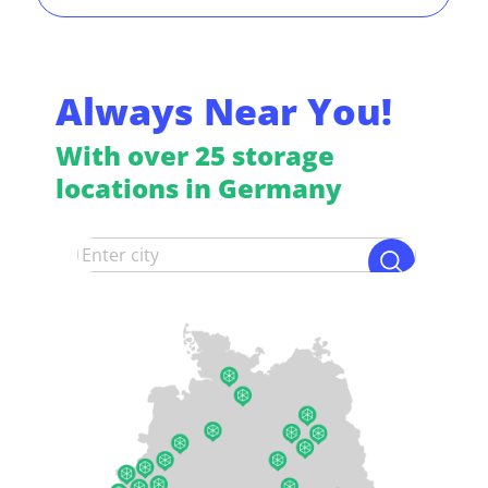
Always Near You!
With over 25 storage
locations in Germany