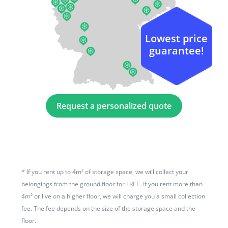
Lowest price
guarantee!
Request a personalized quote
*
If you rent up to 4m² of storage space, we will collect your
belongings from the ground floor for FREE. If you rent more than
4m² or live on a higher floor, we will charge you a small collection
fee. The fee depends on the size of the storage space and the
floor.