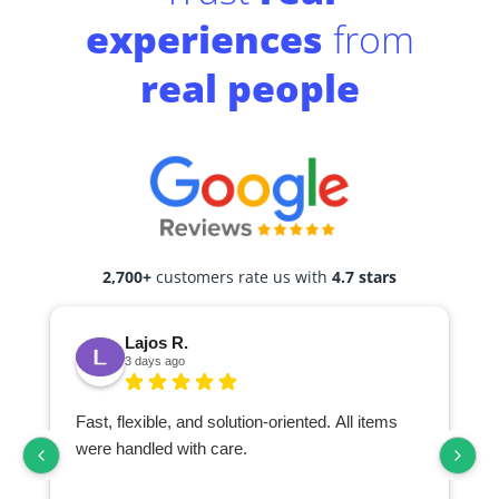
experiences
from
real people
2,700+
customers rate us with
4.7 stars
Lajos R.
3 days ago
Fast, flexible, and solution-oriented. All items
I
were handled with care.