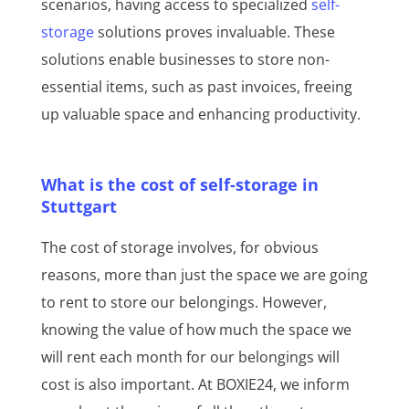
scenarios, having access to specialized
self-
storage
solutions proves invaluable. These
solutions enable businesses to store non-
essential items, such as past invoices, freeing
up valuable space and enhancing productivity.
What is the cost of self-storage in
Stuttgart
The cost of storage involves, for obvious
reasons, more than just the space we are going
to rent to store our belongings. However,
knowing the value of how much the space we
will rent each month for our belongings will
cost is also important. At BOXIE24, we inform