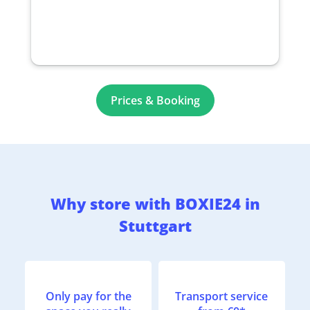
Prices & Booking
Why store with BOXIE24 in
Stuttgart
Only pay for the
Transport service