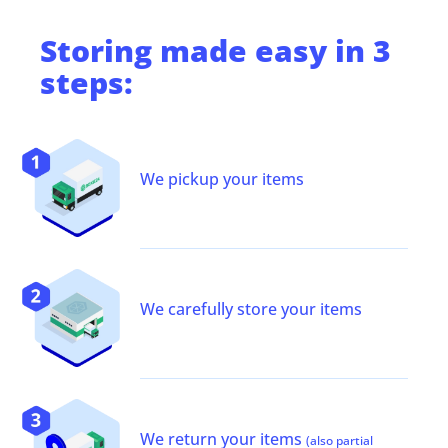
Storing
made easy in 3
steps:
We pickup your items
We carefully store your items
We return your items
(also partial