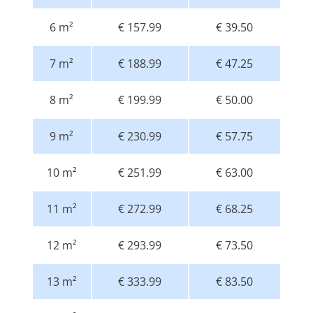
6 m²
€ 157.99
€ 39.50
7 m²
€ 188.99
€ 47.25
8 m²
€ 199.99
€ 50.00
9 m²
€ 230.99
€ 57.75
10 m²
€ 251.99
€ 63.00
11 m²
€ 272.99
€ 68.25
12 m²
€ 293.99
€ 73.50
13 m²
€ 333.99
€ 83.50