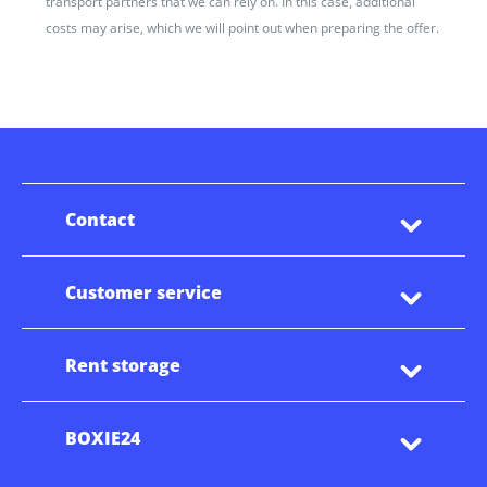
transport partners that we can rely on. In this case, additional
costs may arise, which we will point out when preparing the offer.
Contact
Customer service
Rent storage
BOXIE24