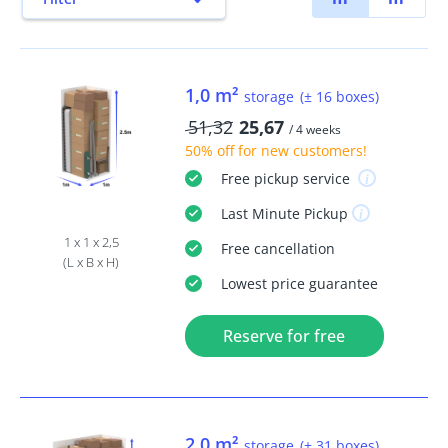
1,0 m²
storage
(± 16 boxes)
51,32
25,67
/ 4 weeks
50% off
for new customers!
Free
pickup service
Last Minute
Pickup
1 x 1 x 2,5
Free
cancellation
(L x B x H)
Lowest price guarantee
Reserve for free
2,0 m²
storage
(± 31 boxes)