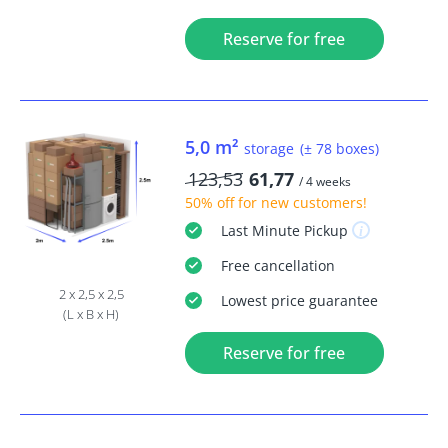
Reserve for free
5,0 m²
storage
(± 78 boxes)
123,53
61,77
/ 4 weeks
50% off
for new customers!
Last Minute
Pickup
Free
cancellation
2 x 2,5 x 2,5
Lowest price guarantee
(L x B x H)
Reserve for free