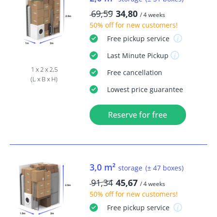
69,59
34,80
/ 4 weeks
50% off
for new customers!
Free
pickup service
Last Minute
Pickup
1 x 2 x 2,5
Free
cancellation
(L x B x H)
Lowest price guarantee
Reserve for free
3,0 m²
storage
(± 47 boxes)
91,34
45,67
/ 4 weeks
50% off
for new customers!
Free
pickup service