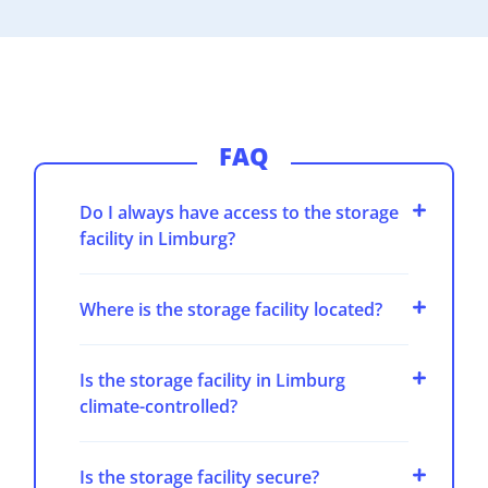
FAQ
Do I always have access to the storage
facility in Limburg?
Where is the storage facility located?
Is the storage facility in Limburg
climate-controlled?
Is the storage facility secure?