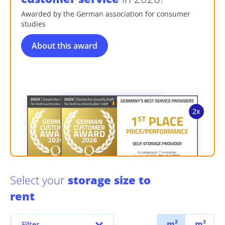
Awarded by the German association for consumer
studies
About this award
Select your
storage size to
rent
m²
m³
Filter