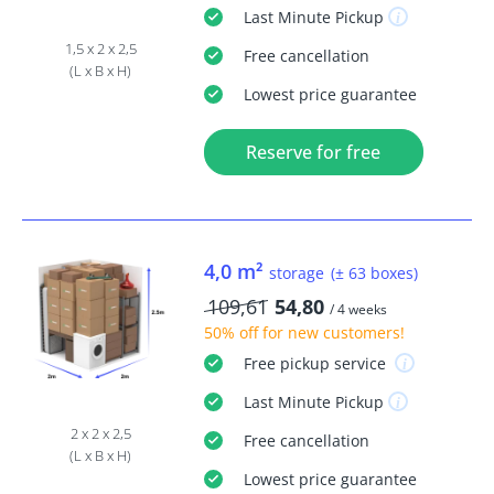
Last Minute
Pickup
1,5 x 2 x 2,5
Free
cancellation
(L x B x H)
Lowest price guarantee
Reserve for free
4,0 m²
storage
(± 63 boxes)
109,61
54,80
/ 4 weeks
50% off
for new customers!
Free
pickup service
Last Minute
Pickup
2 x 2 x 2,5
Free
cancellation
(L x B x H)
Lowest price guarantee