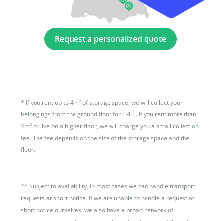
Request a personalized quote
*
If you rent up to 4m² of storage space, we will collect your
belongings from the ground floor for FREE. If you rent more than
4m² or live on a higher floor, we will charge you a small collection
fee. The fee depends on the size of the storage space and the
floor.
**
Subject to availability. In most cases we can handle transport
requests at short notice. If we are unable to handle a request at
short notice ourselves, we also have a broad network of