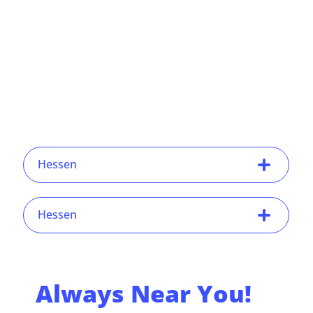
Hessen
Hessen
Always Near You!