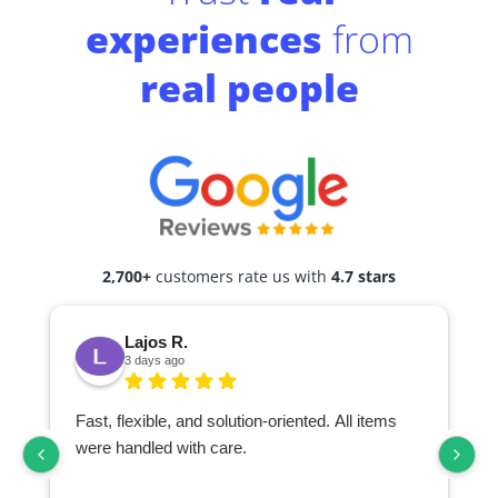
experiences
from
real people
2,700+
customers rate us with
4.7 stars
Lajos R.
3 days ago
Fast, flexible, and solution-oriented. All items
I
were handled with care.