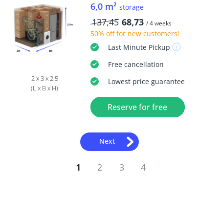
6,0 m²
storage
137,45
68,73
/ 4 weeks
50% off
for new customers!
Last Minute
Pickup
Free
cancellation
2 x 3 x 2,5
Lowest price guarantee
(L x B x H)
Reserve for free
Next
1
2
3
4