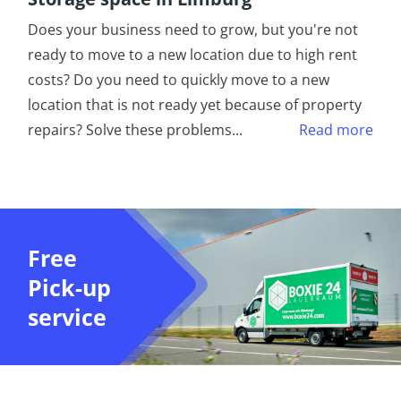
Does your business need to grow, but you're not
ready to move to a new location due to high rent
costs? Do you need to quickly move to a new
location that is not ready yet because of property
repairs? Solve these problems
...
Read more
Free
Pick-up
service