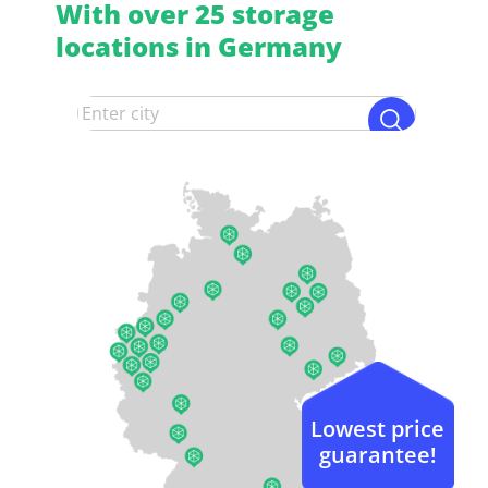
With over 25 storage
locations in Germany
Lowest price
guarantee!