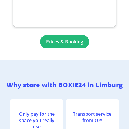
Prices & Booking
Why store with BOXIE24 in Limburg
Only pay for the
Transport service
space you really
from €0*
use