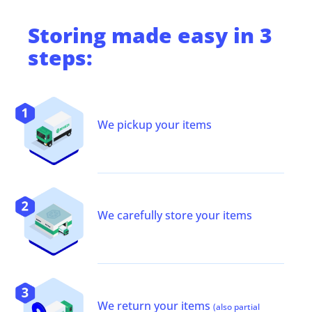
Storing
made easy in 3
steps:
We pickup your items
We carefully store your items
We return your items
(also partial