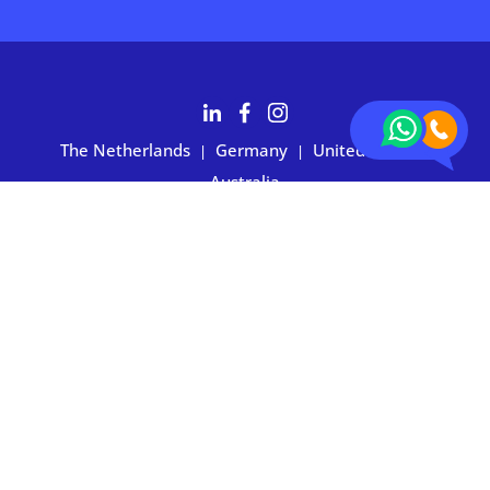
The Netherlands
Germany
United States
|
|
|
Australia
Customers rate BOXIE24 with 4.7 based on 2,700+ reviews
Privacy statement
|
Terms and conditions
|
Imprint
|
Cookie
preferences
© 2026 BOXIE24. All rights reserved.