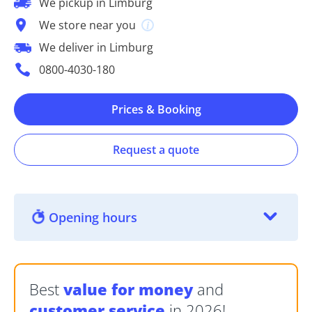
We pickup in Limburg
We store near you
We deliver in Limburg
0800-4030-180
Prices & Booking
Request a quote
Opening hours
Best
value for money
and
customer service
in 2026!