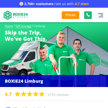
2,700+ customers
rate us with
4.7 stars
Prices
Home
/
Self storage
/
Limburg
Skip the Trip,
We've Got This.
BOXIE24 Limburg
4.7
2753 reviews