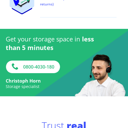
returns)
Get your storage space in
less
than 5 minutes
0800-4030-180
Christoph Horn
Storage specialist
Trust
real