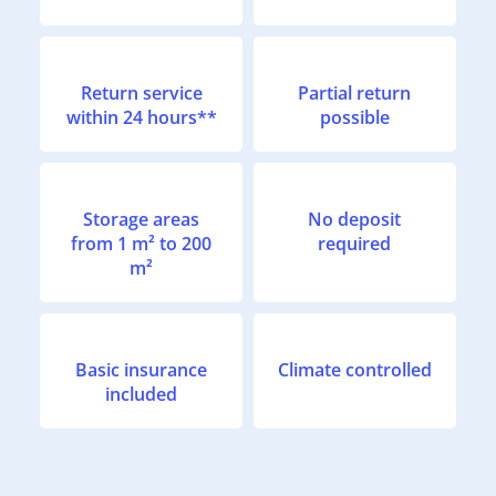
Return service
Partial return
within 24 hours**
possible
Storage areas
No deposit
from 1 m² to 200
required
m²
Basic insurance
Climate controlled
included