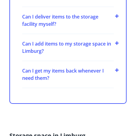
Can I deliver items to the storage
facility myself?
Can I add items to my storage space in
Limburg?
Can I get my items back whenever I
need them?
Storage space in Limburg