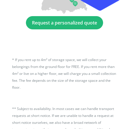
Request a personalized quote
*
If you rent up to 4m² of storage space, we will collect your
belongings from the ground floor for FREE. If you rent more than
4m² or live on a higher floor, we will charge you a small collection
fee. The fee depends on the size of the storage space and the
floor.
**
Subject to availability. In most cases we can handle transport
requests at short notice. If we are unable to handle a request at
short notice ourselves, we also have a broad network of