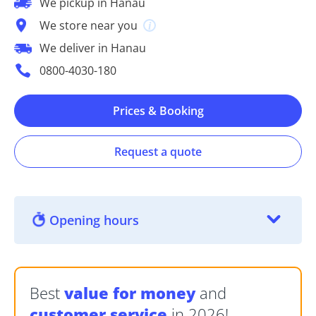
We pickup in Hanau
We store near you
We deliver in Hanau
0800-4030-180
Prices & Booking
Request a quote
Opening hours
Best
value for money
and
customer service
in 2026!