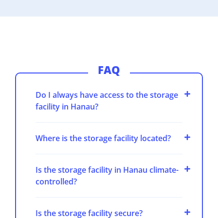
FAQ
Do I always have access to the storage
facility in Hanau?
Where is the storage facility located?
Is the storage facility in Hanau climate-
controlled?
Is the storage facility secure?