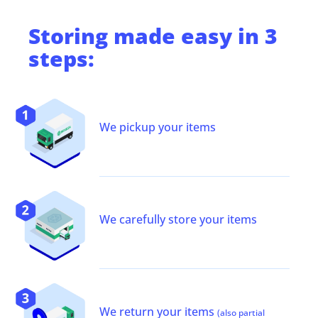
Storing
made easy in 3
steps:
We pickup your items
We carefully store your items
We return your items
(also partial