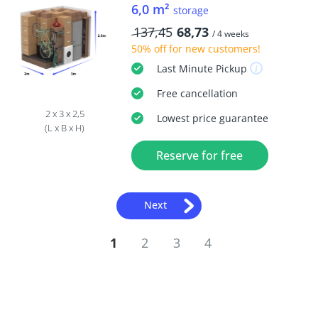
6,0 m²
storage
137,45
68,73
/ 4 weeks
50% off
for new customers!
Last Minute
Pickup
Free
cancellation
2 x 3 x 2,5
Lowest price guarantee
(L x B x H)
Reserve for free
Next
1
2
3
4