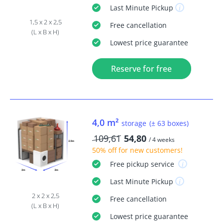
Last Minute
Pickup
1,5 x 2 x 2,5
Free
cancellation
(L x B x H)
Lowest price guarantee
Reserve for free
4,0 m²
storage
(± 63 boxes)
109,61
54,80
/ 4 weeks
50% off
for new customers!
Free
pickup service
Last Minute
Pickup
2 x 2 x 2,5
Free
cancellation
(L x B x H)
Lowest price guarantee