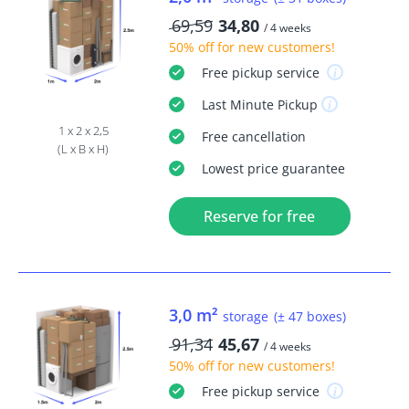
69,59
34,80
/ 4 weeks
50% off
for new customers!
Free
pickup service
Last Minute
Pickup
1 x 2 x 2,5
Free
cancellation
(L x B x H)
Lowest price guarantee
Reserve for free
3,0 m²
storage
(± 47 boxes)
91,34
45,67
/ 4 weeks
50% off
for new customers!
Free
pickup service