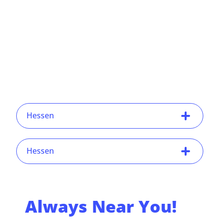
Hessen
Hessen
Always Near You!