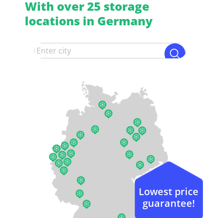
With over 25 storage
locations in Germany
Lowest price
guarantee!