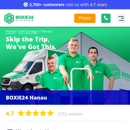
2,700+ customers
rate us with
4.7 stars
Prices
Home
/
Self storage
/
Hanau
Skip the Trip,
We've Got This.
BOXIE24 Hanau
4.7
2753 reviews