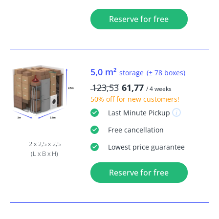
Reserve for free
5,0 m²
storage
(± 78 boxes)
123,53
61,77
/ 4 weeks
50% off
for new customers!
Last Minute
Pickup
Free
cancellation
2 x 2,5 x 2,5
Lowest price guarantee
(L x B x H)
Reserve for free