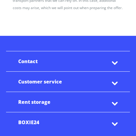
transport partners that we can rely on. In this case, additional
costs may arise, which we will point out when preparing the offer.
Contact
Customer service
Rent storage
BOXIE24