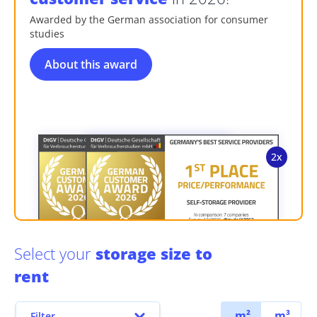
Awarded by the German association for consumer
studies
About this award
Select your
storage size to
rent
m²
m³
Filter