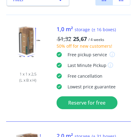
1,0 m²
storage
(± 16 boxes)
51,32
25,67
/ 4 weeks
50% off
for new customers!
Free
pickup service
Last Minute
Pickup
1 x 1 x 2,5
Free
cancellation
(L x B x H)
Lowest price guarantee
Reserve for free
2,0 m²
storage
(± 31 boxes)