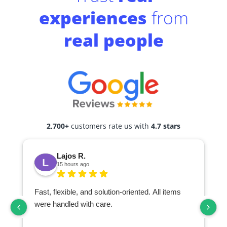
experiences
from
real people
2,700+
customers rate us with
4.7 stars
Lajos R.
15 hours ago
Fast, flexible, and solution-oriented. All items
I
were handled with care.