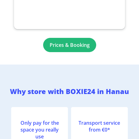
Prices & Booking
Why store with BOXIE24 in Hanau
Only pay for the
Transport service
space you really
from €0*
use