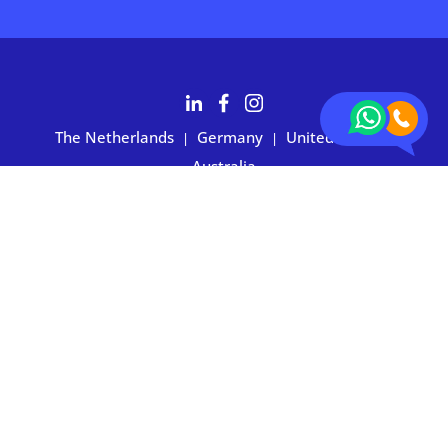
The Netherlands
Germany
United States
|
|
|
Australia
Customers rate BOXIE24 with 4.7 based on 2,700+ reviews
Privacy statement
|
Terms and conditions
|
Imprint
|
Cookie
preferences
© 2026 BOXIE24. All rights reserved.