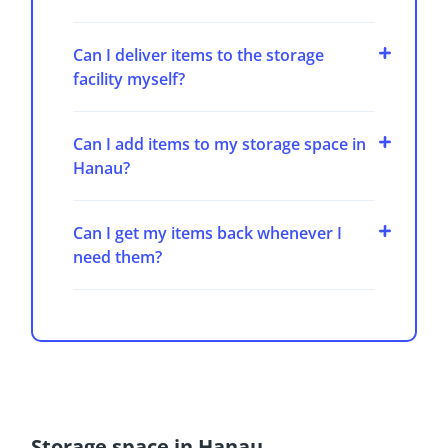
Can I deliver items to the storage
facility myself?
Can I add items to my storage space in
Hanau?
Can I get my items back whenever I
need them?
Storage space in Hanau