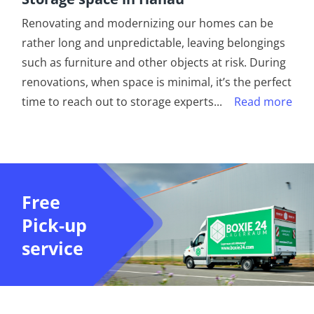
Renovating and modernizing our homes can be
rather long and unpredictable, leaving belongings
such as furniture and other objects at risk. During
renovations, when space is minimal, it’s the perfect
time to reach out to storage experts
...
Read more
Free
Pick-up
service