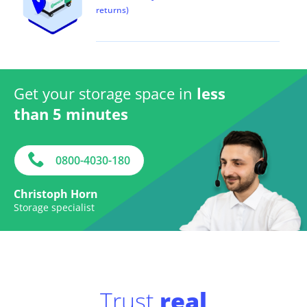
returns)
Get your storage space in
less
than 5 minutes
0800-4030-180
Christoph Horn
Storage specialist
Trust
real