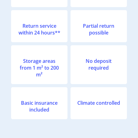
Return service
Partial return
within 24 hours**
possible
Storage areas
No deposit
from 1 m² to 200
required
m²
Basic insurance
Climate controlled
included