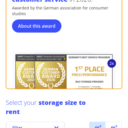
Awarded by the German association for consumer
studies
About this award
Select your
storage size to
rent
m²
m³
Filter