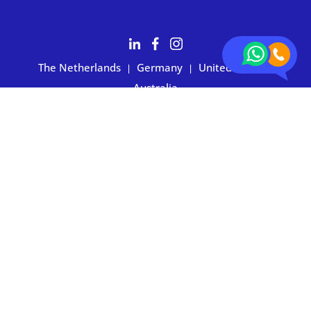
The Netherlands
Germany
United States
|
|
|
Australia
Customers rate BOXIE24 with 4.7 based on 2,700+ reviews
Privacy statement
|
Terms and conditions
|
Imprint
|
Cookie
preferences
© 2026 BOXIE24. All rights reserved.