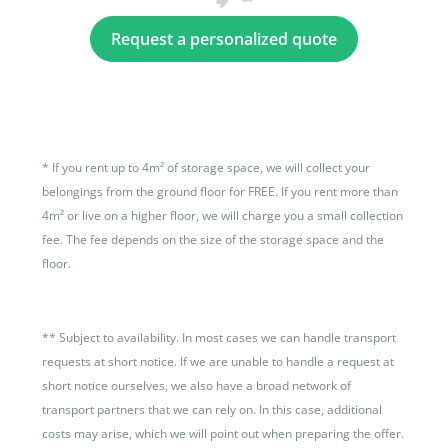
Request a personalized quote
*
If you rent up to 4m² of storage space, we will collect your
belongings from the ground floor for FREE. If you rent more than
4m² or live on a higher floor, we will charge you a small collection
fee. The fee depends on the size of the storage space and the
floor.
**
Subject to availability. In most cases we can handle transport
requests at short notice. If we are unable to handle a request at
short notice ourselves, we also have a broad network of
transport partners that we can rely on. In this case, additional
costs may arise, which we will point out when preparing the offer.