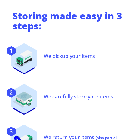
Storing
made easy in 3
steps:
We pickup your items
We carefully store your items
We return your items
(also partial