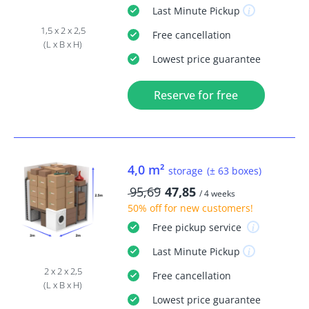
Last Minute
Pickup
1,5 x 2 x 2,5
Free
cancellation
(L x B x H)
Lowest price guarantee
Reserve for free
4,0 m²
storage
(± 63 boxes)
95,69
47,85
/ 4 weeks
50% off
for new customers!
Free
pickup service
Last Minute
Pickup
2 x 2 x 2,5
Free
cancellation
(L x B x H)
Lowest price guarantee