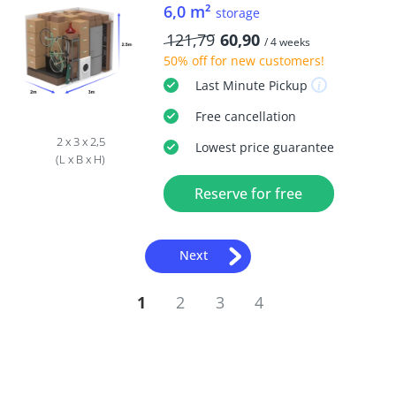
6,0 m²
storage
121,79
60,90
/ 4 weeks
50% off
for new customers!
Last Minute
Pickup
Free
cancellation
2 x 3 x 2,5
Lowest price guarantee
(L x B x H)
Reserve for free
Next
1
2
3
4