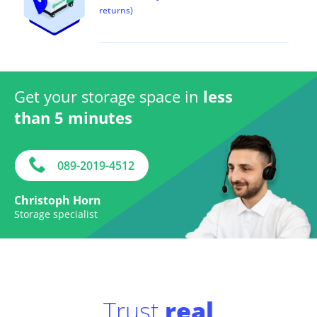
returns)
Get your storage space in
less
than 5 minutes
089-2019-4512
Christoph Horn
Storage specialist
Trust
real