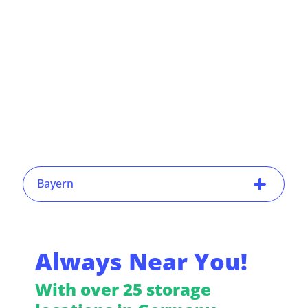
Bayern
Always Near You!
With over 25 storage