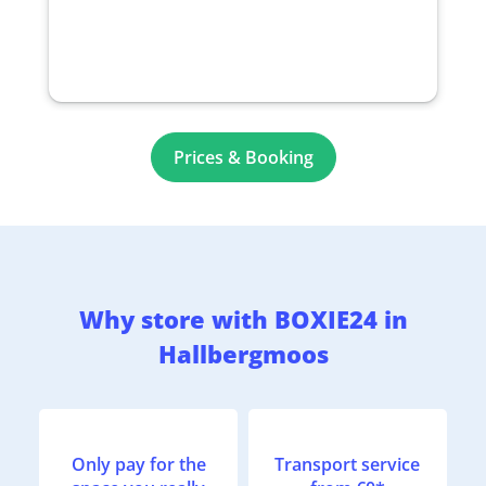
Prices & Booking
Why store with BOXIE24 in
Hallbergmoos
Only pay for the
Transport service