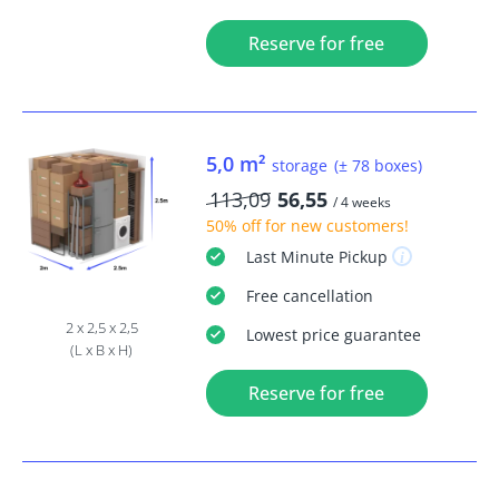
Reserve for free
5,0 m²
storage
(± 78 boxes)
113,09
56,55
/ 4 weeks
50% off
for new customers!
Last Minute
Pickup
Free
cancellation
2 x 2,5 x 2,5
Lowest price guarantee
(L x B x H)
Reserve for free