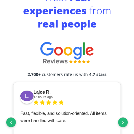
experiences
from
real people
2,700+
customers rate us with
4.7 stars
Lajos R.
12 hours ago
Fast, flexible, and solution-oriented. All items
I
were handled with care.