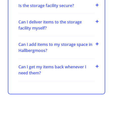
Is the storage facility secure?
Can I deliver items to the storage
facility myself?
Can I add items to my storage space in
Hallbergmoos?
Can I get my items back whenever I
need them?