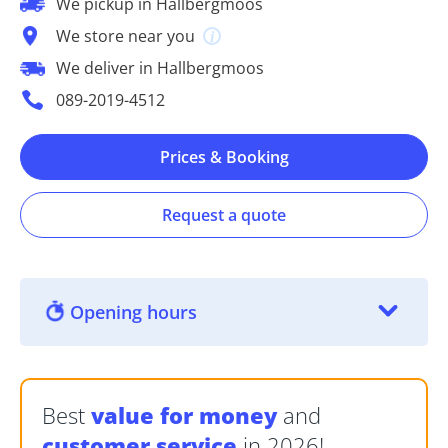
We pickup in Hallbergmoos
We store near you
We deliver in Hallbergmoos
089-2019-4512
Prices & Booking
Request a quote
Opening hours
Best
value for money
and
customer service
in 2026!