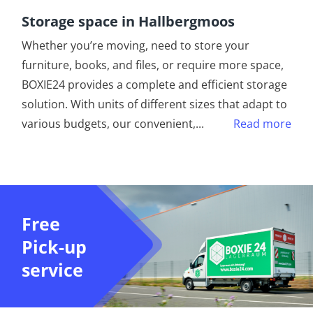
Storage space in Hallbergmoos
Whether you’re moving, need to store your
furniture, books, and files, or require more space,
BOXIE24 provides a complete and efficient storage
solution. With units of different sizes that adapt to
various budgets, our convenient,
...
Read more
Free
Pick-up
service