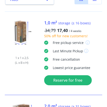
1,0 m²
storage
(± 16 boxes)
34,79
17,40
/ 4 weeks
50% off
for new customers!
Free
pickup service
Last Minute
Pickup
1 x 1 x 2,5
Free
cancellation
(L x B x H)
Lowest price guarantee
Reserve for free
2,0 m²
storage
(± 31 boxes)