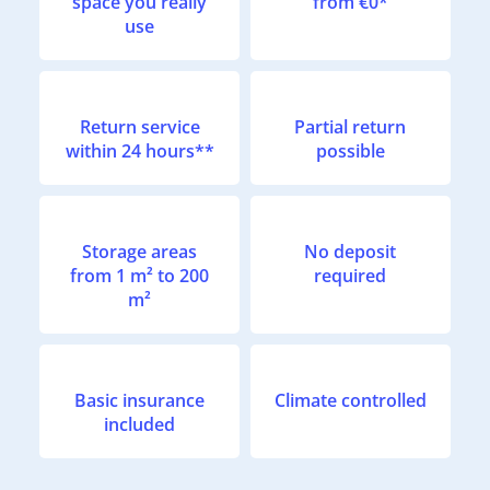
space you really
from €0*
use
Return service
Partial return
within 24 hours**
possible
Storage areas
No deposit
from 1 m² to 200
required
m²
Basic insurance
Climate controlled
included