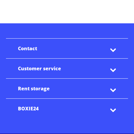
Contact
Customer service
Rent storage
BOXIE24