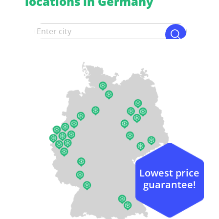
locations in Germany
Lowest price
guarantee!