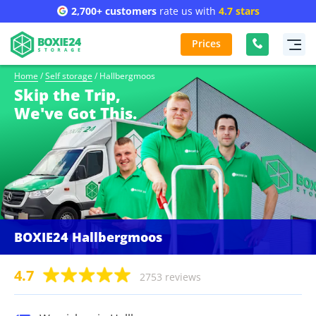
2,700+ customers
rate us with
4.7 stars
Prices
Home
/
Self storage
/
Hallbergmoos
Skip the Trip,
We've Got This.
BOXIE24 Hallbergmoos
4.7
2753 reviews