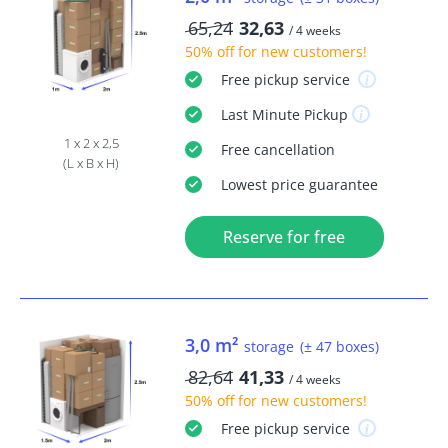
65,24
32,63
/ 4 weeks
50% off
for new customers!
Free
pickup service
Last Minute
Pickup
1 x 2 x 2,5
Free
cancellation
(L x B x H)
Lowest price guarantee
Reserve for free
3,0 m²
storage
(± 47 boxes)
82,64
41,33
/ 4 weeks
50% off
for new customers!
Free
pickup service