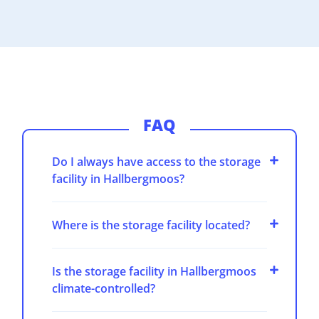
FAQ
Do I always have access to the storage
facility in Hallbergmoos?
Where is the storage facility located?
Is the storage facility in Hallbergmoos
climate-controlled?