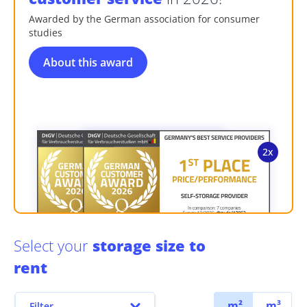
Awarded by the German association for consumer
studies
About this award
Select your
storage size to
rent
m²
m³
Filter