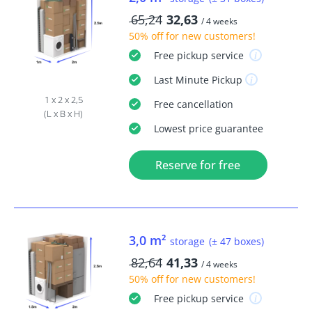
65,24
32,63
/ 4 weeks
50% off
for new customers!
Free
pickup service
Last Minute
Pickup
1 x 2 x 2,5
Free
cancellation
(L x B x H)
Lowest price guarantee
Reserve for free
3,0 m²
storage
(± 47 boxes)
82,64
41,33
/ 4 weeks
50% off
for new customers!
Free
pickup service