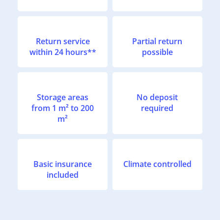
Return service
Partial return
within 24 hours**
possible
Storage areas
No deposit
from 1 m² to 200
required
m²
Basic insurance
Climate controlled
included