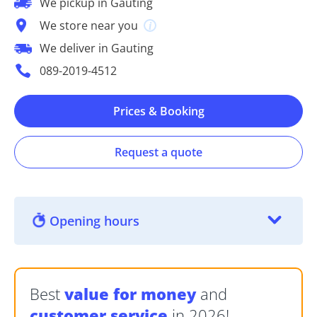
We pickup in Gauting
We store near you
We deliver in Gauting
089-2019-4512
Prices & Booking
Request a quote
Opening hours
Best
value for money
and
customer service
in 2026!