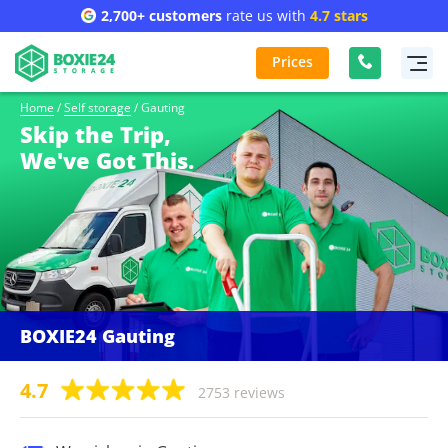
2,700+ customers
rate us with
4.7 stars
Prices
Home
/
Self storage
/
Gauting
Skip the Trip,
We've Got This.
BOXIE24 Gauting
4.7
2753 reviews