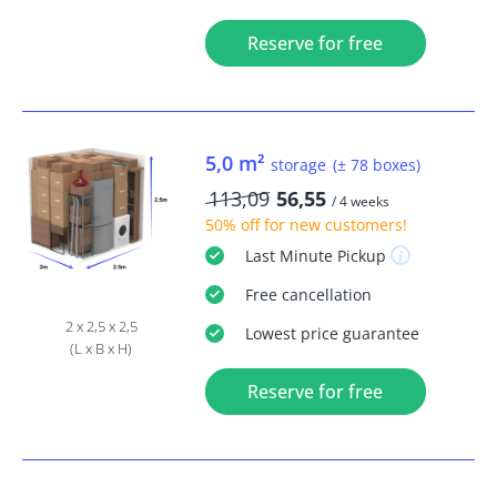
Reserve for free
5,0 m²
storage
(± 78 boxes)
113,09
56,55
/ 4 weeks
50% off
for new customers!
Last Minute
Pickup
Free
cancellation
2 x 2,5 x 2,5
Lowest price guarantee
(L x B x H)
Reserve for free