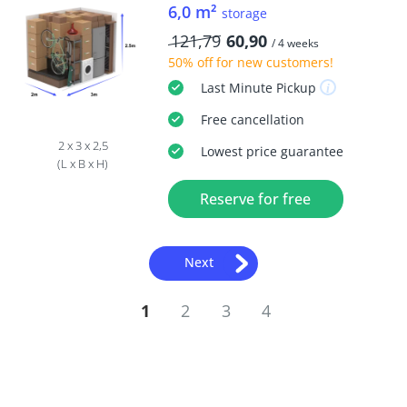
6,0 m²
storage
121,79
60,90
/ 4 weeks
50% off
for new customers!
Last Minute
Pickup
Free
cancellation
2 x 3 x 2,5
Lowest price guarantee
(L x B x H)
Reserve for free
Next
1
2
3
4