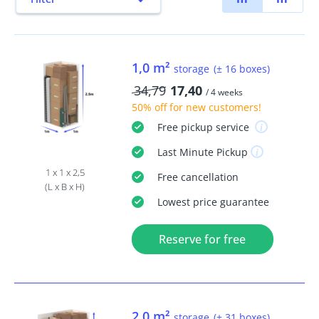
1,0 m²
storage
(± 16 boxes)
34,79
17,40
/ 4 weeks
50% off
for new customers!
Free
pickup service
Last Minute
Pickup
1 x 1 x 2,5
Free
cancellation
(L x B x H)
Lowest price guarantee
Reserve for free
2,0 m²
storage
(± 31 boxes)