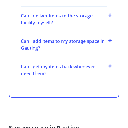
Can I deliver items to the storage
facility myself?
Can I add items to my storage space in
Gauting?
Can I get my items back whenever I
need them?
Storage space in Gauting