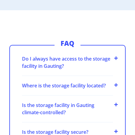
FAQ
Do I always have access to the storage
facility in Gauting?
Where is the storage facility located?
Is the storage facility in Gauting
climate-controlled?
Is the storage facility secure?