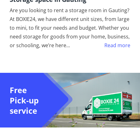
Are you looking to rent a storage room in Gauting?
At BOXIE24, we have different unit sizes, from large
to mini, to fit your needs and budget. Whether you
need storage for goods from your home, business,
or schooling, we’re here
...
Read more
Free
Pick-up
service