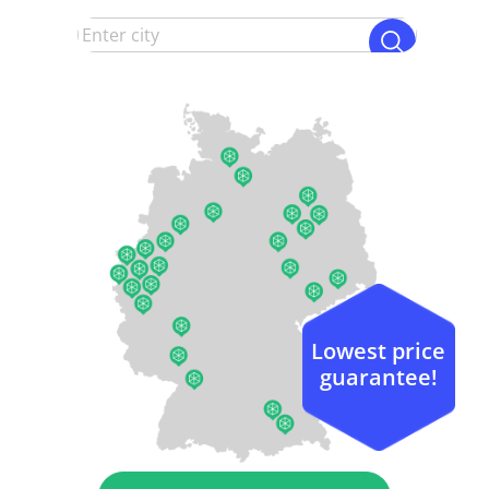
Lowest price
guarantee!