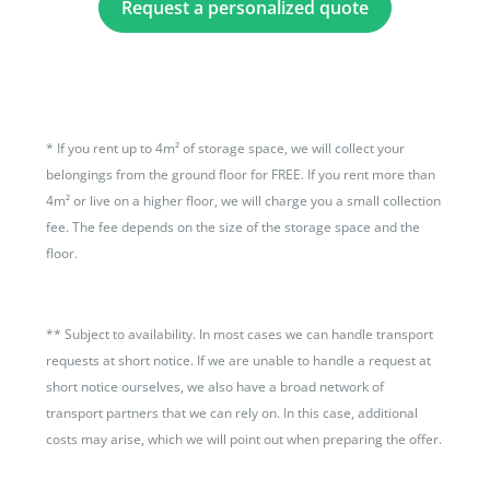
Request a personalized quote
*
If you rent up to 4m² of storage space, we will collect your
belongings from the ground floor for FREE. If you rent more than
4m² or live on a higher floor, we will charge you a small collection
fee. The fee depends on the size of the storage space and the
floor.
**
Subject to availability. In most cases we can handle transport
requests at short notice. If we are unable to handle a request at
short notice ourselves, we also have a broad network of
transport partners that we can rely on. In this case, additional
costs may arise, which we will point out when preparing the offer.