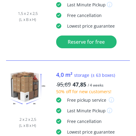
Last Minute
Pickup
1,5 x 2 x 2,5
Free
cancellation
(L x B x H)
Lowest price guarantee
Reserve for free
4,0 m²
storage
(± 63 boxes)
95,69
47,85
/ 4 weeks
50% off
for new customers!
Free
pickup service
Last Minute
Pickup
2 x 2 x 2,5
Free
cancellation
(L x B x H)
Lowest price guarantee