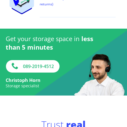
returns)
Get your storage space in
less
than 5 minutes
089-2019-4512
Christoph Horn
Storage specialist
Trust
real