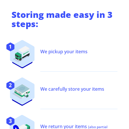
Storing
made easy in 3
steps:
We pickup your items
We carefully store your items
We return your items
(also partial