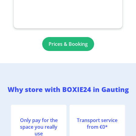
Prices & Booking
Why store with BOXIE24 in Gauting
Only pay for the
Transport service
space you really
from €0*
use