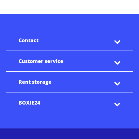
Contact
Customer service
Rent storage
BOXIE24