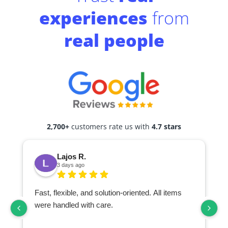
experiences
from
real people
2,700+
customers rate us with
4.7 stars
Lajos R.
3 days ago
Fast, flexible, and solution-oriented. All items
I
were handled with care.