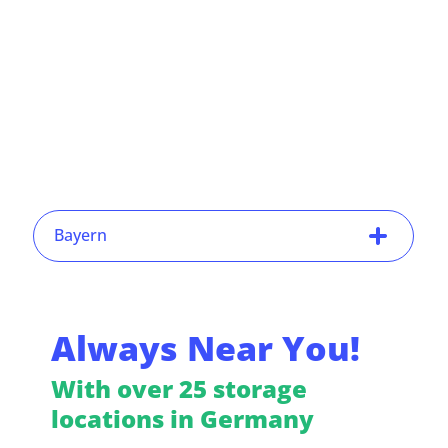
Bayern
Always Near You!
With over 25 storage
locations in Germany