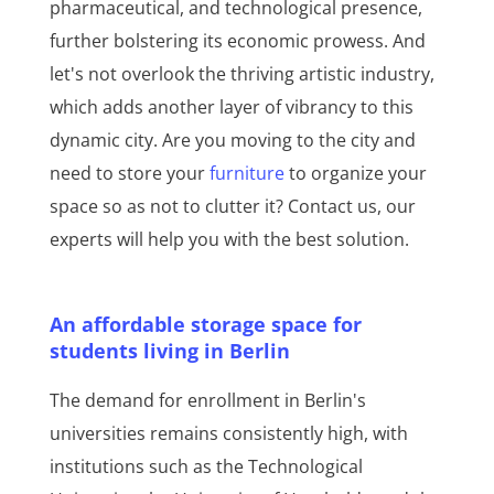
pharmaceutical, and technological presence,
further bolstering its economic prowess. And
let's not overlook the thriving artistic industry,
which adds another layer of vibrancy to this
dynamic city. Are you moving to the city and
need to store your
furniture
to organize your
space so as not to clutter it? Contact us, our
experts will help you with the best solution.
An affordable storage space for
students living in Berlin
The demand for enrollment in Berlin's
universities remains consistently high, with
institutions such as the Technological