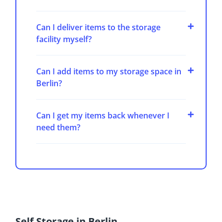
Can I deliver items to the storage
facility myself?
Can I add items to my storage space in
Berlin?
Can I get my items back whenever I
need them?
Self Storage in Berlin