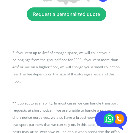
Request a personalized quote
*
If you rent up to 4m² of storage space, we will collect your
belongings from the ground floor for FREE. If you rent more than
4m² or live on a higher floor, we will charge you a small collection
fee. The fee depends on the size of the storage space and the
floor.
**
Subject to availability. In most cases we can handle transport
requests at short notice. If we are unable to handle a request at
short notice ourselves, we also have a broad network of
transport partners that we can rely on. In this case, additional
costs may arise, which we will point out when preparing the offer.