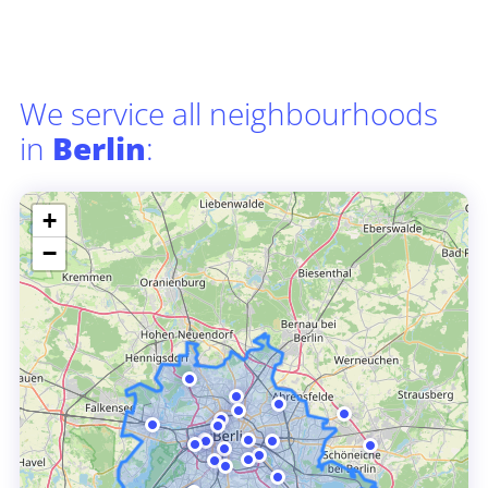
We service all neighbourhoods
in
Berlin
:
+
−