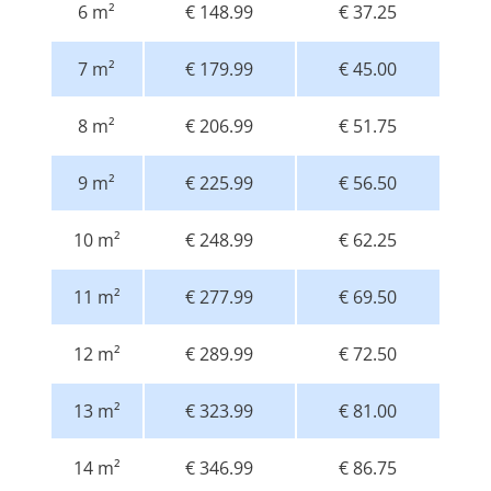
6 m²
€ 148.99
€ 37.25
7 m²
€ 179.99
€ 45.00
8 m²
€ 206.99
€ 51.75
9 m²
€ 225.99
€ 56.50
10 m²
€ 248.99
€ 62.25
11 m²
€ 277.99
€ 69.50
12 m²
€ 289.99
€ 72.50
13 m²
€ 323.99
€ 81.00
14 m²
€ 346.99
€ 86.75