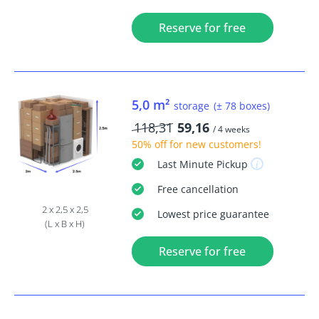
Reserve for free
5,0 m²
storage
(± 78 boxes)
118,31
59,16
/ 4 weeks
50% off
for new customers!
Last Minute
Pickup
Free
cancellation
2 x 2,5 x 2,5
Lowest price guarantee
(L x B x H)
Reserve for free