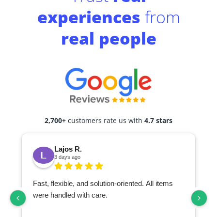
experiences
from
real people
2,700+
customers rate us with
4.7 stars
Lajos R.
3 days ago
Fast, flexible, and solution-oriented. All items
I
were handled with care.