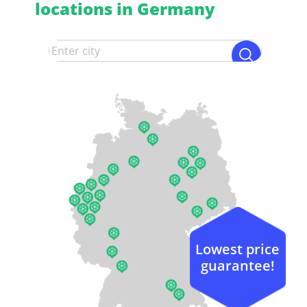
locations in Germany
Lowest price
guarantee!