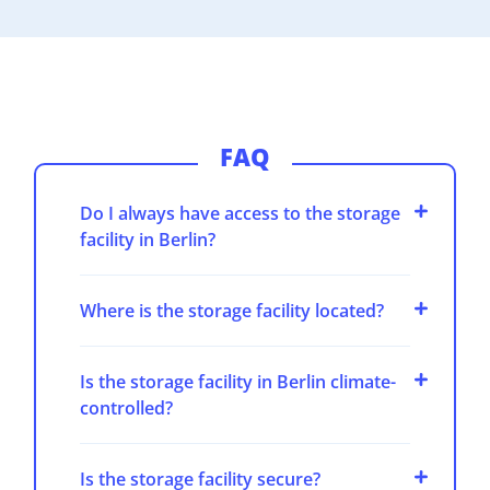
FAQ
Do I always have access to the storage
facility in Berlin?
Where is the storage facility located?
Is the storage facility in Berlin climate-
controlled?
Is the storage facility secure?