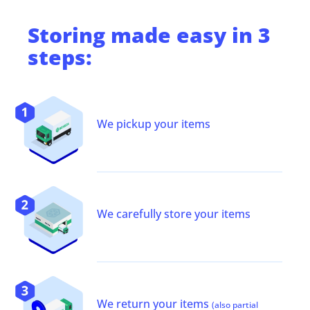
Storing
made easy in 3
steps:
We pickup your items
We carefully store your items
We return your items
(also partial