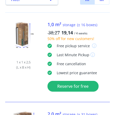
1,0 m²
storage
(± 16 boxes)
38,27
19,14
/ 4 weeks
50% off
for new customers!
Free
pickup service
Last Minute
Pickup
1 x 1 x 2,5
Free
cancellation
(L x B x H)
Lowest price guarantee
Reserve for free
2,0 m²
storage
(± 31 boxes)