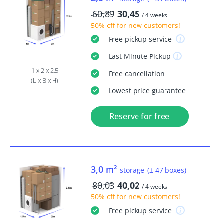
60,89
30,45
/ 4 weeks
50% off
for new customers!
Free
pickup service
Last Minute
Pickup
1 x 2 x 2,5
Free
cancellation
(L x B x H)
Lowest price guarantee
Reserve for free
3,0 m²
storage
(± 47 boxes)
80,03
40,02
/ 4 weeks
50% off
for new customers!
Free
pickup service