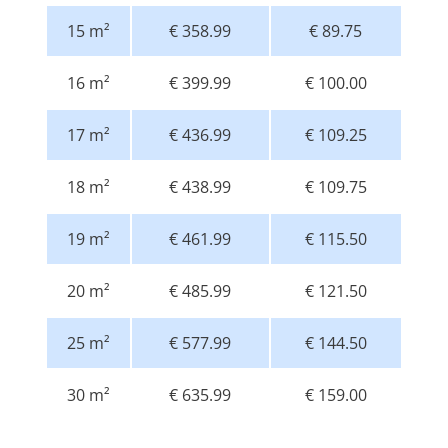
15 m²
€ 358.99
€ 89.75
16 m²
€ 399.99
€ 100.00
17 m²
€ 436.99
€ 109.25
18 m²
€ 438.99
€ 109.75
19 m²
€ 461.99
€ 115.50
20 m²
€ 485.99
€ 121.50
25 m²
€ 577.99
€ 144.50
30 m²
€ 635.99
€ 159.00