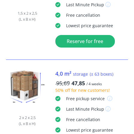
Last Minute
Pickup
1,5 x 2 x 2,5
Free
cancellation
(L x B x H)
Lowest price guarantee
Reserve for free
4,0 m²
storage
(± 63 boxes)
95,69
47,85
/ 4 weeks
50% off
for new customers!
Free
pickup service
Last Minute
Pickup
2 x 2 x 2,5
Free
cancellation
(L x B x H)
Lowest price guarantee