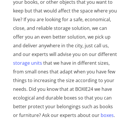
your books, or other objects that you want to
keep but that would affect the space where you
live? If you are looking for a safe, economical,
close, and reliable storage solution, we can
offer you an even better solution, we pick up
and deliver anywhere in the city, just call us,
and our experts will advise you on our different
storage units
that we have in different sizes,
from small ones that adapt when you have few
things to increasing the size according to your
needs. Did you know that at BOXIE24 we have
ecological and durable boxes so that you can
better protect your belongings such as books
or furniture? Ask our experts about our
boxes
.