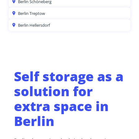
Berlin Schöneberg
Berlin Treptow
Berlin Hellersdorf
Self storage as a
solution for
extra space in
Berlin