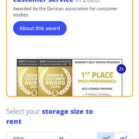
Awarded by the German association for consumer
studies
About this award
Select your
storage size to
rent
m²
m³
Filter