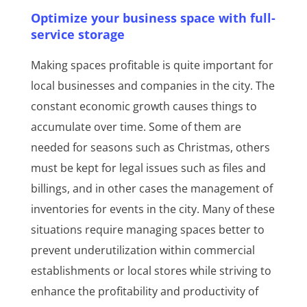
Optimize your business space with full-
service storage
Making spaces profitable is quite important for
local businesses and companies in the city. The
constant economic growth causes things to
accumulate over time. Some of them are
needed for seasons such as Christmas, others
must be kept for legal issues such as files and
billings, and in other cases the management of
inventories for events in the city. Many of these
situations require managing spaces better to
prevent underutilization within commercial
establishments or local stores while striving to
enhance the profitability and productivity of