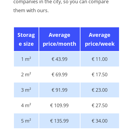
companies in the city, so you can compare
them with ours.
Storag
Average
Average
e size
price/month
price/week
1 m²
€ 43.99
€ 11.00
2 m²
€ 69.99
€ 17.50
3 m²
€ 91.99
€ 23.00
4 m²
€ 109.99
€ 27.50
5 m²
€ 135.99
€ 34.00