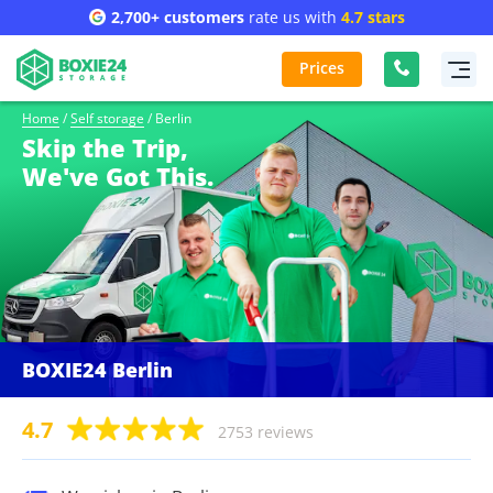
2,700+ customers
rate us with
4.7 stars
Prices
Home
/
Self storage
/
Berlin
Skip the Trip,
We've Got This.
BOXIE24 Berlin
4.7
2753 reviews