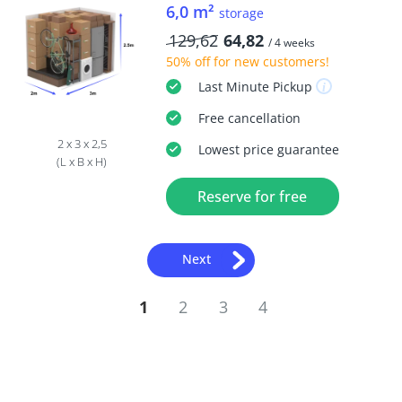
6,0 m²
storage
129,62
64,82
/ 4 weeks
50% off
for new customers!
Last Minute
Pickup
Free
cancellation
2 x 3 x 2,5
Lowest price guarantee
(L x B x H)
Reserve for free
Next
1
2
3
4