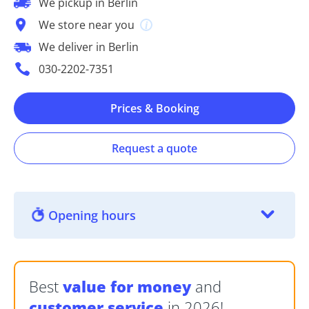
We pickup in Berlin
We store near you
We deliver in Berlin
030-2202-7351
Prices & Booking
Request a quote
Opening hours
Best
value for money
and
customer service
in 2026!