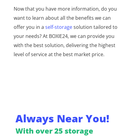
Now that you have more information, do you
want to learn about all the benefits we can
offer you in a
self-storage
solution tailored to
your needs? At BOXIE24, we can provide you
with the best solution, delivering the highest
level of service at the best market price.
Always Near You!
With over 25 storage