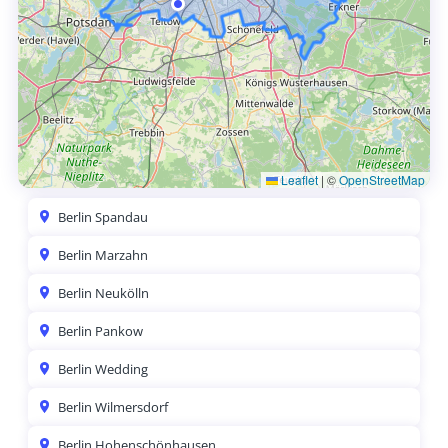
Leaflet
|
©
OpenStreetMap
Berlin Spandau
Berlin Marzahn
Berlin Neukölln
Berlin Pankow
Berlin Wedding
Berlin Wilmersdorf
Berlin Hohenschönhausen