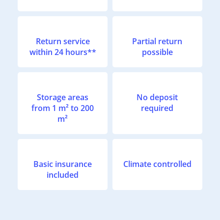
Return service
Partial return
within 24 hours**
possible
Storage areas
No deposit
from 1 m² to 200
required
m²
Basic insurance
Climate controlled
included