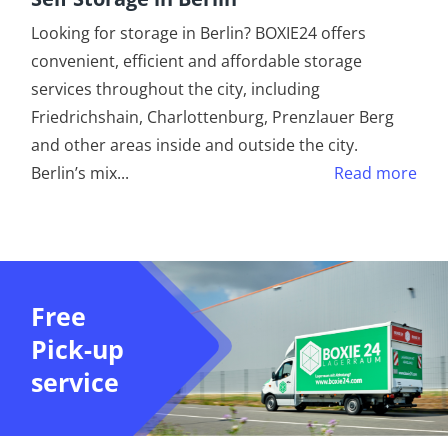
Looking for storage in Berlin? BOXIE24 offers
convenient, efficient and affordable storage
services throughout the city, including
Friedrichshain, Charlottenburg, Prenzlauer Berg
and other areas inside and outside the city.
Berlin’s mix
...
Read more
Free
Pick-up
service