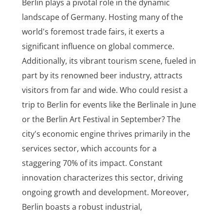
Berlin plays a pivotal role in the dynamic
landscape of Germany. Hosting many of the
world's foremost trade fairs, it exerts a
significant influence on global commerce.
Additionally, its vibrant tourism scene, fueled in
part by its renowned beer industry, attracts
visitors from far and wide. Who could resist a
trip to Berlin for events like the Berlinale in June
or the Berlin Art Festival in September? The
city's economic engine thrives primarily in the
services sector, which accounts for a
staggering 70% of its impact. Constant
innovation characterizes this sector, driving
ongoing growth and development. Moreover,
Berlin boasts a robust industrial,