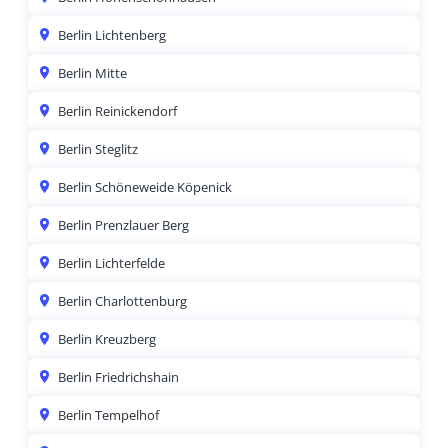
Berlin Lichtenberg
Berlin Mitte
Berlin Reinickendorf
Berlin Steglitz
Berlin Schöneweide Köpenick
Berlin Prenzlauer Berg
Berlin Lichterfelde
Berlin Charlottenburg
Berlin Kreuzberg
Berlin Friedrichshain
Berlin Tempelhof