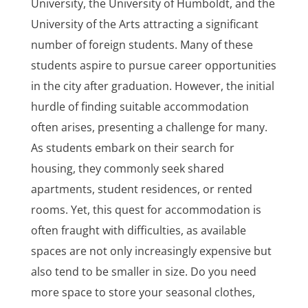
University, the University of Humboldt, and the
University of the Arts attracting a significant
number of foreign students. Many of these
students aspire to pursue career opportunities
in the city after graduation. However, the initial
hurdle of finding suitable accommodation
often arises, presenting a challenge for many.
As students embark on their search for
housing, they commonly seek shared
apartments, student residences, or rented
rooms. Yet, this quest for accommodation is
often fraught with difficulties, as available
spaces are not only increasingly expensive but
also tend to be smaller in size. Do you need
more space to store your seasonal clothes,