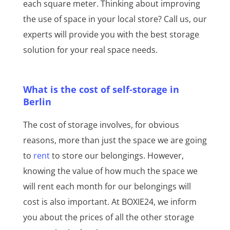
each square meter. Thinking about improving
the use of space in your local store? Call us, our
experts will provide you with the best storage
solution for your real space needs.
What is the cost of self-storage in
Berlin
The cost of storage involves, for obvious
reasons, more than just the space we are going
to
rent
to store our belongings. However,
knowing the value of how much the space we
will rent each month for our belongings will
cost is also important. At BOXIE24, we inform
you about the prices of all the other storage