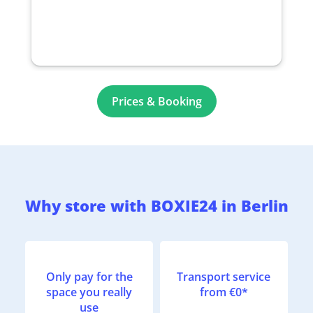
Prices & Booking
Why store with BOXIE24 in Berlin
Only pay for the
Transport service
space you really
from €0*
use