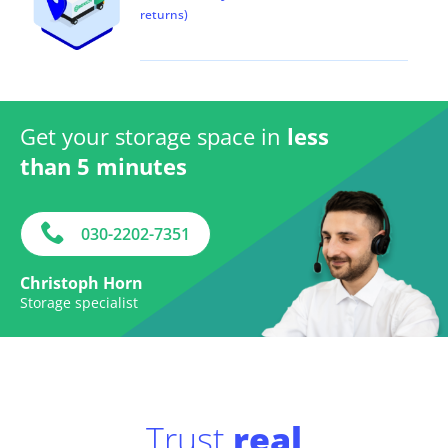
returns)
Get your storage space in
less
than 5 minutes
030-2202-7351
Christoph Horn
Storage specialist
Trust
real