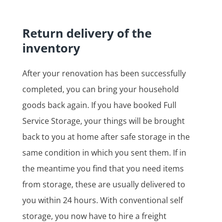
Return delivery of the
inventory
After your renovation has been successfully
completed, you can bring your household
goods back again. If you have booked Full
Service Storage, your things will be brought
back to you at home after safe storage in the
same condition in which you sent them. If in
the meantime you find that you need items
from storage, these are usually delivered to
you within 24 hours. With conventional self
storage, you now have to hire a freight