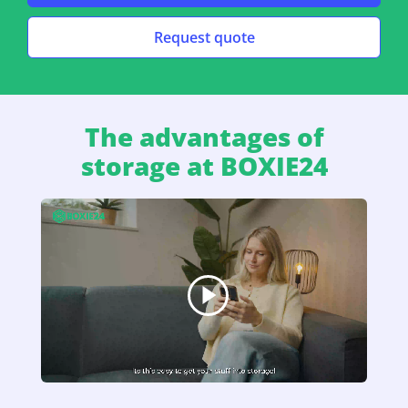
Request quote
The advantages of
storage at BOXIE24