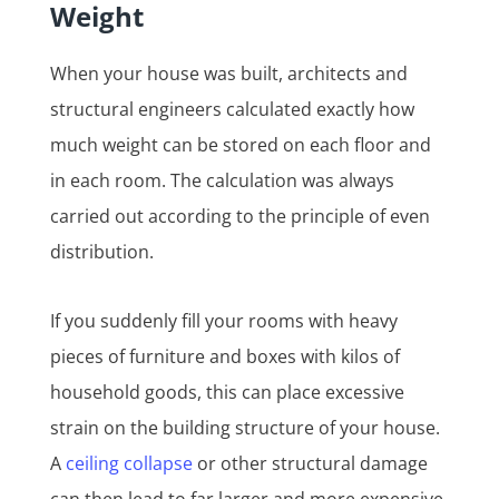
Weight
When your house was built, architects and
structural engineers calculated exactly how
much weight can be stored on each floor and
in each room. The calculation was always
carried out according to the principle of even
distribution.
If you suddenly fill your rooms with heavy
pieces of furniture and boxes with kilos of
household goods, this can place excessive
strain on the building structure of your house.
A
ceiling collapse
or other structural damage
can then lead to far larger and more expensive