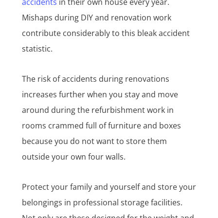
accidents
in their own house every year.
Mishaps during DIY and renovation work
contribute considerably to this bleak accident
statistic.
The risk of accidents during renovations
increases further when you stay and move
around during the refurbishment work in
rooms crammed full of furniture and boxes
because you do not want to store them
outside your own four walls.
Protect your family and yourself and store your
belongings in professional storage facilities.
Not only are these designed for the weight and