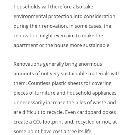
households will therefore also take
environmental protection into consideration
during their renovation. In some cases, the
renovation might even aim to make the
apartment or the house more sustainable.
Renovations generally bring enormous
amounts of not very sustainable materials with
them. Countless plastic sheets for covering
pieces of furniture and household appliances
unnecessarily increase the piles of waste and
are difficult to recycle. Even cardboard boxes
create a CO₂ footprint and, recycled or not, at
some point have cost a tree its life.