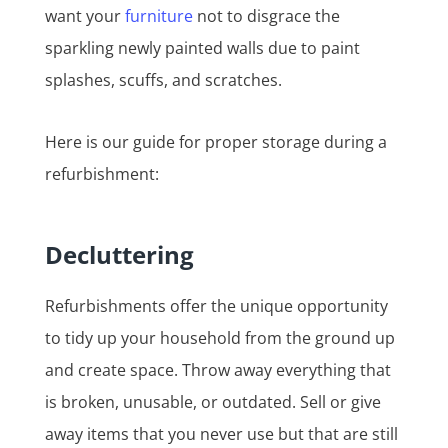
want your
furniture
not to disgrace the
sparkling newly painted walls due to paint
splashes, scuffs, and scratches.
Here is our guide for proper storage during a
refurbishment:
Decluttering
Refurbishments offer the unique opportunity
to tidy up your household from the ground up
and create space. Throw away everything that
is broken, unusable, or outdated. Sell or give
away items that you never use but that are still