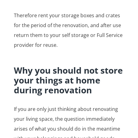
Therefore rent your storage boxes and crates
for the period of the renovation, and after use
return them to your self storage or Full Service
provider for reuse.
Why you should not store
your things at home
during renovation
If you are only just thinking about renovating
your living space, the question immediately
arises of what you should do in the meantime