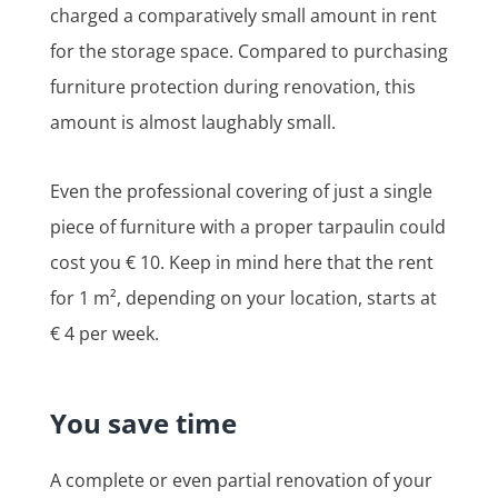
charged a comparatively small amount in rent
for the storage space. Compared to purchasing
furniture protection during renovation, this
amount is almost laughably small.
Even the professional covering of just a single
piece of furniture with a proper tarpaulin could
cost you € 10. Keep in mind here that the rent
for 1 m², depending on your location, starts at
€ 4 per week.
You save time
A complete or even partial renovation of your