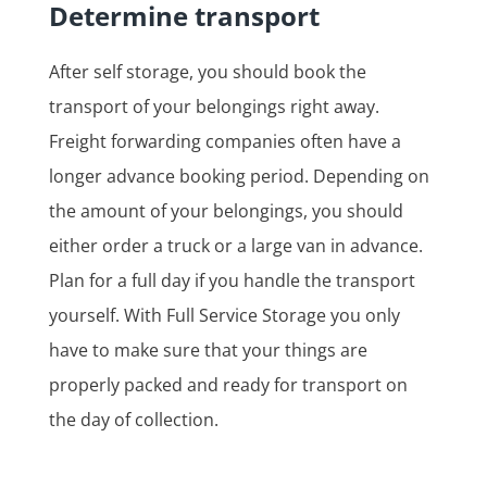
Determine transport
After self storage, you should book the
transport of your belongings right away.
Freight forwarding companies often have a
longer advance booking period. Depending on
the amount of your belongings, you should
either order a truck or a large van in advance.
Plan for a full day if you handle the transport
yourself. With Full Service Storage you only
have to make sure that your things are
properly packed and ready for transport on
the day of collection.