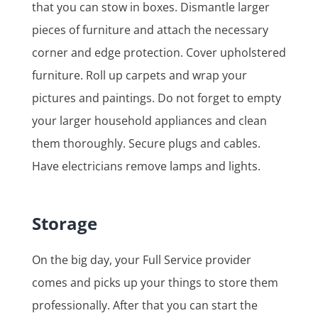
that you can stow in boxes. Dismantle larger
pieces of furniture and attach the necessary
corner and edge protection. Cover upholstered
furniture. Roll up carpets and wrap your
pictures and paintings. Do not forget to empty
your larger household appliances and clean
them thoroughly. Secure plugs and cables.
Have electricians remove lamps and lights.
Storage
On the big day, your Full Service provider
comes and picks up your things to store them
professionally. After that you can start the