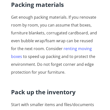
Packing materials
Get enough packing materials. If you renovate
room by room, you can assume that boxes,
furniture blankets, corrugated cardboard, and
even bubble wrap/foam wrap can be reused
for the next room. Consider
renting moving
boxes
to speed up packing and to protect the
environment. Do not forget corner and edge
protection for your furniture.
Pack up the inventory
Start with smaller items and files/documents