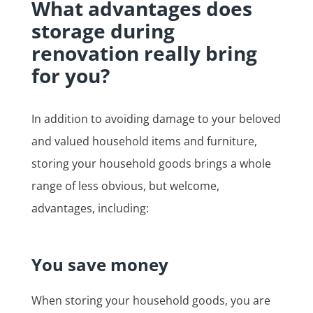
What advantages does
storage during
renovation really bring
for you?
In addition to avoiding damage to your beloved
and valued household items and furniture,
storing your household goods brings a whole
range of less obvious, but welcome,
advantages, including:
You save money
When storing your household goods, you are