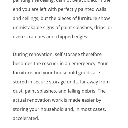
end you are left with perfectly painted walls
and ceilings, but the pieces of furniture show
unmistakable signs of paint splashes, drips, or
even scratches and chipped edges.
During renovation, self storage therefore
becomes the rescuer in an emergency. Your
furniture and your household goods are
stored in secure storage units, far away from
dust, paint splashes, and falling debris. The
actual renovation work is made easier by
storing your household and, in most cases,
accelerated.