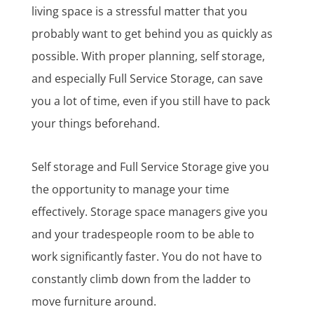
living space is a stressful matter that you
probably want to get behind you as quickly as
possible. With proper planning, self storage,
and especially Full Service Storage, can save
you a lot of time, even if you still have to pack
your things beforehand.
Self storage and Full Service Storage give you
the opportunity to manage your time
effectively. Storage space managers give you
and your tradespeople room to be able to
work significantly faster. You do not have to
constantly climb down from the ladder to
move furniture around.