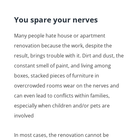
You spare your nerves
Many people hate house or apartment
renovation because the work, despite the
result, brings trouble with it. Dirt and dust, the
constant smell of paint, and living among
boxes, stacked pieces of furniture in
overcrowded rooms wear on the nerves and
can even lead to conflicts within families,
especially when children and/or pets are
involved
In most cases, the renovation cannot be