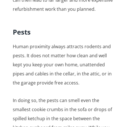
refurbishment work than you planned.
Pests
Human proximity always attracts rodents and
pests. It does not matter how clean and well
kept you keep your own home, unattended
pipes and cables in the cellar, in the attic, or in
the garage provide free access.
In doing so, the pests can smell even the
smallest cookie crumbs in the sofa or drops of
spilled ketchup in the space between the