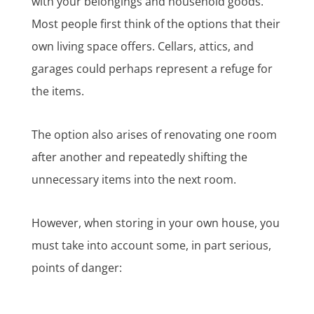
with your belongings and household goods.
Most people first think of the options that their
own living space offers. Cellars, attics, and
garages could perhaps represent a refuge for
the items.
The option also arises of renovating one room
after another and repeatedly shifting the
unnecessary items into the next room.
However, when storing in your own house, you
must take into account some, in part serious,
points of danger: