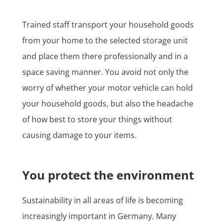
Trained staff transport your household goods
from your home to the selected storage unit
and place them there professionally and in a
space saving manner. You avoid not only the
worry of whether your motor vehicle can hold
your household goods, but also the headache
of how best to store your things without
causing damage to your items.
You protect the environment
Sustainability in all areas of life is becoming
increasingly important in Germany. Many