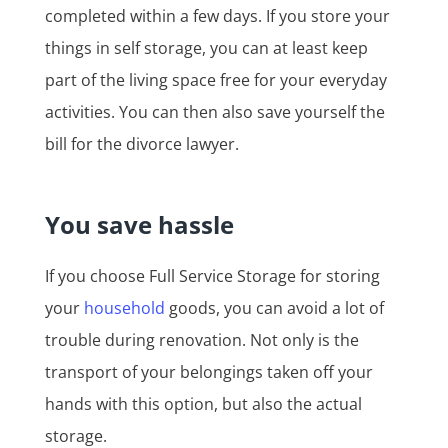
completed within a few days. If you store your
things in self storage, you can at least keep
part of the living space free for your everyday
activities. You can then also save yourself the
bill for the divorce lawyer.
You save hassle
If you choose Full Service Storage for storing
your
household
goods, you can avoid a lot of
trouble during renovation. Not only is the
transport of your belongings taken off your
hands with this option, but also the actual
storage.