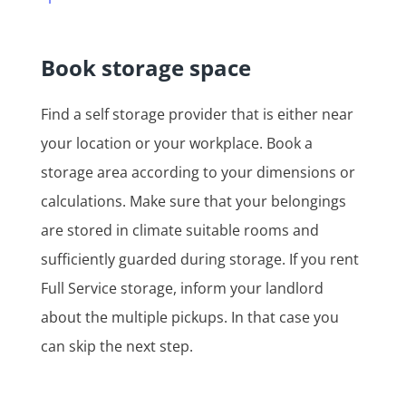
Book storage space
Find a self storage provider that is either near
your location or your workplace. Book a
storage area according to your dimensions or
calculations. Make sure that your belongings
are stored in climate suitable rooms and
sufficiently guarded during storage. If you rent
Full Service storage, inform your landlord
about the multiple pickups. In that case you
can skip the next step.