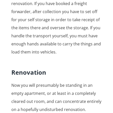
renovation. If you have booked a freight
forwarder, after collection you have to set off
for your self storage in order to take receipt of
the items there and oversee the storage. If you
handle the transport yourself, you must have
enough hands available to carry the things and
load them into vehicles.
Renovation
Now you will presumably be standing in an
empty apartment, or at least in a completely
cleared out room, and can concentrate entirely
on a hopefully undisturbed renovation.