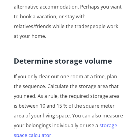
alternative accommodation. Perhaps you want
to book a vacation, or stay with
relatives/friends while the tradespeople work
at your home.
Determine storage volume
If you only clear out one room at a time, plan
the sequence. Calculate the storage area that
you need. As a rule, the required storage area
is between 10 and 15 % of the square meter
area of your living space. You can also measure
your belongings individually or use a
storage
space calculator
.