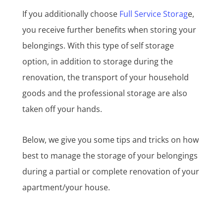
If you additionally choose
Full Service Storag
e,
you receive further benefits when storing your
belongings. With this type of self storage
option, in addition to storage during the
renovation, the transport of your household
goods and the professional storage are also
taken off your hands.
Below, we give you some tips and tricks on how
best to manage the storage of your belongings
during a partial or complete renovation of your
apartment/your house.