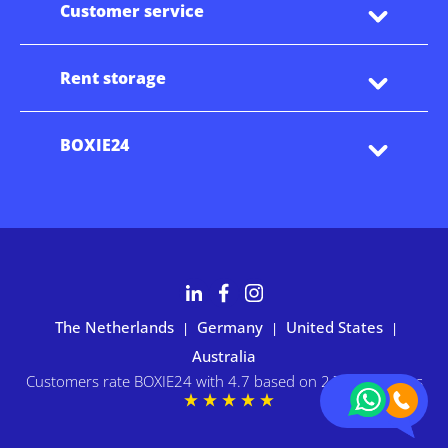
Customer service
Rent storage
BOXIE24
The Netherlands
Germany
United States
|
|
|
Australia
Customers rate BOXIE24 with 4.7 based on 2,700+ reviews