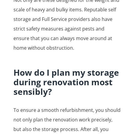
scale of heavy and bulky items. Reputable self
storage and Full Service providers also have
strict safety measures against pests and
ensure that you can always move around at
home without obstruction.
How do I plan my storage
during renovation most
sensibly?
To ensure a smooth refurbishment, you should
not only plan the renovation work precisely,
but also the storage process. After all, you