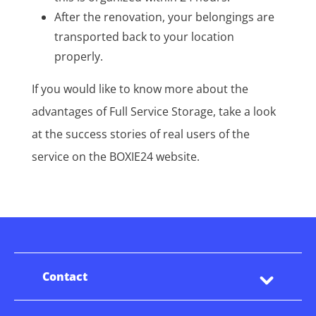
After the renovation, your belongings are
transported back to your location
properly.
If you would like to know more about the
advantages of Full Service Storage, take a look
at the success stories of real users of the
service on the BOXIE24 website.
Contact