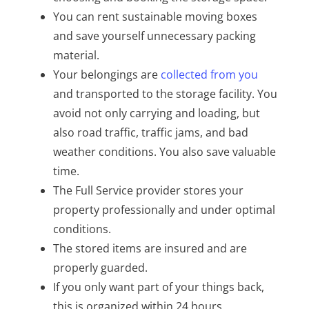
You can rent sustainable moving boxes
and save yourself unnecessary packing
material.
Your belongings are
collected from you
and transported to the storage facility. You
avoid not only carrying and loading, but
also road traffic, traffic jams, and bad
weather conditions. You also save valuable
time.
The Full Service provider stores your
property professionally and under optimal
conditions.
The stored items are insured and are
properly guarded.
If you only want part of your things back,
this is organized within 24 hours.