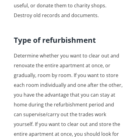
useful, or donate them to charity shops.
Destroy old records and documents.
Type of refurbishment
Determine whether you want to clear out and
renovate the entire apartment at once, or
gradually, room by room. If you want to store
each room individually and one after the other,
you have the advantage that you can stay at
home during the refurbishment period and
can supervise/carry out the trades work
yourself. If you want to clear out and store the
entire apartment at once, you should look for