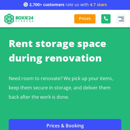
2,700+ customers
rate us with
4.7 stars
Prices
Rent storage space
during renovation
Need room to renovate? We pick up your items,
keep them secure in storage, and deliver them
back after the work is done.
Prices & Booking