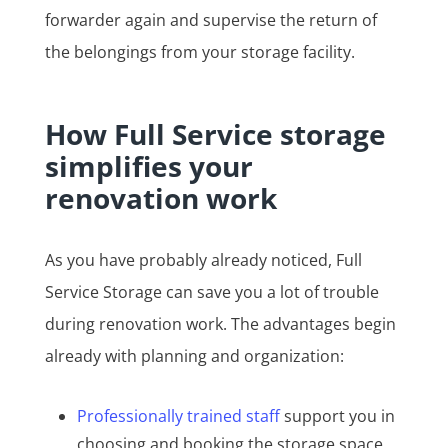
forwarder again and supervise the return of
the belongings from your storage facility.
How Full Service storage
simplifies your
renovation work
As you have probably already noticed, Full
Service Storage can save you a lot of trouble
during renovation work. The advantages begin
already with planning and organization:
Professionally trained staff
support you in
choosing and booking the storage space.