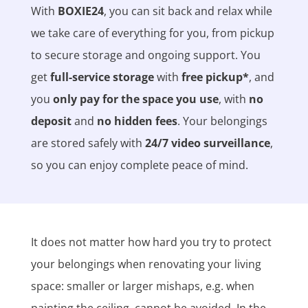
With
BOXIE24
, you can sit back and relax while
we take care of everything for you, from pickup
to secure storage and ongoing support. You
get
full-service storage
with
free pickup*
, and
you
only pay for the space you use
, with
no
deposit
and
no hidden fees
. Your belongings
are stored safely with
24/7 video surveillance
,
so you can enjoy complete peace of mind.
It does not matter how hard you try to protect
your belongings when renovating your living
space: smaller or larger mishaps, e.g. when
painting the ceiling, cannot be avoided. In the