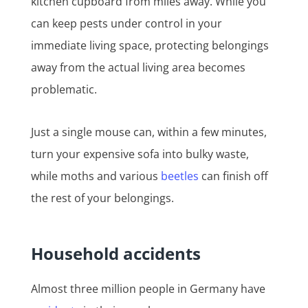
kitchen cupboard from miles away. While you
can keep pests under control in your
immediate living space, protecting belongings
away from the actual living area becomes
problematic.
Just a single mouse can, within a few minutes,
turn your expensive sofa into bulky waste,
while moths and various
beetles
can finish off
the rest of your belongings.
Household accidents
Almost three million people in Germany have