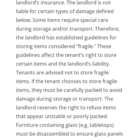
landlord’s insurance. The landlord is not
liable for certain types of damage defined
below. Some items require special care
during storage and/or transport. Therefore,
the landlord has established guidelines for
storing items considered "fragile." These
guidelines affect the tenant’s right to store
certain items and the landlord’s liability.
Tenants are advised not to store fragile
items. If the tenant chooses to store fragile
items, they must be carefully packed to avoid
damage during storage or transport. The
landlord reserves the right to refuse items
that appear unstable or poorly packed.
Furniture containing glass (e.g. tabletops)
must be disassembled to ensure glass panels