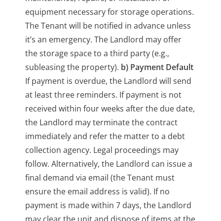
equipment necessary for storage operations.
The Tenant will be notified in advance unless
it’s an emergency. The Landlord may offer
the storage space to a third party (e.g.,
subleasing the property).
b) Payment Default
If payment is overdue, the Landlord will send
at least three reminders. If payment is not
received within four weeks after the due date,
the Landlord may terminate the contract
immediately and refer the matter to a debt
collection agency. Legal proceedings may
follow. Alternatively, the Landlord can issue a
final demand via email (the Tenant must
ensure the email address is valid). If no
payment is made within 7 days, the Landlord
may clear the unit and dispose of items at the