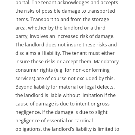
portal. The tenant acknowledges and accepts
the risks of possible damage to transported
items. Transport to and from the storage
area, whether by the landlord or a third
party, involves an increased risk of damage.
The landlord does not insure these risks and
disclaims all liability. The tenant must either
insure these risks or accept them. Mandatory
consumer rights (e.g. for non-conforming
services) are of course not excluded by this.
Beyond liability for material or legal defects,
the landlord is liable without limitation if the
cause of damage is due to intent or gross
negligence. If the damage is due to slight
negligence of essential or cardinal
obligations, the landlord’s liability is limited to