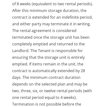
of 8 weeks (equivalent to two rental periods).
After this minimum storage duration, the
contract is extended for an indefinite period,
and either party may terminate it in writing.
The rental agreement is considered
terminated once the storage unit has been
completely emptied and returned to the
Landlord. The Tenant is responsible for
ensuring that the storage unit is entirely
emptied. If items remain in the unit, the
contract is automatically extended by 28
days. The minimum contract duration
depends on the selected plan and may be
two, three, six, or twelve rental periods (with
one rental period equal to 4 weeks).
Termination is not possible before the