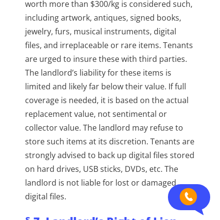
worth more than $300/kg is considered such,
including artwork, antiques, signed books,
jewelry, furs, musical instruments, digital
files, and irreplaceable or rare items. Tenants
are urged to insure these with third parties.
The landlord’s liability for these items is
limited and likely far below their value. If full
coverage is needed, it is based on the actual
replacement value, not sentimental or
collector value. The landlord may refuse to
store such items at its discretion. Tenants are
strongly advised to back up digital files stored
on hard drives, USB sticks, DVDs, etc. The
landlord is not liable for lost or damaged
digital files.