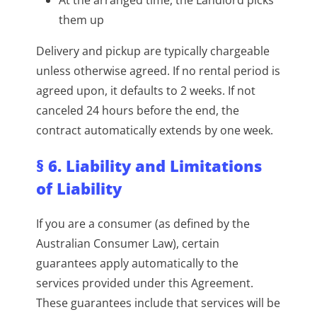
them up
Delivery and pickup are typically chargeable
unless otherwise agreed. If no rental period is
agreed upon, it defaults to 2 weeks. If not
canceled 24 hours before the end, the
contract automatically extends by one week.
§ 6. Liability and Limitations
of Liability
If you are a consumer (as defined by the
Australian Consumer Law), certain
guarantees apply automatically to the
services provided under this Agreement.
These guarantees include that services will be