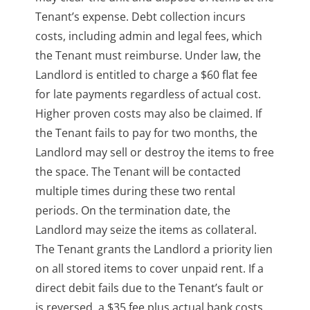
Tenant’s expense. Debt collection incurs
costs, including admin and legal fees, which
the Tenant must reimburse. Under law, the
Landlord is entitled to charge a $60 flat fee
for late payments regardless of actual cost.
Higher proven costs may also be claimed. If
the Tenant fails to pay for two months, the
Landlord may sell or destroy the items to free
the space. The Tenant will be contacted
multiple times during these two rental
periods. On the termination date, the
Landlord may seize the items as collateral.
The Tenant grants the Landlord a priority lien
on all stored items to cover unpaid rent. If a
direct debit fails due to the Tenant’s fault or
is reversed, a $35 fee plus actual bank costs