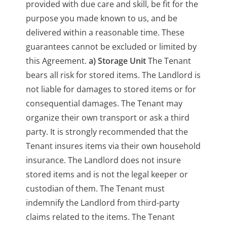
provided with due care and skill, be fit for the
purpose you made known to us, and be
delivered within a reasonable time. These
guarantees cannot be excluded or limited by
this Agreement.
a) Storage Unit
The Tenant
bears all risk for stored items. The Landlord is
not liable for damages to stored items or for
consequential damages. The Tenant may
organize their own transport or ask a third
party. It is strongly recommended that the
Tenant insures items via their own household
insurance. The Landlord does not insure
stored items and is not the legal keeper or
custodian of them. The Tenant must
indemnify the Landlord from third-party
claims related to the items. The Tenant