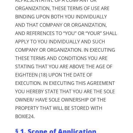
ORGANIZATION, THESE TERMS OF USE ARE
BINDING UPON BOTH YOU INDIVIDUALLY
AND THAT COMPANY OR ORGANIZATION,
AND REFERENCES TO “YOU” OR “YOUR” SHALL
APPLY TO YOU INDIVIDUALLY AND SUCH
COMPANY OR ORGANIZATION.
IN EXECUTING
THESE TERMS AND CONDITIONS YOU ARE
STATING THAT YOU ARE ABOVE THE AGE OF
EIGHTEEN (18) UPON THE DATE OF
EXECUTION.
IN EXECUTING THIS AGREEMENT
YOU HEREBY STATE THAT YOU ARE THE SOLE
OWNER/ HAVE SOLE OWNERSHIP OF THE
PROPERTY THAT WILL BE STORED WITH
BOXIE24.
§ 1. Scope of Application