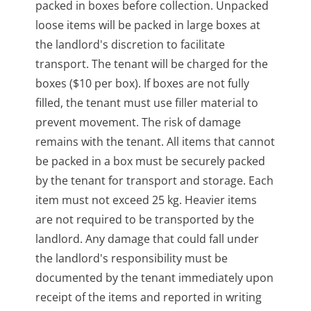
packed in boxes before collection. Unpacked
loose items will be packed in large boxes at
the landlord's discretion to facilitate
transport. The tenant will be charged for the
boxes ($10 per box). If boxes are not fully
filled, the tenant must use filler material to
prevent movement. The risk of damage
remains with the tenant. All items that cannot
be packed in a box must be securely packed
by the tenant for transport and storage. Each
item must not exceed 25 kg. Heavier items
are not required to be transported by the
landlord. Any damage that could fall under
the landlord's responsibility must be
documented by the tenant immediately upon
receipt of the items and reported in writing