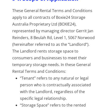
These General Rental Terms and Conditions
apply to all contracts of Boxie24 Storage
Australia Proprietary Ltd (BOXIE24),
represented by managing director Gerrit Jan
Reinders, 8 Beulah Rd, Level 1, 5067 Norwood
(hereinafter referred to as the “Landlord”).
The Landlord rents storage space to
consumers and businesses to meet their
temporary storage needs. In these General
Rental Terms and Conditions:
“Tenant” refers to any natural or legal
person who is contractually associated
with the Landlord, regardless of the
specific legal relationship.
“Storage Space” refers to the rented