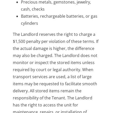
Precious metals, gemstones, jewelry,
cash, checks
Batteries, rechargeable batteries, or gas
cylinders
The Landlord reserves the right to charge a
$1,500 penalty per violation of these terms. If
the actual damage is higher, the difference
may also be charged. The Landlord does not
monitor or inspect the stored items unless
required by court or legal authority. When
transport services are used, a list of large
items may be requested to facilitate smooth
delivery. All stored items remain the
responsibility of the Tenant. The Landlord
has the right to access the unit for
maintenance, repairs, or installation of