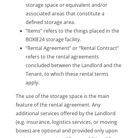
storage space or equivalent and/or
associated areas that constitute a
defined storage area.
“Items” refers to the things placed in the
BOXIE24 storage facility.
“Rental Agreement” or “Rental Contract”
refers to the rental agreements
concluded between the Landlord and the
Tenant, to which these rental terms
apply.
The use of the storage space is the main
feature of the rental agreement. Any
additional services offered by the Landlord
(e.g. insurance, logistics services, or moving
boxes) are optional and provided only upon