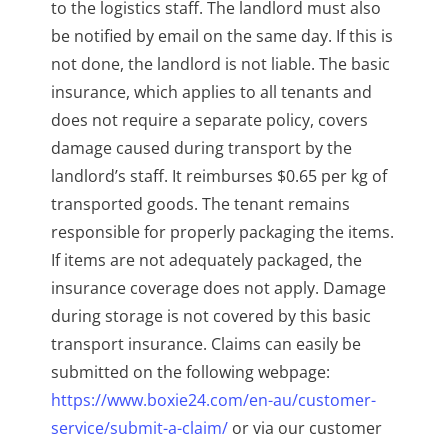
to the logistics staff. The landlord must also
be notified by email on the same day. If this is
not done, the landlord is not liable. The basic
insurance, which applies to all tenants and
does not require a separate policy, covers
damage caused during transport by the
landlord’s staff. It reimburses $0.65 per kg of
transported goods. The tenant remains
responsible for properly packaging the items.
If items are not adequately packaged, the
insurance coverage does not apply. Damage
during storage is not covered by this basic
transport insurance. Claims can easily be
submitted on the following webpage:
https://www.boxie24.com/en-au/customer-
service/submit-a-claim/
or via our customer