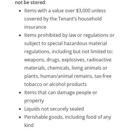
not be stored
:
Items with a value over $3,000 unless
covered by the Tenant’s household
insurance
Items prohibited by law or regulations or
subject to special hazardous material
regulations, including but not limited to:
weapons, drugs, explosives, radioactive
materials, chemicals, living animals or
plants, human/animal remains, tax-free
tobacco or alcohol products
Items that can damage people or
property
Liquids not securely sealed
Perishable goods, including food of any
kind