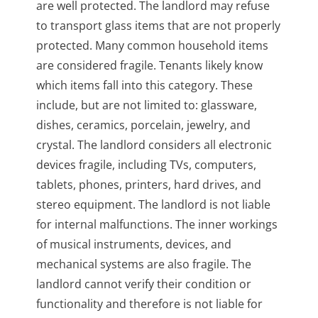
are well protected. The landlord may refuse
to transport glass items that are not properly
protected. Many common household items
are considered fragile. Tenants likely know
which items fall into this category. These
include, but are not limited to: glassware,
dishes, ceramics, porcelain, jewelry, and
crystal. The landlord considers all electronic
devices fragile, including TVs, computers,
tablets, phones, printers, hard drives, and
stereo equipment. The landlord is not liable
for internal malfunctions. The inner workings
of musical instruments, devices, and
mechanical systems are also fragile. The
landlord cannot verify their condition or
functionality and therefore is not liable for