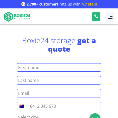
2,700+ customers
rate us with
4.7 stars
Boxie24 storage
get a
quote
Australia
+61