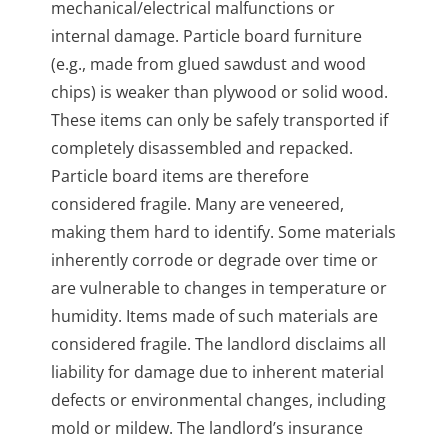
mechanical/electrical malfunctions or
internal damage. Particle board furniture
(e.g., made from glued sawdust and wood
chips) is weaker than plywood or solid wood.
These items can only be safely transported if
completely disassembled and repacked.
Particle board items are therefore
considered fragile. Many are veneered,
making them hard to identify. Some materials
inherently corrode or degrade over time or
are vulnerable to changes in temperature or
humidity. Items made of such materials are
considered fragile. The landlord disclaims all
liability for damage due to inherent material
defects or environmental changes, including
mold or mildew. The landlord’s insurance