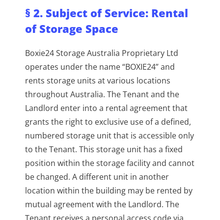
§ 2. Subject of Service: Rental
of Storage Space
Boxie24 Storage Australia Proprietary Ltd
operates under the name “BOXIE24” and
rents storage units at various locations
throughout Australia. The Tenant and the
Landlord enter into a rental agreement that
grants the right to exclusive use of a defined,
numbered storage unit that is accessible only
to the Tenant. This storage unit has a fixed
position within the storage facility and cannot
be changed. A different unit in another
location within the building may be rented by
mutual agreement with the Landlord. The
Tenant receives a personal access code via