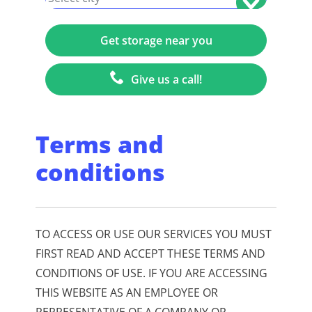
Give us a call!
Terms and
conditions
TO ACCESS OR USE OUR SERVICES YOU MUST
FIRST READ AND ACCEPT THESE TERMS AND
CONDITIONS OF USE. IF YOU ARE ACCESSING
THIS WEBSITE AS AN EMPLOYEE OR
REPRESENTATIVE OF A COMPANY OR