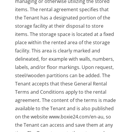
managing or otherwise utilizing the stored
items. The rental agreement specifies that
the Tenant has a designated portion of the
storage facility at their disposal to store
items. The storage space is located at a fixed
place within the rented area of the storage
facility. This area is clearly marked and
delineated, for example with walls, numbers,
labels, and/or floor markings. Upon request,
steel/wooden partitions can be added. The
Tenant accepts that these General Rental
Terms and Conditions apply to the rental
agreement. The content of the terms is made
available to the Tenant and is also published
on the website www.boxie24.com/en-au, so
the Tenant can access and save them at any