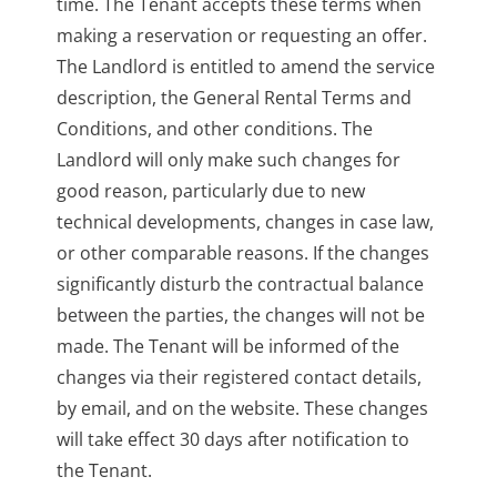
time. The Tenant accepts these terms when
making a reservation or requesting an offer.
The Landlord is entitled to amend the service
description, the General Rental Terms and
Conditions, and other conditions. The
Landlord will only make such changes for
good reason, particularly due to new
technical developments, changes in case law,
or other comparable reasons. If the changes
significantly disturb the contractual balance
between the parties, the changes will not be
made. The Tenant will be informed of the
changes via their registered contact details,
by email, and on the website. These changes
will take effect 30 days after notification to
the Tenant.