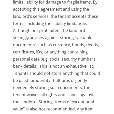
limits liability for damage to fragile items. By
accepting this agreement and using the
landlord’s services, the tenant accepts these
terms, including the liability limitations.
Although not prohibited, the landlord
strongly advises against storing "valuable
documents" such as currency, bonds, deeds,
certificates, IDs, or anything containing
personal data (e.g. social security numbers,
bank details). This is not an exhaustive list.
Tenants should not store anything that could
be used for identity theft or is urgently
needed. By storing such documents, the
tenant waives all rights and claims against
the landlord. Storing “items of exceptional
value” is also not recommended. Any item