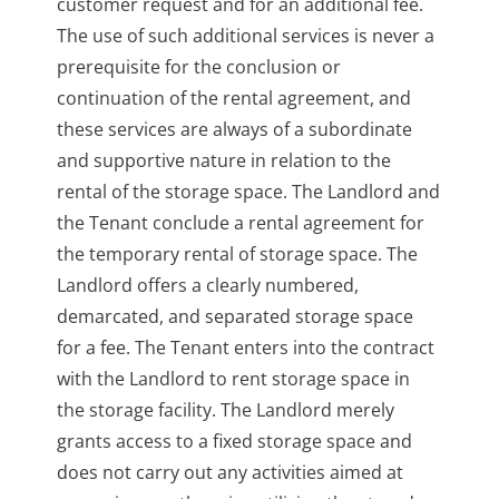
customer request and for an additional fee.
The use of such additional services is never a
prerequisite for the conclusion or
continuation of the rental agreement, and
these services are always of a subordinate
and supportive nature in relation to the
rental of the storage space. The Landlord and
the Tenant conclude a rental agreement for
the temporary rental of storage space. The
Landlord offers a clearly numbered,
demarcated, and separated storage space
for a fee. The Tenant enters into the contract
with the Landlord to rent storage space in
the storage facility. The Landlord merely
grants access to a fixed storage space and
does not carry out any activities aimed at