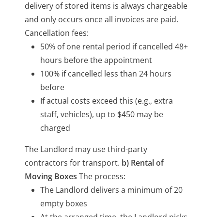
delivery of stored items is always chargeable
and only occurs once all invoices are paid.
Cancellation fees:
50% of one rental period if cancelled 48+
hours before the appointment
100% if cancelled less than 24 hours
before
If actual costs exceed this (e.g., extra
staff, vehicles), up to $450 may be
charged
The Landlord may use third-party
contractors for transport.
b) Rental of
Moving Boxes
The process:
The Landlord delivers a minimum of 20
empty boxes
At the arranged time, the Landlord picks