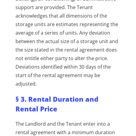
support are provided. The Tenant
acknowledges that all dimensions of the
storage units are estimates representing the
average of a series of units. Any deviation
between the actual size of a storage unit and
the size stated in the rental agreement does
not entitle either party to alter the price.
Deviations identified within 30 days of the
start of the rental agreement may be
adjusted.
§ 3. Rental Duration and
Rental Price
The Landlord and the Tenant enter into a
rental agreement with a minimum duration