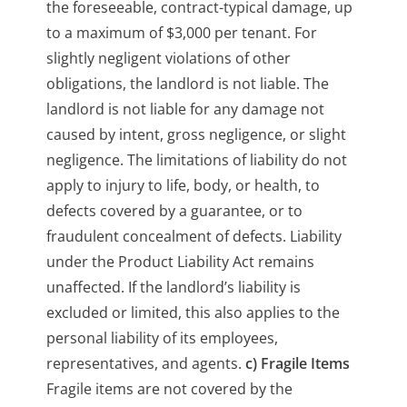
the foreseeable, contract-typical damage, up
to a maximum of $3,000 per tenant. For
slightly negligent violations of other
obligations, the landlord is not liable. The
landlord is not liable for any damage not
caused by intent, gross negligence, or slight
negligence. The limitations of liability do not
apply to injury to life, body, or health, to
defects covered by a guarantee, or to
fraudulent concealment of defects. Liability
under the Product Liability Act remains
unaffected. If the landlord’s liability is
excluded or limited, this also applies to the
personal liability of its employees,
representatives, and agents.
c) Fragile Items
Fragile items are not covered by the