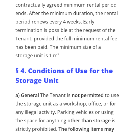
contractually agreed minimum rental period
ends. After the minimum duration, the rental
period renews every 4 weeks. Early
termination is possible at the request of the
Tenant, provided the full minimum rental fee
has been paid. The minimum size of a
storage unit is 1 m².
§ 4. Conditions of Use for the
Storage Unit
a) General
The Tenant is
not permitted
to use
the storage unit as a workshop, office, or for
any illegal activity. Parking vehicles or using
the space for anything
other than storage
is
strictly prohibited.
The following items may