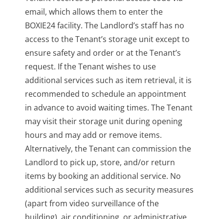
email, which allows them to enter the
BOXIE24 facility. The Landlord’s staff has no
access to the Tenant’s storage unit except to
ensure safety and order or at the Tenant’s
request. If the Tenant wishes to use
additional services such as item retrieval, it is
recommended to schedule an appointment
in advance to avoid waiting times. The Tenant
may visit their storage unit during opening
hours and may add or remove items.
Alternatively, the Tenant can commission the
Landlord to pick up, store, and/or return
items by booking an additional service. No
additional services such as security measures
(apart from video surveillance of the
building), air conditioning, or administrative