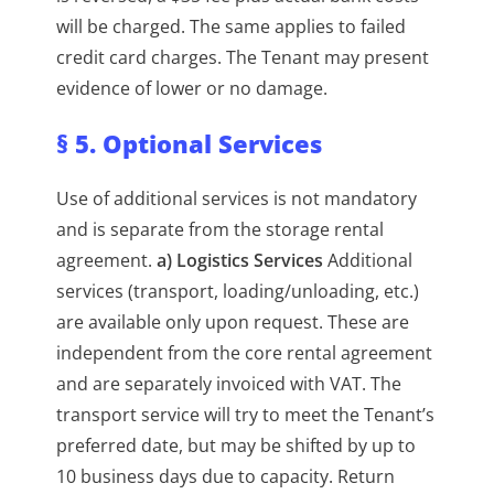
will be charged. The same applies to failed
credit card charges. The Tenant may present
evidence of lower or no damage.
§ 5. Optional Services
Use of additional services is not mandatory
and is separate from the storage rental
agreement.
a) Logistics Services
Additional
services (transport, loading/unloading, etc.)
are available only upon request. These are
independent from the core rental agreement
and are separately invoiced with VAT. The
transport service will try to meet the Tenant’s
preferred date, but may be shifted by up to
10 business days due to capacity. Return