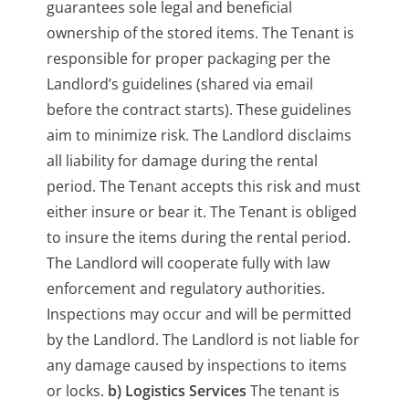
guarantees sole legal and beneficial
ownership of the stored items. The Tenant is
responsible for proper packaging per the
Landlord’s guidelines (shared via email
before the contract starts). These guidelines
aim to minimize risk. The Landlord disclaims
all liability for damage during the rental
period. The Tenant accepts this risk and must
either insure or bear it. The Tenant is obliged
to insure the items during the rental period.
The Landlord will cooperate fully with law
enforcement and regulatory authorities.
Inspections may occur and will be permitted
by the Landlord. The Landlord is not liable for
any damage caused by inspections to items
or locks.
b) Logistics Services
The tenant is