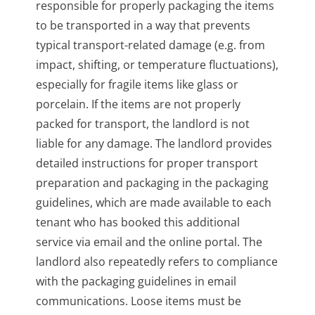
responsible for properly packaging the items
to be transported in a way that prevents
typical transport-related damage (e.g. from
impact, shifting, or temperature fluctuations),
especially for fragile items like glass or
porcelain. If the items are not properly
packed for transport, the landlord is not
liable for any damage. The landlord provides
detailed instructions for proper transport
preparation and packaging in the packaging
guidelines, which are made available to each
tenant who has booked this additional
service via email and the online portal. The
landlord also repeatedly refers to compliance
with the packaging guidelines in email
communications. Loose items must be