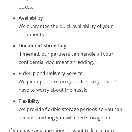
boxes.
Availability
We guarantee the quick availability of your
documents.
Document Shredding
If needed, our partners can handle all your
confidential document shredding.
Pick-Up and Delivery Service
We pick up and return your files so you don’t
have to worry about the hassle.
Flexibility
We provide flexible storage periods so you can
decide how long you will need storage for.
If you have any questions or want to learn more