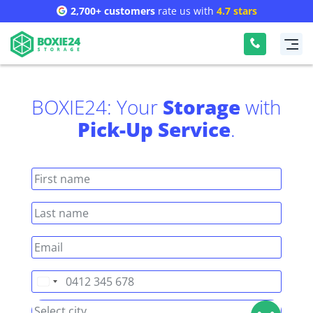
2,700+ customers
rate us with
4.7 stars
BOXIE24: Your
Storage
with
Pick-Up Service
.
Australia
+61