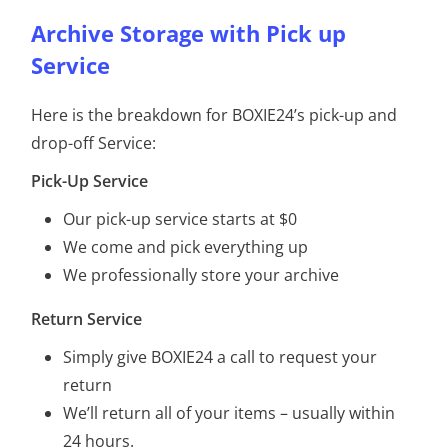
Archive Storage with Pick up
Service
Here is the breakdown for BOXIE24’s pick-up and
drop-off Service:
Pick-Up Service
Our pick-up service starts at $0
We come and pick everything up
We professionally store your archive
Return Service
Simply give BOXIE24 a call to request your
return
We’ll return all of your items – usually within
24 hours.