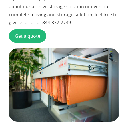
about our archive storage solution or even our
complete moving and storage solution, feel free to
give us a call at 844-337-7739.
Get a quote