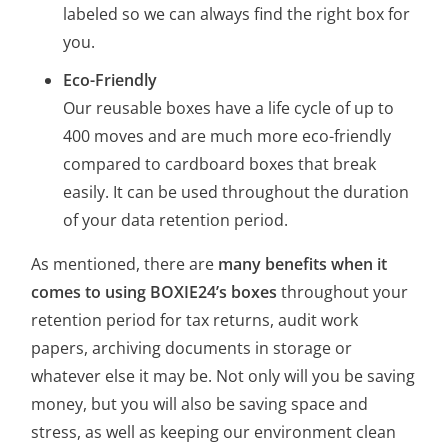
labeled so we can always find the right box for
you.
Eco-Friendly
Our reusable boxes have a life cycle of up to
400 moves and are much more eco-friendly
compared to cardboard boxes that break
easily. It can be used throughout the duration
of your data retention period.
As mentioned, there are
many benefits when it
comes to using BOXIE24’s boxes
throughout your
retention period for tax returns, audit work
papers, archiving documents in storage or
whatever else it may be. Not only will you be saving
money, but you will also be saving space and
stress, as well as keeping our environment clean