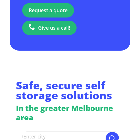
Request a quote
Give us a call!
Safe, secure self
storage solutions
In the greater Melbourne
area