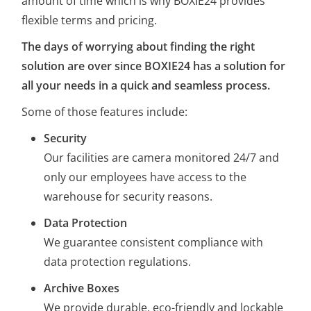
amount of time which is why BOXIE24 provides
flexible terms and pricing.
The days of worrying about finding the right
solution are over since BOXIE24 has a solution for
all your needs in a quick and seamless process.
Some of those features include:
Security
Our facilities are camera monitored 24/7 and
only our employees have access to the
warehouse for security reasons.
Data Protection
We guarantee consistent compliance with
data protection regulations.
Archive Boxes
We provide durable, eco-friendly and lockable