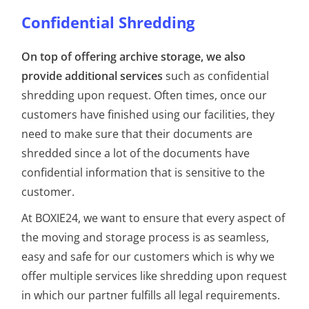
Confidential Shredding
On top of offering archive storage, we also
provide additional services
such as confidential
shredding upon request. Often times, once our
customers have finished using our facilities, they
need to make sure that their documents are
shredded since a lot of the documents have
confidential information that is sensitive to the
customer.
At BOXIE24, we want to ensure that every aspect of
the moving and storage process is as seamless,
easy and safe for our customers which is why we
offer multiple services like shredding upon request
in which our partner fulfills all legal requirements.