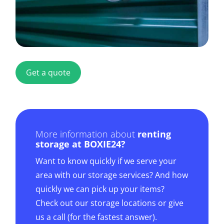
Get a quote
More information about
renting
storage at BOXIE24?
Want to know quickly if we serve your
area with our storage services? And how
quickly we can pick up your items?
Check out our storage locations or give
us a call (for the fastest answer).