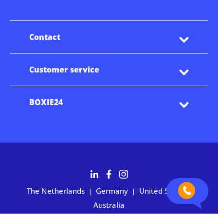
Contact
Customer service
BOXIE24
The Netherlands
Germany
United States
|
|
|
Australia
Customers rate BOXIE24 with 4.7 based on 2,700+ reviews