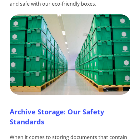
and safe with our eco-friendly boxes.
Archive Storage: Our Safety
Standards
When it comes to storing documents that contain