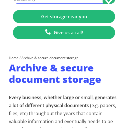
Give us a call!
Home
/
Archive & secure document storage
Archive & secure
document storage
Every business, whether large or small, generates
a lot of different physical documents
(e.g. papers,
files, etc) throughout the years that contain
valuable information and eventually needs to be