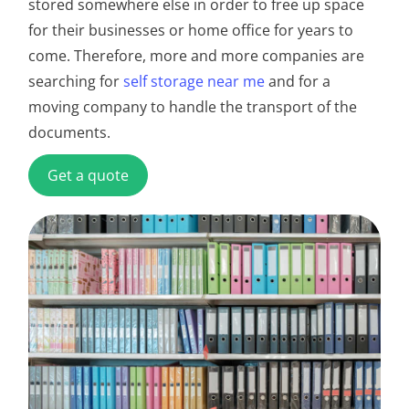
stored somewhere else in order to free up space
for their businesses or home office for years to
come. Therefore, more and more companies are
searching for
self storage near me
and for a
moving company to handle the transport of the
documents.
Get a quote