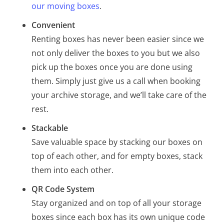
our moving boxes
.
Convenient
Renting boxes has never been easier since we
not only deliver the boxes to you but we also
pick up the boxes once you are done using
them. Simply just give us a call when booking
your archive storage, and we’ll take care of the
rest.
Stackable
Save valuable space by stacking our boxes on
top of each other, and for empty boxes, stack
them into each other.
QR Code System
Stay organized and on top of all your storage
boxes since each box has its own unique code