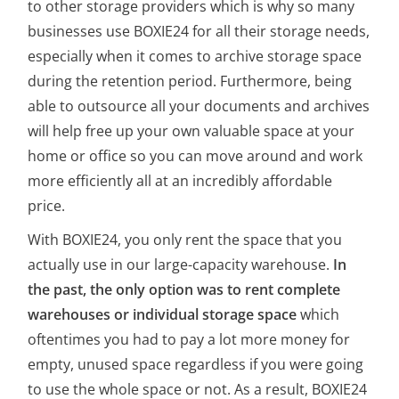
to other storage providers which is why so many
businesses use BOXIE24 for all their storage needs,
especially when it comes to archive storage space
during the retention period. Furthermore, being
able to outsource all your documents and archives
will help free up your own valuable space at your
home or office so you can move around and work
more efficiently all at an incredibly affordable
price.
With BOXIE24, you only rent the space that you
actually use in our large-capacity warehouse.
In
the past, the only option was to rent complete
warehouses or individual storage space
which
oftentimes you had to pay a lot more money for
empty, unused space regardless if you were going
to use the whole space or not. As a result, BOXIE24