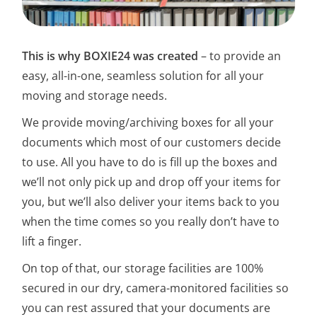
This is why BOXIE24 was created
– to provide an
easy, all-in-one, seamless solution for all your
moving and storage needs.
We provide moving/archiving boxes for all your
documents which most of our customers decide
to use. All you have to do is fill up the boxes and
we’ll not only pick up and drop off your items for
you, but we’ll also deliver your items back to you
when the time comes so you really don’t have to
lift a finger.
On top of that, our storage facilities are 100%
secured in our dry, camera-monitored facilities so
you can rest assured that your documents are