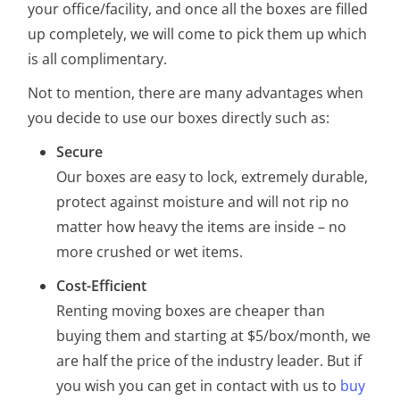
your office/facility, and once all the boxes are filled
up completely, we will come to pick them up which
is all complimentary.
Not to mention, there are many advantages when
you decide to use our boxes directly such as:
Secure
Our boxes are easy to lock, extremely durable,
protect against moisture and will not rip no
matter how heavy the items are inside – no
more crushed or wet items.
Cost-Efficient
Renting moving boxes are cheaper than
buying them and starting at $5/box/month, we
are half the price of the industry leader. But if
you wish you can get in contact with us to
buy