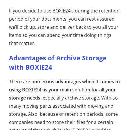
If you decide to use BOXIE24’s during the retention
period of your documents, you can rest assured
we’ll pick up, store and deliver back to you all your
items so you can spend your time doing things
that matter.
Advantages of Archive Storage
with BOXIE24
There are numerous advantages when it comes to
using BOXIE24 as your main solution for all your
storage needs,
especially archive storage. With so
many moving parts associated with moving and
storage. Also, because of retention periods, some
companies need to store their files for a certain