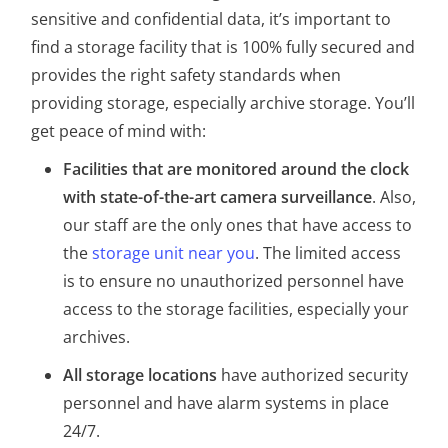
sensitive and confidential data, it’s important to
find a storage facility that is 100% fully secured and
provides the right safety standards when
providing storage, especially archive storage. You’ll
get peace of mind with:
Facilities that are monitored around the clock
with state-of-the-art camera surveillance
. Also,
our staff are the only ones that have access to
the
storage unit near you
. The limited access
is to ensure no unauthorized personnel have
access to the storage facilities, especially your
archives.
All storage locations
have authorized security
personnel and have alarm systems in place
24/7.