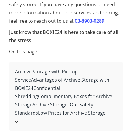
safely stored. If you have any questions or need
more information about our services and pricing,
feel free to reach out to us at
03-8903-0289
.
Just know that BOXIE24 is here to take care of all
the stress
!
On this page
Archive Storage with Pick up
Service
Advantages of Archive Storage with
BOXIE24
Confidential
Shredding
Complimentary Boxes for Archive
Storage
Archive Storage: Our Safety
Standards
Low Prices for Archive Storage