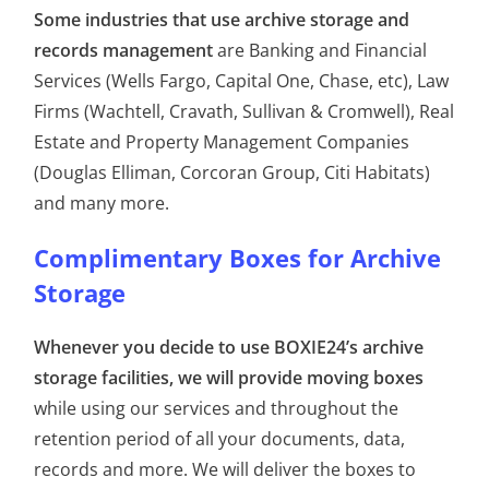
Some industries that use archive storage and
records management
are Banking and Financial
Services (Wells Fargo, Capital One, Chase, etc), Law
Firms (Wachtell, Cravath, Sullivan & Cromwell), Real
Estate and Property Management Companies
(Douglas Elliman, Corcoran Group, Citi Habitats)
and many more.
Complimentary Boxes for Archive
Storage
Whenever you decide to use BOXIE24’s archive
storage facilities, we will provide moving boxes
while using our services and throughout the
retention period of all your documents, data,
records and more. We will deliver the boxes to