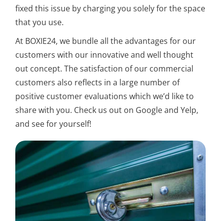
fixed this issue by charging you solely for the space
that you use.
At BOXIE24, we bundle all the advantages for our
customers with our innovative and well thought
out concept. The satisfaction of our commercial
customers also reflects in a large number of
positive customer evaluations which we’d like to
share with you. Check us out on Google and Yelp,
and see for yourself!