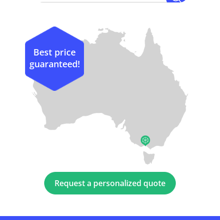
Best price
guaranteed!
Request a personalized quote