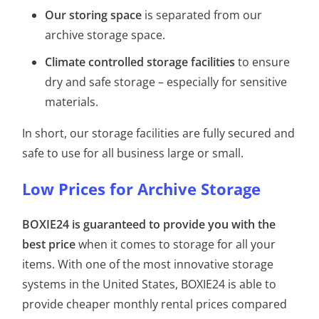
Our storing space
is separated from our
archive storage space.
Climate controlled storage facilities
to ensure
dry and safe storage – especially for sensitive
materials.
In short, our storage facilities are fully secured and
safe to use for all business large or small.
Low Prices for Archive Storage
BOXIE24 is guaranteed to provide you with the
best price
when it comes to storage for all your
items. With one of the most innovative storage
systems in the United States, BOXIE24 is able to
provide cheaper monthly rental prices compared